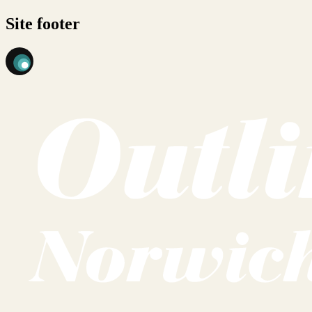
Site footer