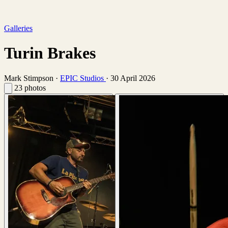
Galleries
Turin Brakes
Mark Stimpson
·
EPIC Studios
·
30 April 2026
23 photos