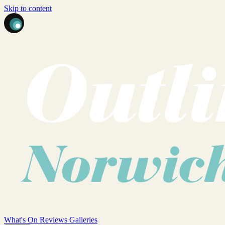
Skip to content
What's On
Reviews
Galleries