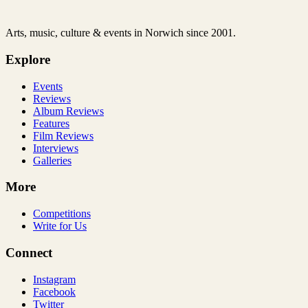
Arts, music, culture & events in Norwich since 2001.
Explore
Events
Reviews
Album Reviews
Features
Film Reviews
Interviews
Galleries
More
Competitions
Write for Us
Connect
Instagram
Facebook
Twitter