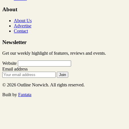
About
About Us
Advertise
Contact
Newsletter
Get our weekly highlight of features, reviews and events.
Website
Email address
Join
© 2026 Outline Norwich. All rights reserved.
Built by
Fantata