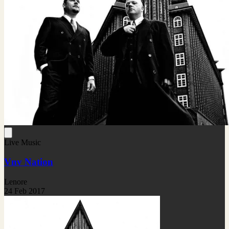
Live Music
Vnv Nation
Lenore
24 Feb 2017