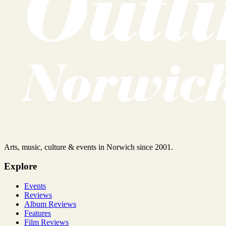
Arts, music, culture & events in Norwich since 2001.
Explore
Events
Reviews
Album Reviews
Features
Film Reviews