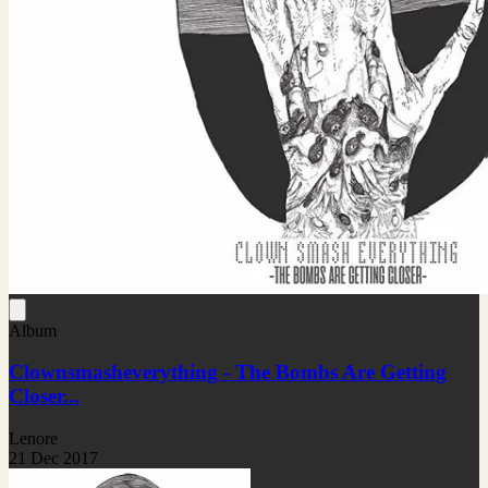
Album
Clownsmasheverything - The Bombs Are Getting
Closer...
Lenore
21 Dec 2017