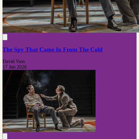
The Spy That Came In From The Cold
David Vass
17 Jun 2026