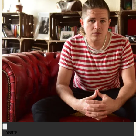
Theatre