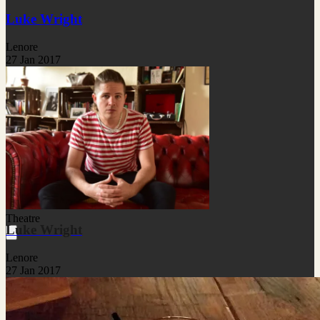
Luke Wright
Lenore
27 Jan 2017
Theatre
Luke Wright
Lenore
27 Jan 2017