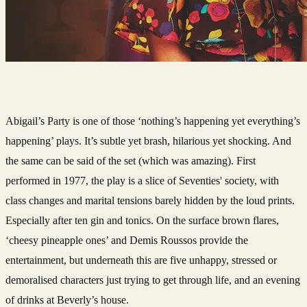
Abigail’s Party is one of those ‘nothing’s happening yet everything’s
happening’ plays. It’s subtle yet brash, hilarious yet shocking. And
the same can be said of the set (which was amazing). First
performed in 1977, the play is a slice of S
eventies' society, with
class changes and marital tensions barely hidden by the loud prints.
Especially after ten gin and tonics. On the surface brown flares,
‘cheesy pineapple ones’ and Demis Roussos provide the
entertainment, but underneath this are five unhappy, stressed or
demoralised characters just trying to get through life, and an evening
of drinks at Beverly’s house.