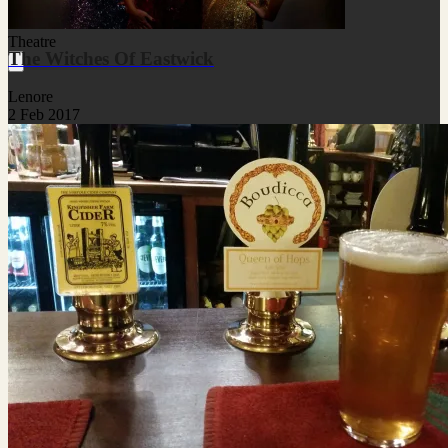
Theatre
The Witches Of Eastwick
Lenore
2 Feb 2017