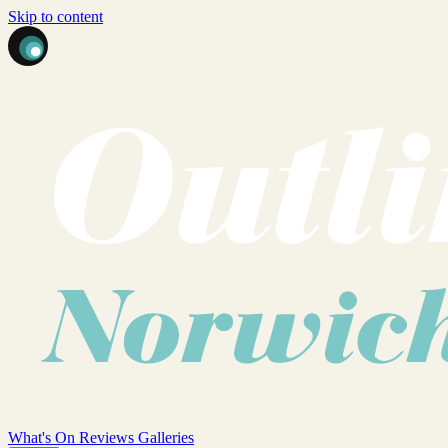
Skip to content
What's On
Reviews
Galleries