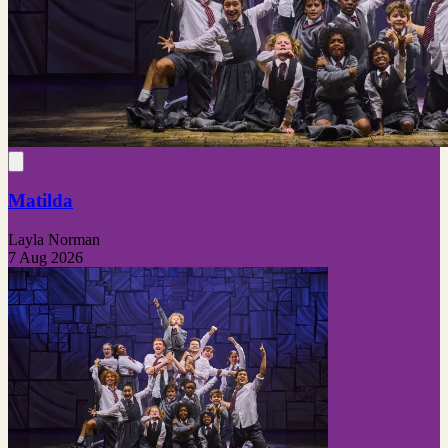
Matilda
Layla Norman
7 Aug 2026