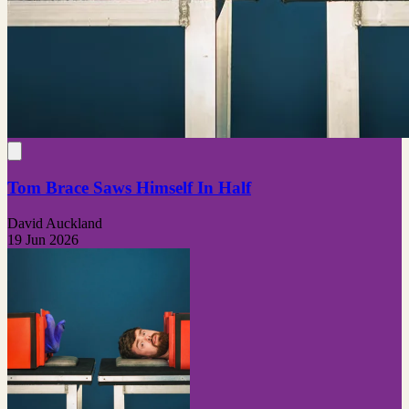
Tom Brace Saws Himself In Half
David Auckland
19 Jun 2026