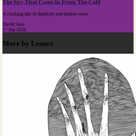
The Spy That Came In From The Cold
A cracking tale of duplicity and double-cross
David Vass
17 Jun 2026
More by Lenore