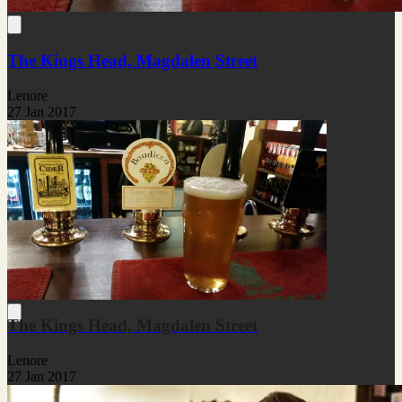
The Kings Head, Magdalen Street
Lenore
27 Jan 2017
The Kings Head, Magdalen Street
Lenore
27 Jan 2017