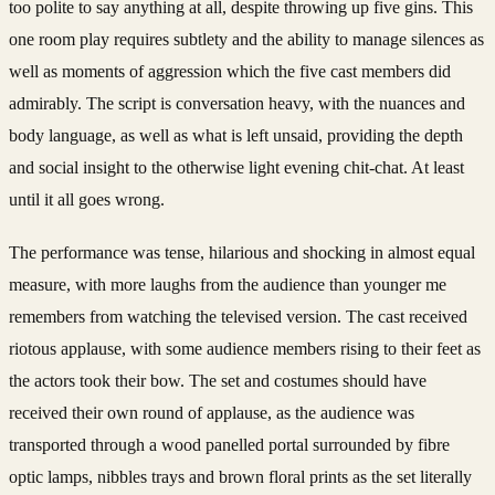
too polite to say anything at all, despite throwing up five gins. This
one room play requires subtlety and the ability to manage silences as
well as moments of aggression which the five cast members did
admirably. The script is conversation heavy, with the nuances and
body language, as well as what is left unsaid, providing the depth
and social insight to the otherwise light evening chit-chat. At least
until it all goes wrong.
The performance was tense, hilarious and shocking in almost equal
measure, with more laughs from the audience than younger me
remembers from watching the televised version. The cast received
riotous applause, with some audience members rising to their feet as
the actors took their bow. The set and costumes should have
received their own round of applause, as the audience was
transported through a wood panelled portal surrounded by fibre
optic lamps, nibbles trays and brown floral prints as the set literally