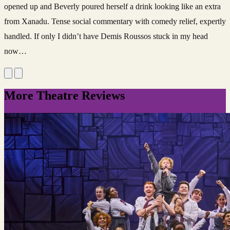
opened up and Beverly poured herself a drink looking like an extra
from Xanadu. Tense social commentary with comedy relief, expertly
handled. If only I didn’t have Demis Roussos stuck in my head
now…
More Theatre Reviews