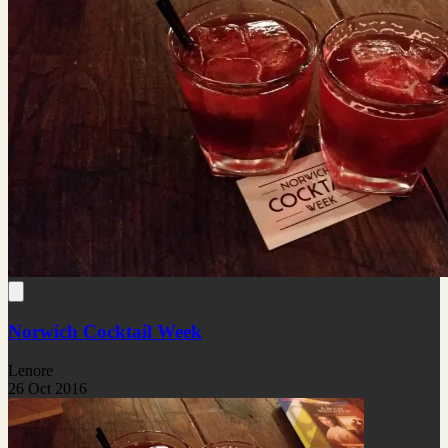
Norwich Cocktail Week
Lenore
26 Oct 2016