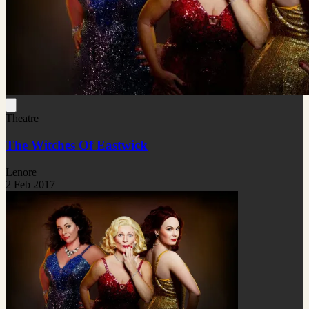
Theatre
The Witches Of Eastwick
Lenore
2 Feb 2017