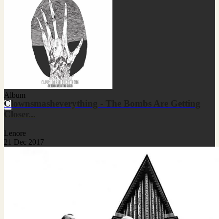
Album
Clownsmasheverything - The Bombs Are Getting
Closer...
Lenore
21 Dec 2017