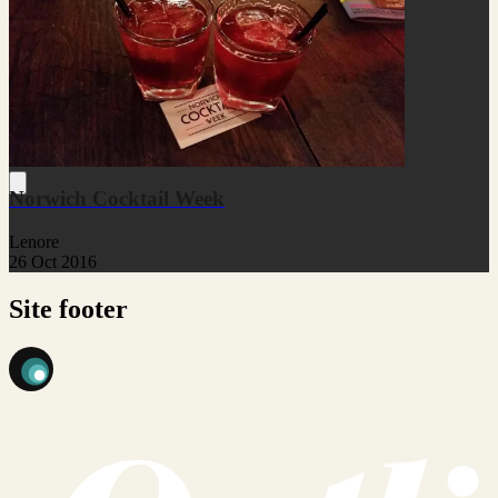
Norwich Cocktail Week
Lenore
26 Oct 2016
Site footer