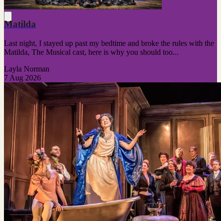
Matilda
Last night, I stayed up past my bedtime and broke the rules with the
Matilda, The Musical cast, here is why you should too...
Layla Norman
7 Aug 2026