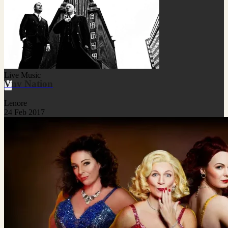
Live Music
Vnv Nation
Lenore
24 Feb 2017