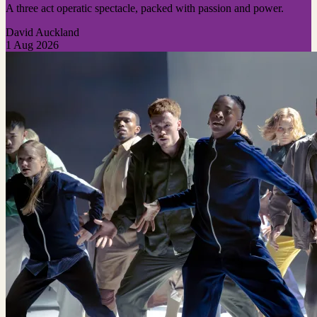
A three act operatic spectacle, packed with passion and power.
David Auckland
1 Aug 2026