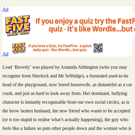
Ad
Ad
Lead ‘Beverly’ was played by Amanda Abbington (who you may
recognise from Sherlock and Mr Selfridge), a frustrated used-to-be
head of the playground, now bored housewife, as distasteful as a car
crash, and just as hard to look away from. Her dominant, bullying
character is instantly recognisable from our own social circles, as is
the brow beaten husband, the new friend who wants to be accepted
(or is too stupid to realise what’s actually happening), the guy who
feels like a failure so puts other people down and the woman who is