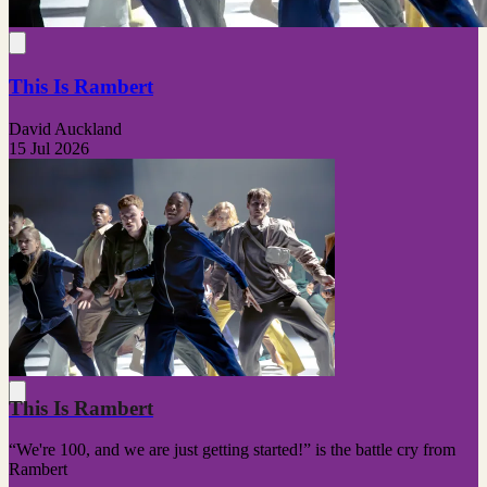
This Is Rambert
David Auckland
15 Jul 2026
This Is Rambert
“We're 100, and we are just getting started!” is the battle cry from
Rambert