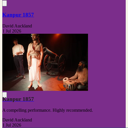
Kanpur 1857
David Auckland
1 Jul 2026
Kanpur 1857
A compelling performance. Highly recommended.
David Auckland
1 Jul 2026