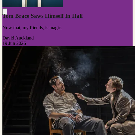
Tom Brace Saws Himself In Half
Now that, my friends, is magic.
David Auckland
19 Jun 2026