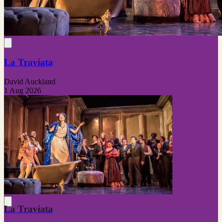
La Traviata
David Auckland
1 Aug 2026
La Traviata