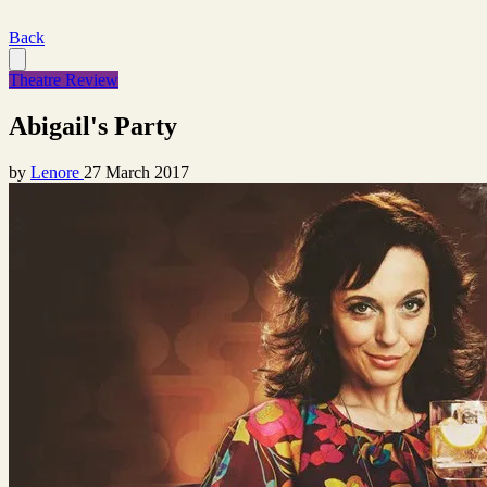
Back
Theatre Review
Abigail's Party
by
Lenore
27 March 2017