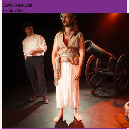
David Auckland
15 Jul 2026