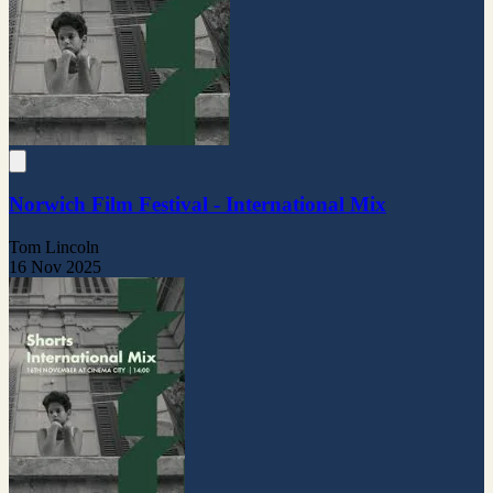
Norwich Film Festival - International Mix
Tom Lincoln
16 Nov 2025