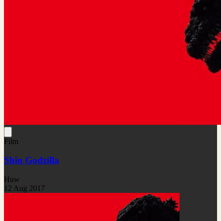
Film
Shin Godzilla
Huw
12 Aug 2017