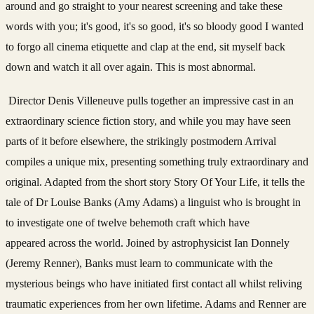
around and go straight to your nearest screening and take these
words with you; it's good, it's so good, it's so bloody good I wanted
to forgo all cinema etiquette and clap at the end, sit myself back
down and watch it all over again. This is most abnormal.
Director Denis Villeneuve pulls together an impressive cast in an
extraordinary science fiction story, and while you may have seen
parts of it before elsewhere, the strikingly postmodern Arrival
compiles a unique mix, presenting something truly extraordinary and
original. Adapted from the short story Story Of Your Life, it tells the
tale of Dr Louise Banks (Amy Adams) a linguist who is brought in
to investigate one of twelve behemoth craft which have
appeared across the world. Joined by astrophysicist Ian Donnely
(Jeremy Renner), Banks must learn to communicate with the
mysterious beings who have initiated first contact all whilst reliving
traumatic experiences from her own lifetime. Adams and Renner are