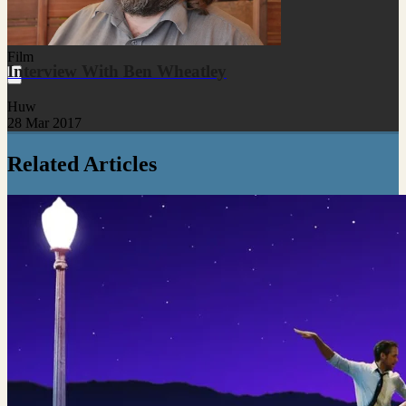
Film
Interview With Ben Wheatley
Huw
28 Mar 2017
Related Articles