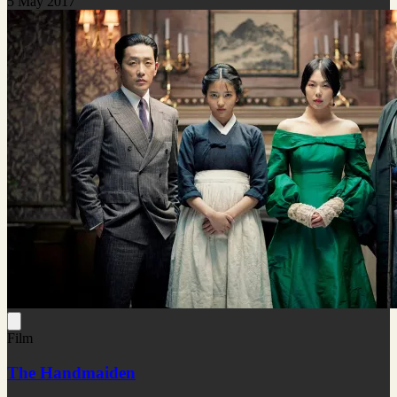
5 May 2017
Film
The Handmaiden