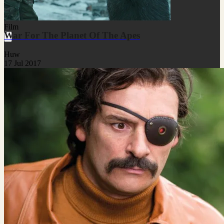
Film
War For The Planet Of The Apes
Huw
17 Jul 2017