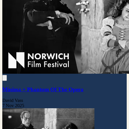
Minima + Phantom Of The Opera
David Vass
7 Nov 2025