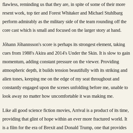
flawless, reminding us that they are, in spite of some of their more
resent work, top tier and Forest Whitaker and Michael Stuhlbarg
perform admirably as the military side of the team rounding off the
core cast which is small and focused on the larger story at hand.
Jóhann Jóhannsson's score is perhaps its strongest element, taking
cues from 1988's Akira and 2014's Under the Skin. It is slow to gain
momentum, adding constant pressure on the viewer. Providing
atmospheric depth, it builds tension beautifully with its striking and
alien tones, keeping me on the edge of my seat throughout and
constantly engaged upon the scenes unfolding before me, unable to
look away no matter how uncomfortable it was making me.
Like all good science fiction movies, Arrival is a product of its time,
providing that glint of hope within an ever more fractured world. It
is a film for the era of Brexit and Donald Trump, one that provides