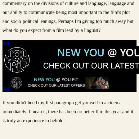
commentary on the divisions of culture and language, language and
our ability to communicate being most important to the film's plot
and socio-political leanings. Perhaps I'm giving too much away but
what do you expect from a film lead by a linguist?
Ad
Ad
If you didn't heed my first paragraph get yourself to a cinema
immediately. I mean it, there has been no better film this year and it
is truly an experience to behold.