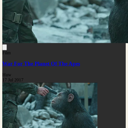
Film
War For The Planet Of The Apes
Huw
17 Jul 2017