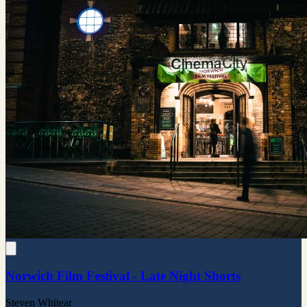
Norwich Film Festival - Late Night Shorts
Steven Whitear