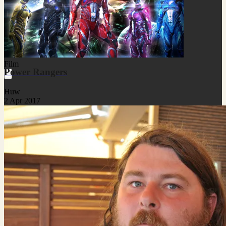
Film
Power Rangers
Huw
2 Apr 2017