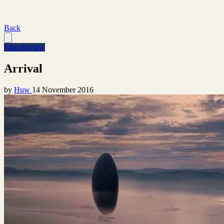
Back
Film Review
Arrival
by
Huw
14 November 2016