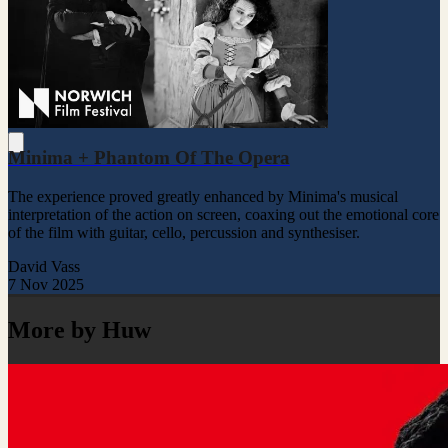
Minima + Phantom Of The Opera
The experience proved greatly enhanced by Minima's musical
interpretation of the action on screen, coaxing out the emotional core
of the film with guitar, cello, percussion and synthesiser.
David Vass
7 Nov 2025
More by Huw