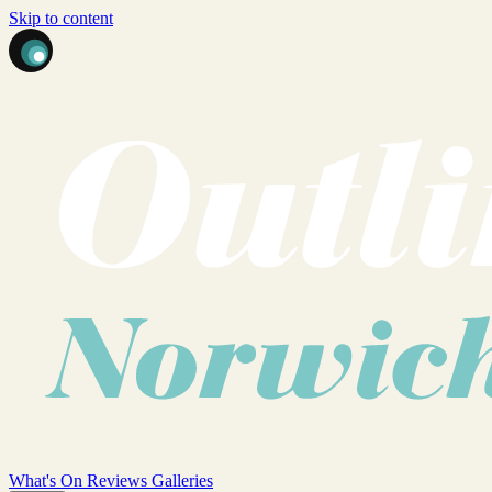
Skip to content
What's On
Reviews
Galleries