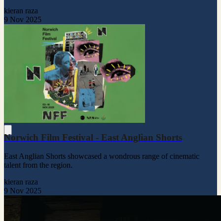
kieran raza
9 Nov 2025
Norwich Film Festival - East Anglian Shorts
East Anglian Shorts showcased a wondrous range of cinematic
talent from the region.
kieran raza
9 Nov 2025