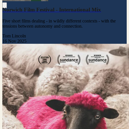
Norwich Film Festival - International Mix
Five short films dealing - in wildly different contexts - with the
tensions between autonomy and connection.
Tom Lincoln
16 Nov 2025