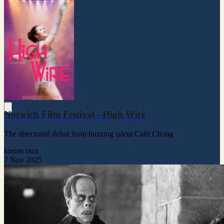
Norwich Film Festival - High Wire
The directorial debut from buzzing talent Calif Chong
kieran raza
7 Nov 2025