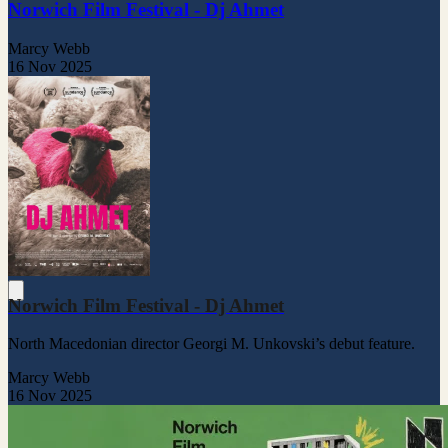
Norwich Film Festival - Dj Ahmet
Marcy Webb
16 Nov 2025
Norwich Film Festival - Dj Ahmet
North Macedonian director Georgi M. Unkovski’s debut feature.
Marcy Webb
16 Nov 2025