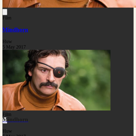
Film
Mindhorn
Huw
5 May 2017
Film
Mindhorn
Huw