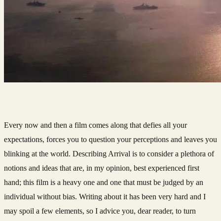
Every now and then a film comes along that defies all your
expectations, forces you to question your perceptions and leaves you
blinking at the world. Describing Arrival is to consider a plethora of
notions and ideas that are, in my opinion, best experienced first
hand; this film is a heavy one and one that must be judged by an
individual without bias. Writing about it has been very hard and I
may spoil a few elements, so I advice you, dear reader, to turn