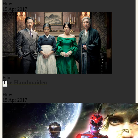
Huw
15 Apr 2017
Film
The Handmaiden
Huw
15 Apr 2017