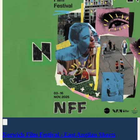
Norwich Film Festival - East Anglian Shorts