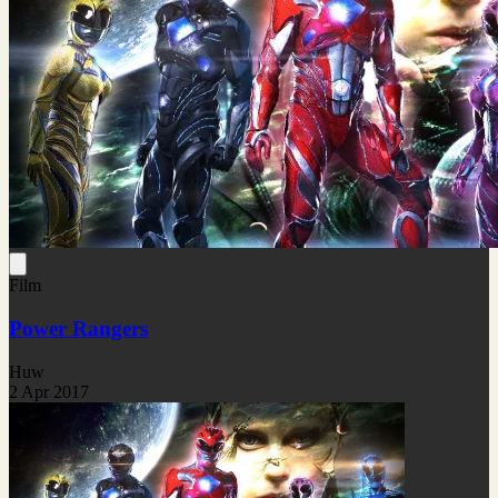
Film
Power Rangers
Huw
2 Apr 2017