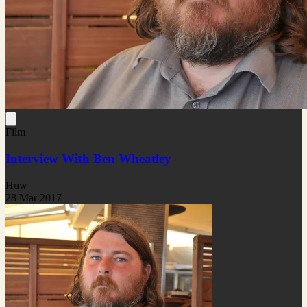
Film
Interview With Ben Wheatley
Huw
28 Mar 2017