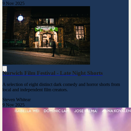
9 Nov 2025
Norwich Film Festival - Late Night Shorts
A selection of eight distinct dark comedy and horror shorts from
local and independent film creators.
Steven Whitear
9 Nov 2025