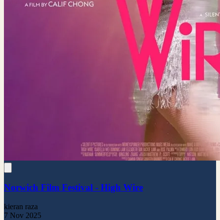
Norwich Film Festival - High Wire
kieran raza
7 Nov 2025