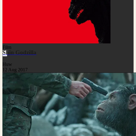
Film
Shin Godzilla
Huw
12 Aug 2017