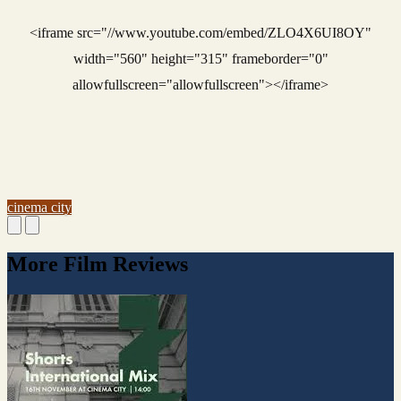
<iframe src="//www.youtube.com/embed/ZLO4X6UI8OY"
width="560" height="315" frameborder="0"
allowfullscreen="allowfullscreen"></iframe>
cinema city
More Film Reviews