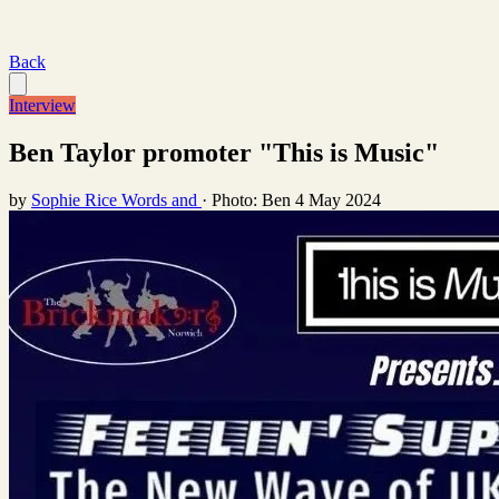
Back
Interview
Ben Taylor promoter "This is Music"
by
Sophie Rice Words and
·
Photo: Ben
4 May 2024