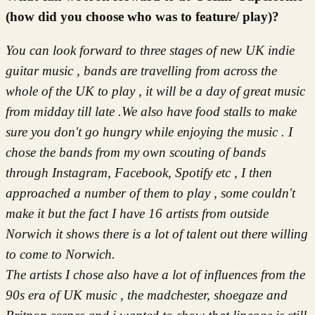
(how did you choose who was to feature/ play)?
You can look forward to three stages of new UK indie
guitar music , bands are travelling from across the
whole of the UK to play , it will be a day of great music
from midday till late .We also have food stalls to make
sure you don't go hungry while enjoying the music . I
chose the bands from my own scouting of bands
through Instagram, Facebook, Spotify etc , I then
approached a number of them to play , some couldn't
make it but the fact I have 16 artists from outside
Norwich it shows there is a lot of talent out there willing
to come to Norwich.
The artists I chose also have a lot of influences from the
90s era of UK music , the madchester, shoegaze and