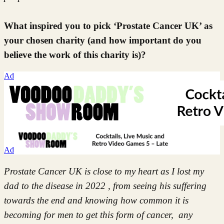
What inspired you to pick ‘Prostate Cancer UK’ as
your chosen charity (and how important do you
believe the work of this charity is)?
Ad
Ad
Prostate Cancer UK is close to my heart as I lost my
dad to the disease in 2022 , from seeing his suffering
towards the end and knowing how common it is
becoming for men to get this form of cancer, any