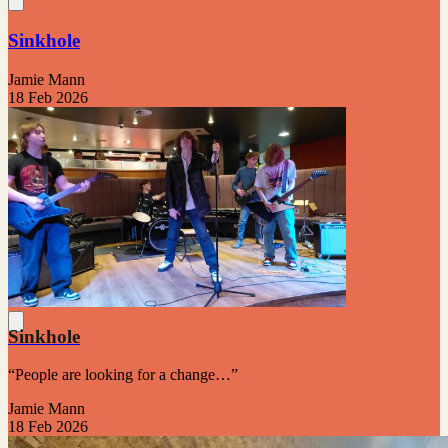
Sinkhole
Jamie Mann
18 Feb 2026
Sinkhole
“People are looking for a change…”
Jamie Mann
18 Feb 2026