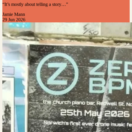
“It’s mostly about telling a story…”
Jamie Mann
29 Jun 2026