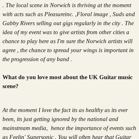
.
The local scene in Norwich is thriving at the moment
with acts such as Pleasureinc. ,Floral image , Suds and
Gabby Rivers selling out gigs regularly in the city . The
idea of my event was to give artists from other cities a
chance to play here as I'm sure the Norwich artists will
agree , the chance to spread your wings is important in
the progression of any band .
What do you love most about the UK Guitar music
scene?
At the moment I love the fact its as healthy as its ever
been, its just getting ignored by the national and
mainstream media, hence the importance of events such
as Feelin' Supersonic . You will often hear that Guitar