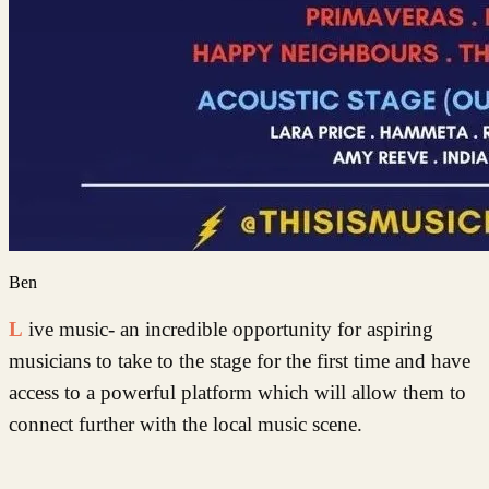
Ben
Live music- an incredible opportunity for aspiring
musicians to take to the stage for the first time and have
access to a powerful platform which will allow them to
connect further with the local music scene.