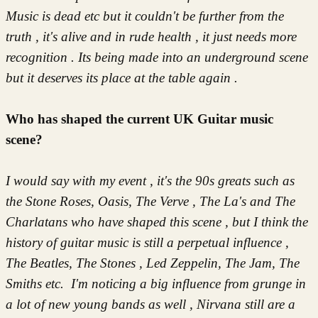
Music is dead etc but it couldn't be further from the
truth , it's alive and in rude health , it just needs more
recognition . Its being made into an underground scene
but it deserves its place at the table again .
Who has shaped the current UK Guitar music
scene?
I would say with my event , it's the 90s greats such as
the Stone Roses, Oasis, The Verve , The La's and The
Charlatans who have shaped this scene , but I think the
history of guitar music is still a perpetual influence ,
The Beatles, The Stones , Led Zeppelin, The Jam, The
S
miths etc. I'm noticing a big influence from grunge in
a lot of new young bands as well , Nirvana still are a