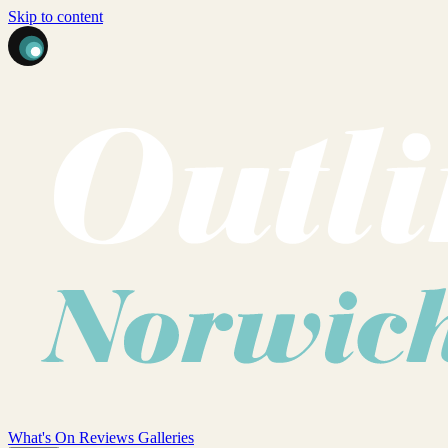
Skip to content
What's On
Reviews
Galleries