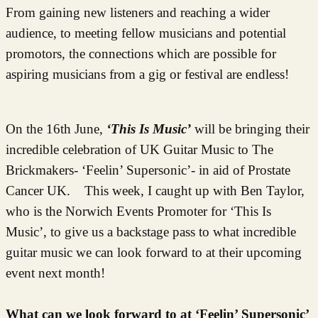
From gaining new listeners and reaching a wider
audience, to meeting fellow musicians and potential
promotors, the connections which are possible for
aspiring musicians from a gig or festival are endless!
On the 16th June,
‘This Is Music’
will be bringing their
incredible celebration of UK Guitar Music to The
Brickmakers- ‘Feelin’ Supersonic’- in aid of Prostate
Cancer UK.
This week, I caught up with Ben Taylor,
who is the Norwich Events Promoter for ‘This Is
Music’, to give us a backstage pass to what incredible
guitar music we can look forward to at their upcoming
event next month!
What can we look forward to at ‘Feelin’ Supersonic’