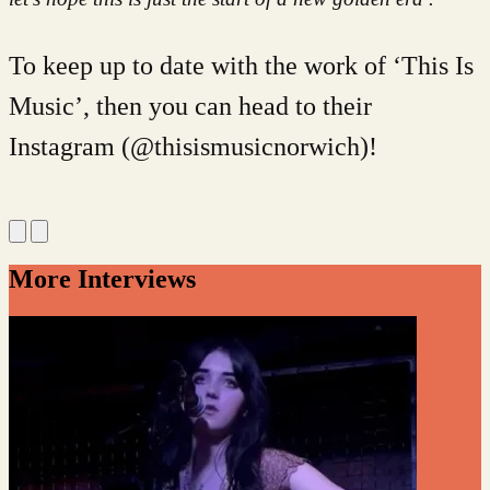
To keep up to date with the work of ‘This Is
Music’, then you can head to their
Instagram (@thisismusicnorwich)!
More Interviews