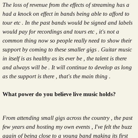
The loss of revenue from the effects of streaming has a
had a knock on effect in bands being able to afford to
tour etc . In the past bands would be signed and labels
would pay for recordings and tours etc , it's not a
common thing now so people really need to show their
support by coming to these smaller gigs . Guitar music
in itself is as healthy as its ever be , the talent is there
and always will be .
It will continue to develop as long
as the support is there , that's the main thing .
What power do you believe live music holds?
From attending small gigs across the country , the past
few years and hosting my own events , I've felt the buzz
again of being close to a young band making its first