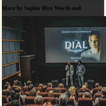
More by Sophie Rice Words and