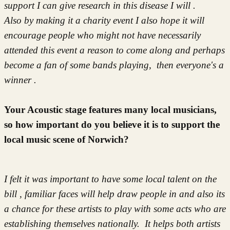
support I can give research in this disease I will .
Also by making it a charity event I also hope it will
encourage people who might not have necessarily
attended this event a reason to come along and perhaps
become a fan of some bands playing, then everyone's a
winner .
Your Acoustic stage features many local musicians,
so how important do you believe it is to support the
local music scene of Norwich?
I felt it was important to have some local talent on the
bill , familiar faces will help draw people in and also its
a chance for these artists to play with some acts who are
establishing themselves nationally. It helps both artists