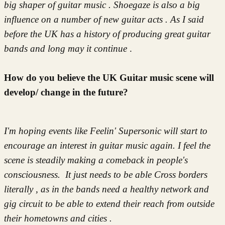
big shaper of guitar music . Shoegaze is also a big
influence on a number of new guitar acts . As I said
before the UK has a history of producing great guitar
bands and long may it continue
.
How do you believe the UK Guitar music scene will
develop/ change in the future?
I'm hoping events like Feelin' Supersonic will start to
encourage an interest in guitar music again. I feel the
scene is steadily making a comeback in people's
consciousness. It just needs to be able Cross borders
literally , as in the bands need a healthy network and
gig circuit to be able to extend their reach from outside
their hometowns and cities .