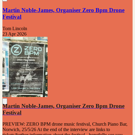
Martin Noble-James, Organiser Zero Bpm Drone
Festival
Tom Lincoln
23 Apr 2026
Martin Noble-James, Organiser Zero Bpm Drone
Festival
PREVIEW: ZERO BPM drone music festival, Church Piano Bar,
Norwich, 25/5/26 At the end of the interview are links to
tickets/further information about the festival - hopefully see you