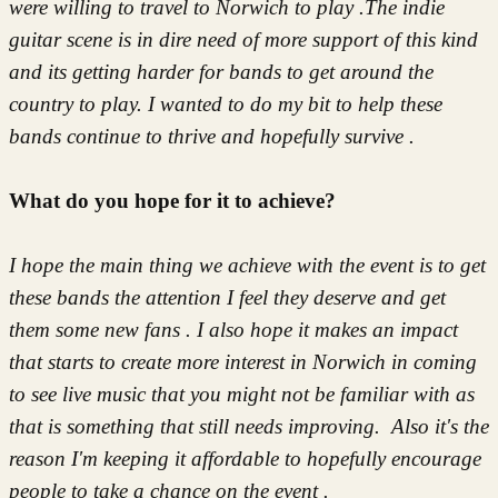
were willing to travel to Norwich to play .The indie
guitar scene is in dire need of more support of this kind
and its getting harder for bands to get around the
country to play. I wanted to do my bit to help these
bands continue to thrive and hopefully survive .
What do you hope for it to achieve?
I hope the main thing we achieve with the event is to get
these bands the attention I feel they deserve and get
them some new fans . I also hope it makes an impact
that starts to create more interest in Norwich in coming
to see live music that you might not be familiar with as
that is something that still needs improving. Also it's the
reason I'm keeping it affordable to hopefully encourage
people to take a chance on the event .