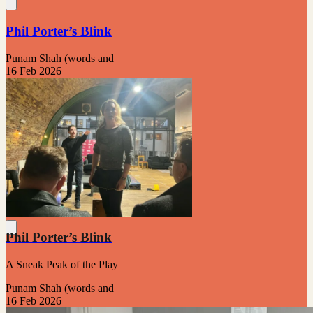
Phil Porter’s Blink
Punam Shah (words and
16 Feb 2026
Phil Porter’s Blink
A Sneak Peak of the Play
Punam Shah (words and
16 Feb 2026