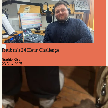
Reuben's 24 Hour Challenge
Sophie Rice
23 Nov 2025