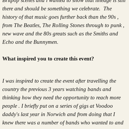
Britpop scenes and i wanted to show that lineage is still
there and should be something we celebrate. The
history of that music goes further back than the 90s ,
from The Beatles, The Rolling Stones through to punk ,
new wave and the 80s greats such as the Smiths and
Echo and the Bunnymen.
What inspired you to create this event?
I was inspired to create the event after travelling the
country the previous 3 years watching bands and
thinking how they need the opportunity to reach more
people . I briefly put on a series of gigs at Voodoo
daddy's last year in Norwich and from doing that I
knew there was a number of bands who wanted to and