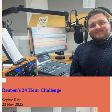
Reuben's 24 Hour Challenge
Sophie Rice
23 Nov 2025