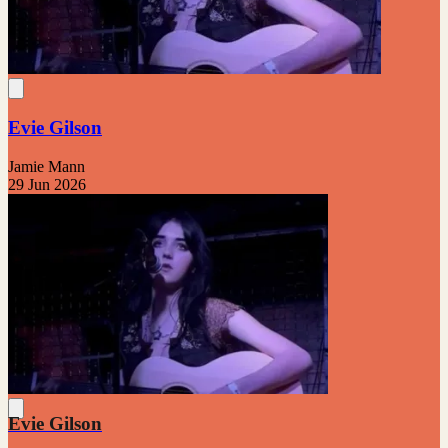
Evie Gilson
Jamie Mann
29 Jun 2026
Evie Gilson