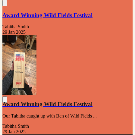
Award Winning Wild Fields Festival
Tabitha Smith
29 Jan 2025
Award Winning Wild Fields Festival
Our Tabitha caught up with Ben of Wild Fields ...
Tabitha Smith
29 Jan 2025