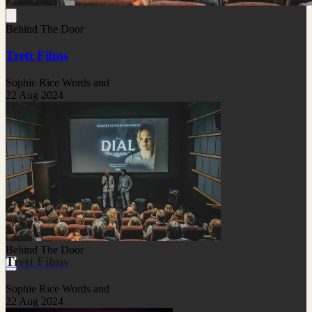
Behind The Door
Trett Films
Sophie Rice Words and
22 Aug 2024
Behind The Door
Trett Films
Sophie Rice Words and
22 Aug 2024