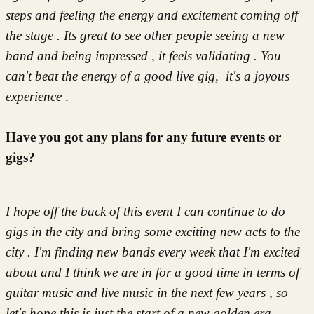
steps and feeling the energy and excitement coming off
the stage . Its great to see other people seeing a new
band and being impressed , it feels validating . You
can't beat the energy of a good live gig, it's a joyous
experience
.
Have you got any plans for any future events or
gigs?
I hope off the back of this event I can continue to do
gigs in the city and bring some exciting new acts to the
city . I'm finding new bands every week that I'm excited
about and I think we are in for a good time in terms of
guitar music and live music in the next few years , so
let's hope this is just the start of a new golden era .