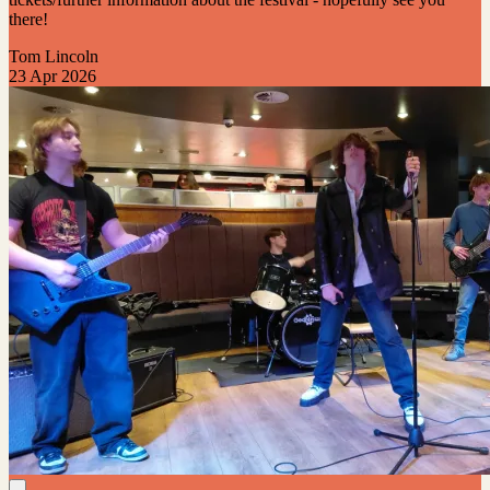
there!
Tom Lincoln
23 Apr 2026