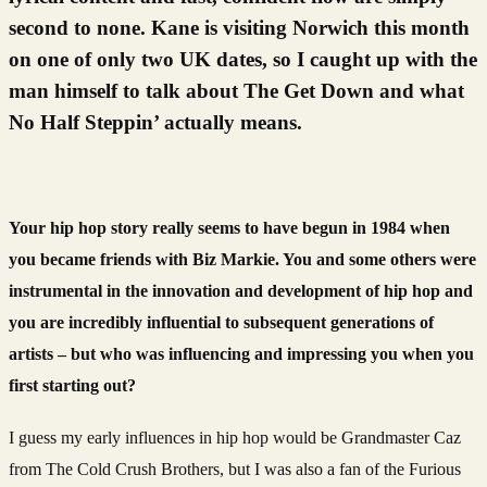
second to none. Kane is visiting Norwich this month
on one of only two UK dates, so I caught up with the
man himself to talk about The Get Down and what
No Half Steppin’ actually means.
Your hip hop story really seems to have begun in 1984 when
you became friends with Biz Markie. You and some others were
instrumental in the innovation and development of hip hop and
you are incredibly influential to subsequent generations of
artists – but who was influencing and impressing you when you
first starting out?
I guess my early influences in hip hop would be Grandmaster Caz
from The Cold Crush Brothers, but I was also a fan of the Furious