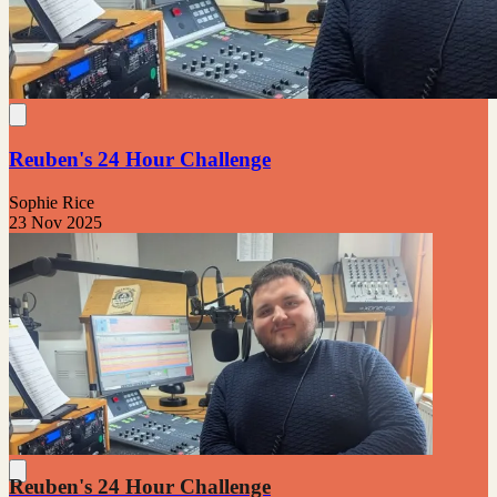
Reuben's 24 Hour Challenge
Sophie Rice
23 Nov 2025
Reuben's 24 Hour Challenge