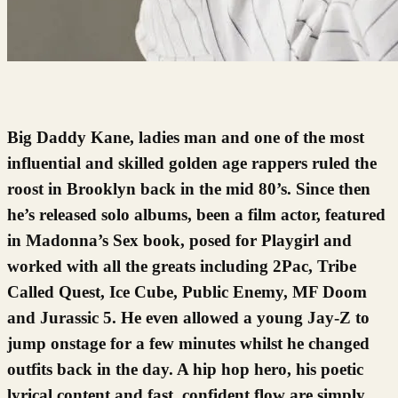
Big Daddy Kane, ladies man and one of the most
influential and skilled golden age rappers ruled the
roost in Brooklyn back in the mid 80’s. Since then
he’s released solo albums, been a film actor, featured
in Madonna’s Sex book, posed for Playgirl and
worked with all the greats including 2Pac, Tribe
Called Quest, Ice Cube, Public Enemy, MF Doom
and Jurassic 5. He even allowed a young Jay-Z to
jump onstage for a few minutes whilst he changed
outfits back in the day. A hip hop hero, his poetic
lyrical content and fast, confident flow are simply