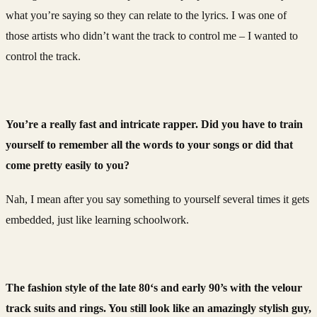
what you’re saying so they can relate to the lyrics. I was one of
those artists who didn’t want the track to control me – I wanted to
control the track.
You’re a really fast and intricate rapper. Did you have to train
yourself to remember all the words to your songs or did that
come pretty easily to you?
Nah, I mean after you say something to yourself several times it gets
embedded, just like learning schoolwork.
The fashion style of the late 80‘s and early 90’s with the velour
track suits and rings. You still look like an amazingly stylish guy,