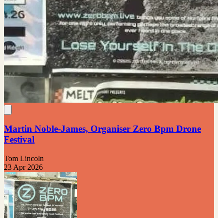
Martin Noble-James, Organiser Zero Bpm Drone
Festival
Tom Lincoln
23 Apr 2026