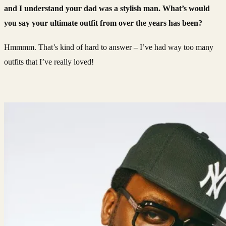
and I understand your dad was a stylish man. What’s would
you say your ultimate outfit from over the years has been?
Hmmmm. That’s kind of hard to answer – I’ve had way too many
outfits that I’ve really loved!