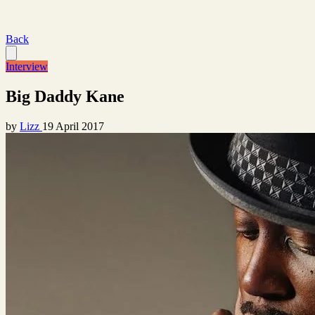
Back
Interview
Big Daddy Kane
by
Lizz
19 April 2017