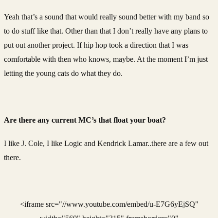
Yeah that’s a sound that would really sound better with my band so
to do stuff like that. Other than that I don’t really have any plans to
put out another project. If hip hop took a direction that I was
comfortable with then who knows, maybe. At the moment I’m just
letting the young cats do what they do.
Are there any current MC’s that float your boat?
I like J. Cole, I like Logic and Kendrick Lamar..there are a few out
there.
<iframe src="//www.youtube.com/embed/u-E7G6yEjSQ"