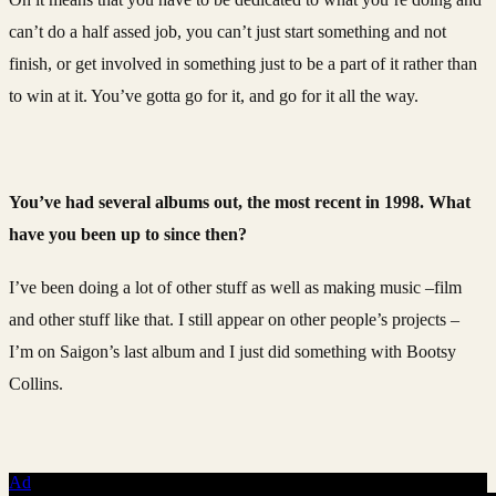
can’t do a half assed job, you can’t just start something and not
finish, or get involved in something just to be a part of it rather than
to win at it. You’ve gotta go for it, and go for it all the way.
You’ve had several albums out, the most recent in 1998. What
have you been up to since then?
I’ve been doing a lot of other stuff as well as making music –film
and other stuff like that. I still appear on other people’s projects –
I’m on Saigon’s last album and I just did something with Bootsy
Collins.
Ad