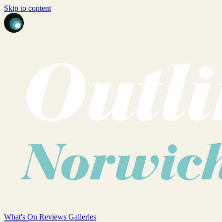
Skip to content
What's On
Reviews
Galleries