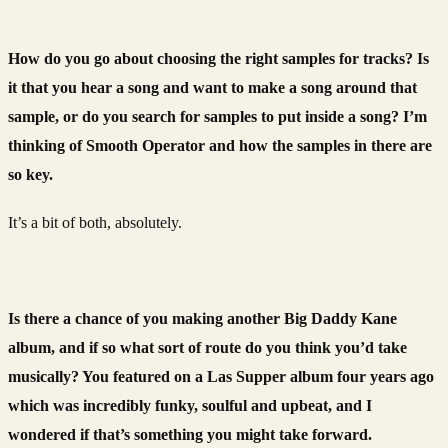
How do you go about choosing the right samples for tracks? Is
it that you hear a song and want to make a song around that
sample, or do you search for samples to put inside a song? I’m
thinking of Smooth Operator and how the samples in there are
so key.
It’s a bit of both, absolutely.
Is there a chance of you making another Big Daddy Kane
album, and if so what sort of route do you think you’d take
musically? You featured on a Las Supper album four years ago
which was incredibly funky, soulful and upbeat, and I
wondered if that’s something you might take forward.