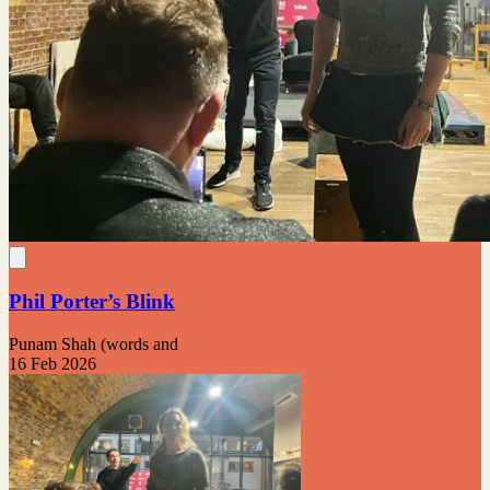
Phil Porter’s Blink
Punam Shah (words and
16 Feb 2026