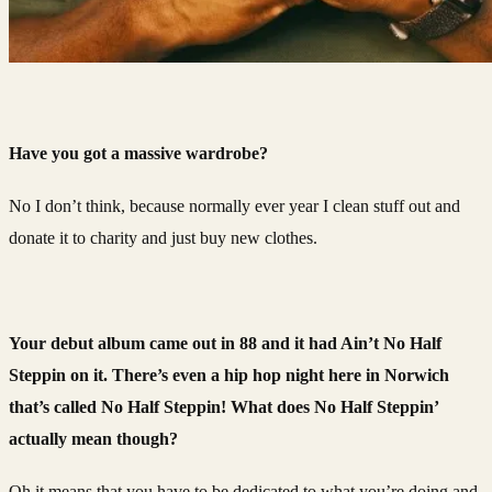
Have you got a massive wardrobe?
No I don’t think, because normally ever year I clean stuff out and
donate it to charity and just buy new clothes.
Your debut album came out in 88 and it had Ain’t No Half
Steppin on it. There’s even a hip hop night here in Norwich
that’s called No Half Steppin! What does No Half Steppin’
actually mean though?
Oh it means that you have to be dedicated to what you’re doing and