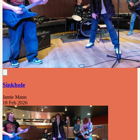
Sinkhole
Jamie Mann
18 Feb 2026