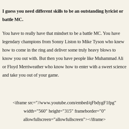
I guess you need different skills to be an outstanding lyricist or
battle MC.
You have to really have that mindset to be a battle MC. You have
legendary champions from Sonny Liston to Mike Tyson who knew
how to come in the ring and deliver some truly heavy blows to
know you out with. But then you have people like Muhammad Ali
or Floyd Merriweather who know how to enter with a sweet science
and take you out of your game.
<iframe src="//www.youtube.com/embed/qFbdygF1fpg"
width="560" height="315" frameborder="0"
allowfullscreen="allowfullscreen"></iframe>