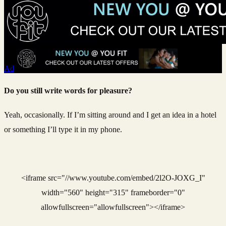
Ad
Do you still write words for pleasure?
Yeah, occasionally. If I’m sitting around and I get an idea in a hotel
or something I’ll type it in my phone.
<iframe src="//www.youtube.com/embed/2l2O-JOXG_I"
width="560" height="315" frameborder="0"
allowfullscreen="allowfullscreen"></iframe>