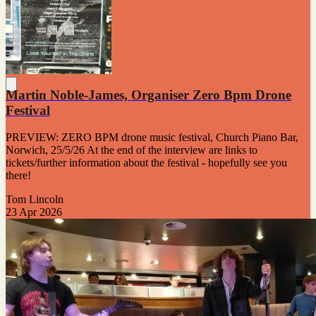
Martin Noble-James, Organiser Zero Bpm Drone
Festival
PREVIEW: ZERO BPM drone music festival, Church Piano Bar,
Norwich, 25/5/26 At the end of the interview are links to
tickets/further information about the festival - hopefully see you
there!
Tom Lincoln
23 Apr 2026