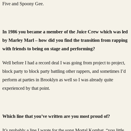
Five and Spoony Gee.
In 1986 you became a member of the Juice Crew which was led
by Marley Marl – how did you find the transition from rapping
with friends to being on stage and performing?
Well before I had a record deal I was going from project to project,
block party to block party battling other rappers, and sometimes I’d
perform at parties in Brooklyn as well so I was already quite
experienced by that point.
Which line that you’ve written are you most proud of?
It’s probably a line I wrote for the song Mortal Kombat, “you little