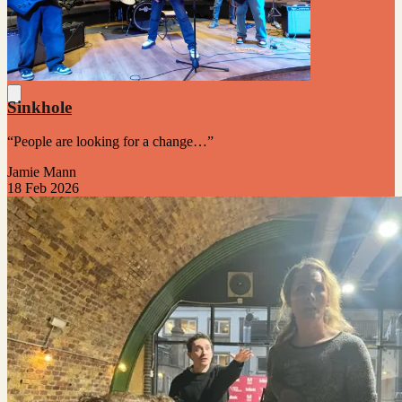
Sinkhole
“People are looking for a change…”
Jamie Mann
18 Feb 2026