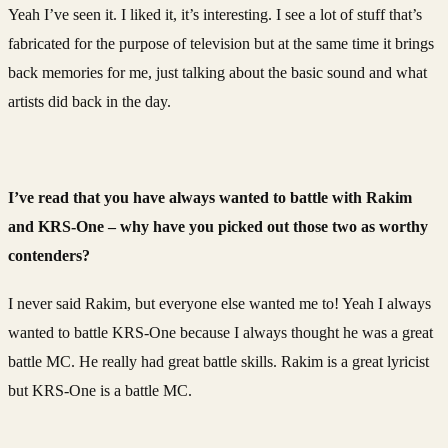
Yeah I’ve seen it. I liked it, it’s interesting. I see a lot of stuff that’s
fabricated for the purpose of television but at the same time it brings
back memories for me, just talking about the basic sound and what
artists did back in the day.
I’ve read that you have always wanted to battle with Rakim
and KRS-One – why have you picked out those two as worthy
contenders?
I never said Rakim, but everyone else wanted me to! Yeah I always
wanted to battle KRS-One because I always thought he was a great
battle MC. He really had great battle skills. Rakim is a great lyricist
but KRS-One is a battle MC.