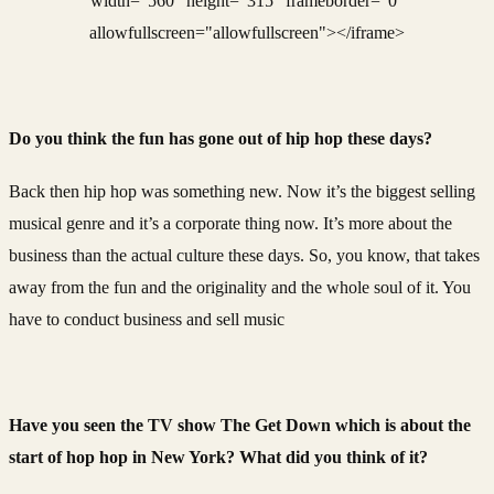
width="560" height="315" frameborder="0"
allowfullscreen="allowfullscreen"></iframe>
Do you think the fun has gone out of hip hop these days?
Back then hip hop was something new. Now it’s the biggest selling
musical genre and it’s a corporate thing now. It’s more about the
business than the actual culture these days. So, you know, that takes
away from the fun and the originality and the whole soul of it. You
have to conduct business and sell music
Have you seen the TV show The Get Down which is about the
start of hop hop in New York? What did you think of it?