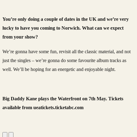
You’re only doing a couple of dates in the UK and we’re very
lucky to have you coming to Norwich. What can we expect
from your show?
We’re gonna have some fun, revisit all the classic material, and not
just the singles – we’re gonna do some favourite album tracks as
well. We’ll be hoping for an energetic and enjoyable night.
Big Daddy Kane plays the Waterfront on 7th May. Tickets
available from ueatickets.ticketabc.com