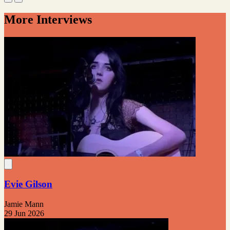
More Interviews
Evie Gilson
Jamie Mann
29 Jun 2026