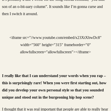
son of an o-bit-uary column”. It sounds like I’m gonna curse and
then I switch it around.
<iframe src="//www.youtube.com/embed/x23XtXbwDc8"
width="560" height="315" frameborder="0"
allowfullscreen="allowfullscreen"></iframe>
I really like that I can understand your words when you rap –
this is surprisingly rare! When you were first starting out, how
did you develop your own personal style so that you sounded
unique and stood out in the burgeoning hip hop scene?
I thought that it was real important that people are able to really hear