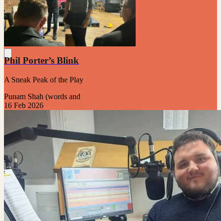
Phil Porter’s Blink
A Sneak Peak of the Play
Punam Shah (words and
16 Feb 2026