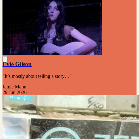
Evie Gilson
“It’s mostly about telling a story…”
Jamie Mann
29 Jun 2026