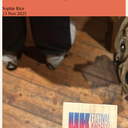
Sophie Rice
23 Nov 2025