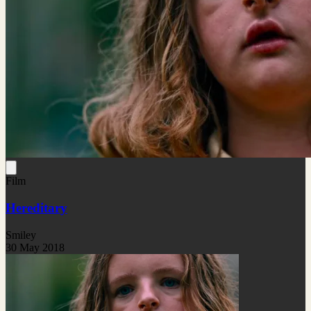
Film
Hereditary
Smiley
30 May 2018