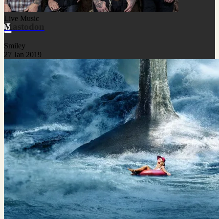
Live Music
Mastodon
Smiley
27 Jan 2019