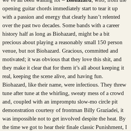
opening guitar chords immediately start to tear it up
with a passion and energy that clearly hasn’t relented
over the past two decades. Some bands with a career
history half as long as Biohazard, might be a bit
precious about playing a reasonably small 150 person
venue, but not Biohazard. Gracious, committed and
motivated; it was obvious that they love this shit, and
they make it clear that for them it’s all about keeping it
real, keeping the scene alive, and having fun.
Biohazard, like their name, were infectious. They threw
tune after tune at the whirling, sweaty mess of a crowd
and, coupled with an impromptu slow-mo circle pit
demonstration courtesy of frontman Billy Graziadei, it
was impossible not to get involved despite the heat. By
the time we got to hear their finale classic Punishment, I