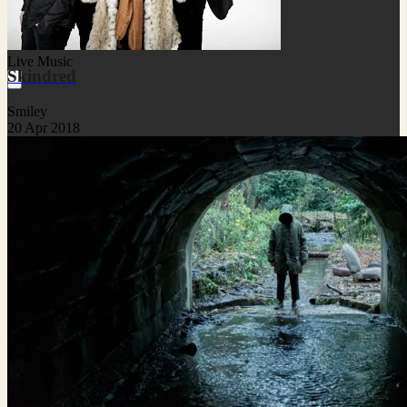
Live Music
Skindred
Smiley
20 Apr 2018