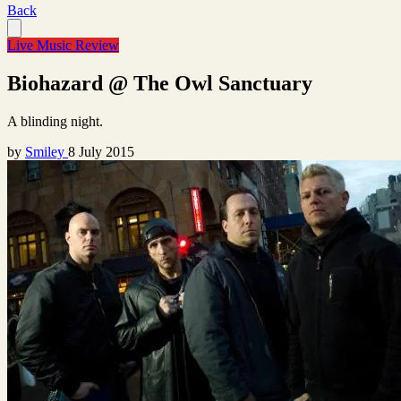
Back
Live Music Review
Biohazard @ The Owl Sanctuary
A blinding night.
by
Smiley
8 July 2015