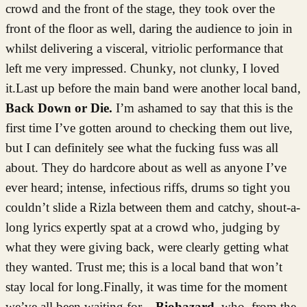
crowd and the front of the stage, they took over the
front of the floor as well, daring the audience to join in
whilst delivering a visceral, vitriolic performance that
left me very impressed. Chunky, not clunky, I loved
it.Last up before the main band were another local band,
Back Down or Die.
I’m ashamed to say that this is the
first time I’ve gotten around to checking them out live,
but I can definitely see what the fucking fuss was all
about. They do hardcore about as well as anyone I’ve
ever heard; intense, infectious riffs, drums so tight you
couldn’t slide a Rizla between them and catchy, shout-a-
long lyrics expertly spat at a crowd who, judging by
what they were giving back, were clearly getting what
they wanted. Trust me; this is a local band that won’t
stay local for long.Finally, it was time for the moment
we’ve all been waiting for –
Biohazard
, who, from the