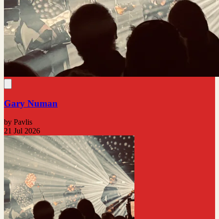
Gary Numan
by Pavlis
21 Jul 2026