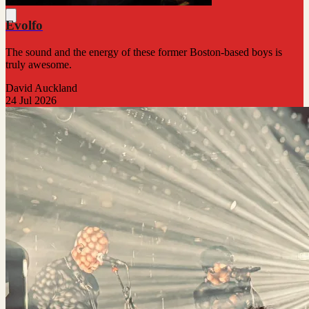
Evolfo
The sound and the energy of these former Boston-based boys is
truly awesome.
David Auckland
24 Jul 2026