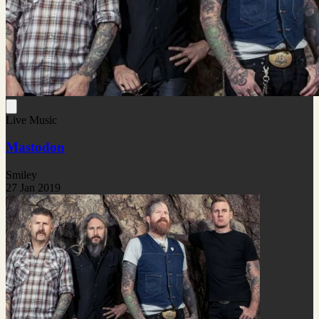
Live Music
Mastodon
Smiley
27 Jan 2019