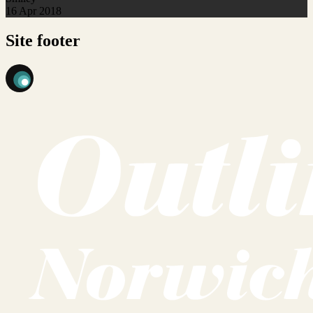
16 Apr 2018
Site footer