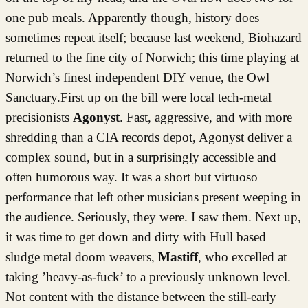
one pub meals. Apparently though, history does
sometimes repeat itself; because last weekend, Biohazard
returned to the fine city of Norwich; this time playing at
Norwich’s finest independent DIY venue, the Owl
Sanctuary.First up on the bill were local tech-metal
precisionists
Agonyst
. Fast, aggressive, and with more
shredding than a CIA records depot, Agonyst deliver a
complex sound, but in a surprisingly accessible and
often humorous way. It was a short but virtuoso
performance that left other musicians present weeping in
the audience. Seriously, they were. I saw them. Next up,
it was time to get down and dirty with Hull based
sludge metal doom weavers,
Mastiff
, who excelled at
taking ’heavy-as-fuck’ to a previously unknown level.
Not content with the distance between the still-early