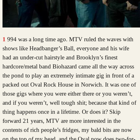
1994 was a long time ago. MTV ruled the waves with
shows like Headbanger’s Ball, everyone and his wife
had an under-cut hairstyle and Brooklyn’s finest
hardcore/metal band Biohazard came all the way across
the pond to play an extremely intimate gig in front of a
packed out Oval Rock House in Norwich. It was one of
those gigs where you were either there or you weren’t,
and if you weren’t, well tough shit; because that kind of
thing happens once in a lifetime. Or does it? Skip
forward 21 years, MTV are more interested in the
contents of rich people’s fridges, my bald bits are now
on the top of my head, and the Oval now does two-for-