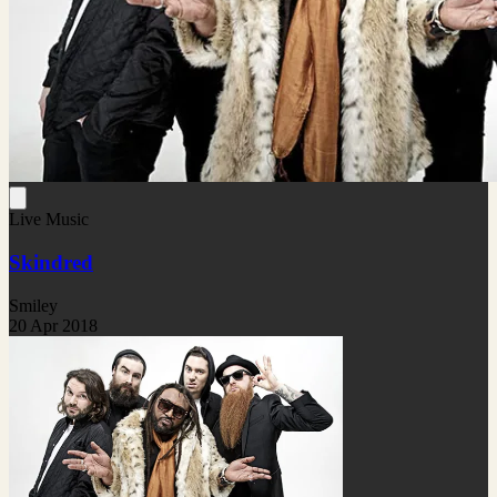
Live Music
Skindred
Smiley
20 Apr 2018