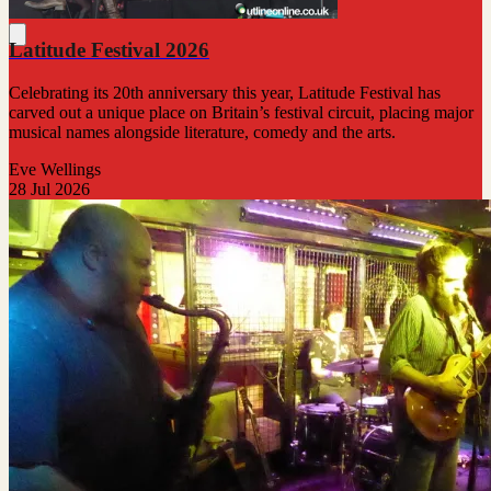
Latitude Festival 2026
Celebrating its 20th anniversary this year, Latitude Festival has
carved out a unique place on Britain’s festival circuit, placing major
musical names alongside literature, comedy and the arts.
Eve Wellings
28 Jul 2026