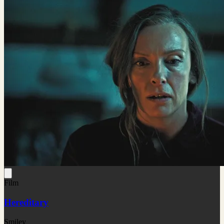
Film
Hereditary
Smiley