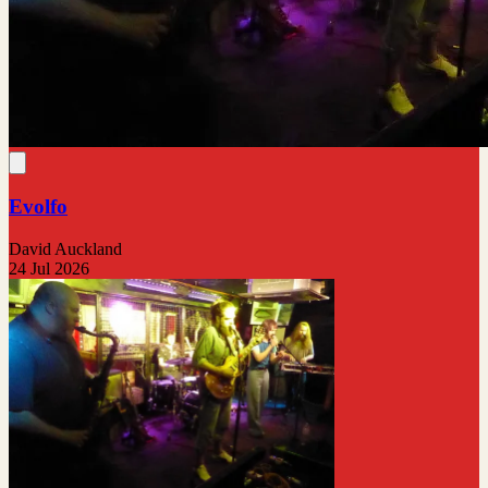
Evolfo
David Auckland
24 Jul 2026