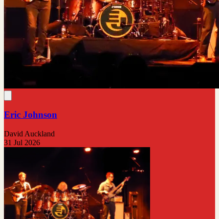
Eric Johnson
David Auckland
31 Jul 2026