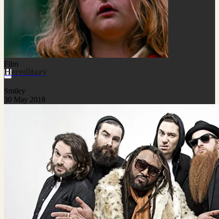
Film
Hereditary
Smiley
30 May 2018