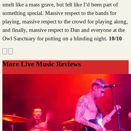
smelt like a mass grave, but felt like I’d been part of
something special. Massive respect to the bands for
playing, massive respect to the crowd for playing along,
and finally, massive respect to Dan and everyone at the
Owl Sanctuary for putting on a blinding night.
10/10
More Live Music Reviews