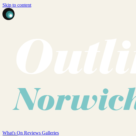
Skip to content
What's On
Reviews
Galleries