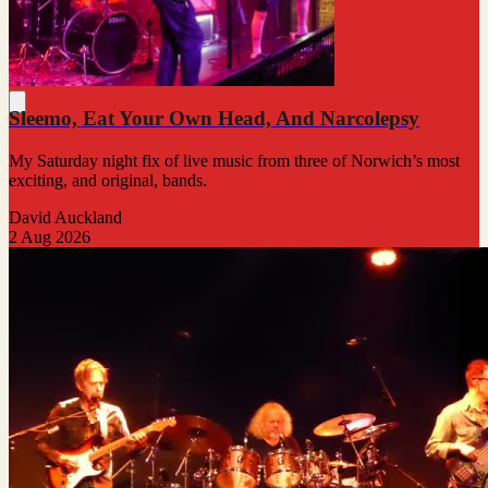
Sleemo, Eat Your Own Head, And Narcolepsy
My Saturday night fix of live music from three of Norwich’s most
exciting, and original, bands.
David Auckland
2 Aug 2026