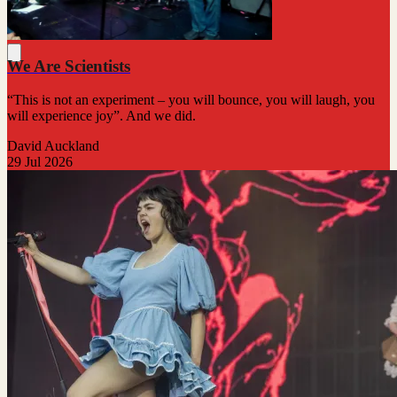
We Are Scientists
“This is not an experiment – you will bounce, you will laugh, you
will experience joy”. And we did.
David Auckland
29 Jul 2026