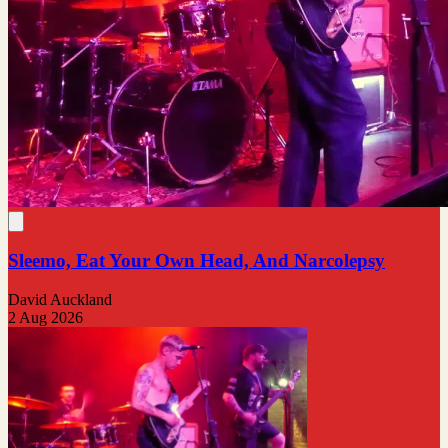
Sleemo, Eat Your Own Head, And Narcolepsy
David Auckland
2 Aug 2026