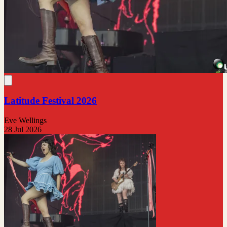
Latitude Festival 2026
Eve Wellings
28 Jul 2026