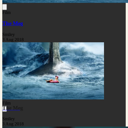
Film
The Meg
Smiley
3 Aug 2018
Film
The Meg
Smiley
3 Aug 2018