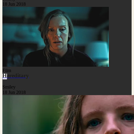
18 Jun 2018
Film
Hereditary
Smiley
18 Jun 2018