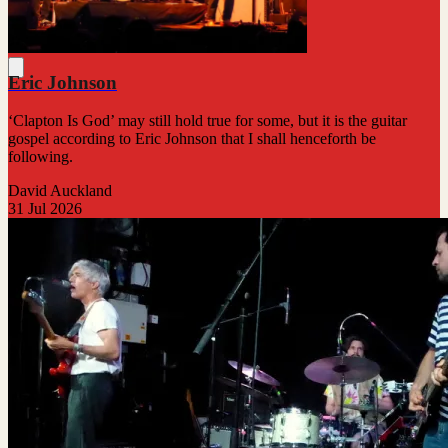
Eric Johnson
‘Clapton Is God’ may still hold true for some, but it is the guitar
gospel according to Eric Johnson that I shall henceforth be
following.
David Auckland
31 Jul 2026