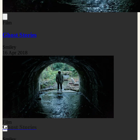
Film
Ghost Stories
Smiley
16 Apr 2018
Film
Ghost Stories
Smiley