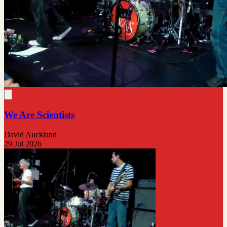
We Are Scientists
David Auckland
29 Jul 2026