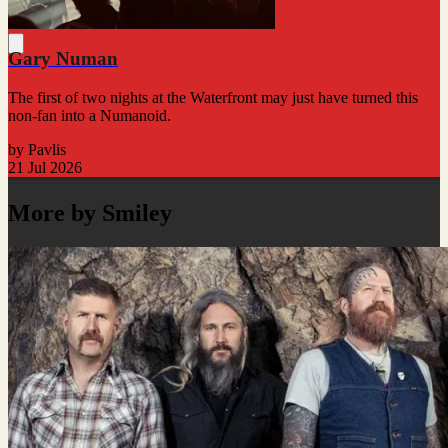
Gary Numan
The first of two nights at the Waterfront may just have turned this
non-fan into a Numanoid.
by Pavlis
21 Jul 2026
More by Smiley