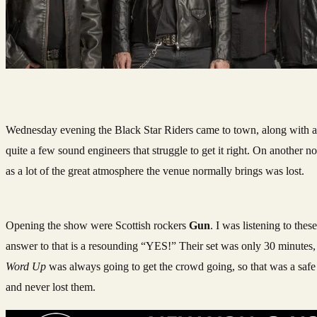
Wednesday evening the Black Star Riders came to town, along with a f
quite a few sound engineers that struggle to get it right. On another
as a lot of the great atmosphere the venue normally brings was lost.
Opening the show were Scottish rockers
Gun
. I was listening to thes
answer to that is a resounding “YES!” Their set was only 30 minutes, 
Word Up
was always going to get the crowd going, so that was a safe b
and never lost them.