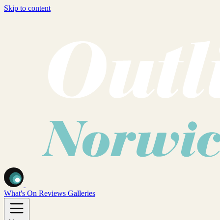
Skip to content
What's On
Reviews
Galleries