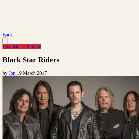
Back
Live Music Review
Black Star Riders
by
Jon
19 March 2017