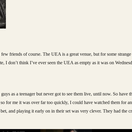
ew friends of course. The UEA is a great venue, but for some strange 
 note, I don’t think I’ve ever seen the UEA as empty as it was on Wednes
e guys as a teenager but never got to see them live, until now. So have th
so for me it was over far too quickly, I could have watched them for an
et, and playing it early on in their set was very clever. They had the 