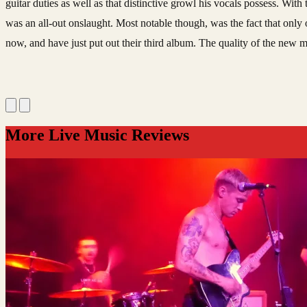
guitar duties as well as that distinctive growl his vocals possess. W
was an all-out onslaught. Most notable though, was the fact that only 
now, and have just put out their third album. The quality of the new m
More Live Music Reviews