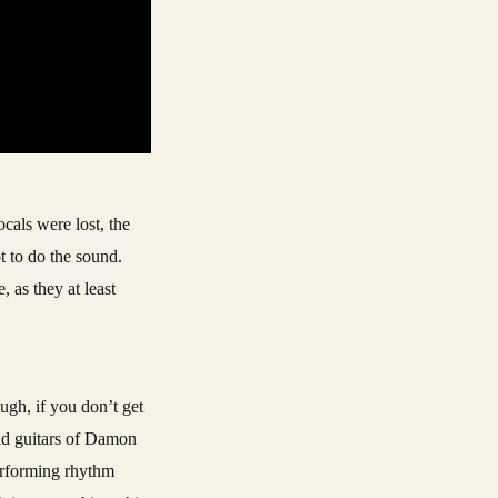
cals were lost, the
 to do the sound.
 as they at least
ugh, if you don’t get
ead guitars of Damon
erforming rhythm