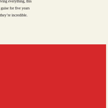
ving everything, this
guise for five years
they’re incredible.