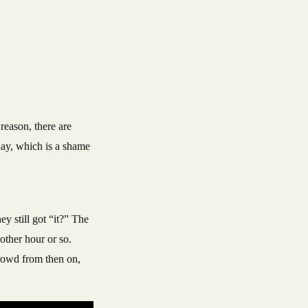
reason, there are
day, which is a shame
ey still got “it?” The
other hour or so.
crowd from then on,