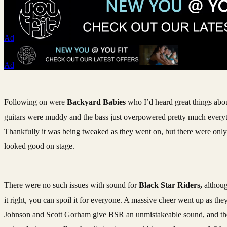
Ad
Ad
Following on were
Backyard Babies
who I’d heard great things abou
guitars were muddy and the bass just overpowered pretty much everyt
Thankfully it was being tweaked as they went on, but there were only 
looked good on stage.
There were no such issues with sound for
Black Star Riders,
althoug
it right, you can spoil it for everyone. A massive cheer went up as the
Johnson and Scott Gorham give BSR an unmistakeable sound, and they