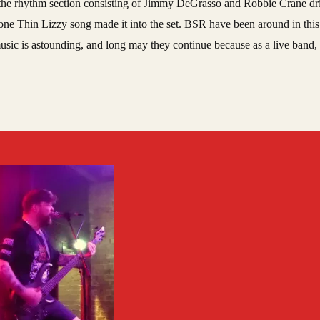
ith the rhythm section consisting of Jimmy DeGrasso and Robbie Crane dri
one Thin Lizzy song made it into the set. BSR have been around in this 
usic is astounding, and long may they continue because as a live band, 