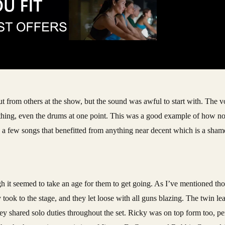
t from others at the show, but the sound was awful to start with. The vo
hing, even the drums at one point. This was a good example of how not
a few songs that benefitted from anything near decent which is a shame,
h it seemed to take an age for them to get going. As I’ve mentioned tho
y took to the stage, and they let loose with all guns blazing. The twin l
 shared solo duties throughout the set. Ricky was on top form too, p