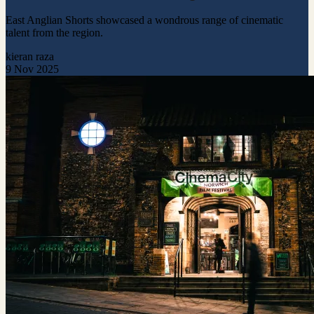
East Anglian Shorts showcased a wondrous range of cinematic
talent from the region.
kieran raza
9 Nov 2025