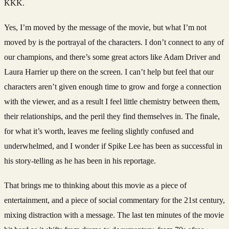
KKK.
Yes, I’m moved by the message of the movie, but what I’m not
moved by is the portrayal of the characters. I don’t connect to any of
our champions, and there’s some great actors like Adam Driver and
Laura Harrier up there on the screen. I can’t help but feel that our
characters aren’t given enough time to grow and forge a connection
with the viewer, and as a result I feel little chemistry between them,
their relationships, and the peril they find themselves in. The finale,
for what it’s worth, leaves me feeling slightly confused and
underwhelmed, and I wonder if Spike Lee has been as successful in
his story-telling as he has been in his reportage.
That brings me to thinking about this movie as a piece of
entertainment, and a piece of social commentary for the 21st century,
mixing distraction with a message. The last ten minutes of the movie