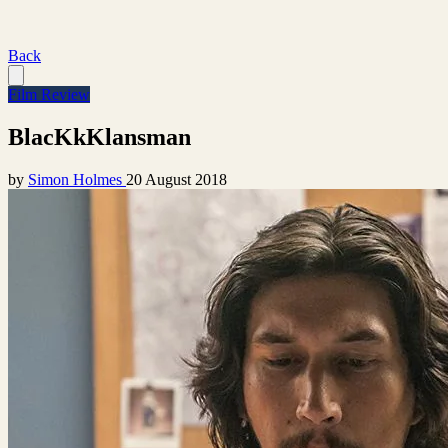
Back
Film Review
BlacKkKlansman
by
Simon Holmes
20 August 2018