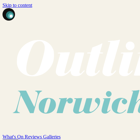
Skip to content
What's On
Reviews
Galleries