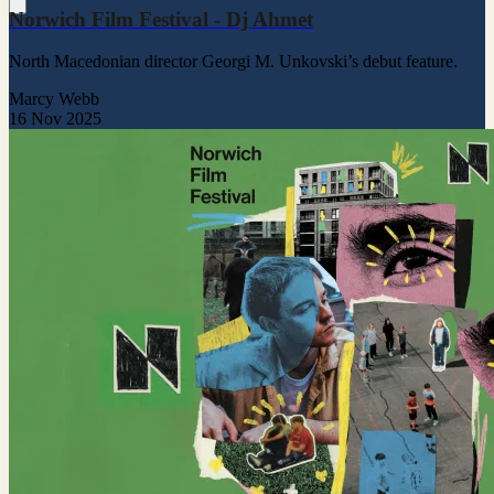
Norwich Film Festival - Dj Ahmet
North Macedonian director Georgi M. Unkovski’s debut feature.
Marcy Webb
16 Nov 2025