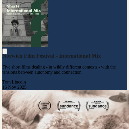
Norwich Film Festival - International Mix
Five short films dealing - in wildly different contexts - with the
tensions between autonomy and connection.
Tom Lincoln
16 Nov 2025