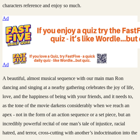
characters reference and enjoy so much.
Ad
Ad
A beautiful, almost musical sequence with our main man Ron
dancing and singing at a nearby gathering celebrates the joy of life,
love, and the happiness of being with your friends, and it needs to,
as the tone of the movie darkens considerably when we reach an
apex - not in the form of an action sequence or a set piece, but an
incredibly powerful recital of one man’s tale of injustice, racial
hatred, and terror, cross-cutting with another’s indoctrination into the