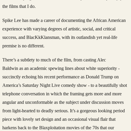
the films that I do.
Spike Lee has made a career of documenting the African American
experience with varying degrees of artistic, social, and critical
success, and BlacKkKlansman, with its outlandish yet real-life
premise is no different.
There’s a subtlety to much of the film, from casting Alec
Baldwin as an academic spewing lines about white superiority -
succinctly echoing his recent performance
as Donald Trump on
America’s Saturday Night Live comedy show - to a beautifully shot
telephone conversation in which the framing gets more and more
angular and unconformable as the subject under discussion moves
from light-hearted to deadly serious. It’s a gorgeous looking period
piece with lovely set design and an occasional visual flair that
harkens back to the Blaxploitation movies of the 70s that our