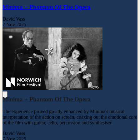
Minima + Phantom Of The Opera
David Vass
7 Nov 2025
Minima + Phantom Of The Opera
The experience proved greatly enhanced by Minima's musical
interpretation of the action on screen, coaxing out the emotional core
of the film with guitar, cello, percussion and synthesiser.
David Vass
7 Nov 2025