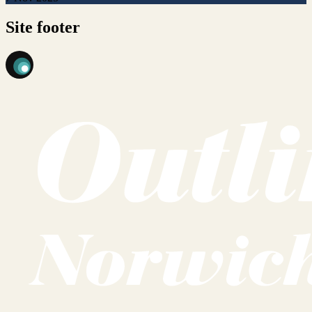
Site footer