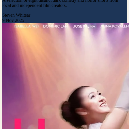
A selection of eight distinct dark comedy and horror shorts from
local and independent film creators.
Steven Whitear
9 Nov 2025