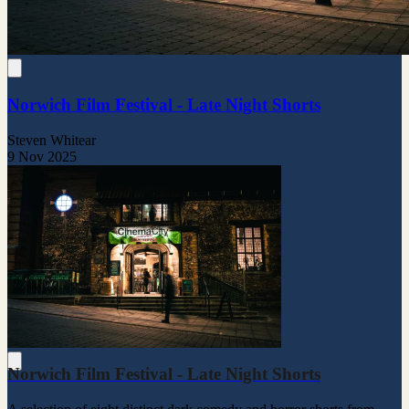
Norwich Film Festival - Late Night Shorts
Steven Whitear
9 Nov 2025
Norwich Film Festival - Late Night Shorts