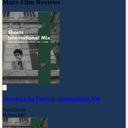
More Film Reviews
Norwich Film Festival - International Mix
Tom Lincoln
16 Nov 2025