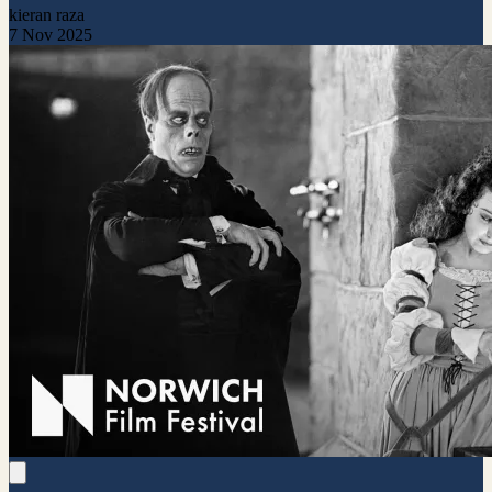
kieran raza
7 Nov 2025