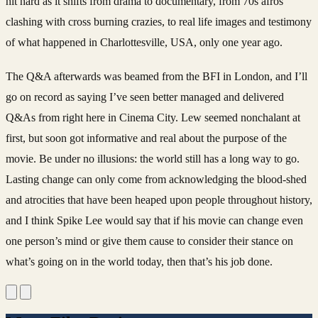
hit hard as it shifts from drama to documentary, from 70s afros
clashing with cross burning crazies, to real life images and testimony
of what happened in Charlottesville, USA, only one year ago.
The Q&A afterwards was beamed from the BFI in London, and I’ll
go on record as saying I’ve seen better managed and delivered
Q&As from right here in Cinema City. Lew seemed nonchalant at
first, but soon got informative and real about the purpose of the
movie. Be under no illusions: the world still has a long way to go.
Lasting change can only come from acknowledging the blood-shed
and atrocities that have been heaped upon people throughout history,
and I think Spike Lee would say that if his movie can change even
one person’s mind or give them cause to consider their stance on
what’s going on in the world today, then that’s his job done.