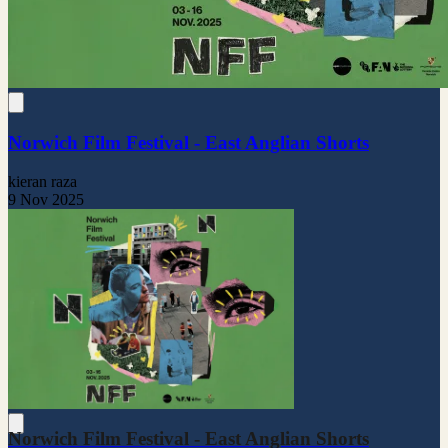
Norwich Film Festival - East Anglian Shorts
kieran raza
9 Nov 2025
Norwich Film Festival - East Anglian Shorts