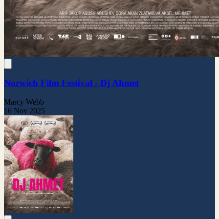
Norwich Film Festival - Dj Ahmet
Marcy Webb
16 Nov 2025