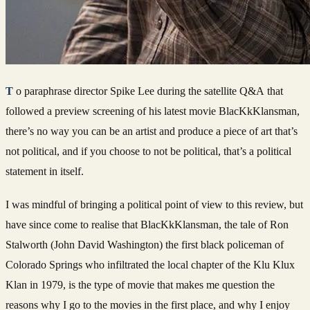
To paraphrase director Spike Lee during the satellite Q&A that
followed a preview screening of his latest movie BlacKkKlansman,
there’s no way you can be an artist and produce a piece of art that’s
not political, and if you choose to not be political, that’s a political
statement in itself.
I was mindful of bringing a political point of view to this review, but
have since come to realise that BlacKkKlansman, the tale of Ron
Stalworth (John David Washington) the first black policeman of
Colorado Springs who infiltrated the local chapter of the Klu Klux
Klan in 1979, is the type of movie that makes me question the
reasons why I go to the movies in the first place, and why I enjoy