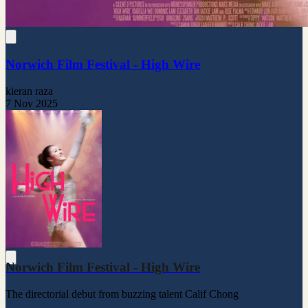
Norwich Film Festival - High Wire
kieran raza
7 Nov 2025
Norwich Film Festival - High Wire
The directorial debut from buzzing talent Calif Chong