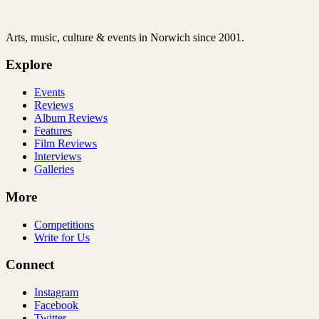
Arts, music, culture & events in Norwich since 2001.
Explore
Events
Reviews
Album Reviews
Features
Film Reviews
Interviews
Galleries
More
Competitions
Write for Us
Connect
Instagram
Facebook
Twitter