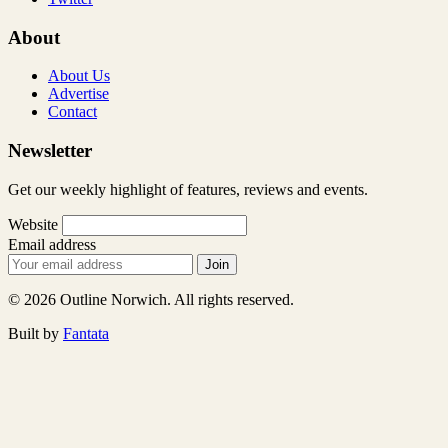
About
About Us
Advertise
Contact
Newsletter
Get our weekly highlight of features, reviews and events.
Website
Email address
Join
© 2026 Outline Norwich. All rights reserved.
Built by
Fantata