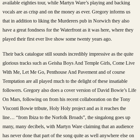
available eighties tour, while Martyn Ware’s playing and backing
vocals are as crisp and on the money as ever.
Gregory informs us
that in addition to liking the Murderers pub in Norwich they also
have a great fondness for the Waterfront as it was here, where they
played their first ever live show some twenty years ago.
Their back catalogue still sounds incredibly impressive as the quite
glorious tracks such as Geisha Boys And Temple Girls, Come Live
With Me, Let Me Go, Penthouse And Pavement and of course
Temptation are all played much to the delight of these insatiable
followers.
Gregory also does a cover version of David Bowie’s Life
On Mars, following on from his recent collaboration on the Tony
Visconti Bowie tribute, Holy Holy project and as it reaches the
line… “from Ibiza to the Norfolk Broads”, the singalong goes up
many, many decibels, with Martyn Ware claiming that an audience
has never done that part of the song quite as well anywhere else on