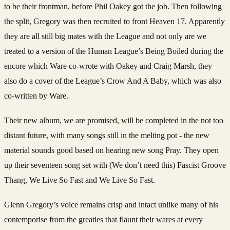
to be their frontman, before Phil Oakey got the job. Then following
the split, Gregory was then recruited to front Heaven 17. Apparently
they are all still big mates with the League and not only are we
treated to a version of the Human League’s Being Boiled during the
encore which Ware co-wrote with Oakey and Craig Marsh, they
also do a cover of the League’s Crow And A Baby, which was also
co-written by Ware.
Their new album, we are promised, will be completed in the not too
distant future, with many songs still in the melting pot - the new
material sounds good based on hearing new song Pray.
They open
up their seventeen song set with (We don’t need this) Fascist Groove
Thang, We Live So Fast and We Live So Fast.
Glenn Gregory’s voice remains crisp and intact unlike many of his
contemporise from the greaties that flaunt their wares at every