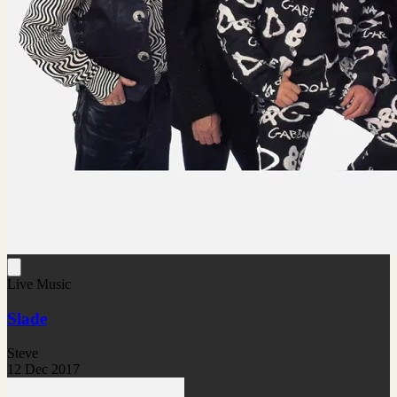
Live Music
Slade
Steve
12 Dec 2017