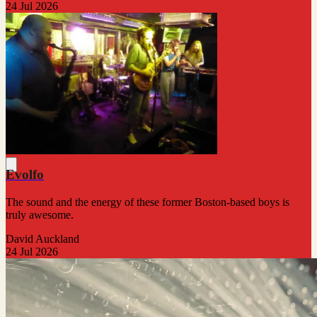
24 Jul 2026
Evolfo
The sound and the energy of these former Boston-based boys is
truly awesome.
David Auckland
24 Jul 2026