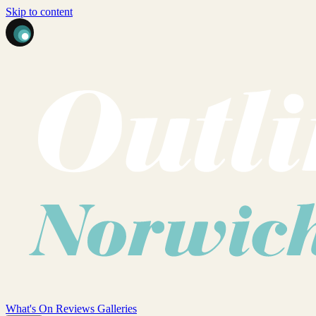
Skip to content
What's On
Reviews
Galleries