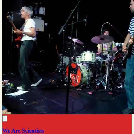
We Are Scientists