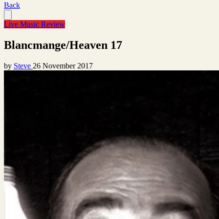
Back
Live Music Review
Blancmange/Heaven 17
by
Steve
26 November 2017