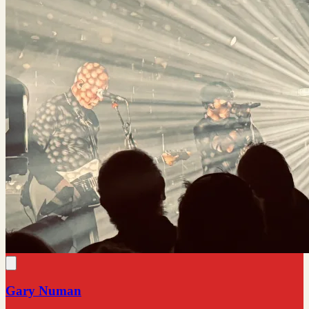
Gary Numan