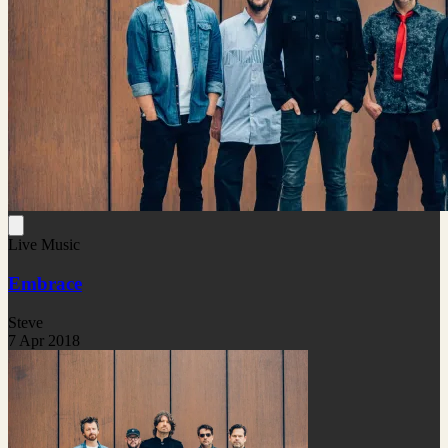
Live Music
Embrace
Steve
7 Apr 2018