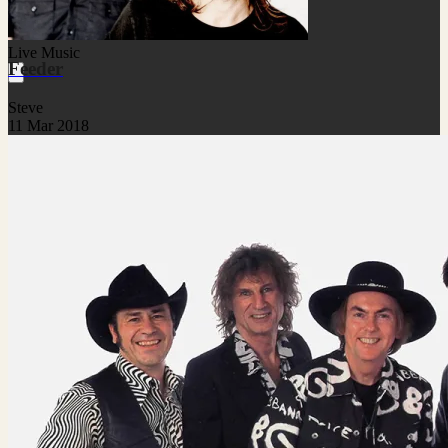
Live Music
Feeder
Steve
11 Mar 2018