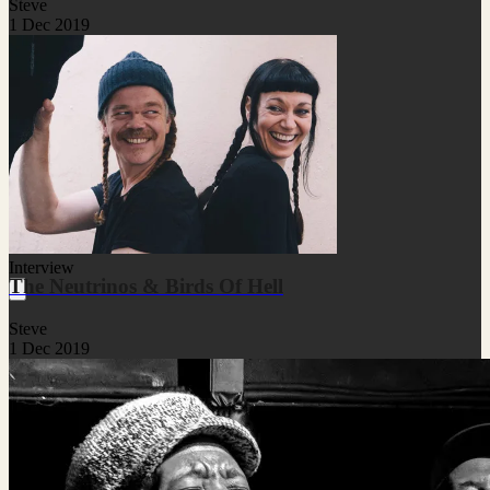
Steve
1 Dec 2019
Interview
The Neutrinos & Birds Of Hell
Steve
1 Dec 2019