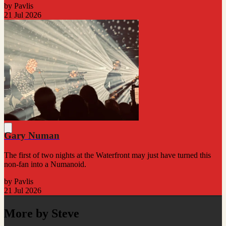
by Pavlis
21 Jul 2026
Gary Numan
The first of two nights at the Waterfront may just have turned this
non-fan into a Numanoid.
by Pavlis
21 Jul 2026
More by Steve