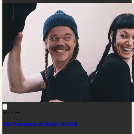
Interview
The Neutrinos & Birds Of Hell