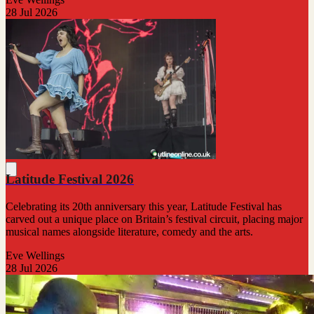
28 Jul 2026
Latitude Festival 2026
Celebrating its 20th anniversary this year, Latitude Festival has
carved out a unique place on Britain’s festival circuit, placing major
musical names alongside literature, comedy and the arts.
Eve Wellings
28 Jul 2026