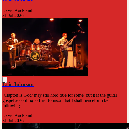
David Auckland
31 Jul 2026
Eric Johnson
‘Clapton Is God’ may still hold true for some, but it is the guitar
gospel according to Eric Johnson that I shall henceforth be
following.
David Auckland
31 Jul 2026