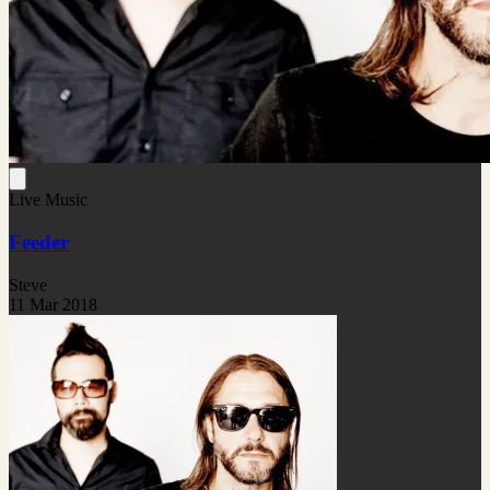
Live Music
Feeder
Steve
11 Mar 2018