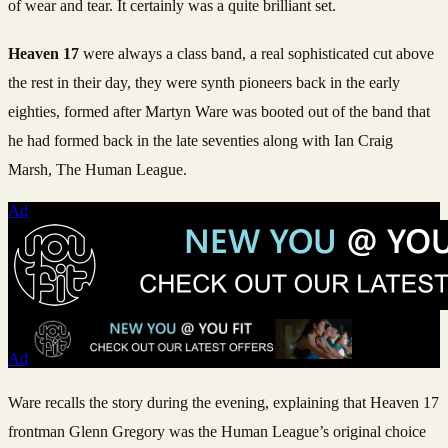
of wear and tear. It certainly was a quite brilliant set.
Heaven 17
were always a class band, a real sophisticated cut above
the rest in their day, they were synth pioneers back in the early
eighties, formed after Martyn Ware was booted out of the band that
he had formed back in the late seventies along with Ian Craig
Marsh, The Human League.
Ad
Ad
Ware recalls the story during the evening, explaining that Heaven 17
frontman Glenn Gregory was the Human League’s original choice