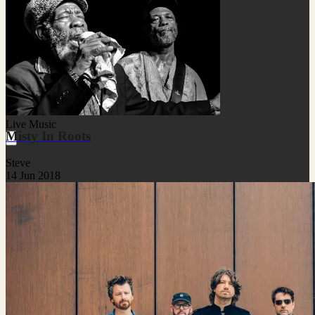
Live Music
Misty In Roots
Steve
14 Jun 2018