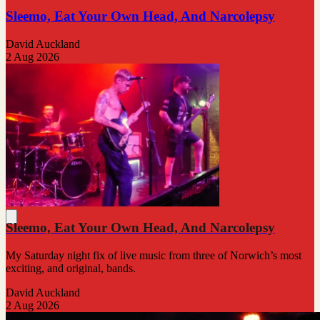
Sleemo, Eat Your Own Head, And Narcolepsy
David Auckland
2 Aug 2026
Sleemo, Eat Your Own Head, And Narcolepsy
My Saturday night fix of live music from three of Norwich’s most
exciting, and original, bands.
David Auckland
2 Aug 2026