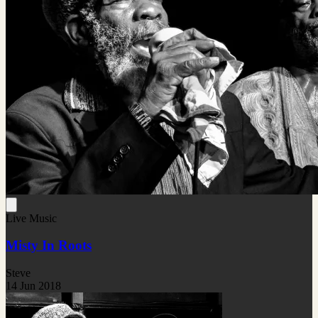
Live Music
Misty In Roots
Steve
14 Jun 2018