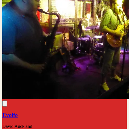
Evolfo
David Auckland