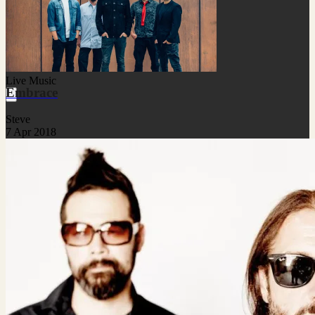
Live Music
Embrace
Steve
7 Apr 2018