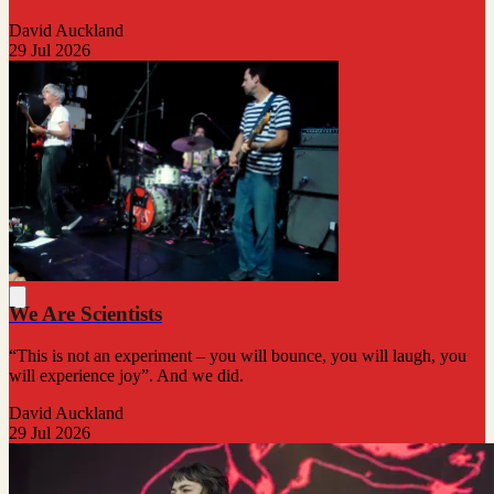
David Auckland
29 Jul 2026
We Are Scientists
“This is not an experiment – you will bounce, you will laugh, you
will experience joy”. And we did.
David Auckland
29 Jul 2026