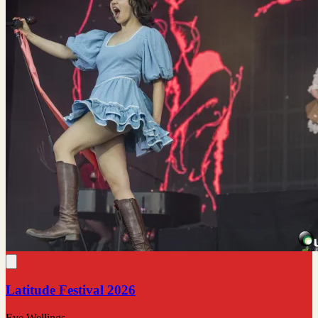
Latitude Festival 2026
Eve Wellings