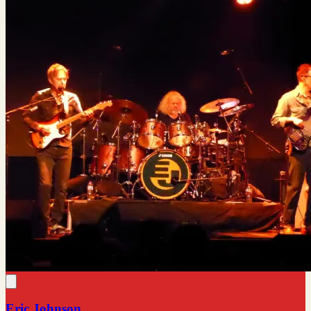
Eric Johnson