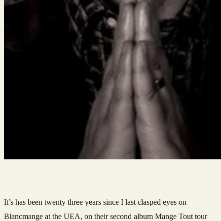
It’s has been twenty three years since I last clasped eyes on
Blancmange at the UEA, on their second album Mange Tout tour