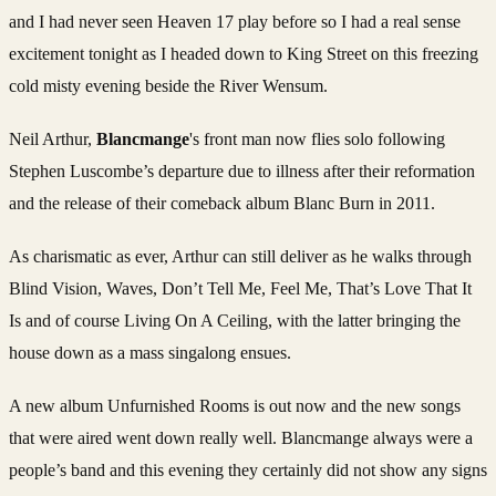
and I had never seen Heaven 17 play before so I had a real sense
excitement tonight as I headed down to King Street on this freezing
cold misty evening beside the River Wensum.
Neil Arthur,
Blancmange
's front man now flies solo following
Stephen Luscombe’s departure due to illness after their reformation
and the release of their comeback album Blanc Burn in 2011.
As charismatic as ever, Arthur can still deliver as he walks through
Blind Vision, Waves, Don’t Tell Me, Feel Me, That’s Love That It
Is and of course Living On A Ceiling, with the latter bringing the
house down as a mass singalong ensues.
A new album Unfurnished Rooms is out now and the new songs
that were aired went down really well. Blancmange always were a
people’s band and this evening they certainly did not show any signs