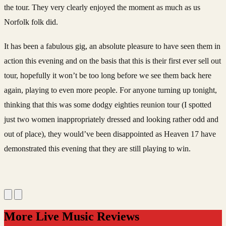
the tour. They very clearly enjoyed the moment as much as us
Norfolk folk did.
It has been a fabulous gig, an absolute pleasure to have seen them in
action this evening and on the basis that this is their first ever sell out
tour, hopefully it won’t be too long before we see them back here
again, playing to even more people.
For anyone turning up tonight,
thinking that this was some dodgy eighties reunion tour (I spotted
just two women inappropriately dressed and looking rather odd and
out of place), they would’ve been disappointed as Heaven 17 have
demonstrated this evening that they are still playing to win.
More Live Music Reviews