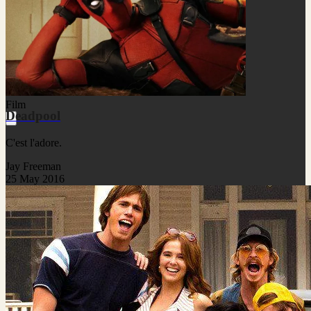
Film
Deadpool
C'est l'adore.
Jay Freeman
25 May 2016