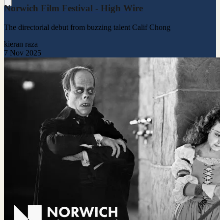
Norwich Film Festival - High Wire
The directorial debut from buzzing talent Calif Chong
kieran raza
7 Nov 2025