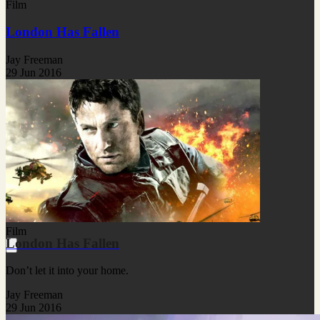
Film
London Has Fallen
Jay Freeman
29 Jun 2016
Film
London Has Fallen
Don’t let it into your home.
Jay Freeman
29 Jun 2016