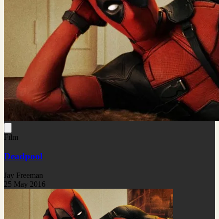
Film
Deadpool
Jay Freeman
25 May 2016