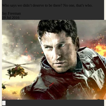
Who says we didn’t deserve to be there? No one, that’s who.
Jay Freeman
19 Jul 2016