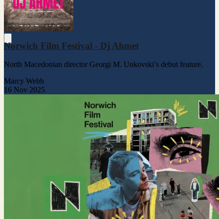
Norwich Film Festival - Dj Ahmet
North Macedonian director Georgi M. Unkovski’s debut feature.
Marcy Webb
16 Nov 2025