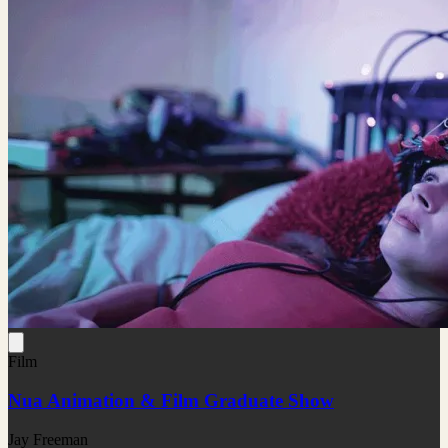
Film
Nua Animation & Film Graduate Show
Jay Freeman