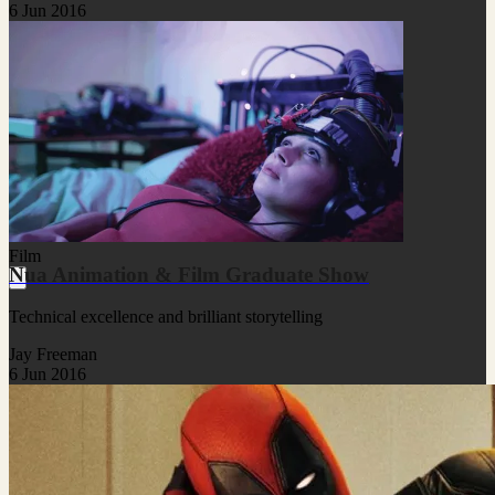
6 Jun 2016
Film
Nua Animation & Film Graduate Show
Technical excellence and brilliant storytelling
Jay Freeman
6 Jun 2016