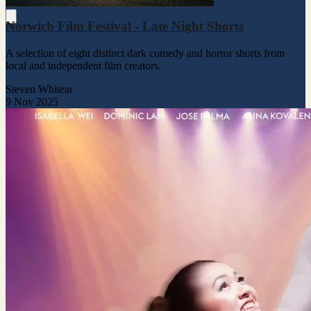
Norwich Film Festival - Late Night Shorts
A selection of eight distinct dark comedy and horror shorts from
local and independent film creators.
Steven Whitear
9 Nov 2025