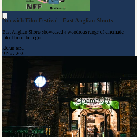
Norwich Film Festival - East Anglian Shorts
East Anglian Shorts showcased a wondrous range of cinematic
talent from the region.
kieran raza
9 Nov 2025