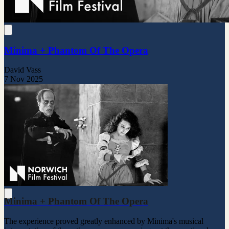
Minima + Phantom Of The Opera
David Vass
7 Nov 2025
Minima + Phantom Of The Opera
The experience proved greatly enhanced by Minima's musical