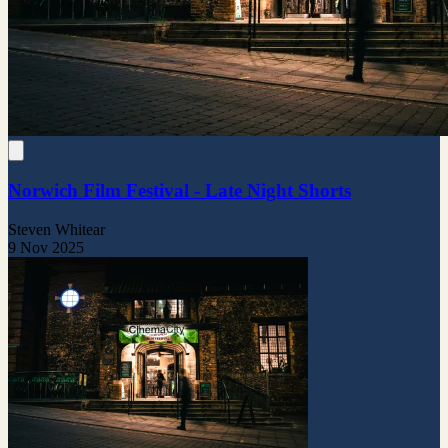
Norwich Film Festival - Late Night Shorts
Steven Whitear
9 Nov 2025