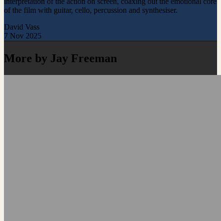
interpretation of the action on screen, coaxing out the emotional core
of the film with guitar, cello, percussion and synthesiser.
David Vass
7 Nov 2025
More by Jay Freeman