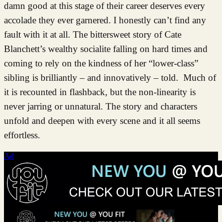
damn good at this stage of their career deserves every
accolade they ever garnered. I honestly can’t find any
fault with it at all. The bittersweet story of Cate
Blanchett’s wealthy socialite falling on hard times and
coming to rely on the kindness of her “lower-class”
sibling is brilliantly – and innovatively – told. Much of
it is recounted in flashback, but the non-linearity is
never jarring or unnatural. The story and characters
unfold and deepen with every scene and it all seems
effortless.
Ad