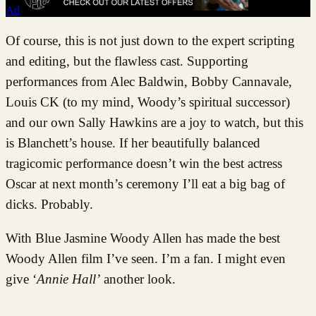
Ad
Of course, this is not just down to the expert scripting
and editing, but the flawless cast. Supporting
performances from Alec Baldwin, Bobby Cannavale,
Louis CK (to my mind, Woody’s spiritual successor)
and our own Sally Hawkins are a joy to watch, but this
is Blanchett’s house. If her beautifully balanced
tragicomic performance doesn’t win the best actress
Oscar at next month’s ceremony I’ll eat a big bag of
dicks. Probably.
With Blue Jasmine Woody Allen has made the best
Woody Allen film I’ve seen. I’m a fan. I might even
give ‘
Annie Hall’
another look.