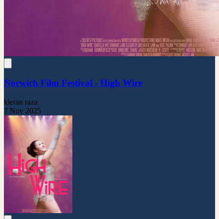
Norwich Film Festival - High Wire
kieran raza
7 Nov 2025