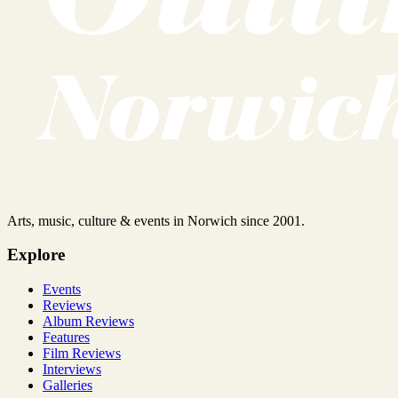
Arts, music, culture & events in Norwich since 2001.
Explore
Events
Reviews
Album Reviews
Features
Film Reviews
Interviews
Galleries