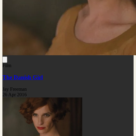
Film
The Danish Girl
Jay Freeman
26 Apr 2016