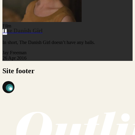
Film
The Danish Girl
In short, The Danish Girl doesn’t have any balls.
Jay Freeman
26 Apr 2016
Site footer