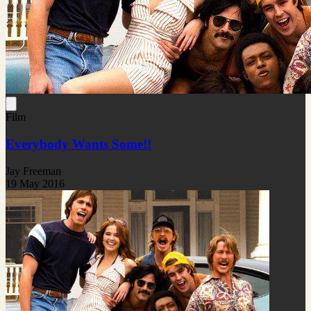
Film
Everybody Wants Some!!
Jay Freeman
19 May 2016