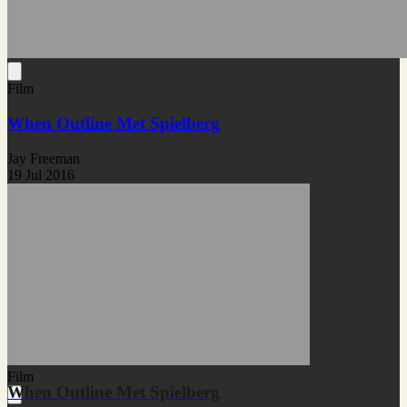
Film
When Outline Met Spielberg
Jay Freeman
19 Jul 2016
Film
When Outline Met Spielberg