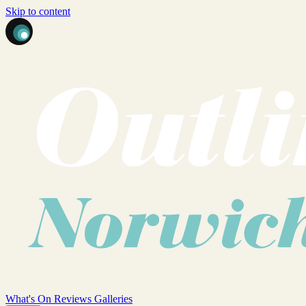
Skip to content
What's On
Reviews
Galleries