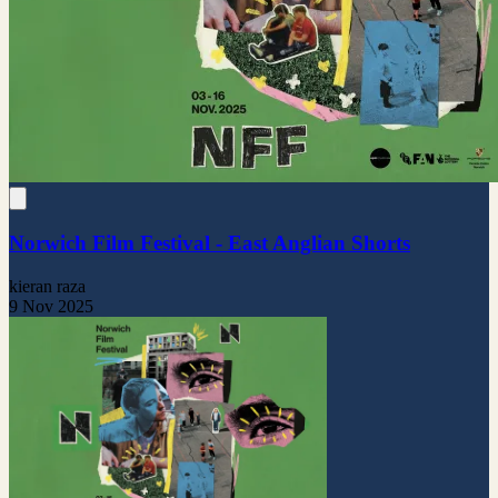
Norwich Film Festival - East Anglian Shorts
kieran raza
9 Nov 2025