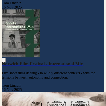
Tom Lincoln
16 Nov 2025
Norwich Film Festival - International Mix
Five short films dealing - in wildly different contexts - with the
tensions between autonomy and connection.
Tom Lincoln
16 Nov 2025