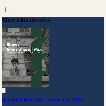
More Film Reviews
Norwich Film Festival - International Mix