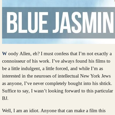
Woody Allen, eh? I must confess that I’m not exactly a
connoisseur of his work. I’ve always found his films to
be a little indulgent, a little forced, and while I’m as
interested in the neuroses of intellectual New York Jews
as anyone, I’ve never completely bought into his shtick.
Suffice to say, I wasn’t looking forward to this particular
BJ.
Well, I am an idiot. Anyone that can make a film this