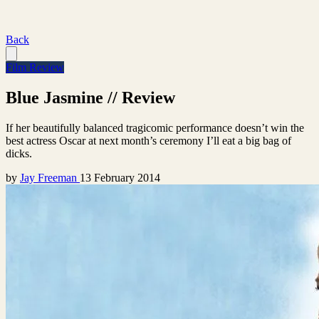
Back
Film Review
Blue Jasmine // Review
If her beautifully balanced tragicomic performance doesn’t win the
best actress Oscar at next month’s ceremony I’ll eat a big bag of
dicks.
by
Jay Freeman
13 February 2014