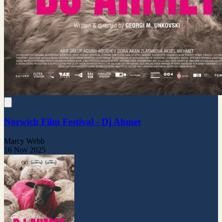
Norwich Film Festival - Dj Ahmet
Marcy Webb
16 Nov 2025