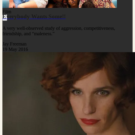
Film
Everybody Wants Some!!
A very well-observed study of aggression, competitiveness,
friendship, and “maleness.”
Jay Freeman
19 May 2016