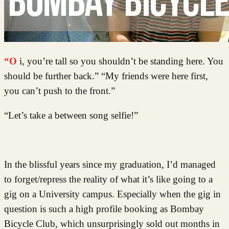
“Oi, you’re tall so you shouldn’t be standing here. You
should be further back.” “My friends were here first,
you can’t push to the front.”
“Let’s take a between song selfie!”
In the blissful years since my graduation, I’d managed
to forget/repress the reality of what it’s like going to a
gig on a University campus. Especially when the gig in
question is such a high profile booking as Bombay
Bicycle Club, which unsurprisingly sold out months in