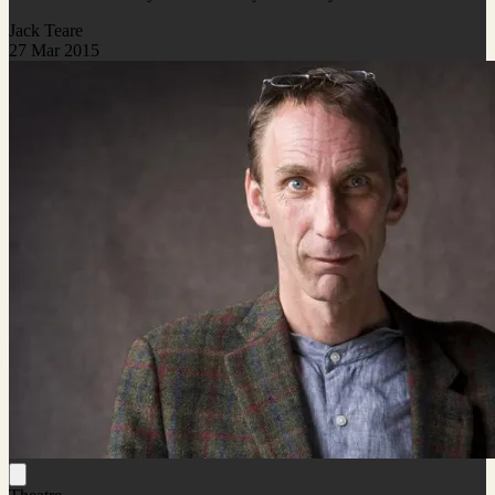
Jack Teare
27 Mar 2015