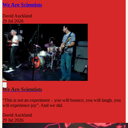
We Are Scientists
David Auckland
29 Jul 2026
We Are Scientists
“This is not an experiment – you will bounce, you will laugh, you
will experience joy”. And we did.
David Auckland
29 Jul 2026