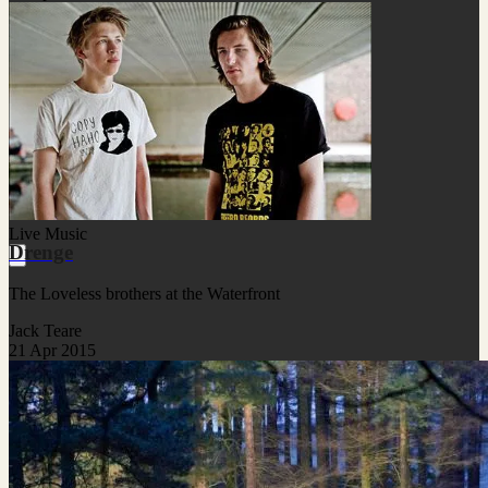
Live Music
Drenge
The Loveless brothers at the Waterfront
Jack Teare
21 Apr 2015