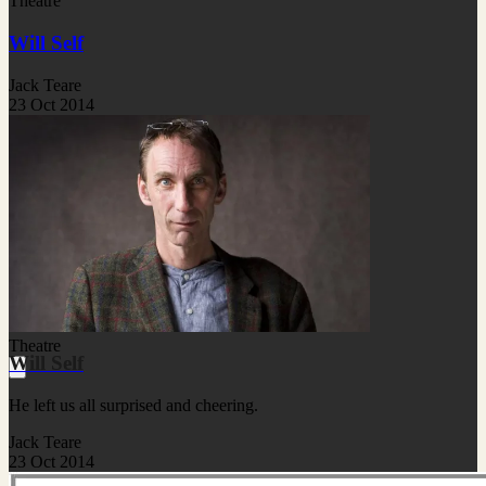
Theatre
Will Self
Jack Teare
23 Oct 2014
Theatre
Will Self
He left us all surprised and cheering.
Jack Teare
23 Oct 2014