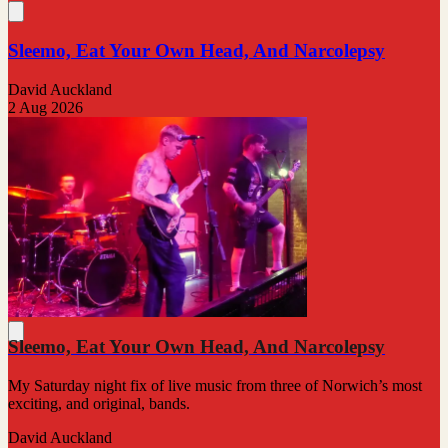
Sleemo, Eat Your Own Head, And Narcolepsy
David Auckland
2 Aug 2026
Sleemo, Eat Your Own Head, And Narcolepsy
My Saturday night fix of live music from three of Norwich’s most
exciting, and original, bands.
David Auckland