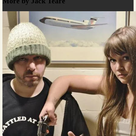
More by Jack Teare