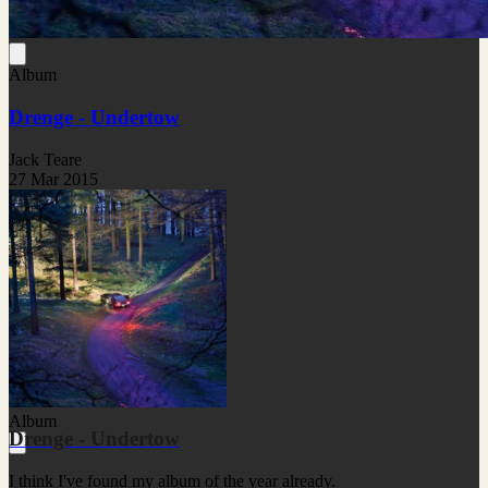
Album
Drenge - Undertow
Jack Teare
27 Mar 2015
Album
Drenge - Undertow
I think I've found my album of the year already.