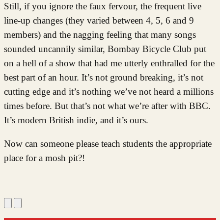
Still, if you ignore the faux fervour, the frequent live
line-up changes (they varied between 4, 5, 6 and 9
members) and the nagging feeling that many songs
sounded uncannily similar, Bombay Bicycle Club put
on a hell of a show that had me utterly enthralled for the
best part of an hour. It’s not ground breaking, it’s not
cutting edge and it’s nothing we’ve not heard a millions
times before. But that’s not what we’re after with BBC.
It’s modern British indie, and it’s ours.
Now can someone please teach students the appropriate
place for a mosh pit?!