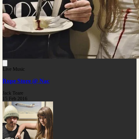
Live Music
Rope Store @ Nac
Jack Teare
15 Feb 2016