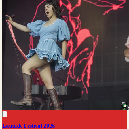
Latitude Festival 2026