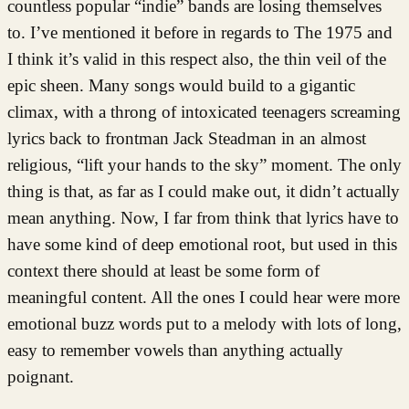
countless popular “indie” bands are losing themselves
to. I’ve mentioned it before in regards to The 1975 and
I think it’s valid in this respect also, the thin veil of the
epic sheen. Many songs would build to a gigantic
climax, with a throng of intoxicated teenagers screaming
lyrics back to frontman Jack Steadman in an almost
religious, “lift your hands to the sky” moment. The only
thing is that, as far as I could make out, it didn’t actually
mean anything. Now, I far from think that lyrics have to
have some kind of deep emotional root, but used in this
context there should at least be some form of
meaningful content. All the ones I could hear were more
emotional buzz words put to a melody with lots of long,
easy to remember vowels than anything actually
poignant.