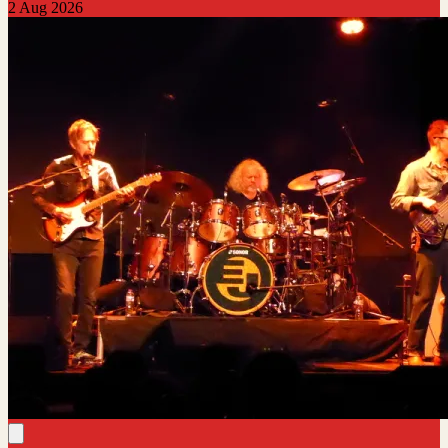
2 Aug 2026