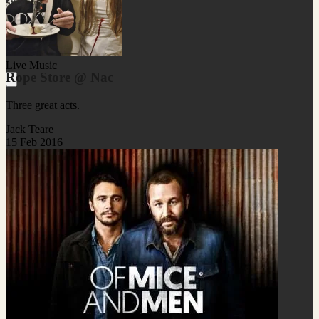
Live Music
Rope Store @ Nac
Three great acts.
Jack Teare
15 Feb 2016