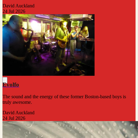
David Auckland
24 Jul 2026
Evolfo
The sound and the energy of these former Boston-based boys is
truly awesome.
David Auckland
24 Jul 2026