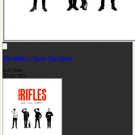
The Rifles // None The Wiser
Jack Teare
29 Apr 2014