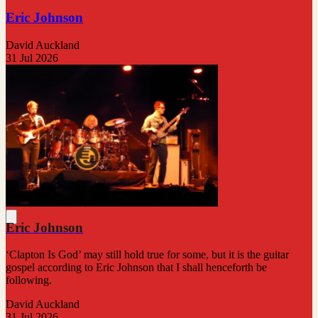
Eric Johnson
David Auckland
31 Jul 2026
Eric Johnson
‘Clapton Is God’ may still hold true for some, but it is the guitar
gospel according to Eric Johnson that I shall henceforth be
following.
David Auckland
31 Jul 2026