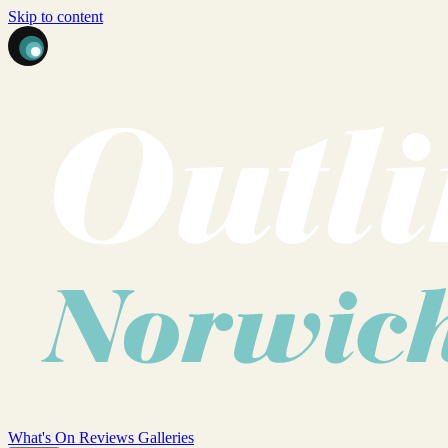
Skip to content
What's On
Reviews
Galleries