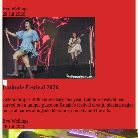
Eve Wellings
28 Jul 2026
Latitude Festival 2026
Celebrating its 20th anniversary this year, Latitude Festival has
carved out a unique place on Britain’s festival circuit, placing major
musical names alongside literature, comedy and the arts.
Eve Wellings
28 Jul 2026