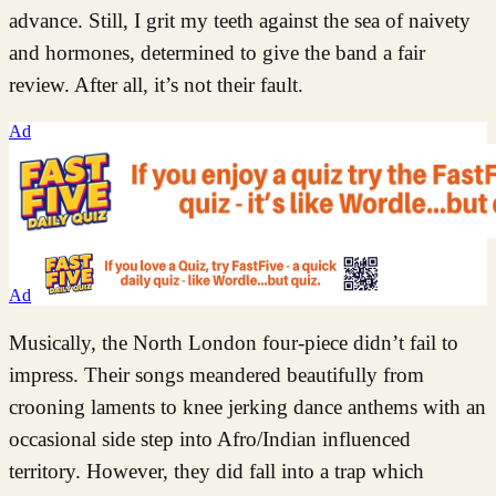
advance. Still, I grit my teeth against the sea of naivety
and hormones, determined to give the band a fair
review. After all, it’s not their fault.
Ad
Ad
Musically, the North London four-piece didn’t fail to
impress. Their songs meandered beautifully from
crooning laments to knee jerking dance anthems with an
occasional side step into Afro/Indian influenced
territory. However, they did fall into a trap which