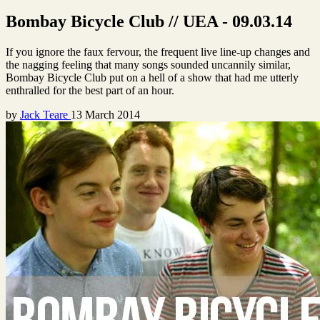
Bombay Bicycle Club // UEA - 09.03.14
If you ignore the faux fervour, the frequent live line-up changes and
the nagging feeling that many songs sounded uncannily similar,
Bombay Bicycle Club put on a hell of a show that had me utterly
enthralled for the best part of an hour.
by
Jack Teare
13 March 2014