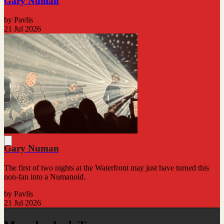
Gary Numan
by Pavlis
21 Jul 2026
Gary Numan
The first of two nights at the Waterfront may just have turned this
non-fan into a Numanoid.
by Pavlis
21 Jul 2026