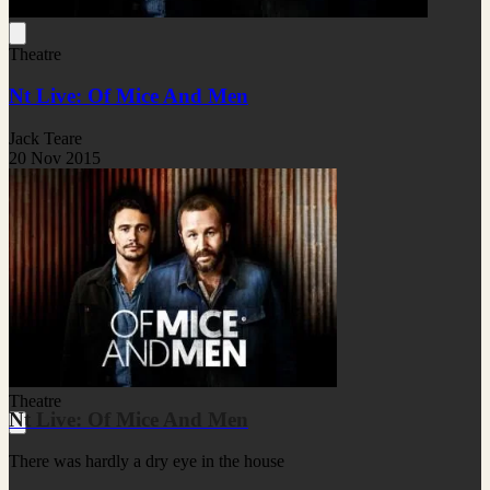
Theatre
Nt Live: Of Mice And Men
Jack Teare
20 Nov 2015
Theatre
Nt Live: Of Mice And Men
There was hardly a dry eye in the house