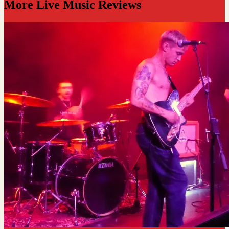
More Live Music Reviews