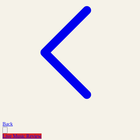
Back
Live Music Review