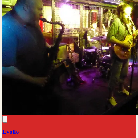
Evolfo