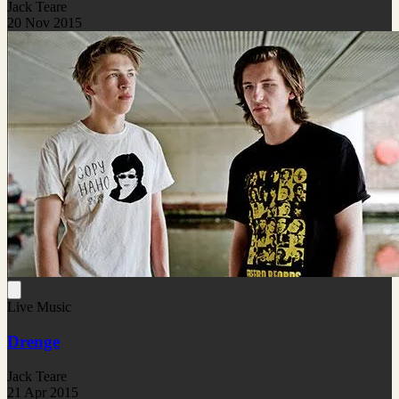
Jack Teare
20 Nov 2015
Live Music
Drenge
Jack Teare
21 Apr 2015