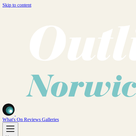
Skip to content
What's On
Reviews
Galleries