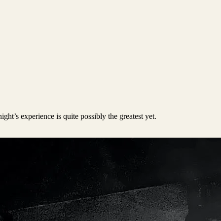
ght’s experience is quite possibly the greatest yet.