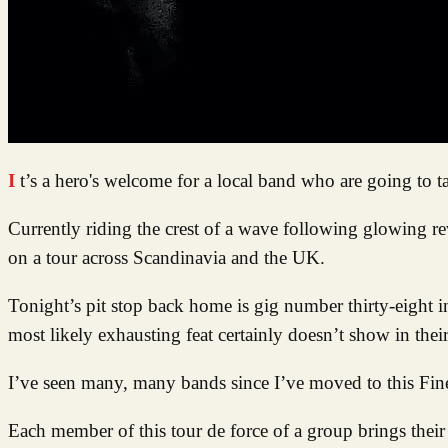
It’s a hero's welcome for a local band who are going to 
Currently riding the crest of a wave following glowing re
on a tour across Scandinavia and the UK.
Tonight’s pit stop back home is gig number thirty-eight i
most likely exhausting feat certainly doesn’t show in thei
I’ve seen many, many bands since I’ve moved to this Fine C
Each member of this tour de force of a group brings their i