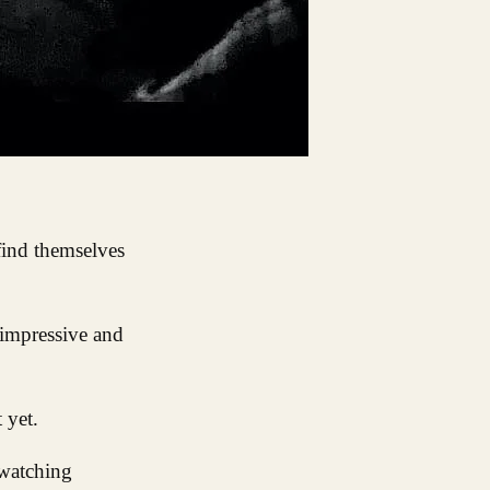
find themselves
 impressive and
 yet.
 watching