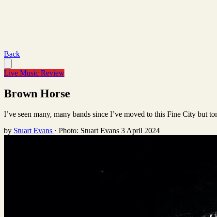
Back
Live Music Review
Brown Horse
I’ve seen many, many bands since I’ve moved to this Fine City but toni
by
Stuart Evans
·
Photo: Stuart Evans
3 April 2024