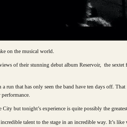
take on the musical world.
views of their stunning debut album Reservoir, the sextet 
n a run that has only seen the band have ten days off. That
r performance.
ity but tonight’s experience is quite possibly the greatest
ncredible talent to the stage in an incredible way. It’s like