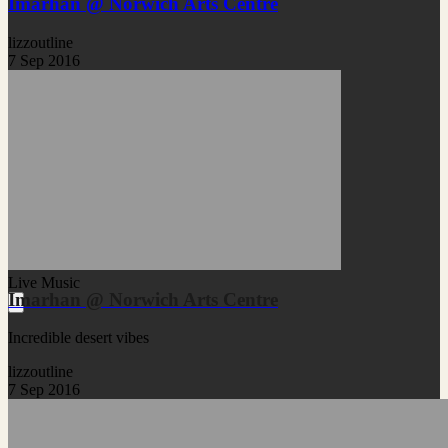
Imarhan @ Norwich Arts Centre
lizzoutline
7 Sep 2016
Live Music
Imarhan @ Norwich Arts Centre
Incredible desert vibes
lizzoutline
7 Sep 2016