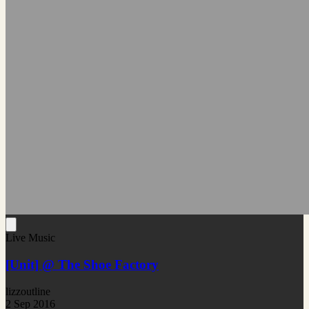
Live Music
[Unit] @ The Shoe Factory
lizzoutline
2 Sep 2016