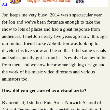
Ad
Jon keeps me very busy! 2014 was s spectacular year
for Jon and we’ve been fortunate enough to take the
show to lots of places and had a great response from
audiences. I met Jon nearly five years ago now, through
our mutual friend Luke Abbott. Jon was looking to
develop his live show and heard that I did some visuals
and subsequently got in touch. It’s evolved an awful lot
from there and we now incorporate lighting design and
the work of his music video directors and various
animators too.
How did you get started as a visual artist?
By accident, I studied Fine Art at Norwich School of
Art and Design and actually specialised in painting; I