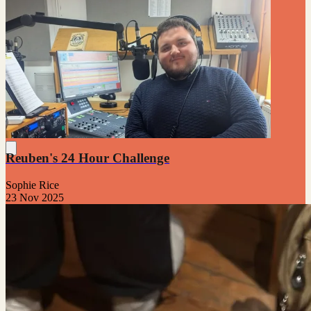
Reuben's 24 Hour Challenge
Sophie Rice
23 Nov 2025