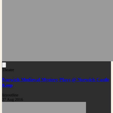
Theatre
Norwich Medieval Mystery Plays @ Norwich Castle
Keep
lizzoutline
27 Aug 2016