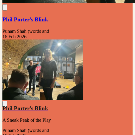
Phil Porter’s Blink
Punam Shah (words and
16 Feb 2026
Phil Porter’s Blink
A Sneak Peak of the Play
Punam Shah (words and