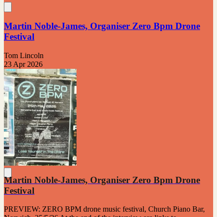
Martin Noble-James, Organiser Zero Bpm Drone
Festival
Tom Lincoln
23 Apr 2026
Martin Noble-James, Organiser Zero Bpm Drone
Festival
PREVIEW: ZERO BPM drone music festival, Church Piano Bar,