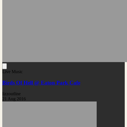
Live Music
Birds Of Hell @ Eaton Park Cafe
lizzoutline
21 Aug 2016