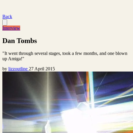
Back
Interview
Dan Tombs
"It went through several stages, took a few months, and one blown
up Amiga!"
by
lizzoutline
27 April 2015