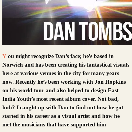
You might recognize Dan’s face; he’s based in
Norwich and has been creating his fantastical visuals
here at various venues in the city for many years
now. Recently he’s been working with Jon Hopkins
on his world tour and also helped to design East
India Youth’s most recent album cover. Not bad,
huh? I caught up with Dan to find out how he got
started in his career as a visual artist and how he
met the musicians that have supported him