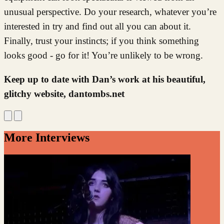
unusual perspective. Do your research, whatever you’re
interested in try and find out all you can about it.
Finally, trust your instincts; if you think something
looks good - go for it! You’re unlikely to be wrong.
Keep up to date with Dan’s work at his beautiful,
glitchy website, dantombs.net
More Interviews