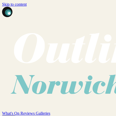
Skip to content
What's On
Reviews
Galleries