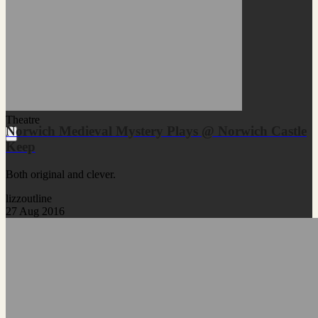
Theatre
Norwich Medieval Mystery Plays @ Norwich Castle
Keep
Both original and clever.
lizzoutline
27 Aug 2016