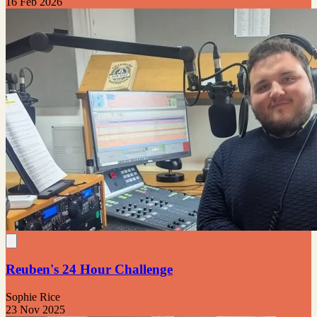
16 Feb 2026
Reuben's 24 Hour Challenge
Sophie Rice
23 Nov 2025