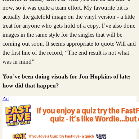
now, so it was quite a team effort. My favourite bit is
actually the gatefold image on the vinyl version - a little
treat for anyone who gets hold of a copy. I’ve also done
images in the same style for the singles that will be
coming out soon. It seems appropriate to quote Will and
the first line of the record; “The end result is not what
was in mind”
You’ve been doing visuals for Jon Hopkins of late;
how did that happen?
Ad