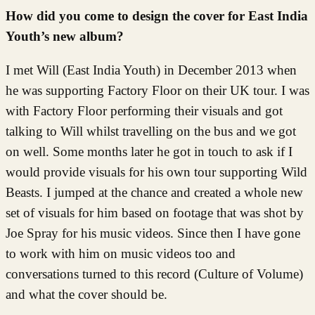
How did you come to design the cover for East India
Youth’s new album?
I met Will (East India Youth) in December 2013 when
he was supporting Factory Floor on their UK tour. I was
with Factory Floor performing their visuals and got
talking to Will whilst travelling on the bus and we got
on well. Some months later he got in touch to ask if I
would provide visuals for his own tour supporting Wild
Beasts. I jumped at the chance and created a whole new
set of visuals for him based on footage that was shot by
Joe Spray for his music videos. Since then I have gone
to work with him on music videos too and
conversations turned to this record (Culture of Volume)
and what the cover should be.