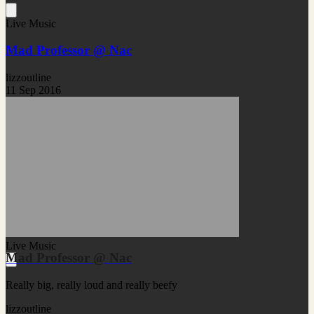
Live Music
Mad Professor @ Nac
lizzoutline
11 Sep 2016
Live Music
Mad Professor @ Nac
Really big, really loud and really beefy
lizzoutline