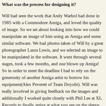
What was the process for designing it?
Will had seen the work that Andy Warhol had done in
1985 with a Commodore Amiga, and loved the quality
of image. So we set about looking into how we could
manipulate an image of him using an Amiga and some
similar software. We had photos taken of Will by a great
photographer Laura Lewis, and we selected an image to
be manipulated in the software. It went through several
stages, took a few months, and one blown up Amiga!
So in order to meet the deadline I had to rely on the
generosity of another Amiga artist to borrow his
equipment(Alex Peverett of Team Doyobi). Will was
really involved in giving feedback on the images and
additionally I worked quite closely with Phil Lee at XL
Records to finally arrive at what you see on the sleeve