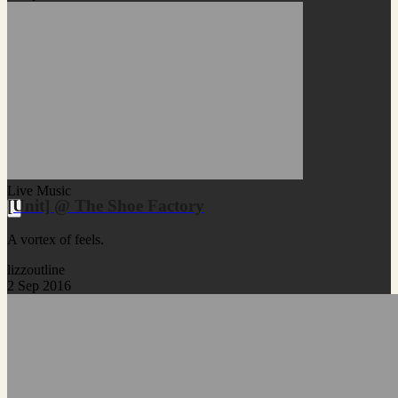
Live Music
[Unit] @ The Shoe Factory
A vortex of feels.
lizzoutline
2 Sep 2016