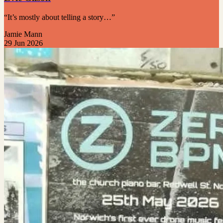
“It’s mostly about telling a story…”
Jamie Mann
29 Jun 2026