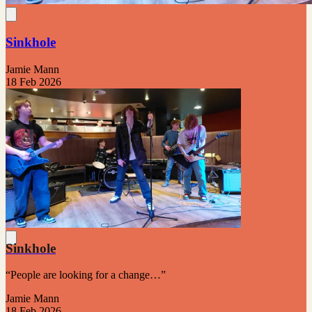
Sinkhole
Jamie Mann
18 Feb 2026
Sinkhole
“People are looking for a change…”
Jamie Mann
18 Feb 2026