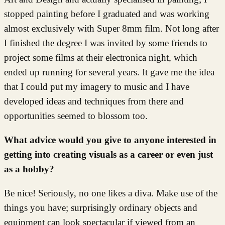
stopped painting before I graduated and was working
almost exclusively with Super 8mm film. Not long after
I finished the degree I was invited by some friends to
project some films at their electronica night, which
ended up running for several years. It gave me the idea
that I could put my imagery to music and I have
developed ideas and techniques from there and
opportunities seemed to blossom too.
What advice would you give to anyone interested in
getting into creating visuals as a career or even just
as a hobby?
Be nice! Seriously, no one likes a diva. Make use of the
things you have; surprisingly ordinary objects and
equipment can look spectacular if viewed from an