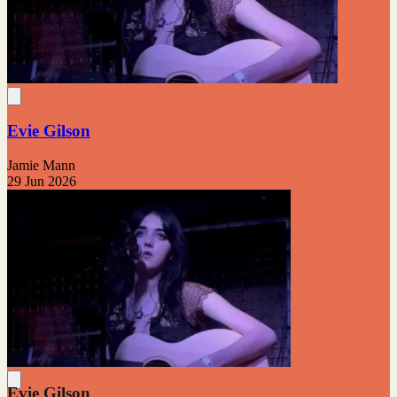
Evie Gilson
Jamie Mann
29 Jun 2026
Evie Gilson