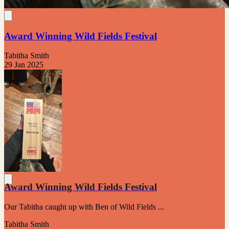
Award Winning Wild Fields Festival
Tabitha Smith
29 Jan 2025
Award Winning Wild Fields Festival
Our Tabitha caught up with Ben of Wild Fields ...
Tabitha Smith