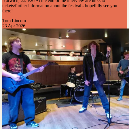
Norwich, 25/5/26 At the end of the interview are links to
tickets/further information about the festival - hopefully see you
there!
Tom Lincoln
23 Apr 2026