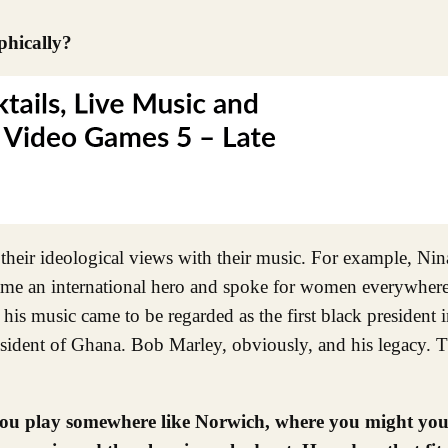
phically?
their ideological views with their music. For example, Ni
came an international hero and spoke for women everywhere
 his music came to be regarded as the first black president 
dent of Ghana. Bob Marley, obviously, and his legacy. Th
 you play somewhere like Norwich, where you might you