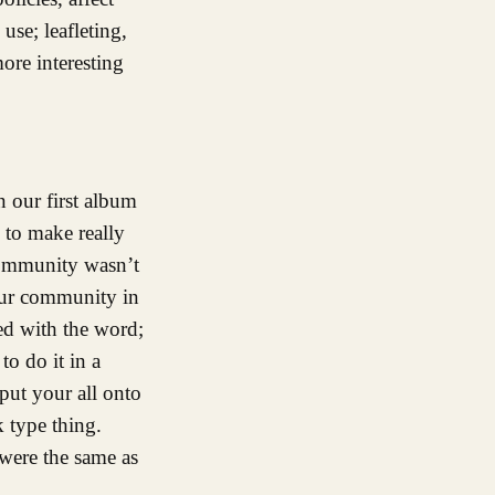
use; leafleting,
ore interesting
 our first album
 to make really
community wasn’t
our community in
ed with the word;
o do it in a
put your all onto
k type thing.
 were the same as