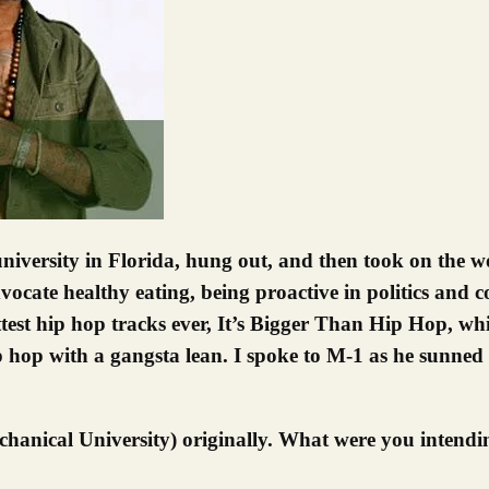
dvocate healthy eating, being proactive in politics and
t hip hop tracks ever, It’s Bigger Than Hip Hop, which
ip hop with a gangsta lean. I spoke to M-1 as he sunned 
anical University) originally. What were you intendin