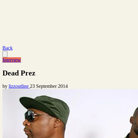
Back
Interview
Dead Prez
by
lizzoutline
23 September 2014