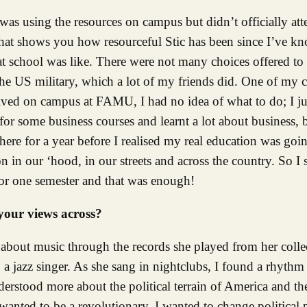
was using the resources on campus but didn’t officially att
That shows you how resourceful Stic has been since I’ve k
 school was like. There were not many choices offered to
the US military, which a lot of my friends did. One of my 
rived on campus at FAMU, I had no idea of what to do; I j
r some business courses and learnt a lot about business, 
there for a year before I realised my real education was go
n in our ‘hood, in our streets and across the country. So I 
for one semester and that was enough!
your views across?
out music through the records she played from her collec
 a jazz singer. As she sang in nightclubs, I found a rhythm
erstood more about the political terrain of America and th
I wanted to be a revolutionary. I wanted to change political p