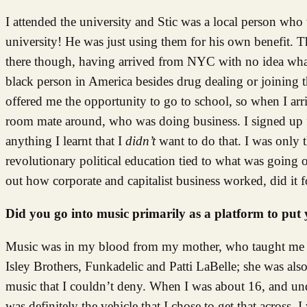
I attended the university and Stic was a local person who 
university! He was just using them for his own benefit. 
there though, having arrived from NYC with no idea what
black person in America besides drug dealing or joining 
offered me the opportunity to go to school, so when I ar
room mate around, who was doing business. I signed up fo
anything I learnt that I
didn’t
want to do that. I was only 
revolutionary political education tied to what was going o
out how corporate and capitalist business worked, did it 
Did you go into music primarily as a platform to put 
Music was in my blood from my mother, who taught me ab
Isley Brothers, Funkadelic and Patti LaBelle; she was also
music that I couldn’t deny. When I was about 16, and und
was definitely the vehicle that I chose to get that across. 