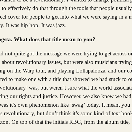
 effectively do that through the tools that people usually 
ect cover for people to get into what we were saying in a m
. It was hip hop. It was jazz.
sta. What does that title mean to you?
not quite got the message we were trying to get across on
bout revolutionary issues, but were also musicians trying
ing on the Warp tour, and playing Lollapalooza, and our 
ed to make one with a title that showed we had stuck to 
olutionary’ was, but weren’t sure what the world associat
ng our rights and justice. However, we also knew we had t
 was it’s own phenomenon like ‘swag’ today. It meant you 
s revolutionary, but don’t think it’s some kind of text boo
ton. On top of that the initials RBG, from the album title,