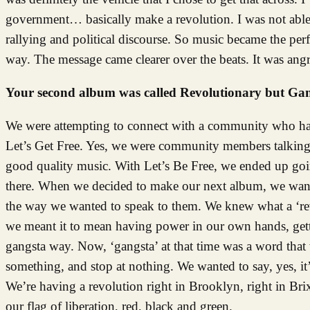
government… basically make a revolution. I was not able to
rallying and political discourse. So music became the perf
way. The message came clearer over the beats. It was angry
Your second album was called Revolutionary but Gang
We were attempting to connect with a community who had 
Let’s Get Free. Yes, we were community members talking a
good quality music. With Let’s Be Free, we ended up go
there. When we decided to make our next album, we want
the way we wanted to speak to them. We knew what a ‘rev
we meant it to mean having power in our own hands, getti
gangsta way. Now, ‘gangsta’ at that time was a word that
something, and stop at nothing. We wanted to say, yes, it’
We’re having a revolution right in Brooklyn, right in Brix
our flag of liberation, red, black and green.