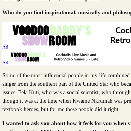
Who do you find inspirational, musically and philoso
Ad
Ad
Some of the most influencial people in my life combined 
singer from the southern part of the United Star who be
issues. Fela Kuti, who was a social scientist, who through
though it was at the time when Kwame Nkrumah was presi
textbook heroes, but for me these people did it right.
I wanted to ask you about how it feels for you when