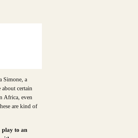
na Simone, a
 about certain
in Africa, even
ese are kind of
 play to an