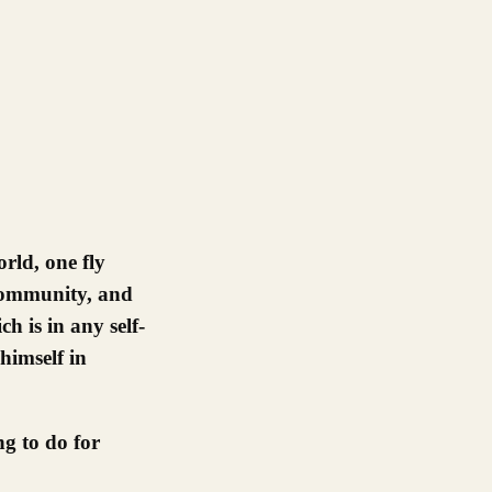
 community, and
 is in any self-
himself in
g to do for