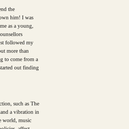
end the
nown him! I was
 me as a young,
counsellors
ust followed my
but more than
ing to come from a
started out finding
tion, such as The
 and a vibration in
e world, music
olicies, affect