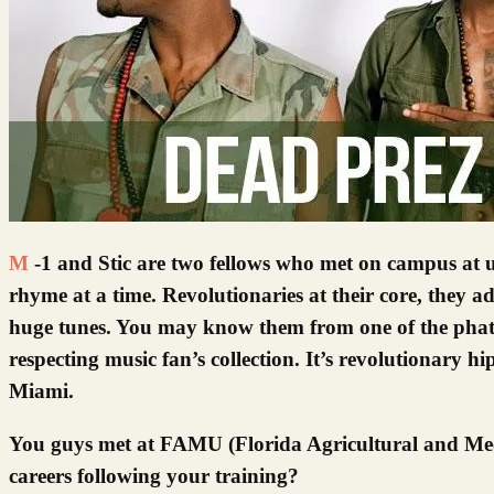
M-1 and Stic are two fellows who met on campus at university in Florida, hung out, and then took on the world, one fly
rhyme at a time. Revolutionaries at their core, they a
huge tunes. You may know them from one of the phattes
respecting music fan’s collection. It’s revolutionary h
Miami.
You guys met at FAMU (Florida Agricultural and Mech
careers following your training?