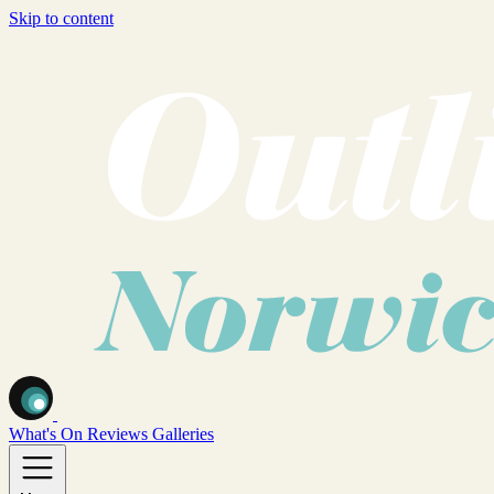
Skip to content
What's On
Reviews
Galleries