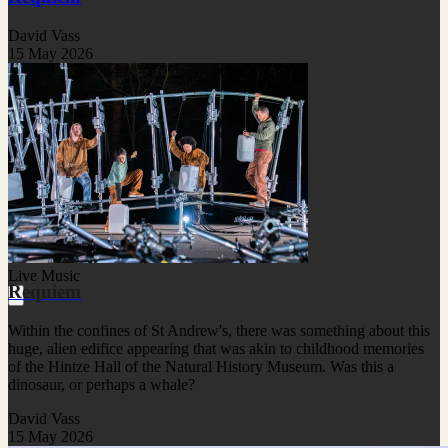
David Vass
15 May 2026
Live Music
Requiem
Within the confines of St Andrew's, there was something about this
huge, alien edifice appearing that was akin to childhood memories
of the Hintze Hall of the Natural History Museum. Was this a
dinosaur, or perhaps a whale?
David Vass
15 May 2026