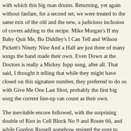
with which this big man drums. Returning, yet again
without fanfare, for a second set, we were treated to the
same mix of the old and the new, a judicious inclusion
of covers adding to the recipe. Mike Morgan's If my
Baby Quit Me, Bo Diddley's I Can Tell and Wilson
Pickett's Ninety Nine And a Half are just three of many
songs the band made their own. Even Down at the
Doctors is really a Mickey Jupp song, after all. That
said, I thought it telling that while they might have
closed on this signature number, they preferred to do so
with Give Me One Last Shot, probably the first big
song the current line-up can count as their own.
The inevitable encore followed, with the surprising
double of Riot in Cell Block No 9 and Route 66, and
while Gordon Russell somehow resisted the urge to