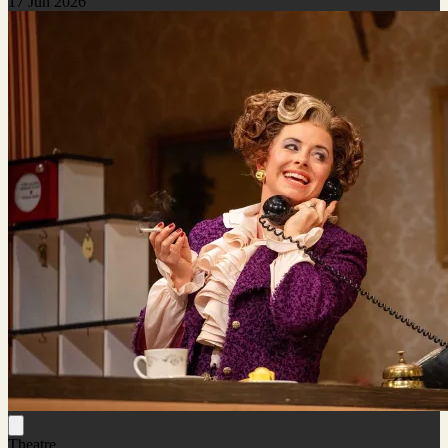
17 Jun 2026
Theatre