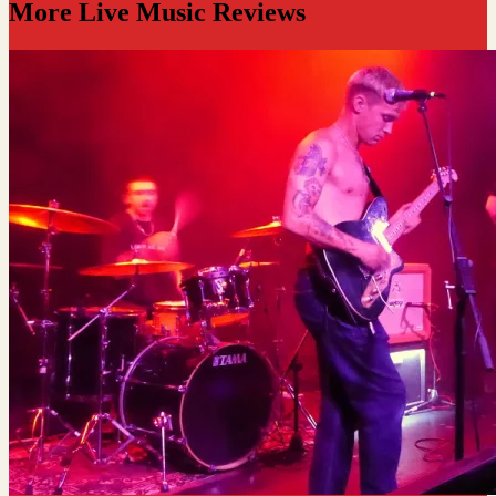
More Live Music Reviews