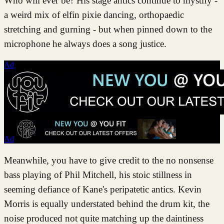
Who will ever be? His stage antics continue to mystify -
a weird mix of elfin pixie dancing, orthopaedic
stretching and gurning - but when pinned down to the
microphone he always does a song justice.
Ad
Ad
Meanwhile, you have to give credit to the no nonsense
bass playing of Phil Mitchell, his stoic stillness in
seeming defiance of Kane's peripatetic antics. Kevin
Morris is equally understated behind the drum kit, the
noise produced not quite matching up the daintiness