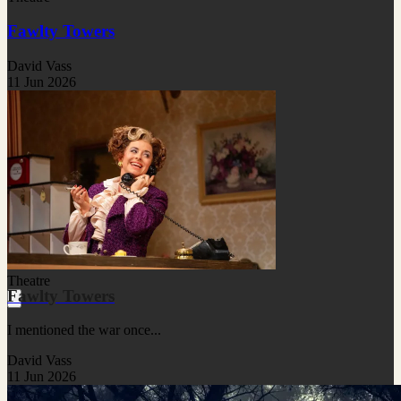
Fawlty Towers
David Vass
11 Jun 2026
Theatre
Fawlty Towers
I mentioned the war once...
David Vass
11 Jun 2026