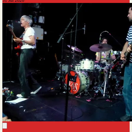
31 Jul 2026