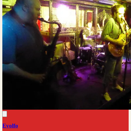
Evolfo