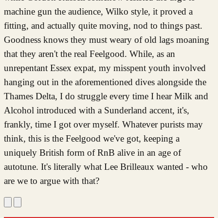
machine gun the audience, Wilko style, it proved a
fitting, and actually quite moving, nod to things past.
Goodness knows they must weary of old lags moaning
that they aren't the real Feelgood. While, as an
unrepentant Essex expat, my misspent youth involved
hanging out in the aforementioned dives alongside the
Thames Delta, I do struggle every time I hear Milk and
Alcohol introduced with a Sunderland accent, it's,
frankly, time I got over myself. Whatever purists may
think, this is the Feelgood we've got, keeping a
uniquely British form of RnB alive in an age of
autotune. It's literally what Lee Brilleaux wanted - who
are we to argue with that?