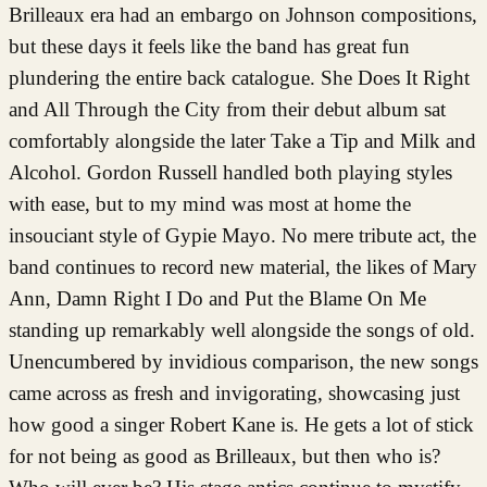
Brilleaux era had an embargo on Johnson compositions,
but these days it feels like the band has great fun
plundering the entire back catalogue. She Does It Right
and All Through the City from their debut album sat
comfortably alongside the later Take a Tip and Milk and
Alcohol. Gordon Russell handled both playing styles
with ease, but to my mind was most at home the
insouciant style of Gypie Mayo. No mere tribute act, the
band continues to record new material, the likes of Mary
Ann, Damn Right I Do and Put the Blame On Me
standing up remarkably well alongside the songs of old.
Unencumbered by invidious comparison, the new songs
came across as fresh and invigorating, showcasing just
how good a singer Robert Kane is. He gets a lot of stick
for not being as good as Brilleaux, but then who is?