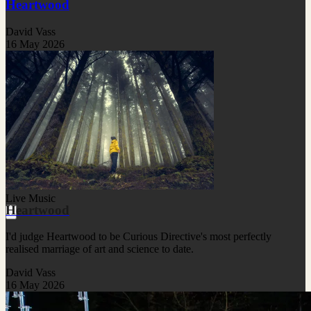
Heartwood
David Vass
16 May 2026
Live Music
Heartwood
I'd judge Heartwood to be Curious Directive's most perfectly
realised marriage of art and science to date.
David Vass
16 May 2026