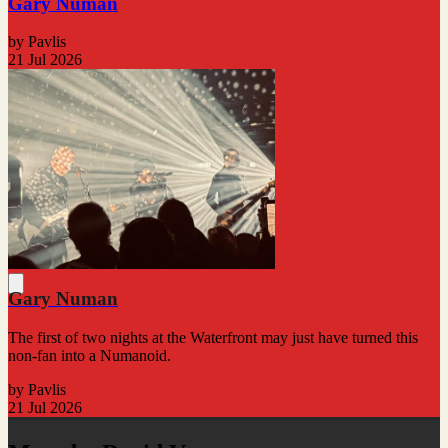
Gary Numan
by Pavlis
21 Jul 2026
Gary Numan
The first of two nights at the Waterfront may just have turned this
non-fan into a Numanoid.
by Pavlis
21 Jul 2026