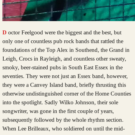
Doctor Feelgood were the biggest and the best, but
only one of countless pub rock bands that rattled the
foundations of the Top Alex in Southend, the Grand in
Leigh, Crocs in Rayleigh, and countless other sweaty,
smoky, beer-stained pubs in South East Essex in the
seventies. They were not just an Essex band, however,
they were a Canvey Island band, briefly thrusting this
otherwise undistinguished corner of the Home Counties
into the spotlight. Sadly Wilko Johnson, their sole
songwriter, was gone in the first couple of years,
subsequently followed by the whole rhythm section.
When Lee Brilleaux, who soldiered on until the mid-