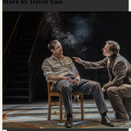
More by David Vass