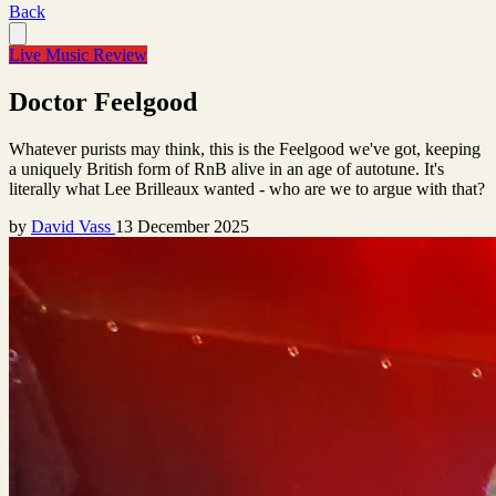
Back
Live Music Review
Doctor Feelgood
Whatever purists may think, this is the Feelgood we've got, keeping
a uniquely British form of RnB alive in an age of autotune. It's
literally what Lee Brilleaux wanted - who are we to argue with that?
by
David Vass
13 December 2025