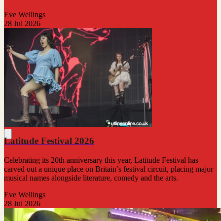
Eve Wellings
28 Jul 2026
Latitude Festival 2026
Celebrating its 20th anniversary this year, Latitude Festival has
carved out a unique place on Britain’s festival circuit, placing major
musical names alongside literature, comedy and the arts.
Eve Wellings
28 Jul 2026