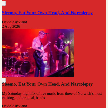
Sleemo, Eat Your Own Head, And Narcolepsy
David Auckland
2 Aug 2026
Sleemo, Eat Your Own Head, And Narcolepsy
My Saturday night fix of live music from three of Norwich’s most
exciting, and original, bands.
David Auckland