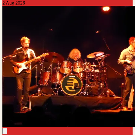
2 Aug 2026