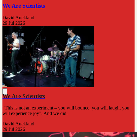
We Are Scientists
David Auckland
29 Jul 2026
We Are Scientists
“This is not an experiment – you will bounce, you will laugh, you
will experience joy”. And we did.
David Auckland
29 Jul 2026