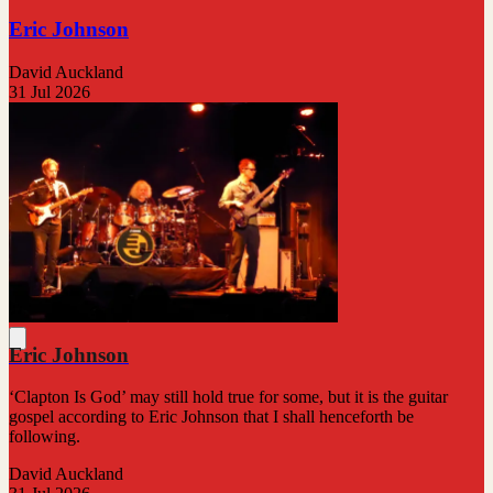
Eric Johnson
David Auckland
31 Jul 2026
Eric Johnson
‘Clapton Is God’ may still hold true for some, but it is the guitar
gospel according to Eric Johnson that I shall henceforth be
following.
David Auckland