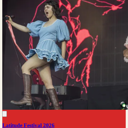
Latitude Festival 2026