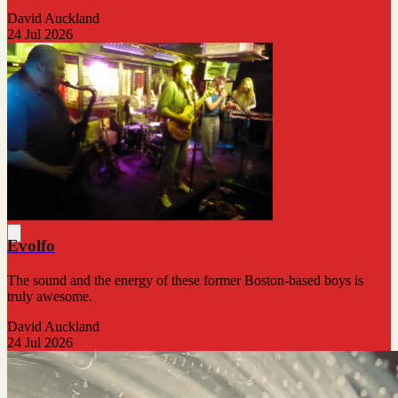
David Auckland
24 Jul 2026
Evolfo
The sound and the energy of these former Boston-based boys is
truly awesome.
David Auckland
24 Jul 2026