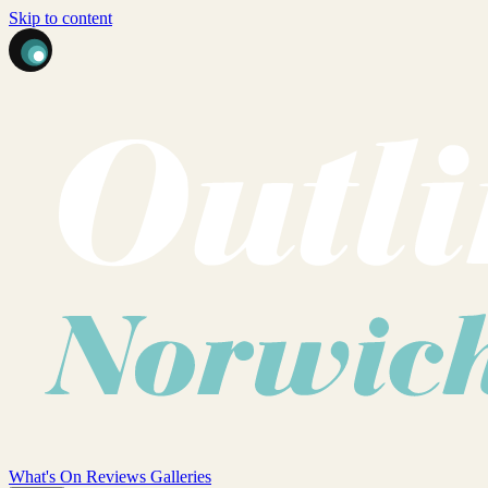
Skip to content
What's On
Reviews
Galleries