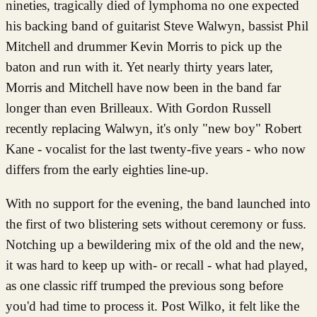
nineties, tragically died of lymphoma no one expected
his backing band of guitarist Steve Walwyn, bassist Phil
Mitchell and drummer Kevin Morris to pick up the
baton and run with it. Yet nearly thirty years later,
Morris and Mitchell have now been in the band far
longer than even Brilleaux. With Gordon Russell
recently replacing Walwyn, it's only "new boy" Robert
Kane - vocalist for the last twenty-five years - who now
differs from the early eighties line-up.
With no support for the evening, the band launched into
the first of two blistering sets without ceremony or fuss.
Notching up a bewildering mix of the old and the new,
it was hard to keep up with- or recall - what had played,
as one classic riff trumped the previous song before
you'd had time to process it. Post Wilko, it felt like the