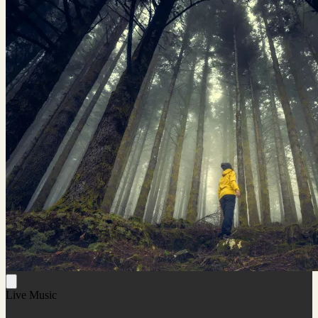
Live Music