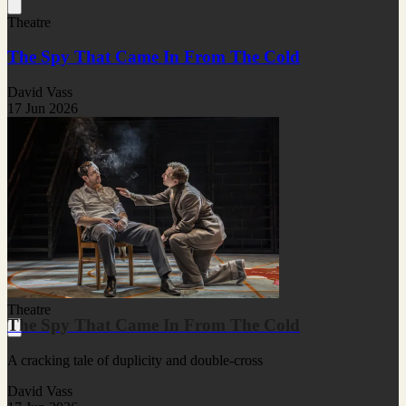
Theatre
The Spy That Came In From The Cold
David Vass
17 Jun 2026
Theatre
The Spy That Came In From The Cold
A cracking tale of duplicity and double-cross
David Vass