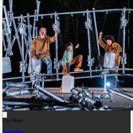
Live Music
Requiem