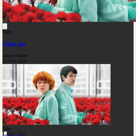
Film
Little Joe
James Palmer
27 Feb 2020
Film
Little Joe