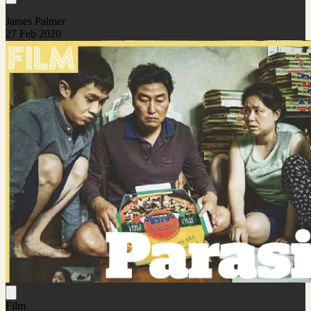
James Palmer
27 Feb 2020
Film