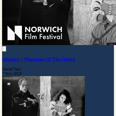
Minima + Phantom Of The Opera
David Vass
7 Nov 2025