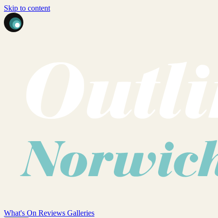
Skip to content
What's On
Reviews
Galleries