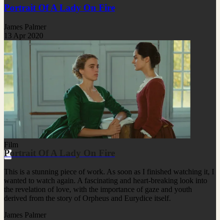
Portrait Of A Lady On Fire
James Palmer
13 Apr 2020
Film
Portrait Of A Lady On Fire
This is a stunning piece of work. As soon as I finished watching it, I
wanted to watch again. A fascinating and heart-breaking look into
the revelation of love, with the importance of gaze and youth
derived from the story of Orpheus and Eurydice itself.
James Palmer