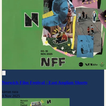
Norwich Film Festival - East Anglian Shorts
kieran raza
9 Nov 2025