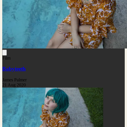
Film
Babyteeth
James Palmer
21 Aug 2020