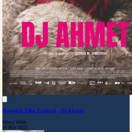
Norwich Film Festival - Dj Ahmet
Marcy Webb
16 Nov 2025