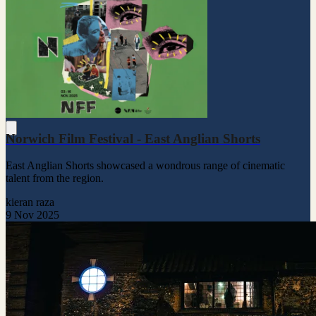
Norwich Film Festival - East Anglian Shorts
East Anglian Shorts showcased a wondrous range of cinematic
talent from the region.
kieran raza
9 Nov 2025