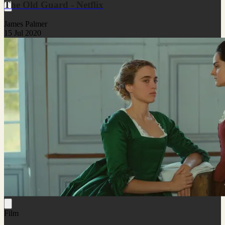
The Old Guard - Netflix
James Palmer
15 Jul 2020
Film