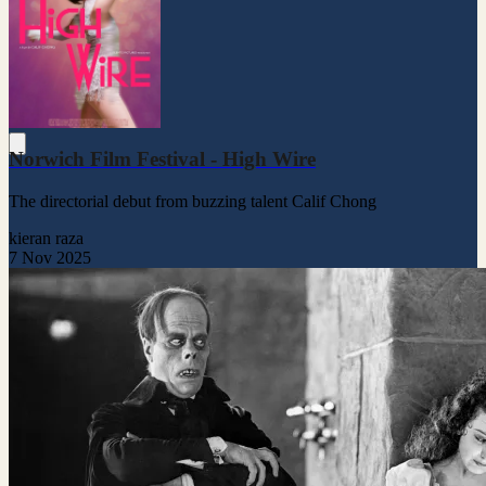
Norwich Film Festival - High Wire
The directorial debut from buzzing talent Calif Chong
kieran raza
7 Nov 2025