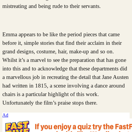
mistreating and being rude to their servants.
Emma appears to be like the period pieces that came
before it, simple stories that find their acclaim in their
grand designs, costume, hair, make-up and so on.
Whilst it’s a marvel to see the preparation that has gone
into this and to acknowledge that these departments did
a marvellous job in recreating the detail that Jane Austen
had written in 1815, a scene involving a dance around
chairs is a particular highlight of this work.
Unfortunately the film’s praise stops there.
Ad