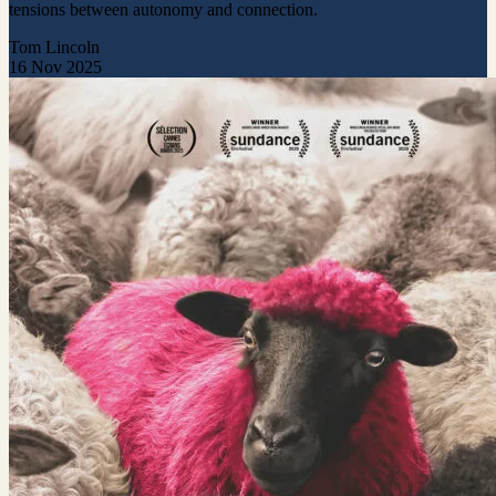
tensions between autonomy and connection.
Tom Lincoln
16 Nov 2025