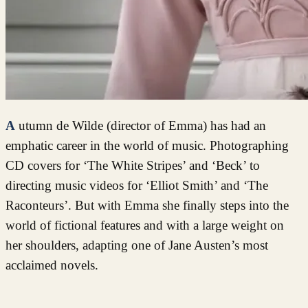
Autumn de Wilde (director of Emma) has had an
emphatic career in the world of music. Photographing
CD covers for ‘The White Stripes’ and ‘Beck’ to
directing music videos for ‘Elliot Smith’ and ‘The
Raconteurs’. But with Emma she finally steps into the
world of fictional features and with a large weight on
her shoulders, adapting one of Jane Austen’s most
acclaimed novels.