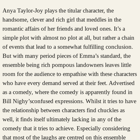
Anya Taylor-Joy plays the titular character, the
handsome, clever and rich girl that meddles in the
romantic affairs of her friends and loved ones. It’s a
simple plot with almost no plot at all, but rather a chain
of events that lead to a somewhat fulfilling conclusion.
But with many period pieces of Emma’s standard, the
ensemble being rich pompous landowners leaves little
room for the audience to empathise with these characters
who have every demand served at their feet. Advertised
as a comedy, where the comedy is apparently found in
Bill Nighy’sconfused expressions. Whilst it tries to have
the relationship between characters find chuckles as
well, it finds itself ultimately lacking in any of the
comedy that it tries to achieve. Especially considering
that most of the laughs are centred on this ensemble