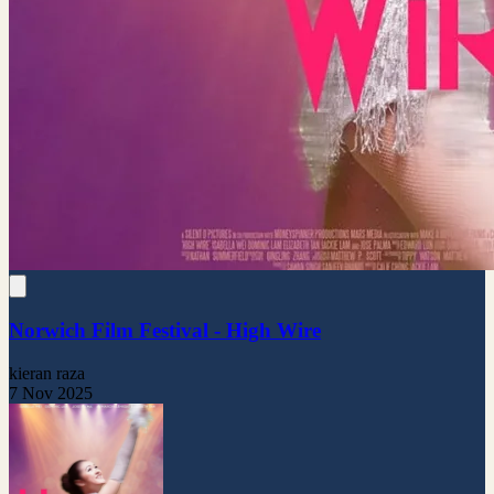
Norwich Film Festival - High Wire
kieran raza
7 Nov 2025