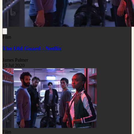
Film
The Old Guard - Netflix
James Palmer
15 Jul 2020
Film