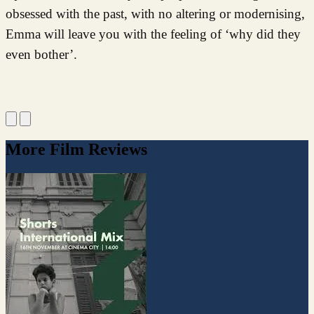
obsessed with the past, with no altering or modernising,
Emma will leave you with the feeling of ‘why did they
even bother’.
More Film Reviews