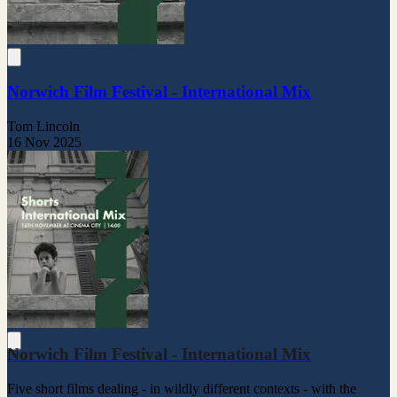
Norwich Film Festival - International Mix
Tom Lincoln
16 Nov 2025
Norwich Film Festival - International Mix
Five short films dealing - in wildly different contexts - with the