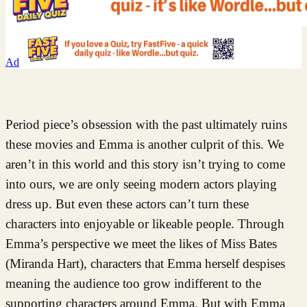
Ad
Period piece’s obsession with the past ultimately ruins
these movies and Emma is another culprit of this. We
aren’t in this world and this story isn’t trying to come
into ours, we are only seeing modern actors playing
dress up. But even these actors can’t turn these
characters into enjoyable or likeable people. Through
Emma’s perspective we meet the likes of Miss Bates
(Miranda Hart), characters that Emma herself despises
meaning the audience too grow indifferent to the
supporting characters around Emma. But with Emma