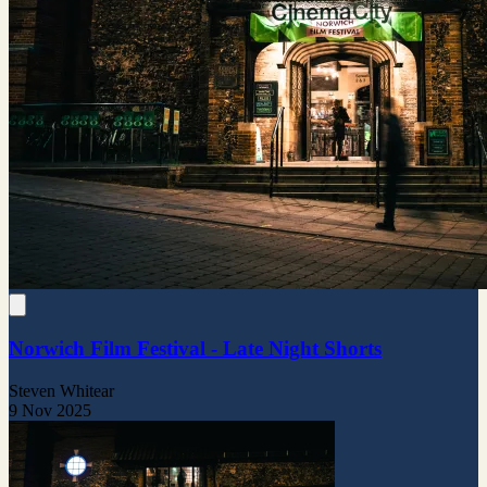
Norwich Film Festival - Late Night Shorts
Steven Whitear
9 Nov 2025