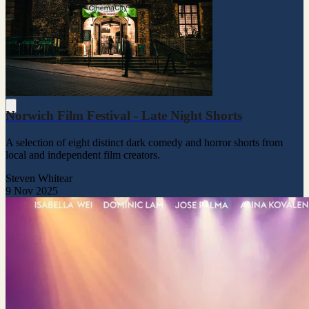
Norwich Film Festival - Late Night Shorts
A selection of eight distinct dark comedy and horror shorts from
local and independent film creators.
Steven Whitear
9 Nov 2025