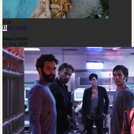
Film
Babyteeth
James Palmer
21 Aug 2020