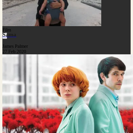
Film
Sama
James Palmer
27 Feb 2020