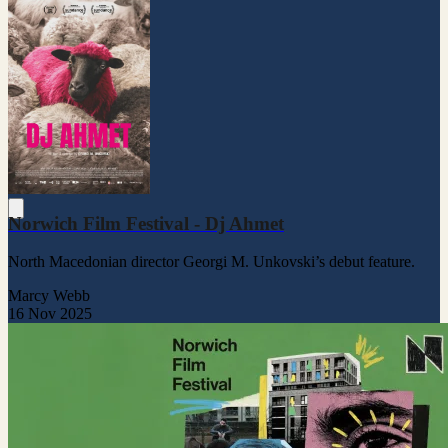
Norwich Film Festival - Dj Ahmet
North Macedonian director Georgi M. Unkovski’s debut feature.
Marcy Webb
16 Nov 2025