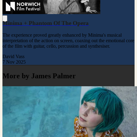
Minima + Phantom Of The Opera
The experience proved greatly enhanced by Minima's musical
interpretation of the action on screen, coaxing out the emotional core
of the film with guitar, cello, percussion and synthesiser.
David Vass
7 Nov 2025
More by James Palmer