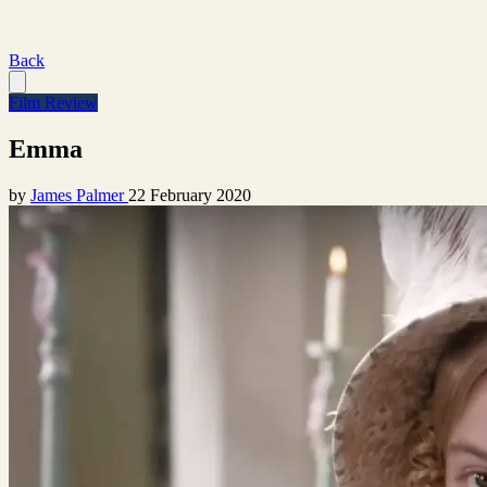
Back
Film Review
Emma
by
James Palmer
22 February 2020