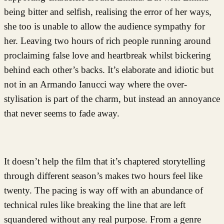
being bitter and selfish, realising the error of her ways,
she too is unable to allow the audience sympathy for
her. Leaving two hours of rich people running around
proclaiming false love and heartbreak whilst bickering
behind each other’s backs. It’s elaborate and idiotic but
not in an Armando Ianucci way where the over-
stylisation is part of the charm, but instead an annoyance
that never seems to fade away.
It doesn’t help the film that it’s chaptered storytelling
through different season’s makes two hours feel like
twenty. The pacing is way off with an abundance of
technical rules like breaking the line that are left
squandered without any real purpose. From a genre