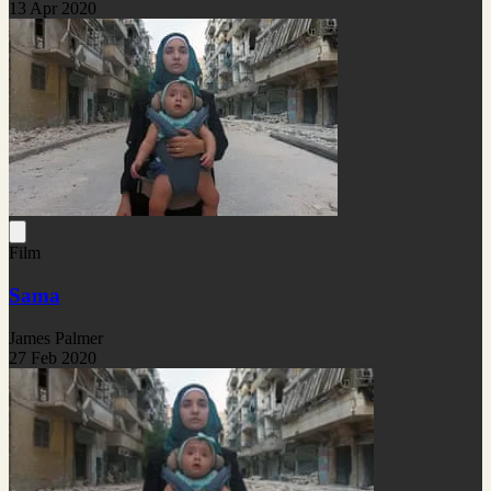
13 Apr 2020
Film
Sama
James Palmer
27 Feb 2020