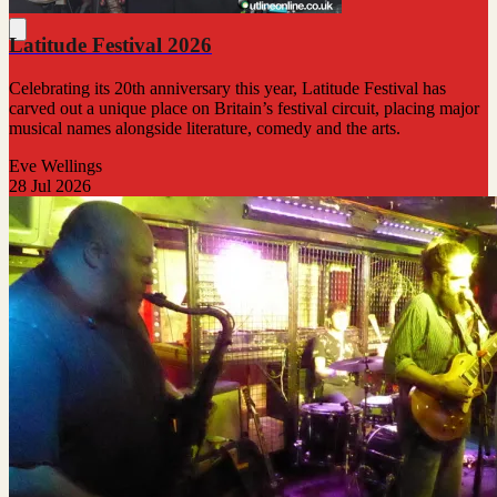
Latitude Festival 2026
Celebrating its 20th anniversary this year, Latitude Festival has
carved out a unique place on Britain’s festival circuit, placing major
musical names alongside literature, comedy and the arts.
Eve Wellings
28 Jul 2026