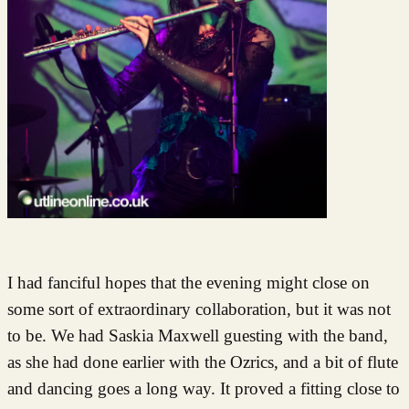
I had fanciful hopes that the evening might close on
some sort of extraordinary collaboration, but it was not
to be. We had Saskia Maxwell guesting with the band,
as she had done earlier with the Ozrics, and a bit of flute
and dancing goes a long way. It proved a fitting close to