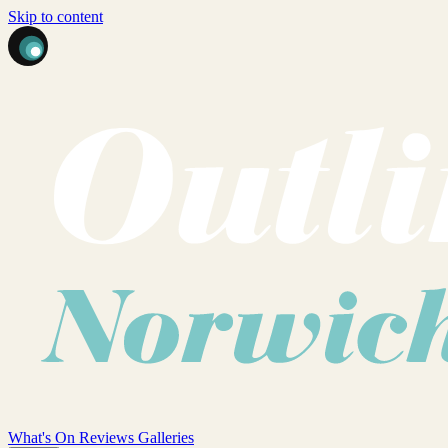
Skip to content
What's On
Reviews
Galleries