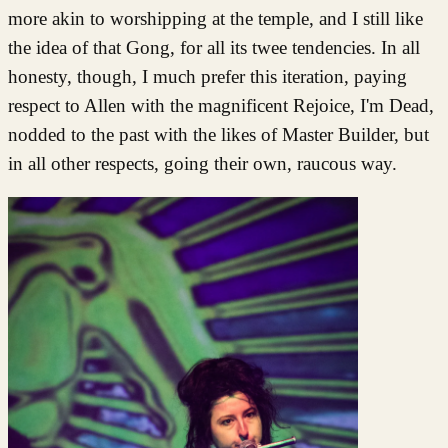
more akin to worshipping at the temple, and I still like
the idea of that Gong, for all its twee tendencies. In all
honesty, though, I much prefer this iteration, paying
respect to Allen with the magnificent Rejoice, I'm Dead,
nodded to the past with the likes of Master Builder, but
in all other respects, going their own, raucous way.