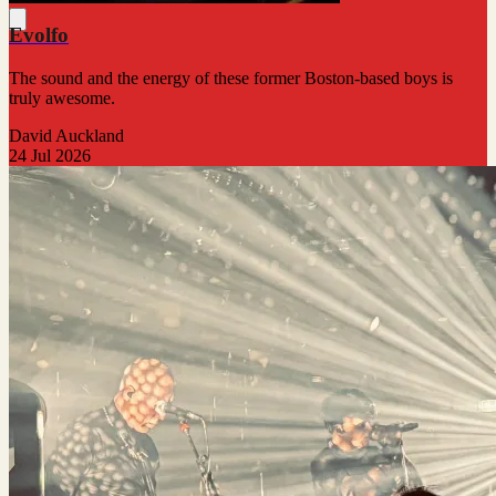
Evolfo
The sound and the energy of these former Boston-based boys is
truly awesome.
David Auckland
24 Jul 2026