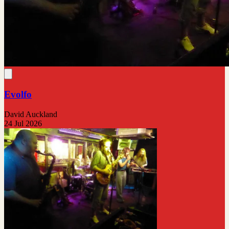
Evolfo
David Auckland
24 Jul 2026