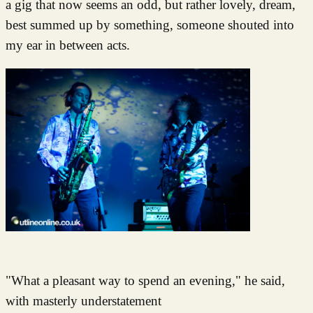
a gig that now seems an odd, but rather lovely, dream,
best summed up by something, someone shouted into
my ear in between acts.
"What a pleasant way to spend an evening," he said,
with masterly understatement