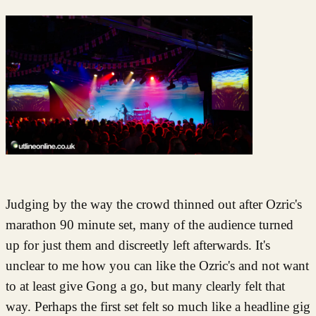
Judging by the way the crowd thinned out after Ozric's
marathon 90 minute set, many of the audience turned
up for just them and discreetly left afterwards. It's
unclear to me how you can like the Ozric's and not want
to at least give Gong a go, but many clearly felt that
way. Perhaps the first set felt so much like a headline gig