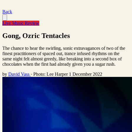
Back
Live Music Review
Gong, Ozric Tentacles
The chance to hear the swirling, sonic extravagances of two of the
finest practitioners of spaced out, trance infused rhythms on the
same night felt almost greedy, like breaking into a second box of
chocolates when the first had already given you a sugar rush.
by
David Vass
·
Photo: Lee Harper
1 December 2022