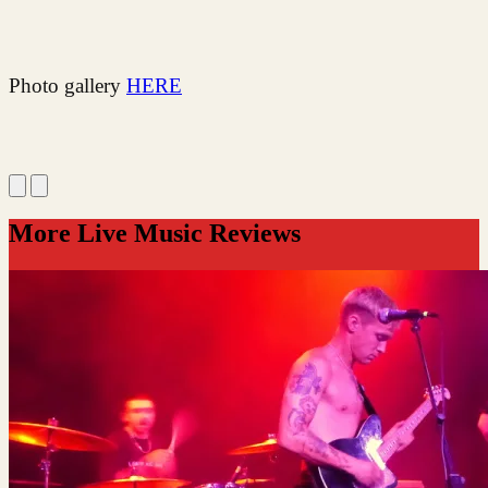
Photo gallery
HERE
More Live Music Reviews