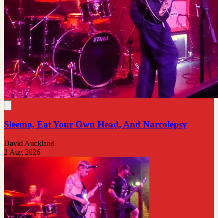
Sleemo, Eat Your Own Head, And Narcolepsy
David Auckland
2 Aug 2026