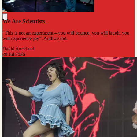
We Are Scientists
“This is not an experiment – you will bounce, you will laugh, you
will experience joy”. And we did.
David Auckland
29 Jul 2026