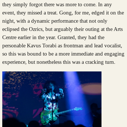
they simply forgot there was more to come. In any
event, they missed a treat. Gong, for me, edged it on the
night, with a dynamic performance that not only
eclipsed the Ozrics, but arguably their outing at the Arts
Centre earlier in the year. Granted, they had the
personable Kavus Torabi as frontman and lead vocalist,
so this was bound to be a more immediate and engaging
experience, but nonetheless this was a cracking turn.