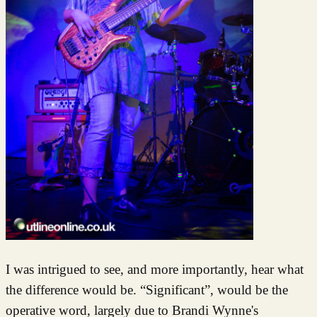
I was intrigued to see, and more importantly, hear what
the difference would be. “Significant”, would be the
operative word, largely due to Brandi Wynne's