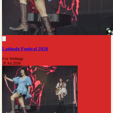
Latitude Festival 2026
Eve Wellings
28 Jul 2026