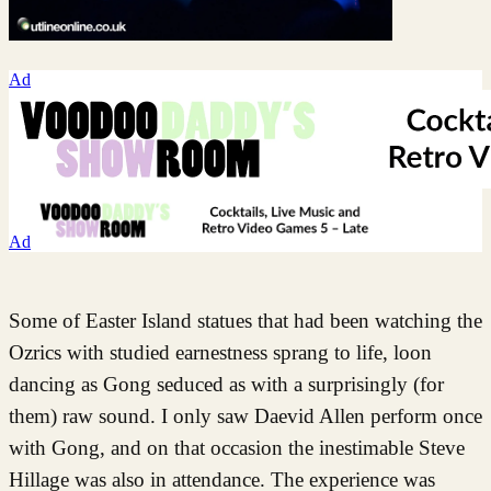
Ad
Ad
Some of Easter Island statues that had been watching the
Ozrics with studied earnestness sprang to life, loon
dancing as Gong seduced as with a surprisingly (for
them) raw sound. I only saw Daevid Allen perform once
with Gong, and on that occasion the inestimable Steve
Hillage was also in attendance. The experience was