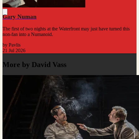
Gary Numan
The first of two nights at the Waterfront may just have turned this
non-fan into a Numanoid.
by Pavlis
21 Jul 2026
More by David Vass