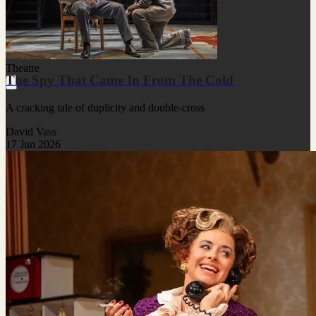
Theatre
The Spy That Came In From The Cold
A cracking tale of duplicity and double-cross
David Vass
17 Jun 2026