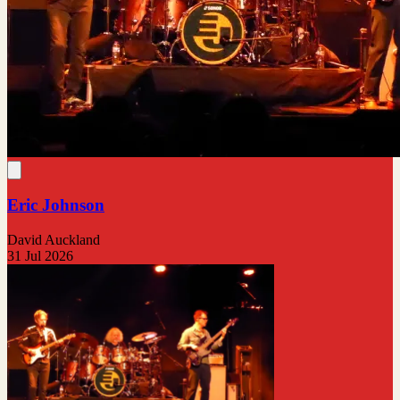
Eric Johnson
David Auckland
31 Jul 2026