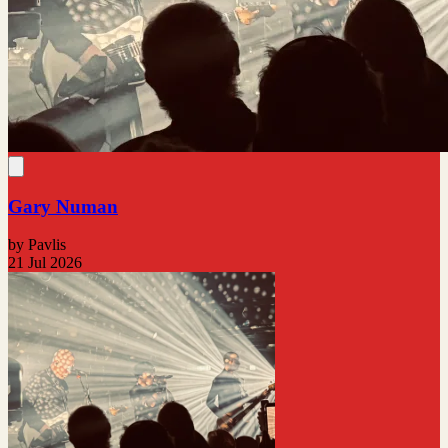
Gary Numan
by Pavlis
21 Jul 2026