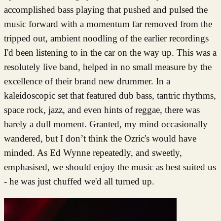
accomplished bass playing that pushed and pulsed the
music forward with a momentum far removed from the
tripped out, ambient noodling of the earlier recordings
I'd been listening to in the car on the way up. This was a
resolutely live band, helped in no small measure by the
excellence of their brand new drummer. In a
kaleidoscopic set that featured dub bass, tantric rhythms,
space rock, jazz, and even hints of reggae, there was
barely a dull moment. Granted, my mind occasionally
wandered, but I don’t think the Ozric's would have
minded. As Ed Wynne repeatedly, and sweetly,
emphasised, we should enjoy the music as best suited us
- he was just chuffed we'd all turned up.