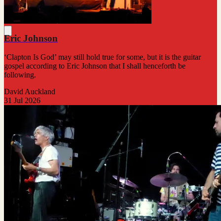
Eric Johnson
‘Clapton Is God’ may still hold true for some, but it is the guitar
gospel according to Eric Johnson that I shall henceforth be
following.
David Auckland
31 Jul 2026