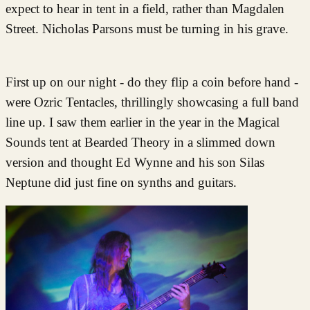
expect to hear in tent in a field, rather than Magdalen
Street. Nicholas Parsons must be turning in his grave.
First up on our night - do they flip a coin before hand -
were Ozric Tentacles, thrillingly showcasing a full band
line up. I saw them earlier in the year in the Magical
Sounds tent at Bearded Theory in a slimmed down
version and thought Ed Wynne and his son Silas
Neptune did just fine on synths and guitars.