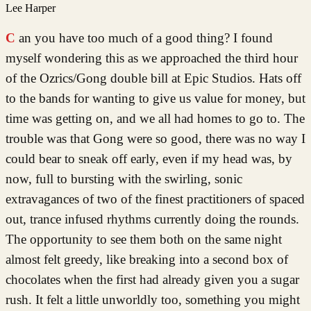
Lee Harper
Can you have too much of a good thing? I found
myself wondering this as we approached the third hour
of the Ozrics/Gong double bill at Epic Studios. Hats off
to the bands for wanting to give us value for money, but
time was getting on, and we all had homes to go to. The
trouble was that Gong were so good, there was no way I
could bear to sneak off early, even if my head was, by
now, full to bursting with the swirling, sonic
extravagances of two of the finest practitioners of spaced
out, trance infused rhythms currently doing the rounds.
The opportunity to see them both on the same night
almost felt greedy, like breaking into a second box of
chocolates when the first had already given you a sugar
rush. It felt a little unworldly too, something you might