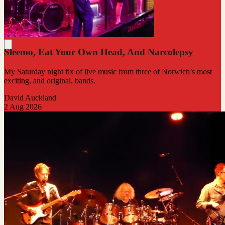
Sleemo, Eat Your Own Head, And Narcolepsy
My Saturday night fix of live music from three of Norwich’s most
exciting, and original, bands.
David Auckland
2 Aug 2026