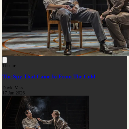
Theatre
The Spy That Came In From The Cold
David Vass
17 Jun 2026