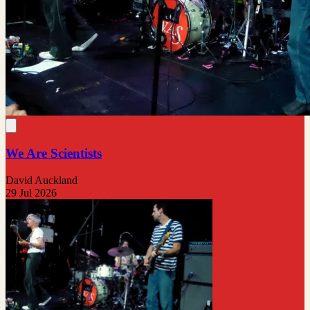
We Are Scientists
David Auckland
29 Jul 2026