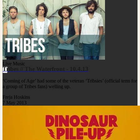
Live Music
Tribes // The Waterfront - 10.4.13
‘Coming of Age’ had some of the veteran ‘Tribsies’ (official term for
a group of Tribes fans) welling up.
Freja Hoskins
7 May 2013