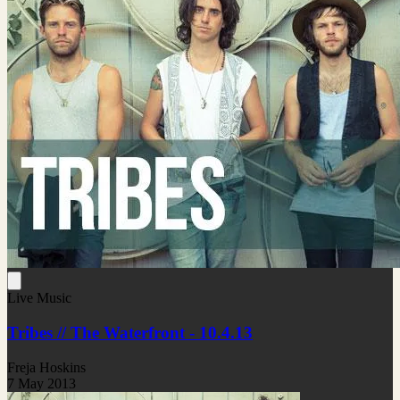
Live Music
Tribes // The Waterfront - 10.4.13
Freja Hoskins
7 May 2013