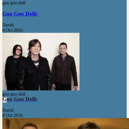
goo goo doll
Goo Goo Dolls
David
8 Oct 2016
goo goo doll
Goo Goo Dolls
David
8 Oct 2016