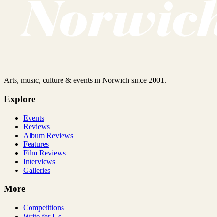
Arts, music, culture & events in Norwich since 2001.
Explore
Events
Reviews
Album Reviews
Features
Film Reviews
Interviews
Galleries
More
Competitions
Write for Us