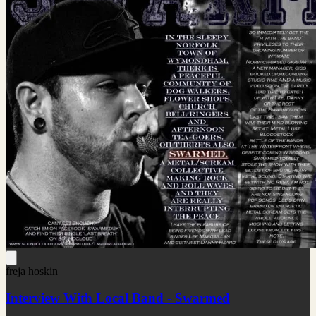
freja hoskin
Interview With Local Band - Swarmed