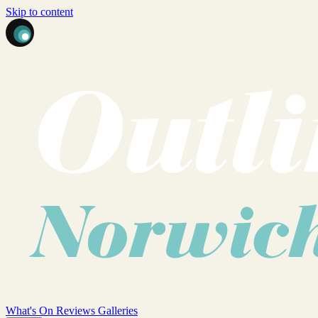
Skip to content
What's On
Reviews
Galleries