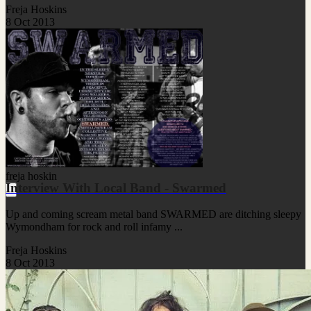
Freja Hoskins
8 Oct 2013
freja hoskin
Interview With Local Band - Swarmed
Up and coming scream metal band SWARMED are ditching sleepy
Wymondham for rock and roll infamy ...
Freja Hoskins
8 Oct 2013