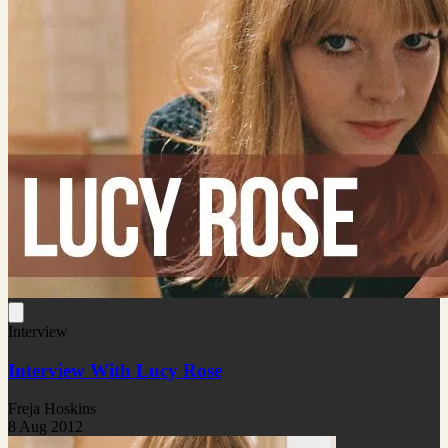
Interview
Interview With Lucy Rose
Freja Hoskins
8 Aug 2012