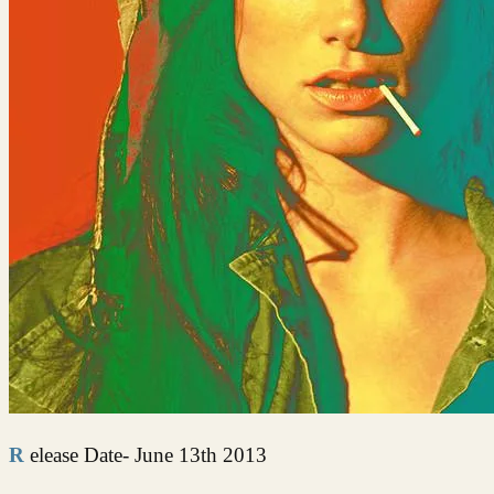
Release Date- June 13th 2013