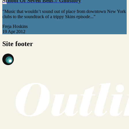
School Of Seven Bells // Ghostory
"Music that wouldn’t sound out of place from downtown New York
clubs to the soundtrack of a trippy Skins episode..."
Freja Hoskins
19 Apr 2012
Site footer