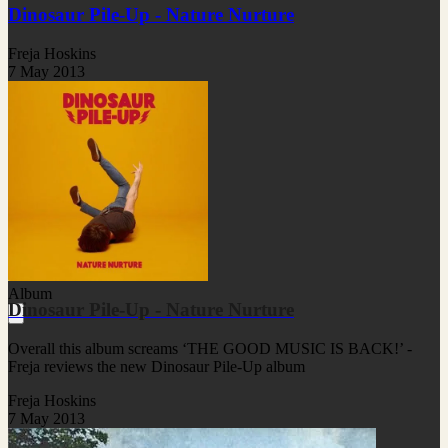
Dinosaur Pile-Up - Nature Nurture
Freja Hoskins
7 May 2013
Album
Dinosaur Pile-Up - Nature Nurture
Overall this album screams ‘THE GOOD MUSIC IS BACK!’ -
Freja reviews the new Dinosaur Pile-Up album
Freja Hoskins
7 May 2013