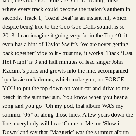
later, the Goo Goo Dolls are STILL creating music
where every track could become the nation’s anthem in
seconds. Track 1, ‘Rebel Beat’ is an instant hit, which
despite being true to the Goo Goo Dolls sound, is so
2013. I can imagine it going very far in the Top 40; it
even has a hint of Taylor Swift’s ‘We are never getting
back together’ vibe to it - trust me, it works! Track ‘Last
Hot Night’ is 3 and half minutes of lead singer John
Rzeznik’s purrs and growls into the mic, accompanied
by classic rock drums, which make you, no FORCE
YOU to put the top down on your car and drive to the
beach in the summer sun. You know when you hear a
song and you go “Oh my god, that album WAS my
summer ‘06” or along those lines. A few years down the
line, everybody will hear ‘Come to Me’ or ‘Slow it
Down’ and say that ‘Magnetic’ was the summer album