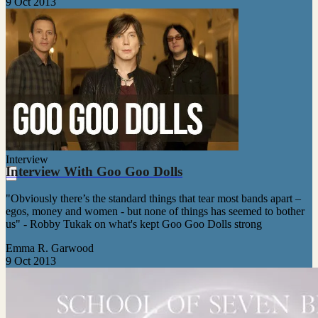
9 Oct 2013
Interview
Interview With Goo Goo Dolls
"Obviously there’s the standard things that tear most bands apart –
egos, money and women - but none of things has seemed to bother
us" - Robby Tukak on what's kept Goo Goo Dolls strong
Emma R. Garwood
9 Oct 2013