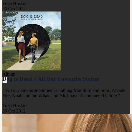
Freja Hoskins
30 Oct 2012
Album
Dog Is Dead // All Our Favourite Stories
"‘All our Favourite Stories’ is nothing Mumford and Sons, Arcade
Fire, Noah and the Whale and Alt-J haven’t conquered before."
Freja Hoskins
30 Oct 2012