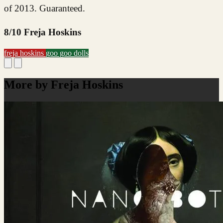
of 2013. Guaranteed.
8/10 Freja Hoskins
freja hoskins
goo goo dolls
More by Freja Hoskins