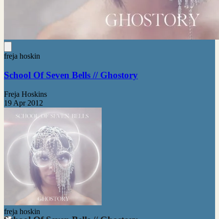
freja hoskin
School Of Seven Bells // Ghostory
Freja Hoskins
19 Apr 2012
freja hoskin