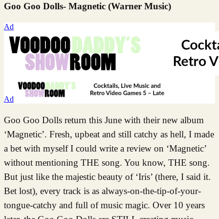
Goo Goo Dolls- Magnetic (Warner Music)
Ad
Ad
Goo Goo Dolls return this June with their new album
‘Magnetic’. Fresh, upbeat and still catchy as hell, I made
a bet with myself I could write a review on ‘Magnetic’
without mentioning THE song. You know, THE song.
But just like the majestic beauty of ‘Iris’ (there, I said it.
Bet lost), every track is as always-on-the-tip-of-your-
tongue-catchy and full of music magic. Over 10 years