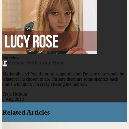
Interview
Interview With Lucy Rose
My family and friends are so supportive but I'm sure they would be
whatever I'd chosen to do. I'm sure there are some skeptics back
home who think I'm crazy chasing the rainbow.
Freja Hoskins
8 Aug 2012
Related Articles