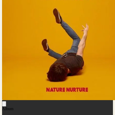
Album