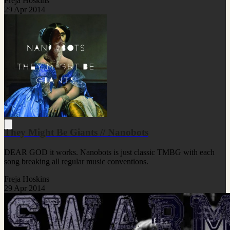
Freja Hoskins
29 Apr 2014
They Might Be Giants // Nanobots
DEAR GOD it works. Nanobots is just classic TMBG with each
song breaking all regular music conventions.
Freja Hoskins
29 Apr 2014