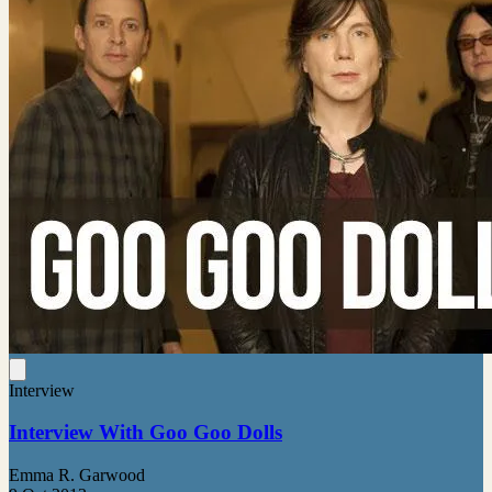
Interview
Interview With Goo Goo Dolls
Emma R. Garwood