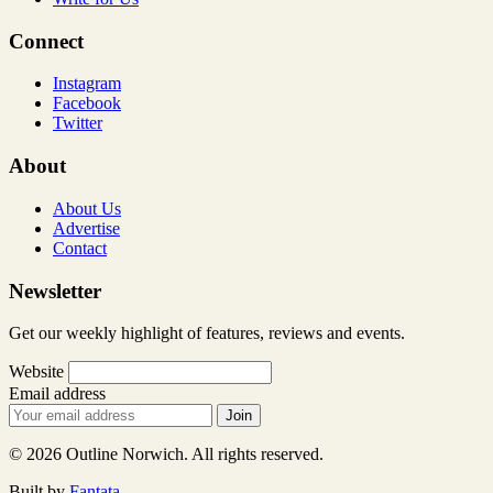
Connect
Instagram
Facebook
Twitter
About
About Us
Advertise
Contact
Newsletter
Get our weekly highlight of features, reviews and events.
Website
Email address
Join
© 2026 Outline Norwich. All rights reserved.
Built by
Fantata