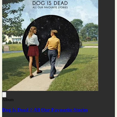
Album
Dog Is Dead // All Our Favourite Stories