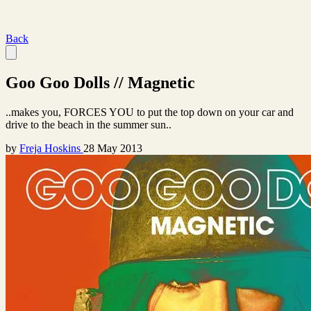
Back
Goo Goo Dolls // Magnetic
..makes you, FORCES YOU to put the top down on your car and
drive to the beach in the summer sun..
by
Freja Hoskins
28 May 2013