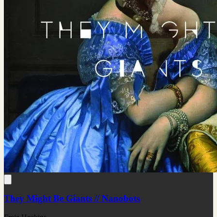
They Might Be Giants // Nanobots