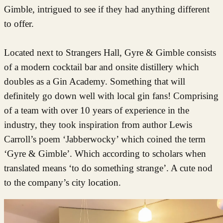
Gimble, intrigued to see if they had anything different
to offer.
Located next to Strangers Hall, Gyre & Gimble consists
of a modern cocktail bar and onsite distillery which
doubles as a Gin Academy. Something that will
definitely go down well with local gin fans! Comprising
of a team with over 10 years of experience in the
industry, they took inspiration from author Lewis
Carroll’s poem ‘Jabberwocky’ which coined the term
‘Gyre & Gimble’. Which according to scholars when
translated means ‘to do something strange’. A cute nod
to the company’s city location.