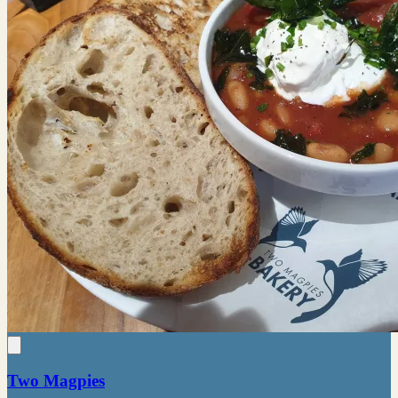
Two Magpies