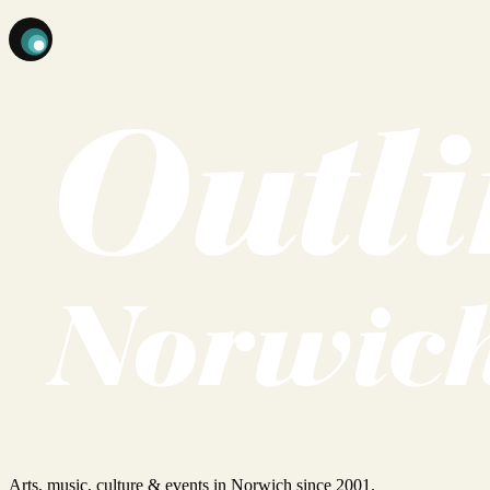
Arts, music, culture & events in Norwich since 2001.