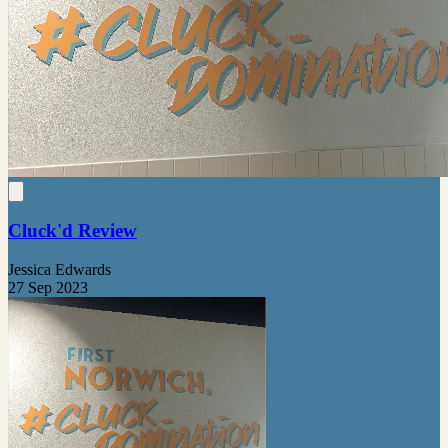
Cluck'd Review
Jessica Edwards
27 Sep 2023