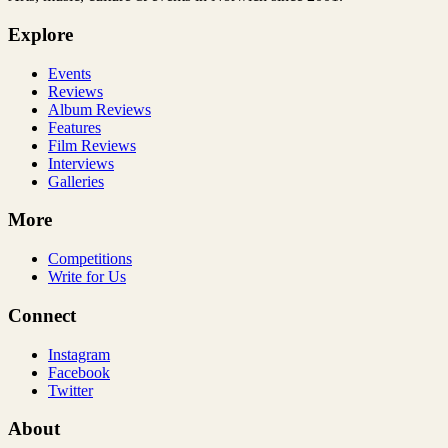
Explore
Events
Reviews
Album Reviews
Features
Film Reviews
Interviews
Galleries
More
Competitions
Write for Us
Connect
Instagram
Facebook
Twitter
About