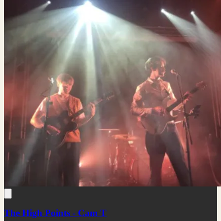
The High Points - Cam T