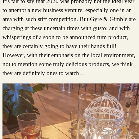
It’s fair to say that 2020 was probably not the ideal year
to attempt a new business venture, especially one in an
area with such stiff competition. But Gyre & Gimble are
charging at these uncertain times with gusto; and with
whisperings of a soon to be announced rum product,
they are certainly going to have their hands full!
However, with their emphasis on the local environment,
not to mention some truly delicious products, we think
they are definitely ones to watch…