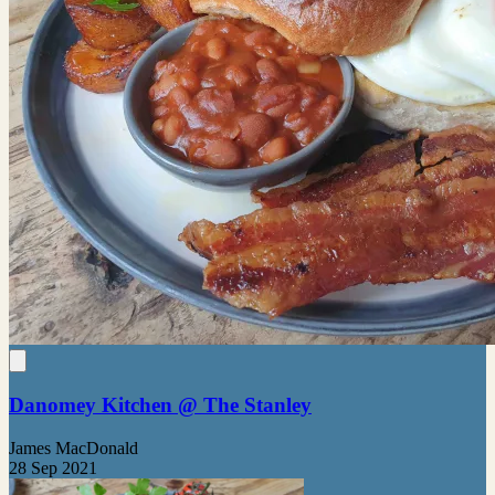
Danomey Kitchen @ The Stanley
James MacDonald
28 Sep 2021