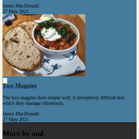
James MacDonald
27 May 2021
Two Magpies
The two magpies does simple well. A deceptively difficult feat
which they manage effortlessly.
James MacDonald
27 May 2021
More by and