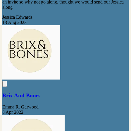
an invite so why not go along, thought we would send our Jessica
along
Jessica Edwards
13 Aug 2023
Brix And Bones
Emma R. Garwood
8 Apr 2022