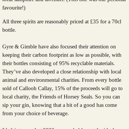
favourite!)
All three spirits are reasonably priced at £35 for a 70cl
bottle.
Gyre & Gimble have also focused their attention on
keeping their carbon footprint as low as possible, with
their bottles consisting of 95% recyclable materials.
They’ve also developed a close relationship with local
animal and environmental charities. From every bottle
sold of Callooh Callay, 15% of the proceeds will go to
local charity, the Friends of Horsey Seals. So you can
sip your gin, knowing that a bit of a good has come
from your choice of beverage.