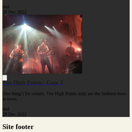
and
28 Dec 2022
The High Points - Cam T
One thing’s for certain, The High Points truly are the funkiest boys
in town.
and
28 Dec 2022
Site footer