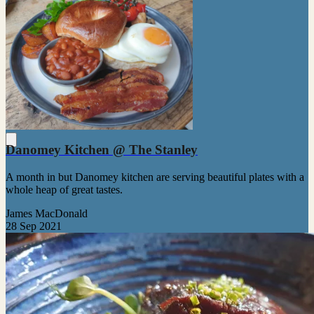
Danomey Kitchen @ The Stanley
A month in but Danomey kitchen are serving beautiful plates with a
whole heap of great tastes.
James MacDonald
28 Sep 2021