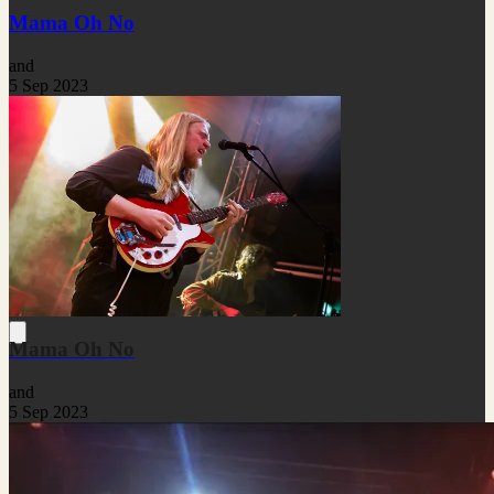
Mama Oh No
and
5 Sep 2023
Mama Oh No
and
5 Sep 2023