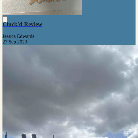
Cluck'd Review
Jessica Edwards
27 Sep 2023