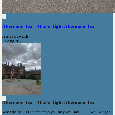
Afternoon Tea - That's Right Afternoon Tea
Jessica Edwards
13 Aug 2023
Afternoon Tea - That's Right Afternoon Tea
What the hell is Outline up to you may well say.......... Well we got