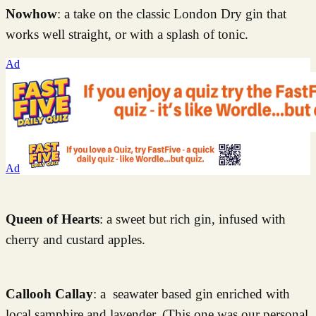
Nowhow
: a take on the classic London Dry gin that
works well straight, or with a splash of tonic.
Ad
Ad
Queen of Hearts
: a sweet but rich gin, infused with
cherry and custard apples.
Callooh Callay
: a seawater based gin enriched with
local samphire and lavender. (This one was our personal