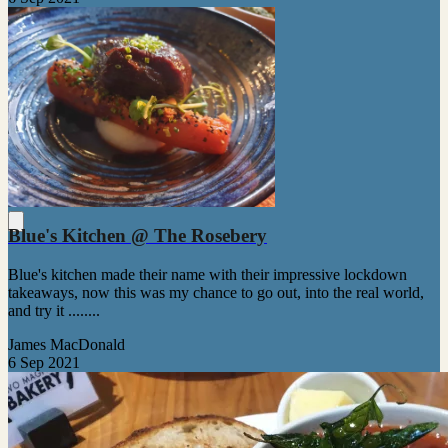
Blue's Kitchen @ The Rosebery
Blue's kitchen made their name with their impressive lockdown
takeaways, now this was my chance to go out, into the real world,
and try it ........
James MacDonald
6 Sep 2021