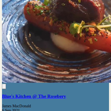
Blue's Kitchen @ The Rosebery
James MacDonald
6 Sep 2021