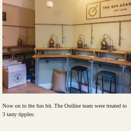
Now on to the fun bit. The Outline team were treated to
3 tasty tipples: