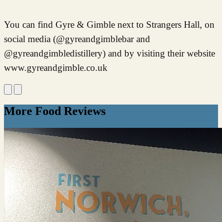
You can find Gyre & Gimble next to Strangers Hall, on
social media (@gyreandgimblebar and
@gyreandgimbledistillery) and by visiting their website
www.gyreandgimble.co.uk
More Food Reviews