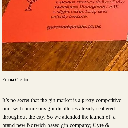
Emma Creaton
It’s no secret that the gin market is a pretty competitive
one, with numerous gin distilleries already scattered
throughout the city. So we attended the launch of a
brand new Norwich based gin company; Gyre &