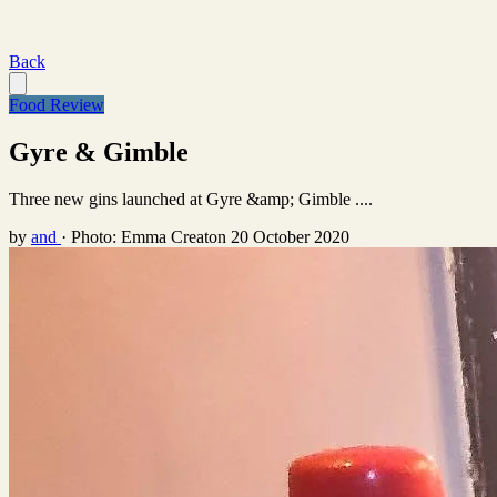
Back
Food Review
Gyre & Gimble
Three new gins launched at Gyre &amp; Gimble ....
by
and
·
Photo: Emma Creaton
20 October 2020