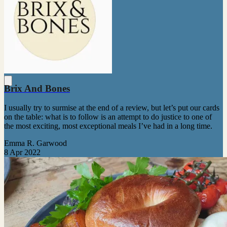
Brix And Bones
I usually try to surmise at the end of a review, but let’s put our cards
on the table: what is to follow is an attempt to do justice to one of
the most exciting, most exceptional meals I’ve had in a long time.
Emma R. Garwood
8 Apr 2022