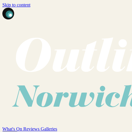
Skip to content
What's On
Reviews
Galleries