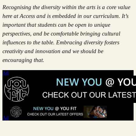
Recognising the diversity within the arts is a core value
here at Access and is embedded in our curriculum. It’s
important that students can be open to unique
perspectives, and be comfortable bringing cultural
influences to the table. Embracing diversity fosters
creativity and innovation and we should be
encouraging that.
Ad
Ad