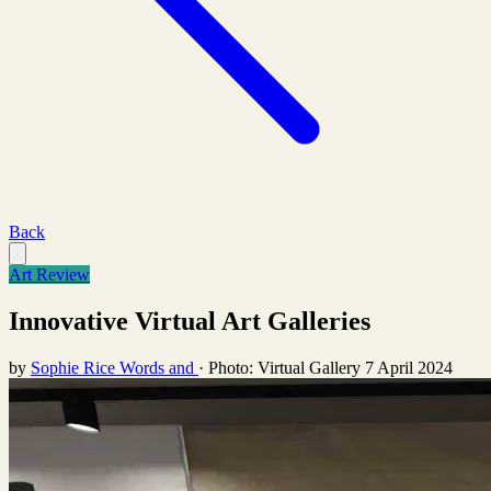
Back
Art Review
Innovative Virtual Art Galleries
by
Sophie Rice Words and
·
Photo: Virtual Gallery
7 April 2024