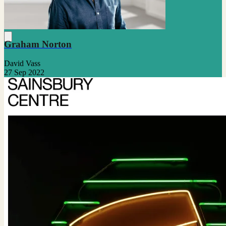
Graham Norton
David Vass
27 Sep 2022