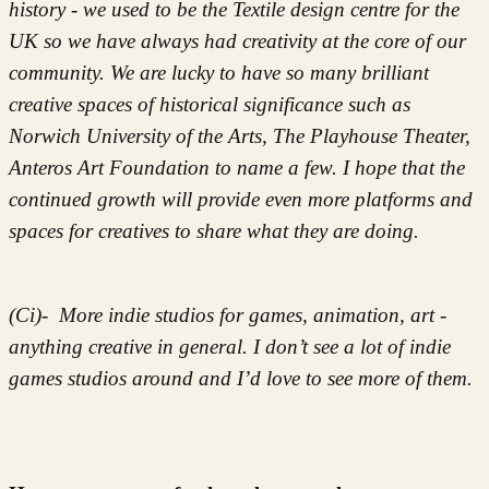
history - we used to be the Textile design centre for the
UK so we have always had creativity at the core of our
community. We are lucky to have so many brilliant
creative spaces of historical significance such as
Norwich University of the Arts, The Playhouse Theater,
Anteros Art Foundation to name a few. I hope that the
continued growth will provide even more platforms and
spaces for creatives to share what they are doing.
(Ci)- More indie studios for games, animation, art -
anything creative in general. I don’t see a lot of indie
games studios around and I’d love to see more of them.