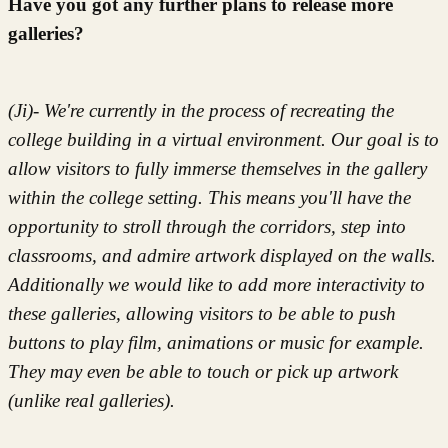
Have you got any further plans to release more
galleries?
(Ji)- We're currently in the process of recreating the
college building in a virtual environment. Our goal is to
allow visitors to fully immerse themselves in the gallery
within the college setting. This means you'll have the
opportunity to stroll through the corridors, step into
classrooms, and admire artwork displayed on the walls.
Additionally we would like to add more interactivity to
these galleries, allowing visitors to be able to push
buttons to play film, animations or music for example.
They may even be able to touch or pick up artwork
(unlike real galleries).