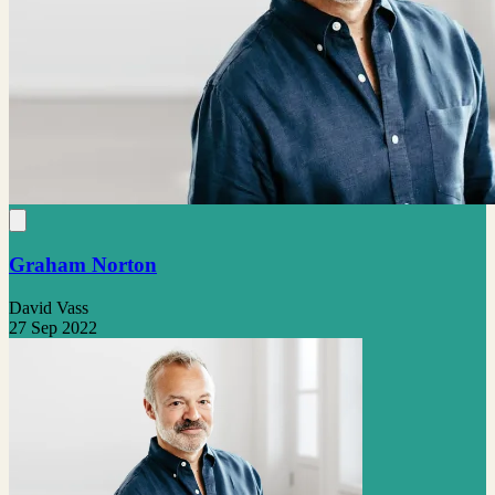
Graham Norton
David Vass
27 Sep 2022