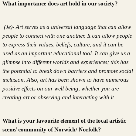
What importance does art hold in our society?
(Je)- Art serves as a universal language that can allow
people to connect with one another. It can allow people
to express their values, beliefs, culture, and it can be
used as an important educational tool. It can give us a
glimpse into different worlds and experiences; this has
the potential to break down barriers and promote social
inclusion. Also, art has been shown to have numerous
positive effects on our well being, whether you are
creating art or observing and interacting with it.
What is your favourite element of the local artistic
scene/ community of Norwich/ Norfolk?