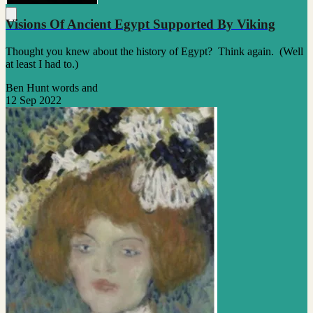
Visions Of Ancient Egypt Supported By Viking
Thought you knew about the history of Egypt? Think again. (Well
at least I had to.)
Ben Hunt words and
12 Sep 2022