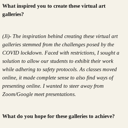
What inspired you to create these virtual art
galleries?
(Ji)- The inspiration behind creating these virtual art
galleries stemmed from the challenges posed by the
COVID lockdown. Faced with restrictions, I sought a
solution to allow our students to exhibit their work
while adhering to safety protocols. As classes moved
online, it made complete sense to also find ways of
presenting online. I wanted to steer away from
Zoom/Google meet presentations.
What do you hope for these galleries to achieve?