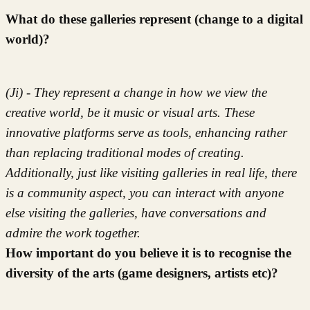
What do these galleries represent (change to a digital
world)?
(Ji) - They represent a change in how we view the
creative world, be it music or visual arts. These
innovative platforms serve as tools, enhancing rather
than replacing traditional modes of creating.
Additionally, just like visiting galleries in real life, there
is a community aspect, you can interact with anyone
else visiting the galleries, have conversations and
admire the work together.
How important do you believe it is to recognise the
diversity of the arts (game designers, artists etc)?