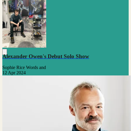
Alexander Owen's Debut Solo Show
Sophie Rice Words and
12 Apr 2024