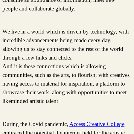
people and collaborate globally.
We live in a world which is driven by technology, with
incredible advancements being made every day,
allowing us to stay connected to the rest of the world
through a few links and clicks.
And it is these connections which is allowing
communities, such as the arts, to flourish, with creatives
having access to material for inspiration, a platform to
showcase their work, along with opportunities to meet
likeminded artistic talent!
During the Covid pandemic,
Access Creative College
embraced the potential the internet held for the artistic