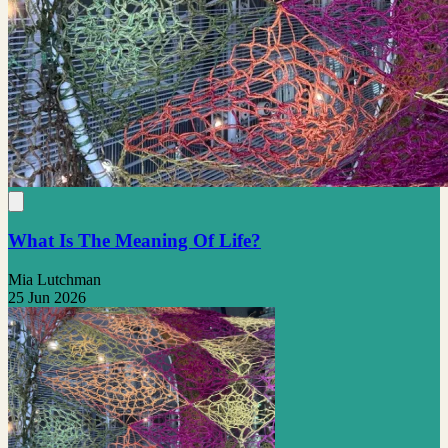
What Is The Meaning Of Life?
Mia Lutchman
25 Jun 2026