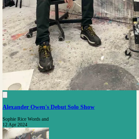
Alexander Owen's Debut Solo Show
Sophie Rice Words and
12 Apr 2024