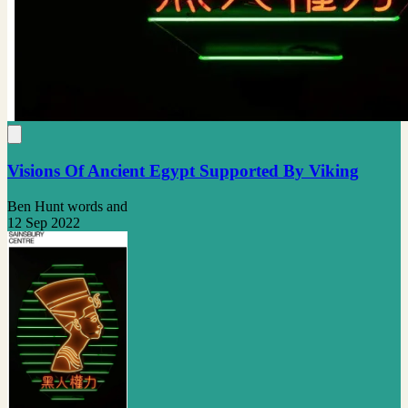
Visions Of Ancient Egypt Supported By Viking
Ben Hunt words and
12 Sep 2022