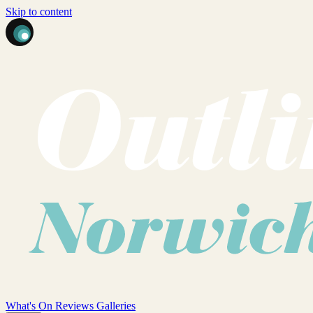
Skip to content
What's On
Reviews
Galleries