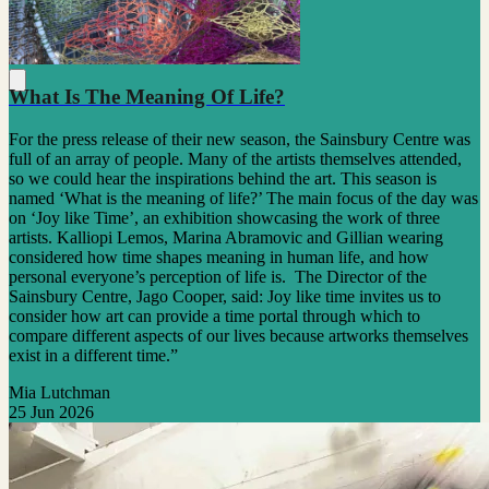
What Is The Meaning Of Life?
For the press release of their new season, the Sainsbury Centre was
full of an array of people. Many of the artists themselves attended,
so we could hear the inspirations behind the art. This season is
named ‘What is the meaning of life?’ The main focus of the day was
on ‘Joy like Time’, an exhibition showcasing the work of three
artists. Kalliopi Lemos, Marina Abramovic and Gillian wearing
considered how time shapes meaning in human life, and how
personal everyone’s perception of life is. The Director of the
Sainsbury Centre, Jago Cooper, said: Joy like time invites us to
consider how art can provide a time portal through which to
compare different aspects of our lives because artworks themselves
exist in a different time.”
Mia Lutchman
25 Jun 2026