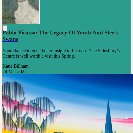
Pablo Picasso: The Legacy Of Youth And Slee’s
Swans
Your chance to get a better insight to Picasso...The Sainsbury’s
Centre is well worth a visit this Spring.
Katie Billham
24 Mar 2022