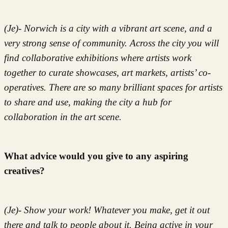
(Je)- Norwich is a city with a vibrant art scene, and a
very strong sense of community. Across the city you will
find collaborative exhibitions where artists work
together to curate showcases, art markets, artists’ co-
operatives. There are so many brilliant spaces for artists
to share and use, making the city a hub for
collaboration in the art scene.
What advice would you give to any aspiring
creatives?
(Je)- Show your work! Whatever you make, get it out
there and talk to people about it. Being active in your