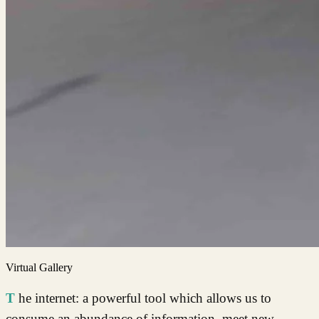
Virtual Gallery
The internet: a powerful tool which allows us to
consume an abundance of information, meet new