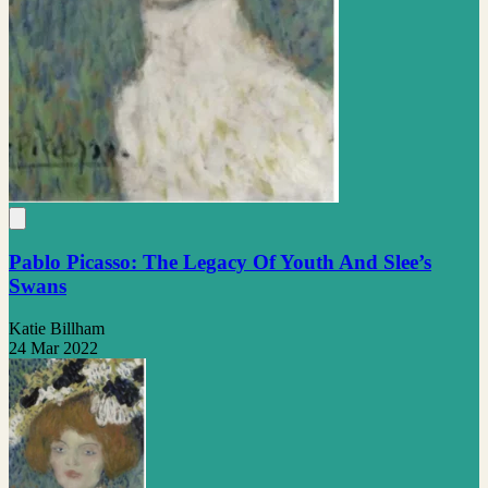
Pablo Picasso: The Legacy Of Youth And Slee’s
Swans
Katie Billham
24 Mar 2022