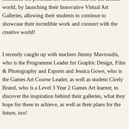
world, by launching their Innovative Virtual Art
Galleries, allowing their students to continue to
showcase their incredible work and connect with the
creative world!
I recently caught up with teachers Jimmy Mavroudis,
who is the Programme Leader for Graphic Design, Film
& Photography and Esports and Jessica Gowe, who is
the Games Art Course Leader, as well as student Cicely
Brand, who is a Level 3 Year 2 Games Art learner, to
discover the inspiration behind their galleries, what they
hope for these to achieve, as well as their plans for the
future, too!