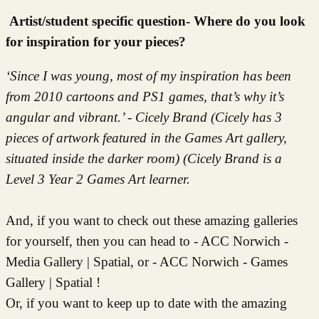
Artist/student specific question- Where do you look
for inspiration for your pieces?
‘Since I was young, most of my inspiration has been
from 2010 cartoons and PS1 games, that’s why it’s
angular and vibrant.’ - Cicely Brand (Cicely has 3
pieces of artwork featured in the Games Art gallery,
situated inside the darker room) (Cicely Brand is a
Level 3 Year 2 Games Art learner.
And, if you want to check out these amazing galleries
for yourself, then you can head to - ACC Norwich -
Media Gallery | Spatial, or - ACC Norwich - Games
Gallery | Spatial !
Or, if you want to keep up to date with the amazing