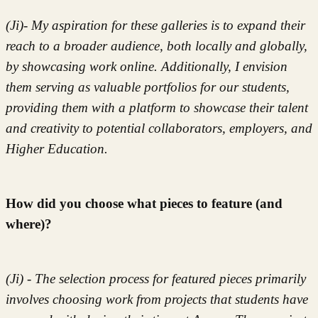
(Ji)- My aspiration for these galleries is to expand their
reach to a broader audience, both locally and globally,
by showcasing work online. Additionally, I envision
them serving as valuable portfolios for our students,
providing them with a platform to showcase their talent
and creativity to potential collaborators, employers, and
Higher Education.
How did you choose what pieces to feature (and
where)?
(Ji) - The selection process for featured pieces primarily
involves choosing work from projects that students have