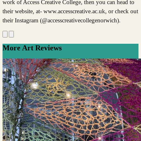
work of Access Creative College, then you can head to
their website, at- www.accesscreative.ac.uk, or check out
their Instagram (@accesscreativecollegenorwich).
More Art Reviews