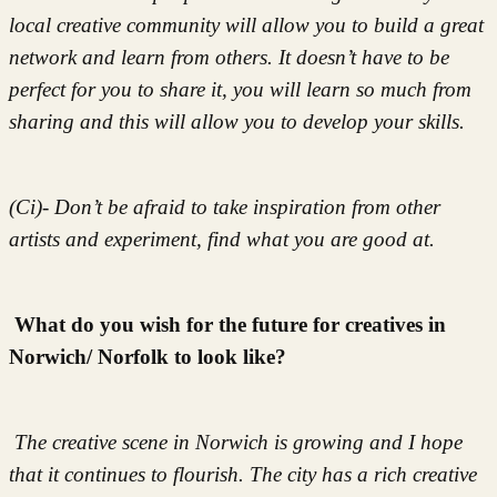
local creative community will allow you to build a great
network and learn from others. It doesn’t have to be
perfect for you to share it, you will learn so much from
sharing and this will allow you to develop your skills.
(Ci)- Don’t be afraid to take inspiration from other
artists and experiment, find what you are good at.
What do you wish for the future for creatives in
Norwich/ Norfolk to look like?
The creative scene in Norwich is growing and I hope
that it continues to flourish. The city has a rich creative