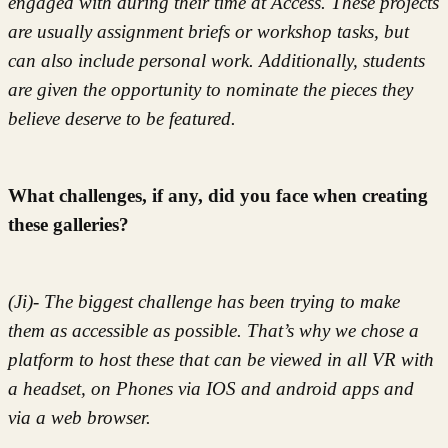
engaged with during their time at Access. These projects
are usually assignment briefs or workshop tasks, but
can also include personal work. Additionally, students
are given the opportunity to nominate the pieces they
believe deserve to be featured.
What challenges, if any, did you face when creating
these galleries?
(Ji)- The biggest challenge has been trying to make
them as accessible as possible. That’s why we chose a
platform to host these that can be viewed in all VR with
a headset, on Phones via IOS and android apps and
via a web browser.