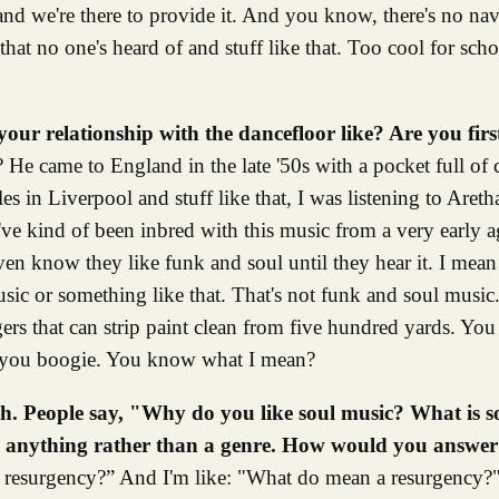
and we're there to provide it. And you know, there's no nav
at no one's heard of and stuff like that. Too cool for schoo
your relationship with the dancefloor like? Are you firs
He came to England in the late '50s with a pocket full of
s in Liverpool and stuff like that, I was listening to Areth
've kind of been inbred with this music from a very early ag
 even know they like funk and soul until they hear it. I mea
sic or something like that. That's not funk and soul music
ngers that can strip paint clean from five hundred yards. You
s you boogie. You know what I mean?
gh. People say, "Why do you like soul music? What is 
g as anything rather than a genre. How would you answer
a resurgency?” And I'm like: "What do mean a resurgency?