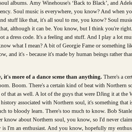
 soul albums. Amy Winehouse's ‘Back to Black’, and Adele'
rgency. Soul music is everywhere, you know? And when you
tuff like that, it's all soul to me, you know? Soul music, 
t, although it can be. You know, but I think you're right. I
a dress code. It's a feeling and stuff. And I play a lot mu
 know what I mean? A bit of Georgie Fame or something like 
ow, and it's - because it's made by human beings rather th
 it's more of a dance scene than anything.
There's a cer
Boom. Boom. There's a certain kind of beat with Northern 
of that as well. A lot of the guys that were DJing it at th
tory associated with Northern soul, it's something that is 
much to bloody learn. There's too much to know. Bob Stanle
ver know about Northern soul, you know, so I'd never claim
ay is I'm an enthusiast. And you know, hopefully my enthu