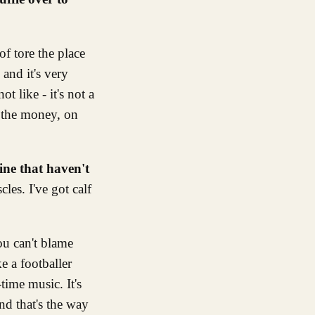
f tore the place
and it's very
t like - it's not a
n the money, on
ine that haven't
les. I've got calf
ou can't blame
e a footballer
time music. It's
and that's the way