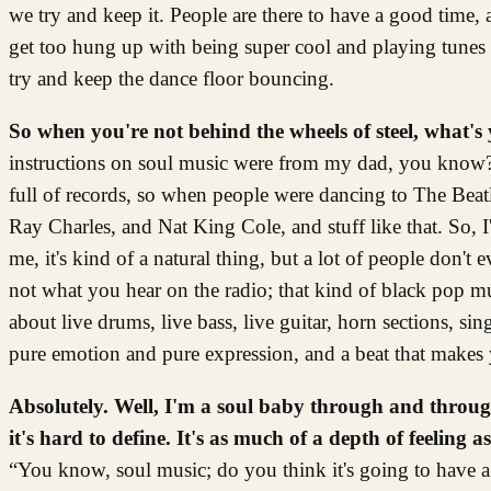
we try and keep it. People are there to have a good time, 
get too hung up with being super cool and playing tunes th
try and keep the dance floor bouncing.
So when you're not behind the wheels of steel, what's 
instructions on soul music were from my dad, you know? 
full of records, so when people were dancing to The Beatle
Ray Charles, and Nat King Cole, and stuff like that. So, I
me, it's kind of a natural thing, but a lot of people don't
not what you hear on the radio; that kind of black pop mu
about live drums, live bass, live guitar, horn sections, si
pure emotion and pure expression, and a beat that make
Absolutely. Well, I'm a soul baby through and throu
it's hard to define. It's as much of a depth of feelin
“You know, soul music; do you think it's going to have 