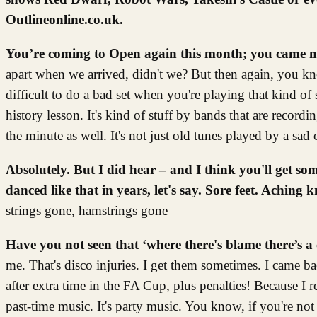
Outlineonline.co.uk.
You’re coming to Open again this month; you came 
apart when we arrived, didn't we? But then again, you kn
difficult to do a bad set when you're playing that kind of st
history lesson. It's kind of stuff by bands that are record
the minute as well. It's not just old tunes played by a sa
Absolutely. But I did hear – and I think you'll get s
danced like that in years, let's say.
Sore feet. Aching k
strings gone, hamstrings gone –
Have you not seen that ‘where there's blame there’s a 
me. That's disco injuries. I get them sometimes. I came bac
after extra time in the FA Cup, plus penalties! Because I r
past-time music. It's party music. You know, if you're not 