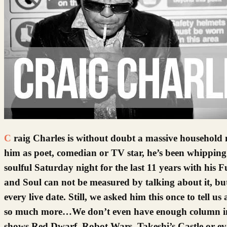
Craig Charles is without doubt a massive household name. He’s had a long and colourful career, and while many will know
him as poet, comedian or TV star, he’s been whipping 
soulful Saturday night for the last 11 years with 
and Soul can not be measured by talking about it, but
every live date. Still, we asked him this once to tell us
so much more…We don’t even have enough column inch
shows Red Dwarf, Robot Wars, Takeshi’s Castle or even