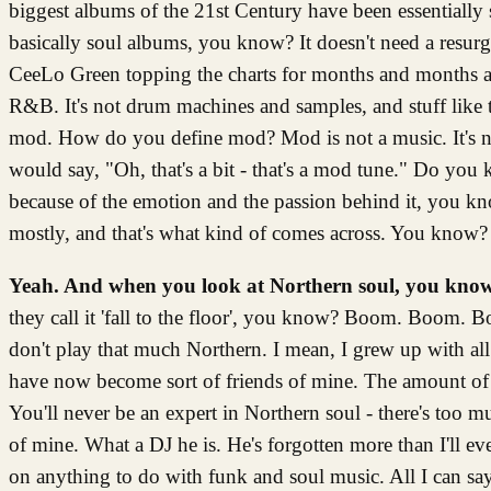
biggest albums of the 21st Century have been essentially
basically soul albums, you know? It doesn't need a resu
CeeLo Green topping the charts for months and months and s
R&B. It's not drum machines and samples, and stuff like tha
mod. How do you define mod? Mod is not a music. It's not 
would say, "Oh, that's a bit - that's a mod tune." Do you
because of the emotion and the passion behind it, you kn
mostly, and that's what kind of comes across. You know?
Yeah. And when you look at Northern soul, you know,
they call it 'fall to the floor', you know? Boom. Boom. 
don't play that much Northern. I mean, I grew up with all 
have now become sort of friends of mine. The amount of his
You'll never be an expert in Northern soul - there's too 
of mine. What a DJ he is. He's forgotten more than I'll e
on anything to do with funk and soul music. All I can s