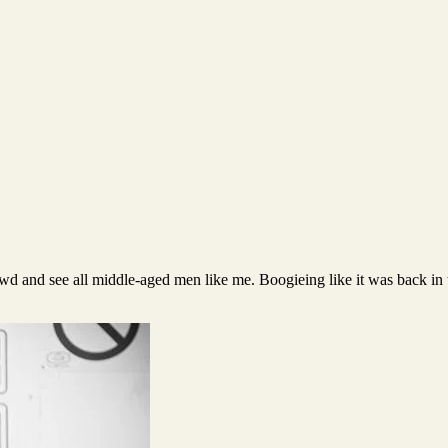
rowd and see all middle-aged men like me. Boogieing like it was back in 