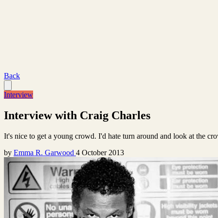
Back
Interview
Interview with Craig Charles
It's nice to get a young crowd. I'd hate turn around and look at the c
by
Emma R. Garwood
4 October 2013