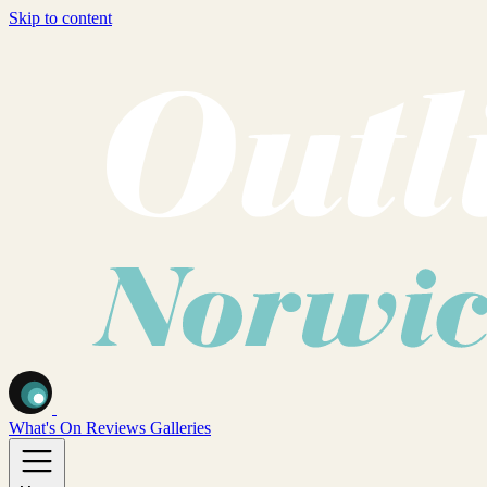
Skip to content
What's On
Reviews
Galleries