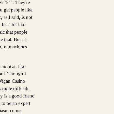
s ‘21’. They're
 get people like
as I said, is not
t's a bit like
sic that people
that. But it's
an by machines
tain beat, like
soul. Though I
e Wigan Casino
quite difficult.
y is a good friend
 to be an expert
siasm comes