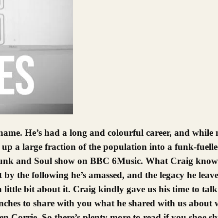
up a large fraction of the population into a funk-fuell
his Funk and Soul show on BBC 6Music. What Craig kno
 by the following he’s amassed, and the legacy he leav
 a little bit about it. Craig kindly gave us his time to ta
es to share with you what he shared with us about w
 Corrie. So there’s plenty more to read if you shoe shu