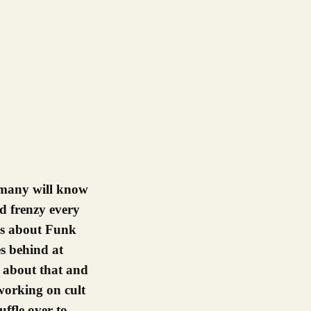
ed frenzy every
ws about Funk
es behind at
lk about that and
orking on cult
ffle over to