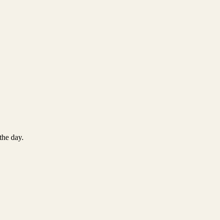
the day.