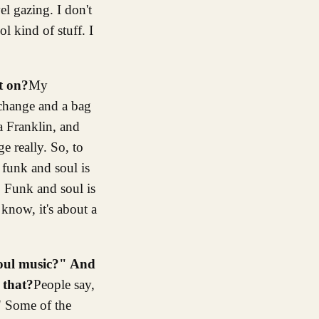
el gazing. I don't
l kind of stuff. I
t on?
My
 change and a bag
a Franklin, and
e really. So, to
n funk and soul is
. Funk and soul is
 know, it's about a
soul music?" And
 that?
People say,
" Some of the