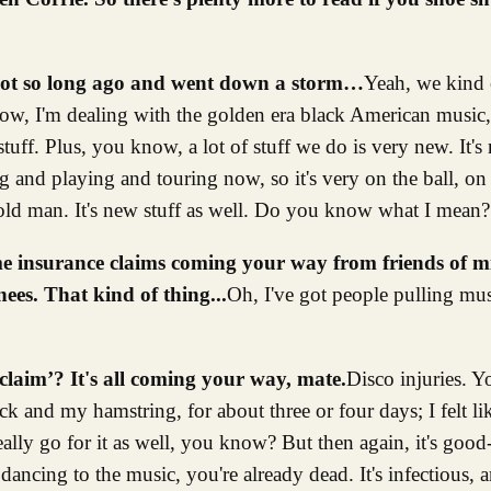
not so long ago and went down a storm…
Yeah, we kind o
ow, I'm dealing with the golden era black American music, 
uff. Plus, you know, a lot of stuff we do is very new. It's no
ing and playing and touring now, so it's very on the ball, o
d old man. It's new stuff as well. Do you know what I mean?
ome insurance claims coming your way from friends of m
nees. That kind of thing...
Oh, I've got people pulling musc
claim’? It's all coming your way, mate.
Disco injuries. Y
k and my hamstring, for about three or four days; I felt lik
eally go for it as well, you know? But then again, it's good-
dancing to the music, you're already dead. It's infectious, 