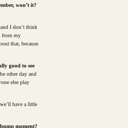
ember, won’t it?
 and I don’t think
il from my
bout that, because
ally good to see
the other day and
ryone else play
e’ll have a little
oosebump moment?