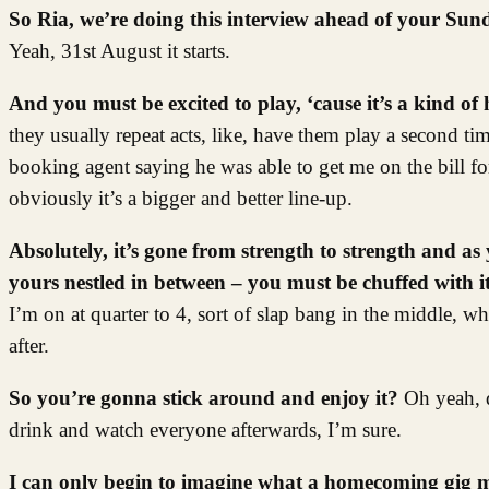
So Ria, we’re doing this interview ahead of your Sun
Yeah, 31st August it starts.
And you must be excited to play, ‘cause it’s a kind o
they usually repeat acts, like, have them play a second ti
booking agent saying he was able to get me on the bill for
obviously it’s a bigger and better line-up.
Absolutely, it’s gone from strength to strength and as 
yours nestled in between – you must be chuffed with 
I’m on at quarter to 4, sort of slap bang in the middle, whi
after.
So you’re gonna stick around and enjoy it?
Oh yeah, d
drink and watch everyone afterwards, I’m sure.
I can only begin to imagine what a homecoming gig mig