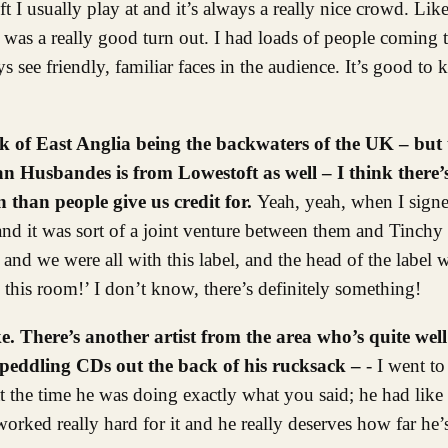
I usually play at and it’s always a really nice crowd. Lik
 was a really good turn out. I had loads of people coming
ys see friendly, familiar faces in the audience. It’s good t
ink of East Anglia being the backwaters of the UK – but
n Husbandes is from Lowestoft as well – I think there’
 than people give us credit for.
Yeah, yeah, when I sign
d it was sort of a joint venture between them and Tinchy 
 we were all with this label, and the head of the label wa
his room!’ I don’t know, there’s definitely something!
ike. There’s another artist from the area who’s quite 
, peddling CDs out the back of his rucksack –
- I went t
t the time he was doing exactly what you said; he had like 
orked really hard for it and he really deserves how far he’