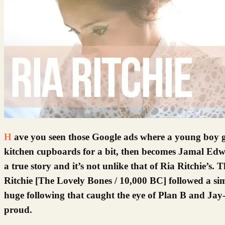
Have you seen those Google ads where a young boy gets a video camera for Christmas, films his mum shrieking behind her
kitchen cupboards for a bit, then becomes Jamal Edwa
a true story and it’s not unlike that of Ria Ritchie’s.
Ritchie [The Lovely Bones / 10,000 BC] followed a si
huge following that caught the eye of Plan B and Jay-
proud.