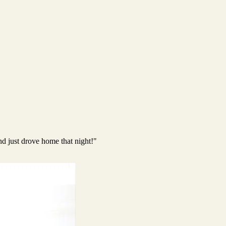
nd just drove home that night!"