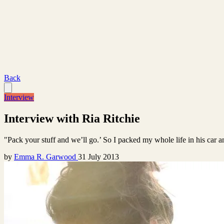
Back
Interview
Interview with Ria Ritchie
"Pack your stuff and we’ll go.’ So I packed my whole life in his car a
by
Emma R. Garwood
31 July 2013