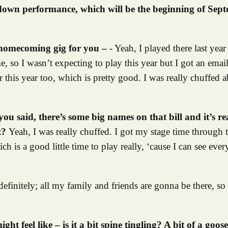
down performance, which will be the beginning of Sept
f homecoming gig for you –
- Yeah, I played there last year
me, so I wasn’t expecting to play this year but I got an ema
 this year too, which is pretty good. I was really chuffed a
you said, there’s some big names on that bill and it’s re
it?
Yeah, I was really chuffed. I got my stage time through 
ch is a good little time to play really, ‘cause I can see eve
efinitely; all my family and friends are gonna be there, so w
ht feel like – is it a bit spine tingling? A bit of a g