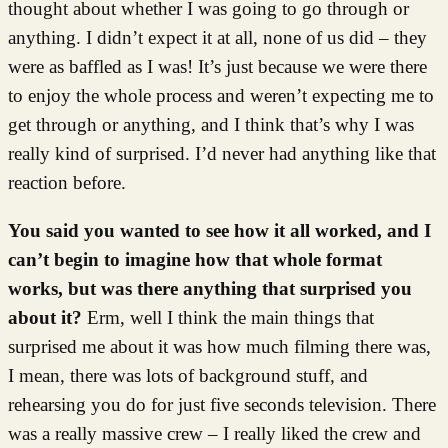
thought about whether I was going to go through or
anything. I didn’t expect it at all, none of us did – they
were as baffled as I was! It’s just because we were there
to enjoy the whole process and weren’t expecting me to
get through or anything, and I think that’s why I was
really kind of surprised. I’d never had anything like that
reaction before.
You said you wanted to see how it all worked, and I
can’t begin to imagine how that whole format
works, but was there anything that surprised you
about it?
Erm, well I think the main things that
surprised me about it was how much filming there was,
I mean, there was lots of background stuff, and
rehearsing you do for just five seconds television. There
was a really massive crew – I really liked the crew and