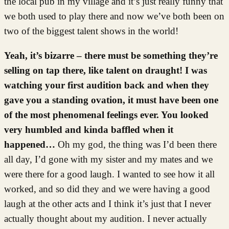
the local pub in my village and it’s just really funny that
we both used to play there and now we’ve both been on
two of the biggest talent shows in the world!
Yeah, it’s bizarre – there must be something they’re
selling on tap there, like talent on draught! I was
watching your first audition back and when they
gave you a standing ovation, it must have been one
of the most phenomenal feelings ever. You looked
very humbled and kinda baffled when it
happened…
Oh my god, the thing was I’d been there
all day, I’d gone with my sister and my mates and we
were there for a good laugh. I wanted to see how it all
worked, and so did they and we were having a good
laugh at the other acts and I think it’s just that I never
actually thought about my audition. I never actually