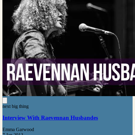
next big thing
Interview With Raevennan Husbandes
Emma Garwood
7 Jan 2013