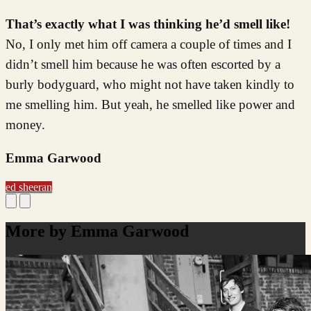
That’s exactly what I was thinking he’d smell like!
No, I only met him off camera a couple of times and I
didn’t smell him because he was often escorted by a
burly bodyguard, who might not have taken kindly to
me smelling him. But yeah, he smelled like power and
money.
Emma Garwood
ed sheeran
More by Emma Garwood