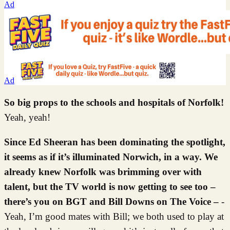
Ad
Ad
So big props to the schools and hospitals of Norfolk!
Yeah, yeah!
Since Ed Sheeran has been dominating the spotlight,
it seems as if it’s illuminated Norwich, in a way. We
already knew Norfolk was brimming over with
talent, but the TV world is now getting to see too –
there’s you on BGT and Bill Downs on The Voice –
-
Yeah, I’m good mates with Bill; we both used to play at