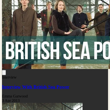
Interview
Interview With British Sea Power
Emma Garwood
3 Apr 2013