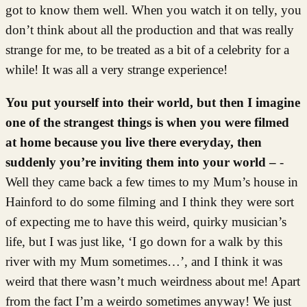
got to know them well. When you watch it on telly, you
don’t think about all the production and that was really
strange for me, to be treated as a bit of a celebrity for a
while! It was all a very strange experience!
You put yourself into their world, but then I imagine
one of the strangest things is when you were filmed
at home because you live there everyday, then
suddenly you’re inviting them into your world –
-
Well they came back a few times to my Mum’s house in
Hainford to do some filming and I think they were sort
of expecting me to have this weird, quirky musician’s
life, but I was just like, ‘I go down for a walk by this
river with my Mum sometimes…’, and I think it was
weird that there wasn’t much weirdness about me! Apart
from the fact I’m a weirdo sometimes anyway! We just