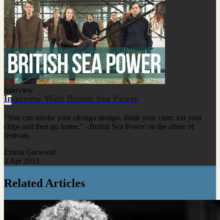
Interview
Interview With British Sea Power
"You can smoke your chongo mongo, drink your cider, eat your
chips and then go home." - British Sea Power on the allure of
festivals.
Emma Garwood
3 Apr 2013
Related Articles