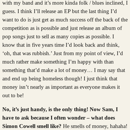
with my band and it’s more kinda folk / blues inclined, I
guess. I think I’ll release an EP but the last thing I’d
want to do is just get as much success off the back of the
competition as is possible and just release an album of
pop songs just to sell as many copies as possible. I
know that in five years time I’d look back and think,
‘oh, that was rubbish.’ Just from my point of view, I’d
much rather make something I’m happy with than
something that’d make a lot of money… I may say that
and end up being homeless though! I just think that
money isn’t nearly as important as everyone makes it
out to be!
No, it’s just handy, is the only thing! Now Sam, I
have to ask because I often wonder – what does
Simon Cowell smell like?
He smells of money, hahaha!