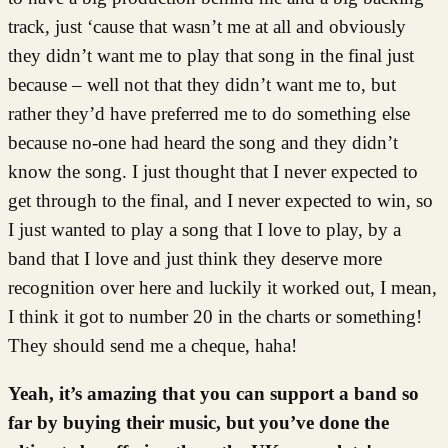
track, just ‘cause that wasn’t me at all and obviously
they didn’t want me to play that song in the final just
because – well not that they didn’t want me to, but
rather they’d have preferred me to do something else
because no-one had heard the song and they didn’t
know the song. I just thought that I never expected to
get through to the final, and I never expected to win, so
I just wanted to play a song that I love to play, by a
band that I love and just think they deserve more
recognition over here and luckily it worked out, I mean,
I think it got to number 20 in the charts or something!
They should send me a cheque, haha!
Yeah, it’s amazing that you can support a band so
far by buying their music, but you’ve done the