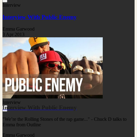
Interview
Interview With Public Enemy
Emma Garwood
3 Apr 2013
Interview
Interview With Public Enemy
"We’re the Rolling Stones of the rap game..." - Chuck D talks to
Emma from Outline
Emma Garwood