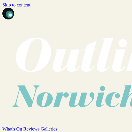
Skip to content
What's On
Reviews
Galleries