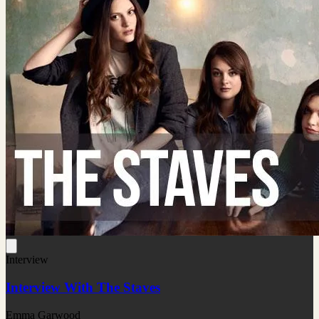
Interview
Interview With The Staves
Emma Garwood