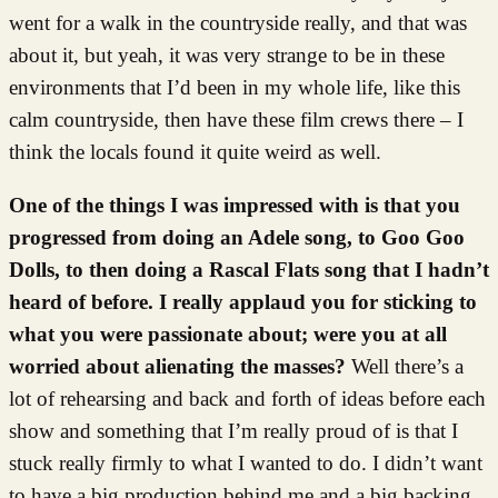
went for a walk in the countryside really, and that was
about it, but yeah, it was very strange to be in these
environments that I’d been in my whole life, like this
calm countryside, then have these film crews there – I
think the locals found it quite weird as well.
One of the things I was impressed with is that you
progressed from doing an Adele song, to Goo Goo
Dolls, to then doing a Rascal Flats song that I hadn’t
heard of before. I really applaud you for sticking to
what you were passionate about; were you at all
worried about alienating the masses?
Well there’s a
lot of rehearsing and back and forth of ideas before each
show and something that I’m really proud of is that I
stuck really firmly to what I wanted to do. I didn’t want
to have a big production behind me and a big backing