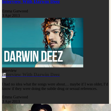
Interview With Darwin Deez
Emma Garwood
3 Apr 2013
Interview
Interview With Darwin Deez
I had no idea what the songs were about… maybe if I was older, I’d
know if they were doing the subtle drug or sexual references.
Emma Garwood
3 Apr 2013