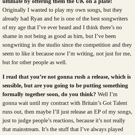
ultimate by offering them the UK on a plate!
Originally I wanted to play my own songs, but they
already had Ryan and he is one of the best songwriters
of my age that I’ve ever heard and I think there’s no
shame in not being as good as him, but I’ve been
songwriting in the studio since the competition and they
seem to like it because now I’m writing, not just for me,
but for other people as well.
I read that you’re not gonna rush a release, which is
sensible, but are you going to be putting something
formally together soon, do you think?
Well I’m
gonna wait until my contract with Britain’s Got Talent
runs out, then maybe I’ll just release an EP of my songs,
just to judge people’s reactions, because it’s not really
that mainstream. It’s the stuff that I’ve always played