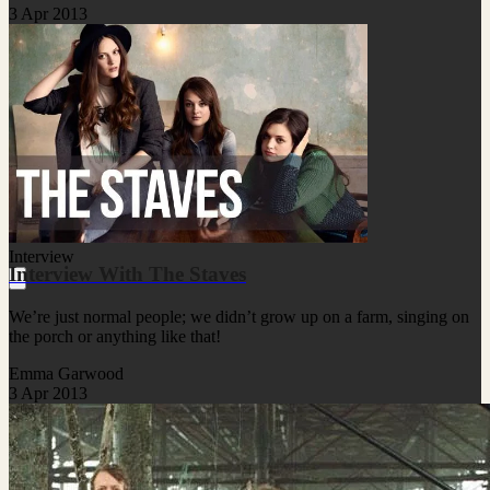
3 Apr 2013
Interview
Interview With The Staves
We’re just normal people; we didn’t grow up on a farm, singing on
the porch or anything like that!
Emma Garwood
3 Apr 2013