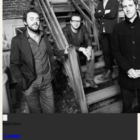
Interview
Gomez