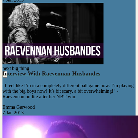
next big thing
Interview With Raevennan Husbandes
"I feel like I’m in a completely different ball game now. I’m playing
with the big boys now! It’s bit scary, a bit overwhelming!" -
Raevennan on life after her NBT win.
Emma Garwood
7 Jan 2013