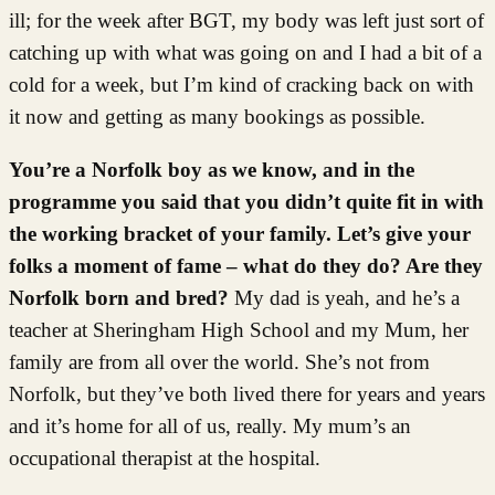
ill; for the week after BGT, my body was left just sort of
catching up with what was going on and I had a bit of a
cold for a week, but I’m kind of cracking back on with
it now and getting as many bookings as possible.
You’re a Norfolk boy as we know, and in the
programme you said that you didn’t quite fit in with
the working bracket of your family. Let’s give your
folks a moment of fame – what do they do? Are they
Norfolk born and bred?
My dad is yeah, and he’s a
teacher at Sheringham High School and my Mum, her
family are from all over the world. She’s not from
Norfolk, but they’ve both lived there for years and years
and it’s home for all of us, really. My mum’s an
occupational therapist at the hospital.