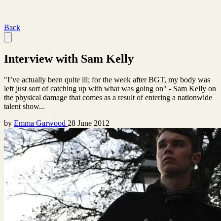
Back
Interview with Sam Kelly
"I’ve actually been quite ill; for the week after BGT, my body was
left just sort of catching up with what was going on" - Sam Kelly on
the physical damage that comes as a result of entering a nationwide
talent show...
by
Emma Garwood
28 June 2012