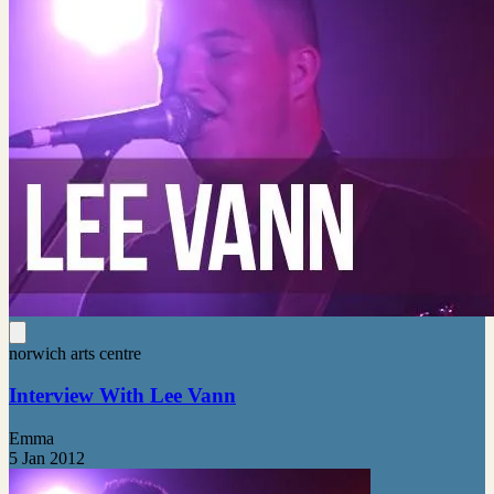
norwich arts centre
Interview With Lee Vann
Emma
5 Jan 2012