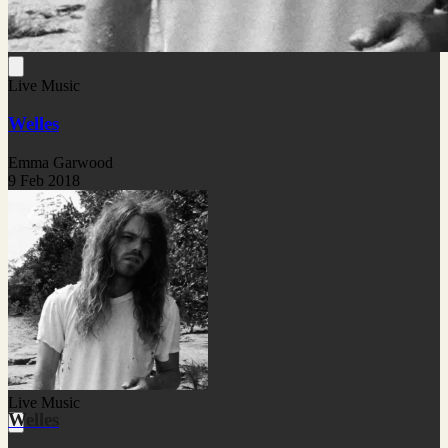
Live Music
Welles
Emma Garwood
9 Feb 2018
Live Music
Welles