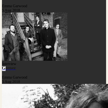
Emma Garwood
5 Aug 2018
Interview
Gomez
Emma Garwood
5 Aug 2018