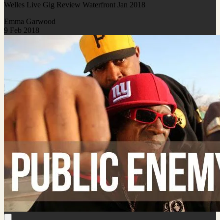
Welles Live Gig Review Waterfront Jan 2018
Emma Garwood
9 Feb 2018