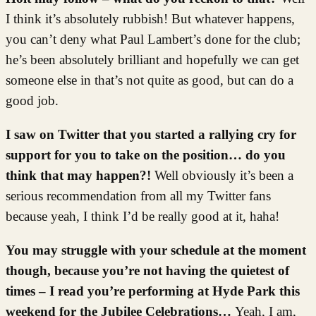
I think it’s absolutely rubbish! But whatever happens,
you can’t deny what Paul Lambert’s done for the club;
he’s been absolutely brilliant and hopefully we can get
someone else in that’s not quite as good, but can do a
good job.
I saw on Twitter that you started a rallying cry for
support for you to take on the position… do you
think that may happen?!
Well obviously it’s been a
serious recommendation from all my Twitter fans
because yeah, I think I’d be really good at it, haha!
You may struggle with your schedule at the moment
though, because you’re not having the quietest of
times – I read you’re performing at Hyde Park this
weekend for the Jubilee Celebrations…
Yeah, I am,