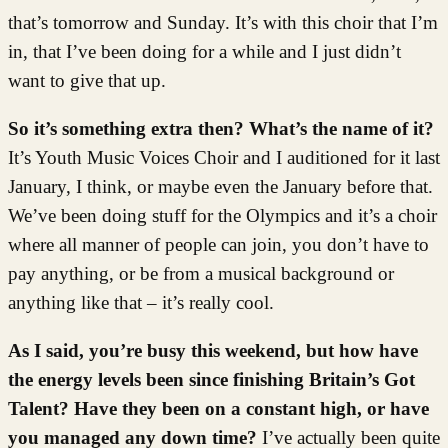
that’s tomorrow and Sunday. It’s with this choir that I’m
in, that I’ve been doing for a while and I just didn’t
want to give that up.
So it’s something extra then? What’s the name of it?
It’s Youth Music Voices Choir and I auditioned for it last
January, I think, or maybe even the January before that.
We’ve been doing stuff for the Olympics and it’s a choir
where all manner of people can join, you don’t have to
pay anything, or be from a musical background or
anything like that – it’s really cool.
As I said, you’re busy this weekend, but how have
the energy levels been since finishing Britain’s Got
Talent? Have they been on a constant high, or have
you managed any down time?
I’ve actually been quite