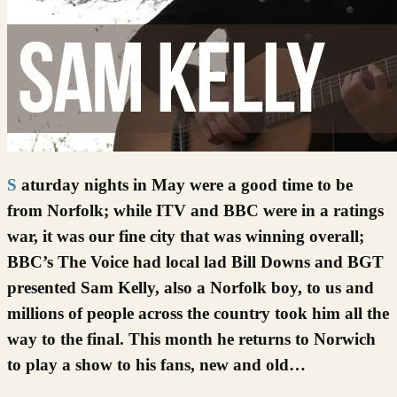
Saturday nights in May were a good time to be
from Norfolk; while ITV and BBC were in a ratings
war, it was our fine city that was winning overall;
BBC’s The Voice had local lad Bill Downs and BGT
presented Sam Kelly, also a Norfolk boy, to us and
millions of people across the country took him all the
way to the final. This month he returns to Norwich
to play a show to his fans, new and old…