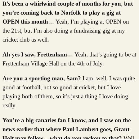
It’s been a whirlwind couple of months for you, but
you’re coming back to Norfolk to play a gig at
OPEN this month…
Yeah, I’m playing at OPEN on
the 21st, but I’m also doing a fundraising gig at my
cricket club as well.
Ah yes I saw, Frettenham…
Yeah, that’s going to be at
Frettenham Village Hall on the 4th of July.
Are you a sporting man, Sam?
I am, well, I was quite
good at football, not so good at cricket, but I love
playing both of them, so it’s just a thing I love doing
really.
You’re a big canaries fan I know, and I saw on the
news earlier that where Paul Lambert goes, Grant
Holt may follow – what do you reckon to that?
Well