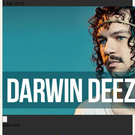
3 Apr 2013
Interview