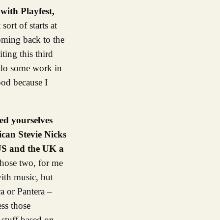
with Playfest,
sort of starts at
oming back to the
ting this third
o do some work in
ood because I
ed yourselves
ican Stevie Nicks
 US and the UK a
those two, for me
ith music, but
a or Pantera –
ess those
 stuff based on