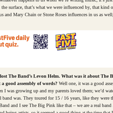
 the surface, that’s what we were influenced by, that kind
us and Mary Chain or Stone Roses influences in us as well; 
e lost The Band’s Levon Helm. What was it about The
st a good assembly of words?
Well one, it was a good ass
when I was growing up and my parents loved them; we’d wat
l band was. They toured for 15 / 16 years, like they were th
and and I see The Big Pink like that – we are a real band
d being artists, so it seemed a good thing at the time that