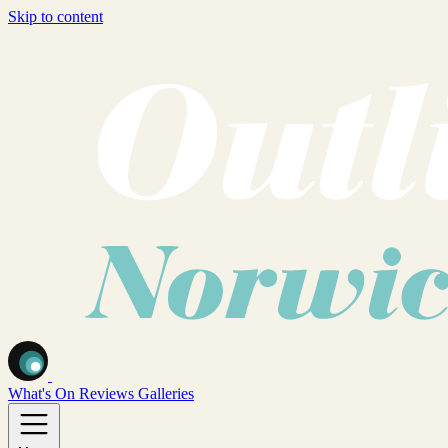
Skip to content
What's On
Reviews
Galleries