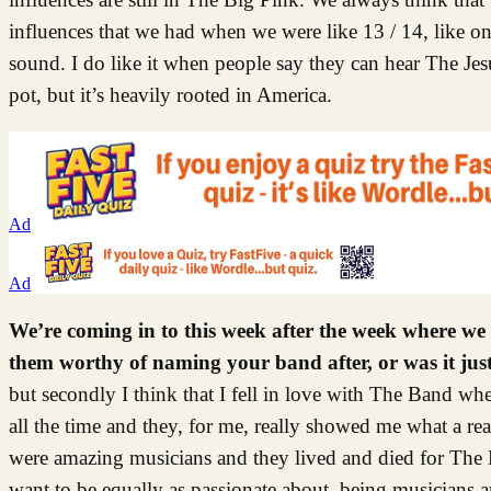
influences that we had when we were like 13 / 14, like on
sound. I do like it when people say they can hear The Jes
pot, but it’s heavily rooted in America.
Ad
Ad
We’re coming in to this week after the week where w
them worthy of naming your band after, or was it ju
but secondly I think that I fell in love with The Band 
all the time and they, for me, really showed me what a rea
were amazing musicians and they lived and died for The B
want to be equally as passionate about, being musicians an