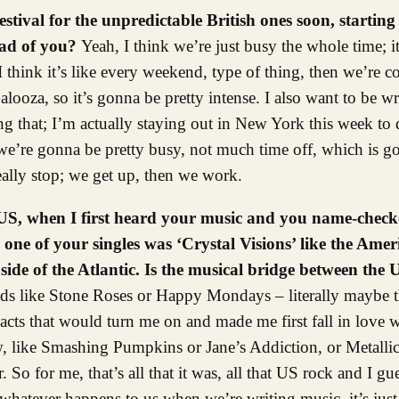
stival for the unpredictable British ones soon, starting 
ead of you?
Yeah, I think we’re just busy the whole time; it 
 think it’s like every weekend, type of thing, then we’re c
ooza, so it’s gonna be pretty intense. I also want to be wri
ing that; I’m actually staying out in New York this week t
o we’re gonna be pretty busy, not much time off, which is g
eally stop; we get up, then we work.
e US, when I first heard your music and you name-check
ne of your singles was ‘Crystal Visions’ like the Amer
ide of the Atlantic. Is the musical bridge between the
ands like Stone Roses or Happy Mondays – literally maybe 
ts that would turn me on and made me first fall in love w
ow, like Smashing Pumpkins or Jane’s Addiction, or Metallic
o for me, that’s all that it was, all that US rock and I gu
 whatever happens to us when we’re writing music, it’s just