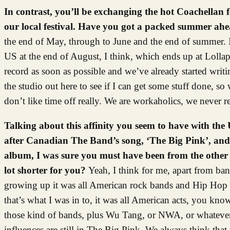
In contrast, you’ll be exchanging the hot Coachellan fe
our local festival. Have you got a packed summer ah
the end of May, through to June and the end of summer. I
US at the end of August, I think, which ends up at Lollapal
record as soon as possible and we’ve already started writ
the studio out here to see if I can get some stuff done, s
don’t like time off really. We are workaholics, we never r
Talking about this affinity you seem to have with th
after Canadian The Band’s song, ‘The Big Pink’, and o
album, I was sure you must have been from the other s
lot shorter for you?
Yeah, I think for me, apart from b
growing up it was all American rock bands and Hip Hop ac
that’s what I was in to, it was all American acts, you kn
those kind of bands, plus Wu Tang, or NWA, or whatever. S
influences are still in The Big Pink. We always think that