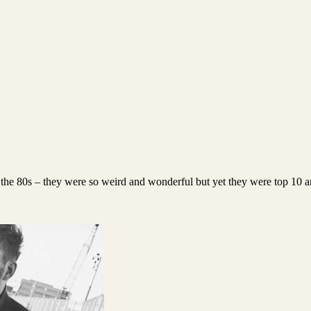
 the 80s – they were so weird and wonderful but yet they were top 10 ar