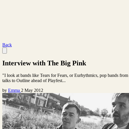
Back
Interview with The Big Pink
"I look at bands like Tears for Fears, or Eurhythmics, pop bands from
talks to Outline ahead of Playfest...
by
Emma
2 May 2012