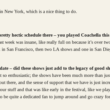
n New York, which is a nice thing to do.
pretty hectic schedule there – you played Coachella thi
Last week was insane, like really full on because it’s over t
k in San Francisco, then two LA shows and one in San Dieg
date – did these shows just add to the legacy of good 
ust so enthusiastic; the shows have been much more than jus
t there, and the sense of support that we have is just incr
ur stuff and that was like early in the festival, like we pl
to be quite a dedicated fan to jump around and go crazy fo