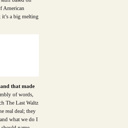
 of American
it’s a big melting
 Band that made
embly of words,
ch The Last Waltz
e real deal; they
 and what we do I
 I should name