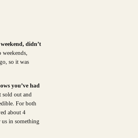
s weekend, didn’t
wo weekends,
o, so it was
shows you’ve had
t sold out and
edible. For both
ayed about 4
r us in something