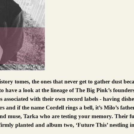
to have a look at the lineage of The Big Pink’s founder
 associated with their own record labels - having dish
s and if the name Cordell rings a bell, it’s Milo’s fath
d muse, Tarka who are testing your memory. Their fut
firmly planted and album two, ‘Future This’ nestling in,