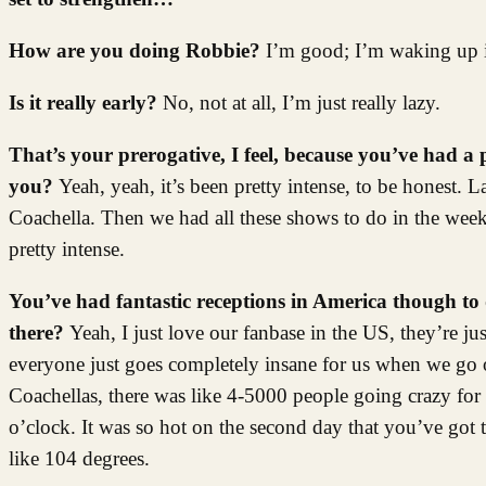
How are you doing Robbie?
I’m good; I’m waking up i
Is it really early?
No, not at all, I’m just really lazy.
That’s your prerogative, I feel, because you’ve had a 
you?
Yeah, yeah, it’s been pretty intense, to be honest. 
Coachella. Then we had all these shows to do in the wee
pretty intense.
You’ve had fantastic receptions in America though to 
there?
Yeah, I just love our fanbase in the US, they’re j
everyone just goes completely insane for us when we go ou
Coachellas, there was like 4-5000 people going crazy for o
o’clock. It was so hot on the second day that you’ve got 
like 104 degrees.