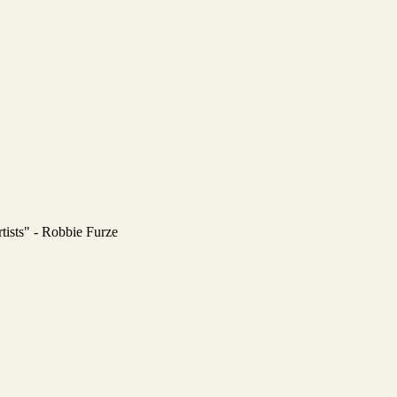
tists" - Robbie Furze