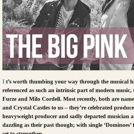
It’s worth thumbing your way through the musical history tomes, the ones that never get to gather dust because they’re
referenced as such an intrinsic part of modern music, 
Furze and Milo Cordell. Most recently, both are names
and Crystal Castles to us – they’re celebrated producer
heavyweight producer and sadly departed musician an
dazzling as their past though; with single ‘Dominoes’ 
set to strengthen…