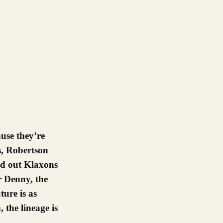
s, Robertson
ed out Klaxons
er Denny, the
ure is as
 the lineage is