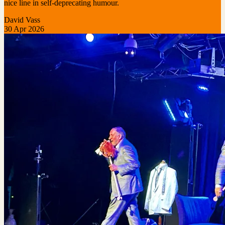
nice line in self-deprecating humour.
David Vass
30 Apr 2026