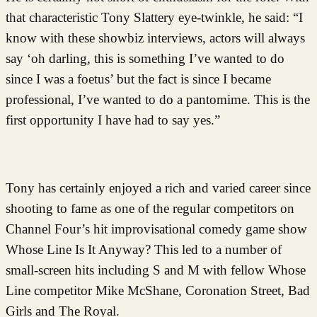
that characteristic Tony Slattery eye-twinkle, he said: “I
know with these showbiz interviews, actors will always
say ‘oh darling, this is something I’ve wanted to do
since I was a foetus’ but the fact is since I became
professional, I’ve wanted to do a pantomime. This is the
first opportunity I have had to say yes.”
Tony has certainly enjoyed a rich and varied career since
shooting to fame as one of the regular competitors on
Channel Four’s hit improvisational comedy game show
Whose Line Is It Anyway? This led to a number of
small-screen hits including S and M with fellow Whose
Line competitor Mike McShane, Coronation Street, Bad
Girls and The Royal.