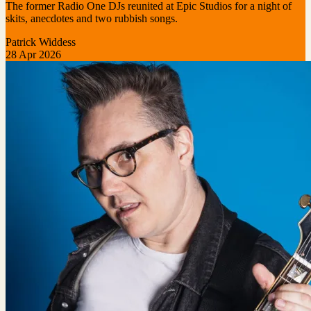
The former Radio One DJs reunited at Epic Studios for a night of
skits, anecdotes and two rubbish songs.
Patrick Widdess
28 Apr 2026