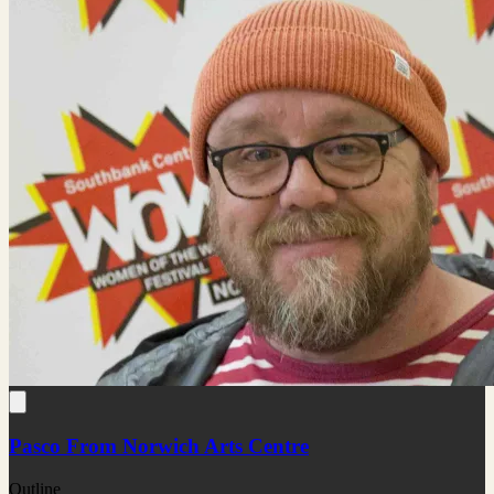
Pasco From Norwich Arts Centre
Outline