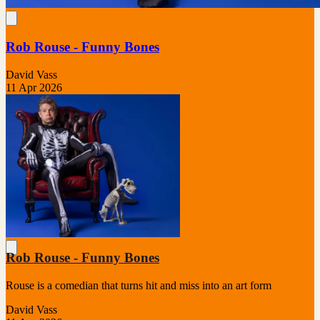
Rob Rouse - Funny Bones
David Vass
11 Apr 2026
Rob Rouse - Funny Bones
Rouse is a comedian that turns hit and miss into an art form
David Vass