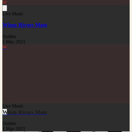
W
Live Music
When Rivers Meet
Outline
1 May 2023
W
Live Music
When Rivers Meet
Outline
1 May 2023