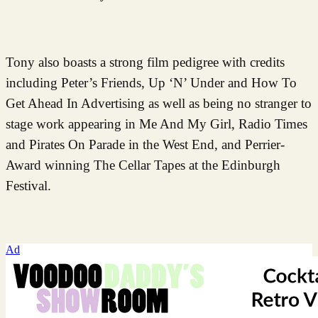
Tony also boasts a strong film pedigree with credits
including Peter’s Friends, Up ‘N’ Under and How To
Get Ahead In Advertising as well as being no stranger to
stage work appearing in Me And My Girl, Radio Times
and Pirates On Parade in the West End, and Perrier-
Award winning The Cellar Tapes at the Edinburgh
Festival.
Ad