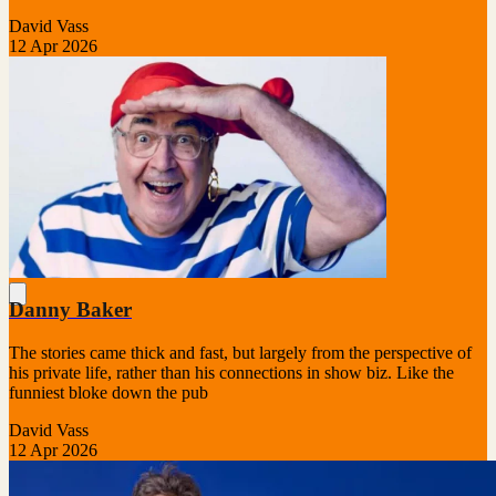
David Vass
12 Apr 2026
Danny Baker
The stories came thick and fast, but largely from the perspective of
his private life, rather than his connections in show biz. Like the
funniest bloke down the pub
David Vass
12 Apr 2026