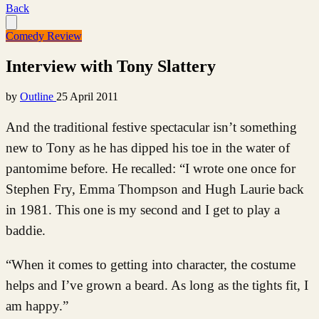
Back
Comedy Review
Interview with Tony Slattery
by
Outline
25 April 2011
And the traditional festive spectacular isn’t something
new to Tony as he has dipped his toe in the water of
pantomime before. He recalled: “I wrote one once for
Stephen Fry, Emma Thompson and Hugh Laurie back
in 1981. This one is my second and I get to play a
baddie.
“When it comes to getting into character, the costume
helps and I’ve grown a beard. As long as the tights fit, I
am happy.”