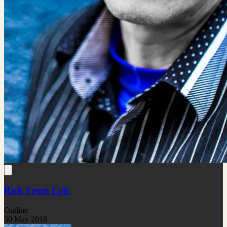
Rick From Epic
Outline
30 May 2018