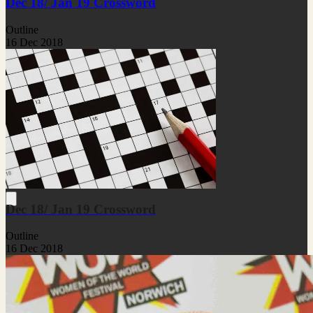
Dec 18/ Jan 19 Crossword
Outline
16 Dec 2018
Dec 18/ Jan 19 Crossword
Outline
16 Dec 2018