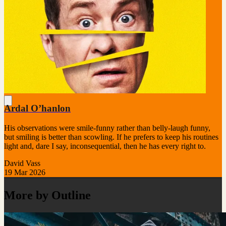
Ardal O’hanlon
His observations were smile-funny rather than belly-laugh funny,
but smiling is better than scowling. If he prefers to keep his routines
light and, dare I say, inconsequential, then he has every right to.
David Vass
19 Mar 2026
More by Outline