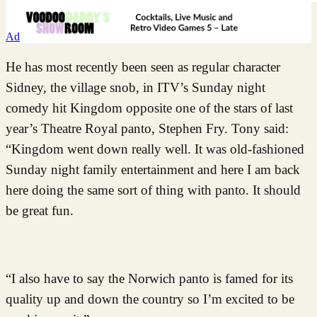
Ad
He has most recently been seen as regular character
Sidney, the village snob, in ITV’s Sunday night
comedy hit Kingdom opposite one of the stars of last
year’s Theatre Royal panto, Stephen Fry. Tony said:
“Kingdom went down really well. It was old-fashioned
Sunday night family entertainment and here I am back
here doing the same sort of thing with panto. It should
be great fun.
“I also have to say the Norwich panto is famed for its
quality up and down the country so I’m excited to be