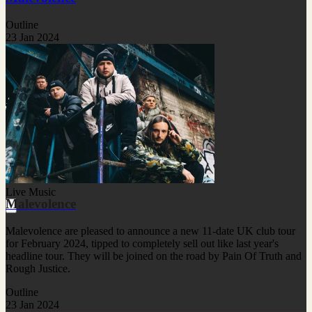
Outline
23 Jan 2024
Live Music
Malevolence
Malevolence are pleased to announce a new 11-date UK club tour
for February 2024, tipped to completely sell out like last year's
headline tour. They will be joined on the road by Pain Of Truth and
Rough Justice.
Outline
23 Jan 2024