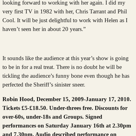
looking forward to working with her again. I did my
very first TV in 1982 with her, Chris Tarrant and Phil
Cool. It will be just delightful to work with Helen as I
haven’t seen her in about 20 years.”
It sounds like the audience at this year’s show is going
to be in for a real treat. There is no doubt he will be
tickling the audience’s funny bone even though he has
perfected the Sheriff’s sinister sneer.
Robin Hood, December 15, 2009-January 17, 2010.
Tickets £5-£18.50. Under-threes free. Discounts for
over-60s, under-18s and Groups. Signed
performances on Saturday January 16th at 2.30pm
and 7.30pm. Audio described performance on