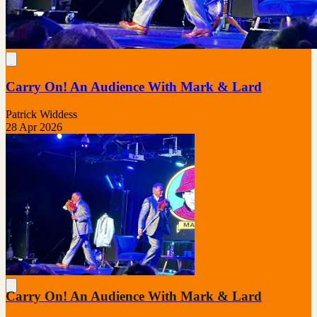
Carry On! An Audience With Mark & Lard
Patrick Widdess
28 Apr 2026
Carry On! An Audience With Mark & Lard