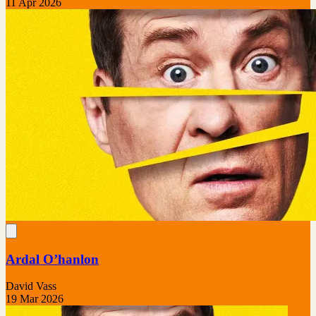
11 Apr 2026
Ardal O’hanlon
David Vass
19 Mar 2026