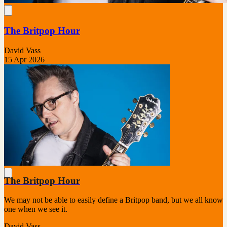
The Britpop Hour
David Vass
15 Apr 2026
The Britpop Hour
We may not be able to easily define a Britpop band, but we all know
one when we see it.
David Vass