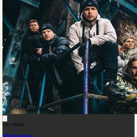
Live Music
Malevolence