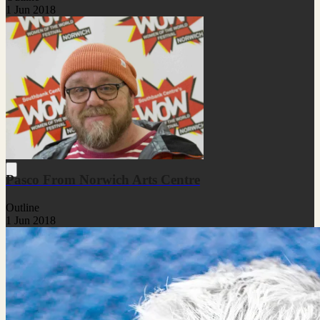
1 Jun 2018
Pasco From Norwich Arts Centre
Outline
1 Jun 2018