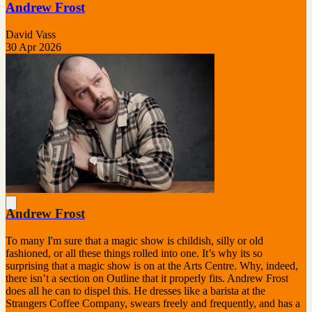
Andrew Frost
David Vass
30 Apr 2026
Andrew Frost
To many I'm sure that a magic show is childish, silly or old
fashioned, or all these things rolled into one. It’s why its so
surprising that a magic show is on at the Arts Centre. Why, indeed,
there isn’t a section on Outline that it properly fits. Andrew Frost
does all he can to dispel this. He dresses like a barista at the
Strangers Coffee Company, swears freely and frequently, and has a