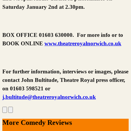
Saturday January 2nd at 2.30pm.
BOX OFFICE 01603 630000. For more info or to
BOOK ONLINE
www.theatreroyalnorwich.co.uk
For further information, interviews or images, please
contact John Bultitude, Theatre Royal press officer,
on 01603 598521 or
j.bultitude@theatreroyalnorwich.co.uk
More Comedy Reviews