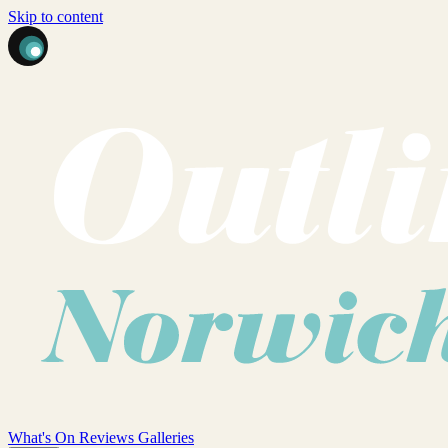
Skip to content
What's On
Reviews
Galleries