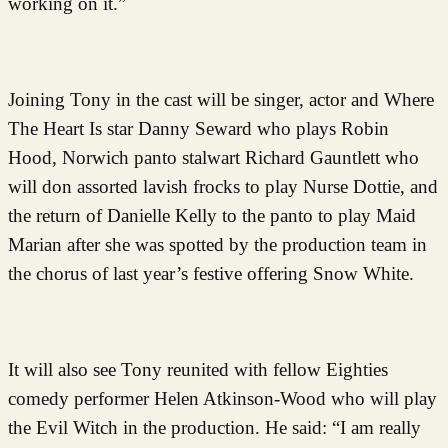
working on it.”
Joining Tony in the cast will be singer, actor and Where
The Heart Is star Danny Seward who plays Robin
Hood, Norwich panto stalwart Richard Gauntlett who
will don assorted lavish frocks to play Nurse Dottie, and
the return of Danielle Kelly to the panto to play Maid
Marian after she was spotted by the production team in
the chorus of last year’s festive offering Snow White.
It will also see Tony reunited with fellow Eighties
comedy performer Helen Atkinson-Wood who will play
the Evil Witch in the production. He said: “I am really