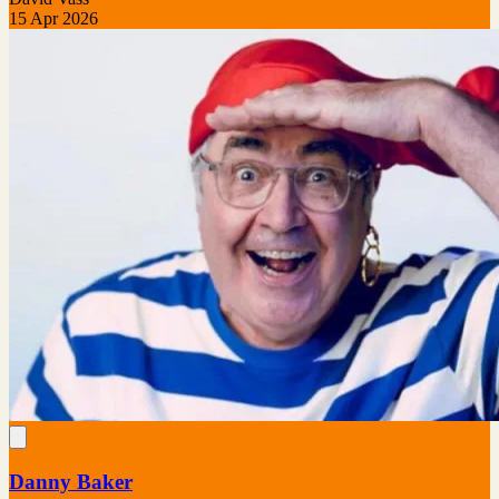
15 Apr 2026
Danny Baker