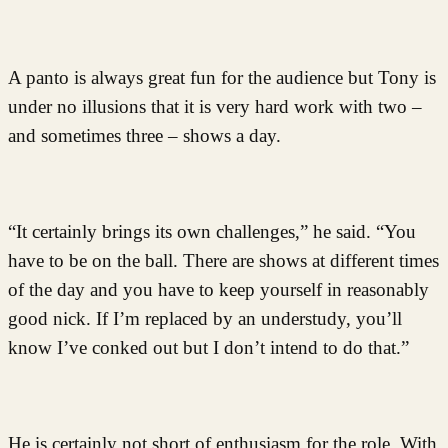
A panto is always great fun for the audience but Tony is
under no illusions that it is very hard work with two –
and sometimes three – shows a day.
“It certainly brings its own challenges,” he said. “You
have to be on the ball. There are shows at different times
of the day and you have to keep yourself in reasonably
good nick. If I’m replaced by an understudy, you’ll
know I’ve conked out but I don’t intend to do that.”
He is certainly not short of enthusiasm for the role. With