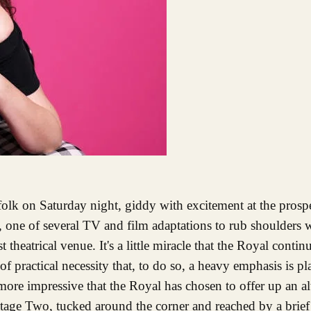
, one of several TV and film adaptations to rub shoulders 
theatrical venue. It's a little miracle that the Royal continu
of practical necessity that, to do so, a heavy emphasis is 
e more impressive that the Royal has chosen to offer up an al
 Stage Two, tucked around the corner and reached by a brie