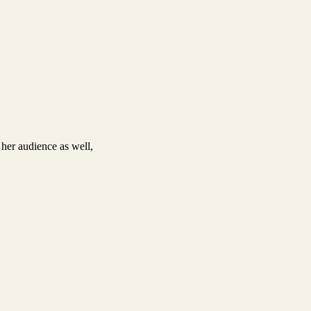
 her audience as well,