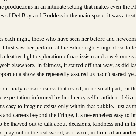
che productions in an intimate setting that makes even the 
 of Del Boy and Rodders in the main space, it was a treat
nces each night, those who have seen her before and newco
. I first saw her perform at the Edinburgh Fringe close to t
a feather-light exploration of narcissism and a welcome so
lf elsewhere. In fairness, it started off that way, as did las
port to a show she repeatedly assured us hadn't started yet
 on body consciousness that rested, in no small part, on t
expectation informed by her breezy self-confident delivery
's easy to imagine exists only within that bubble. Just as t
d careers beyond the Fringe, it’s nevertheless easy to i
 be thawed out to talk about decisions, kindness and in the
lay out in the real world, as it were, in front of an audien