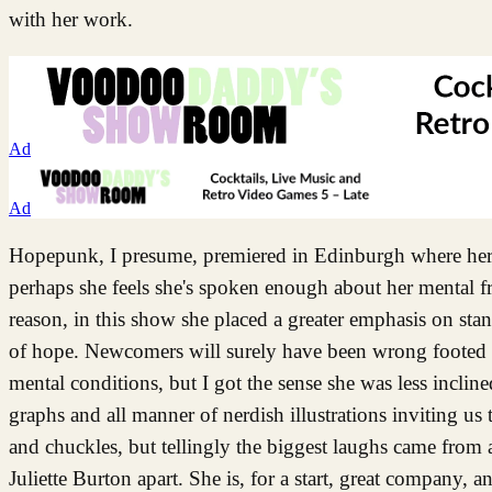
with her work.
Ad
Ad
Hopepunk, I presume, premiered in Edinburgh where her 
perhaps she feels she's spoken enough about her mental f
reason, in this show she placed a greater emphasis on sta
of hope. Newcomers will surely have been wrong footed by
mental conditions, but I got the sense she was less incline
graphs and all manner of nerdish illustrations inviting us 
and chuckles, but tellingly the biggest laughs came from au
Juliette Burton apart. She is, for a start, great company, 