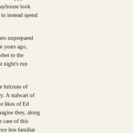
Playhouse look
 to instead spend
mers unprepared
en years ago,
rbet to the
t night's run
.
he fulcrum of
. A stalwart of
he likes of Ed
magine they, along
 case of this
ce less familiar