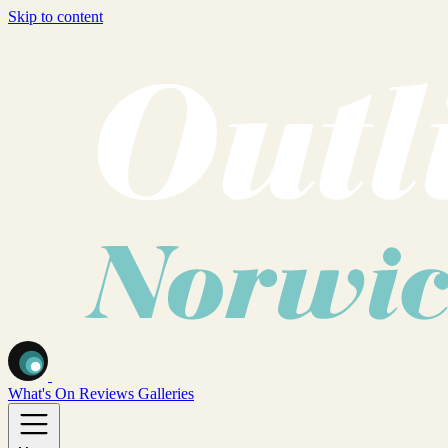
Skip to content
What's On
Reviews
Galleries