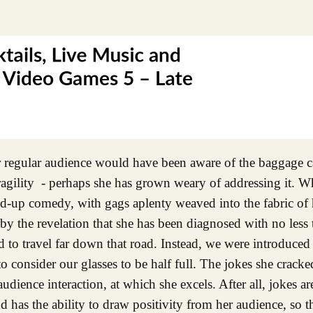
regular audience would have been aware of the baggage ca
ragility - perhaps she has grown weary of addressing it. W
nd-up comedy, with gags aplenty weaved into the fabric of 
 the revelation that she has been diagnosed with no less t
d to travel far down that road. Instead, we were introduced 
to consider our glasses to be half full. The jokes she cracke
dience interaction, at which she excels. After all, jokes ar
and has the ability to draw positivity from her audience, so