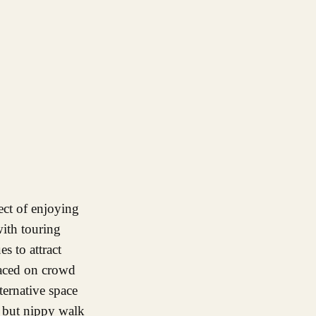
with touring
es to attract
placed on crowd
ternative space
f but nippy walk