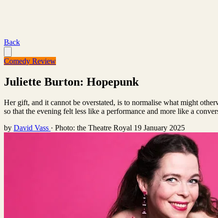
Back
Comedy Review
Juliette Burton: Hopepunk
Her gift, and it cannot be overstated, is to normalise what might othe
so that the evening felt less like a performance and more like a conver
by
David Vass
·
Photo: the Theatre Royal
19 January 2025