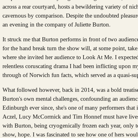
across a rear courtyard, hosts a bewildering variety of ni
cavernous by comparison. Despite the undoubted pleasures
an evening in the company of Juliette Burton.
It struck me that Burton performs in front of two audie
for the hand break turn the show will, at some point, take
where she invited her audience to Look At Me. I expected 
relentless coruscating drama I had been inflicting upon myse
through of Norwich fun facts, which served as a quasi-sup
What followed however, back in 2014, was a bold treatise
Burton's own mental challenges, confounding an audience 
Edinburgh ever since, she's one of many performers that it
Aczel, Lucy McCormick and Tim Honnef must have lives an
with Burton, being cryogenically frozen each year, only to
show, hope. I was fascinated to see how one of hers would p