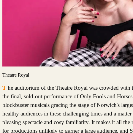
Theatre Royal
The auditorium of the Theatre Royal was crowded with folk on Saturday night, giddy with excitement at the prospect of enjoying
the final, sold-out performance of Only Fools and Horses
blockbuster musicals gracing the stage of Norwich's largest 
healthy audiences in these challenging times and a matter 
pleasing spectacle and cosy familiarity. It makes it all th
for productions unlikely to garner a large audience, and