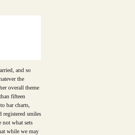
rried, and so
hatever the
her overall theme
han fifteen
to bar charts,
d registered smiles
e not what sets
 that while we may