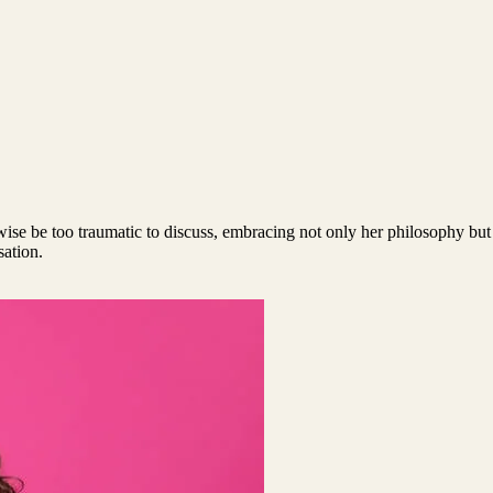
rwise be too traumatic to discuss, embracing not only her philosophy but
sation.