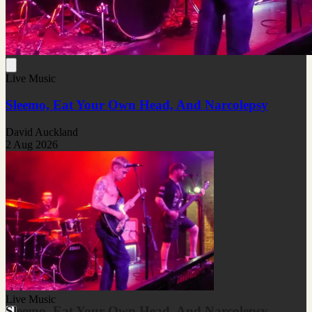
Live Music
Sleemo, Eat Your Own Head, And Narcolepsy
David Auckland
2 Aug 2026
Live Music
Sleemo, Eat Your Own Head, And Narcolepsy