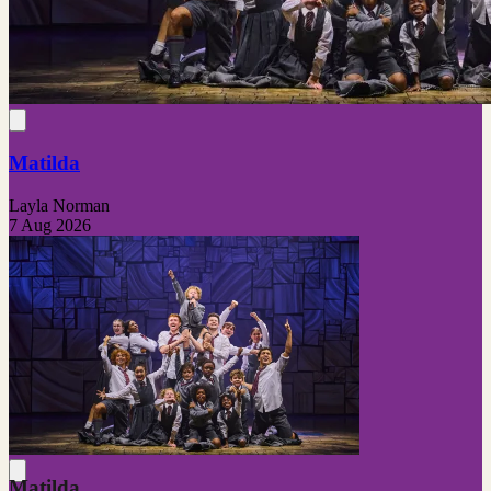
Matilda
Layla Norman
7 Aug 2026
Matilda