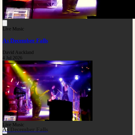
Live Music
As December Falls
David Auckland
4 Jul 2026
Live Music
As December Falls