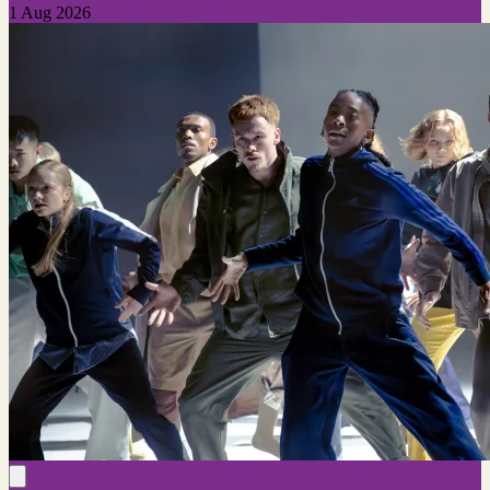
1 Aug 2026