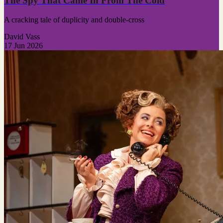
The Spy That Came In From The Cold
A cracking tale of duplicity and double-cross
David Vass
17 Jun 2026