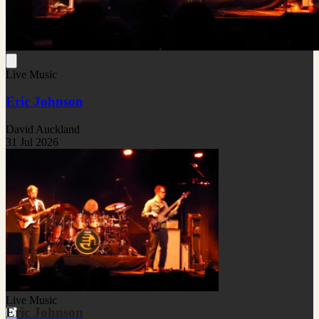
Live Music
Eric Johnson
David Auckland
31 Jul 2026
Live Music
Eric Johnson