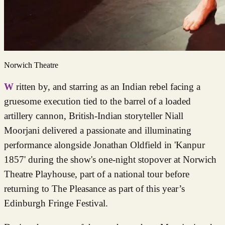
Norwich Theatre
Written by, and starring as an Indian rebel facing a
gruesome execution tied to the barrel of a loaded
artillery cannon, British-Indian storyteller Niall
Moorjani delivered a passionate and illuminating
performance alongside Jonathan Oldfield in 'Kanpur
1857' during the show's one-night stopover at Norwich
Theatre Playhouse, part of a national tour before
returning to The Pleasance as part of this year’s
Edinburgh Fringe Festival.