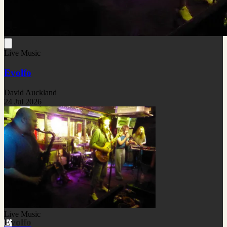
Live Music
Evolfo
David Auckland
24 Jul 2026
Live Music
Evolfo