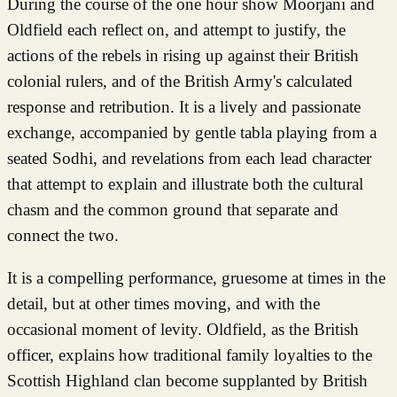
During the course of the one hour show Moorjani and
Oldfield each reflect on, and attempt to justify, the
actions of the rebels in rising up against their British
colonial rulers, and of the British Army's calculated
response and retribution. It is a lively and passionate
exchange, accompanied by gentle tabla playing from a
seated Sodhi, and revelations from each lead character
that attempt to explain and illustrate both the cultural
chasm and the common ground that separate and
connect the two.
It is a compelling performance, gruesome at times in the
detail, but at other times moving, and with the
occasional moment of levity. Oldfield, as the British
officer, explains how traditional family loyalties to the
Scottish Highland clan become supplanted by British