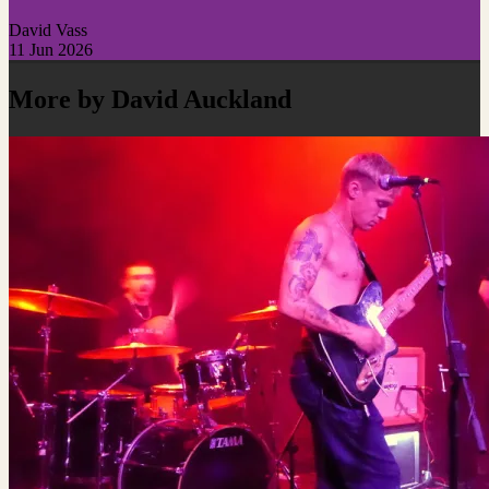
David Vass
11 Jun 2026
More by David Auckland