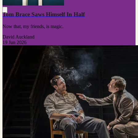
Tom Brace Saws Himself In Half
Now that, my friends, is magic.
David Auckland
19 Jun 2026