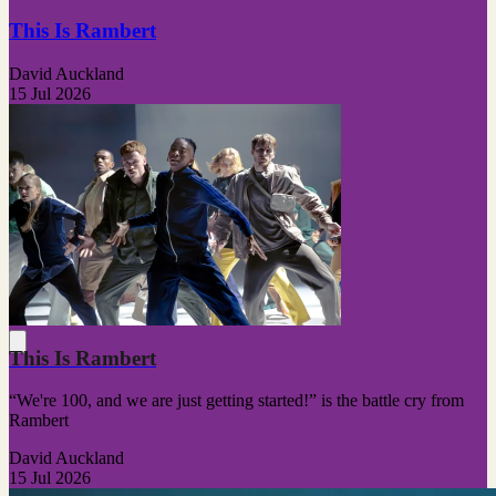
This Is Rambert
David Auckland
15 Jul 2026
This Is Rambert
“We're 100, and we are just getting started!” is the battle cry from
Rambert
David Auckland
15 Jul 2026