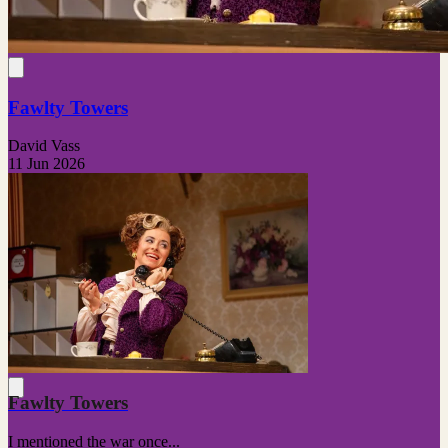
Fawlty Towers
David Vass
11 Jun 2026
Fawlty Towers
I mentioned the war once...