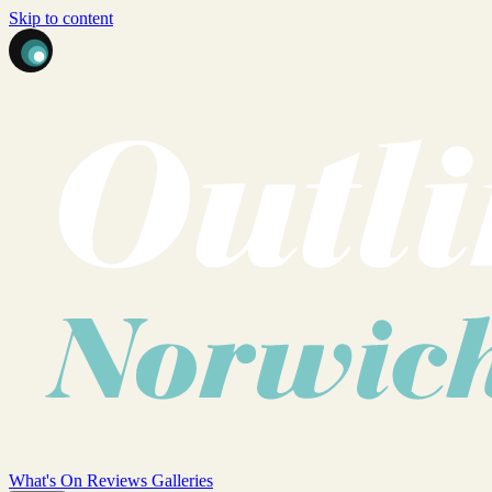
Skip to content
What's On
Reviews
Galleries