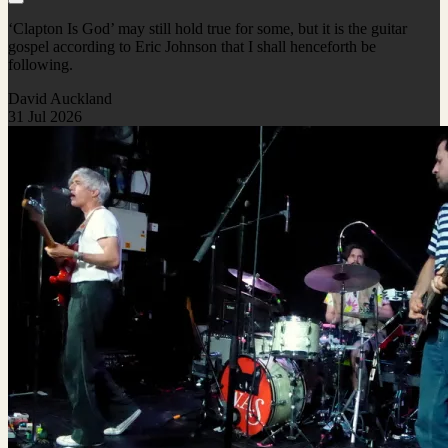
‘Clapton Is God’ may still hold true for some, but it is the guitar
gospel according to Eric Johnson that I shall henceforth be
following.
David Auckland
31 Jul 2026