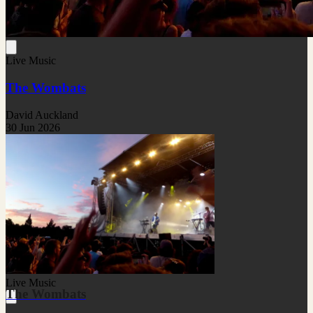
Live Music
The Wombats
David Auckland
30 Jun 2026
Live Music
The Wombats