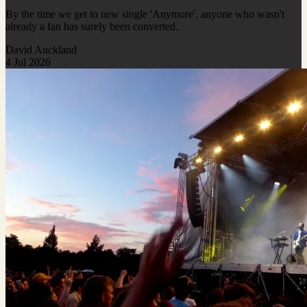
By the time we get to new single 'Anymore', anyone who wasn't
already a fan has surely been converted.
David Auckland
4 Jul 2026