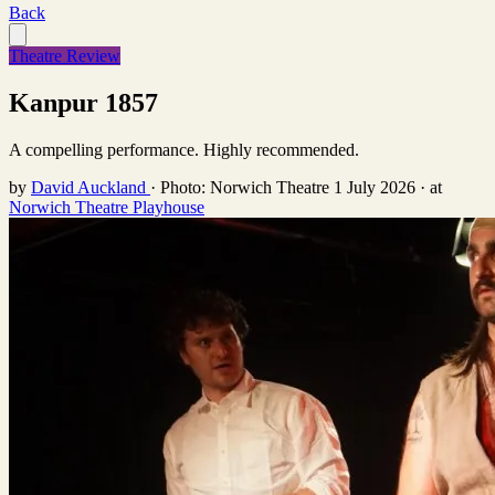
Back
Theatre Review
Kanpur 1857
A compelling performance. Highly recommended.
by
David Auckland
·
Photo: Norwich Theatre
1 July 2026
·
at
Norwich Theatre Playhouse