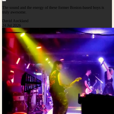
The sound and the energy of these former Boston-based boys is
truly awesome.
David Auckland
24 Jul 2026