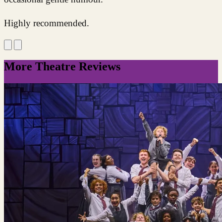
Highly recommended.
More Theatre Reviews