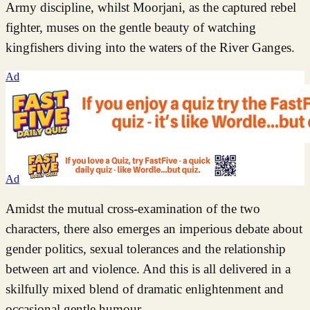
Army discipline, whilst Moorjani, as the captured rebel
fighter, muses on the gentle beauty of watching
kingfishers diving into the waters of the River Ganges.
Ad
Ad
Amidst the mutual cross-examination of the two
characters, there also emerges an imperious debate about
gender politics, sexual tolerances and the relationship
between art and violence. And this is all delivered in a
skilfully mixed blend of dramatic enlightenment and
occasional gentle humour.