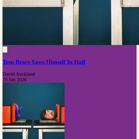
Tom Brace Saws Himself In Half
David Auckland
19 Jun 2026