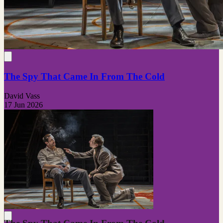
The Spy That Came In From The Cold
David Vass
17 Jun 2026