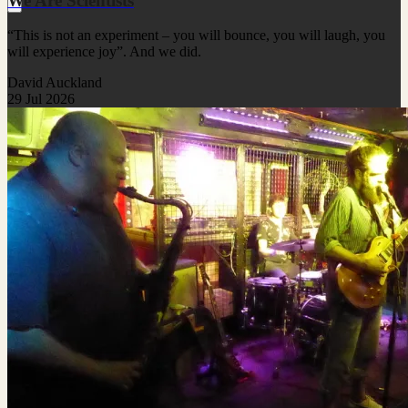
We Are Scientists
“This is not an experiment – you will bounce, you will laugh, you
will experience joy”. And we did.
David Auckland
29 Jul 2026