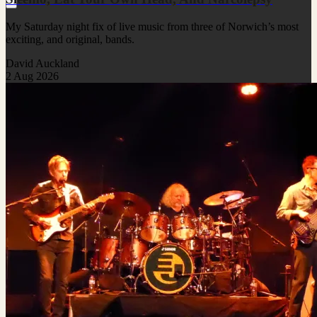
My Saturday night fix of live music from three of Norwich’s most
exciting, and original, bands.
David Auckland
2 Aug 2026