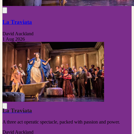
La Traviata
David Auckland
1 Aug 2026
La Traviata
A three act operatic spectacle, packed with passion and power.
David Auckland