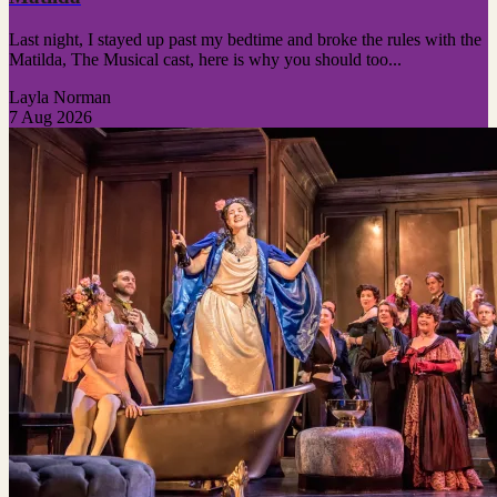
Last night, I stayed up past my bedtime and broke the rules with the
Matilda, The Musical cast, here is why you should too...
Layla Norman
7 Aug 2026