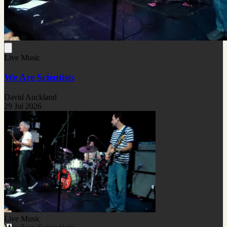
Live Music
We Are Scientists
David Auckland
29 Jul 2026
Live Music