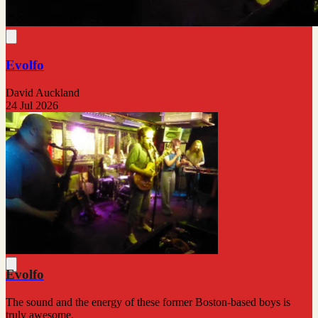
Evolfo
David Auckland
24 Jul 2026
Evolfo
The sound and the energy of these former Boston-based boys is
truly awesome.