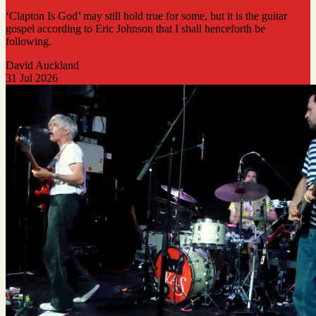
‘Clapton Is God’ may still hold true for some, but it is the guitar
gospel according to Eric Johnson that I shall henceforth be
following.
David Auckland
31 Jul 2026