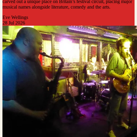
carved out a unique place on Britain’s festival circuit, placing major
musical names alongside literature, comedy and the arts.
Eve Wellings
28 Jul 2026