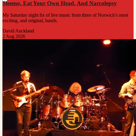
Sleemo, Eat Your Own Head, And Narcolepsy
My Saturday night fix of live music from three of Norwich’s most
exciting, and original, bands.
David Auckland
2 Aug 2026