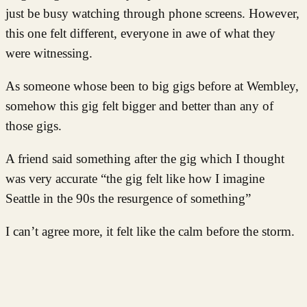
just be busy watching through phone screens. However,
this one felt different, everyone in awe of what they
were witnessing.
As someone whose been to big gigs before at Wembley,
somehow this gig felt bigger and better than any of
those gigs.
A friend said something after the gig which I thought
was very accurate “the gig felt like how I imagine
Seattle in the 90s the resurgence of something”
I can’t agree more, it felt like the calm before the storm.