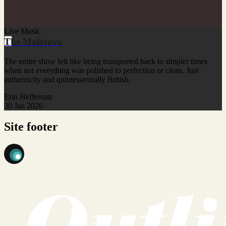
Live Music
The Molotovs
The entire show felt like being transported back to simpler times
when not everything was polished to perfection or clean. Just
authenticity and quintessentially British.
Erin Heffernan
30 Jan 2026
Site footer