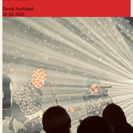
David Auckland
24 Jul 2026