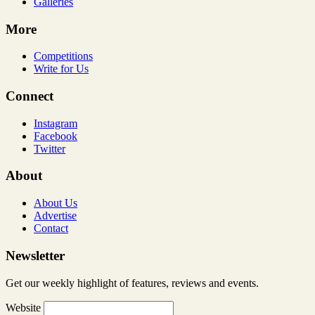
Galleries
More
Competitions
Write for Us
Connect
Instagram
Facebook
Twitter
About
About Us
Advertise
Contact
Newsletter
Get our weekly highlight of features, reviews and events.
Website