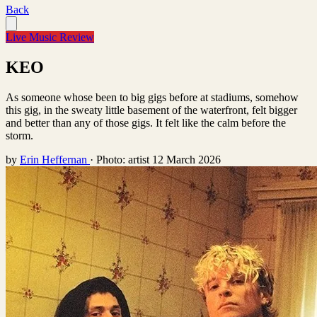
Back
Live Music Review
KEO
As someone whose been to big gigs before at stadiums, somehow
this gig, in the sweaty little basement of the waterfront, felt bigger
and better than any of those gigs. It felt like the calm before the
storm.
by
Erin Heffernan
·
Photo: artist
12 March 2026