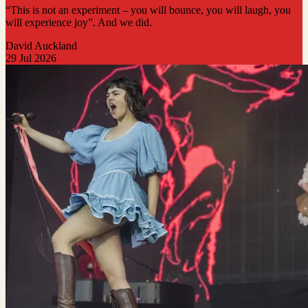
“This is not an experiment – you will bounce, you will laugh, you
will experience joy”. And we did.
David Auckland
29 Jul 2026