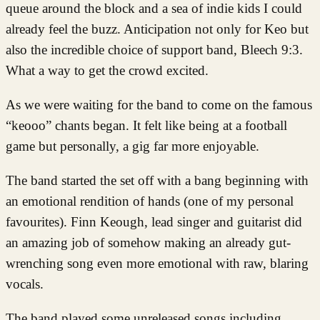
queue around the block and a sea of indie kids I could
already feel the buzz. Anticipation not only for Keo but
also the incredible choice of support band, Bleech 9:3.
What a way to get the crowd excited.
As we were waiting for the band to come on the famous
“keooo” chants began. It felt like being at a football
game but personally, a gig far more enjoyable.
The band started the set off with a bang beginning with
an emotional rendition of hands (one of my personal
favourites). Finn Keough, lead singer and guitarist did
an amazing job of somehow making an already gut-
wrenching song even more emotional with raw, blaring
vocals.
The band played some unreleased songs including