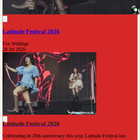
Latitude Festival 2026
Eve Wellings
28 Jul 2026
Latitude Festival 2026
Celebrating its 20th anniversary this year, Latitude Festival has