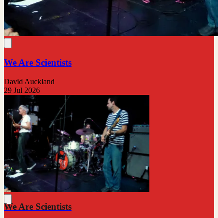
We Are Scientists
David Auckland
29 Jul 2026
We Are Scientists