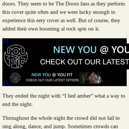
doors. They seem to be The Doors fans as they perform
this cover quite often and we were lucky enough to
experience this eery cover as well. But of course, they
added their own booming al rock spin on it.
Ad
Ad
They ended the night with “I lied amber” what a way to
end the night.
Throughout the whole night the crowd did not fail to
sing along, dance, and jump. Sometimes crowds can