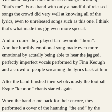
“that’s me”. For a band with only a handful of released
songs the crowd did very well at knowing all of the
lyrics, even to unreleased songs such as this one. I think
that’s what made this gig even more special.
And of course they played fan favourite “thorn”.
Another horribly emotional song made even more
emotional by actually being able to hear the jagged,
perfectly imperfect vocals performed by Finn Keough
and a crowd of people screaming the lyrics back at him
After the band finished their set obviously the football
Esque “keoooo” chants started again.
When the band came back for their encore, they
performed a cover of the haunting “the end” by the