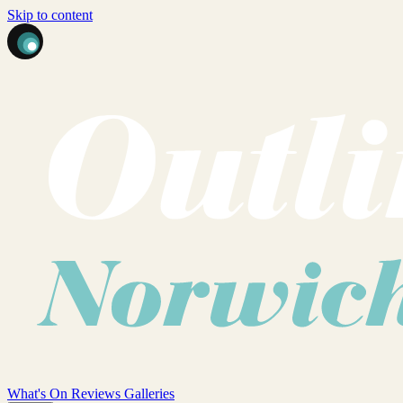
Skip to content
What's On
Reviews
Galleries