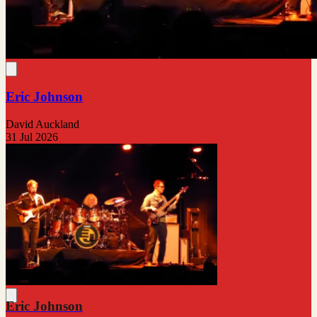
Eric Johnson
David Auckland
31 Jul 2026
Eric Johnson