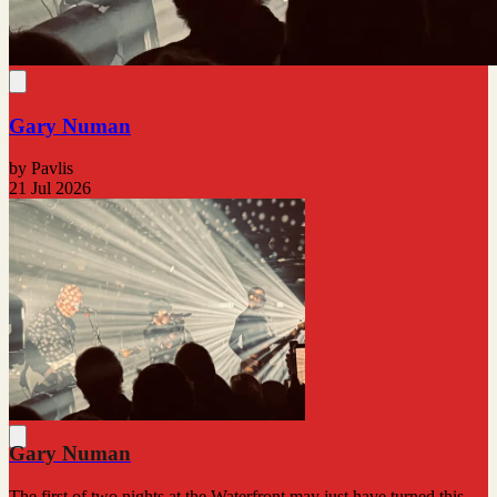
Gary Numan
by Pavlis
21 Jul 2026
Gary Numan
The first of two nights at the Waterfront may just have turned this