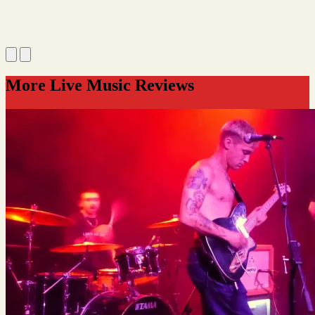
More Live Music Reviews