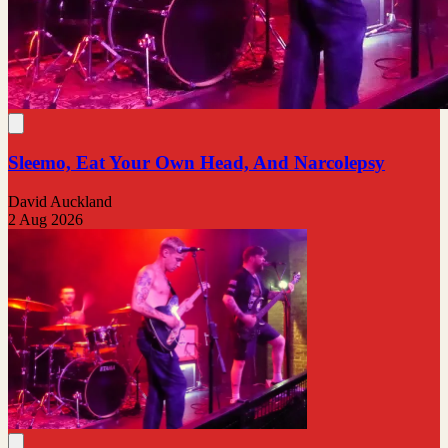
Sleemo, Eat Your Own Head, And Narcolepsy
David Auckland
2 Aug 2026