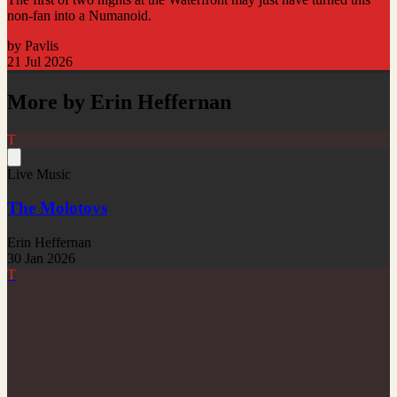
non-fan into a Numanoid.
by Pavlis
21 Jul 2026
More by Erin Heffernan
T
Live Music
The Molotovs
Erin Heffernan
30 Jan 2026
T