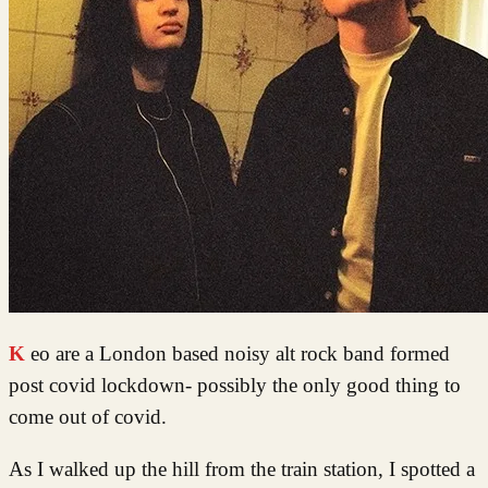
Keo are a London based noisy alt rock band formed
post covid lockdown- possibly the only good thing to
come out of covid.
As I walked up the hill from the train station, I spotted a