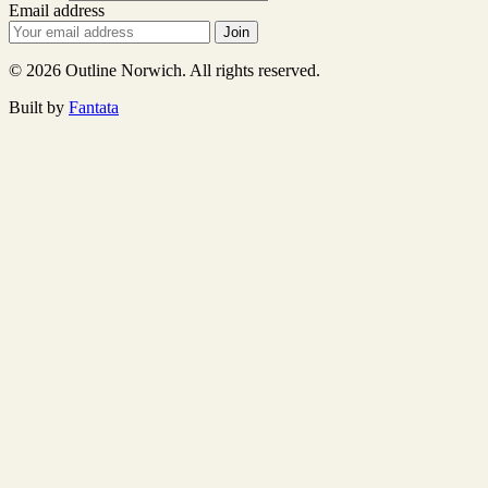
Email address
Join
© 2026 Outline Norwich. All rights reserved.
Built by
Fantata