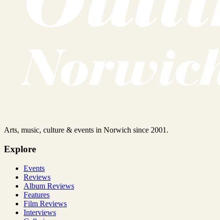
Arts, music, culture & events in Norwich since 2001.
Explore
Events
Reviews
Album Reviews
Features
Film Reviews
Interviews