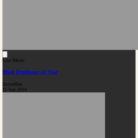
Live Music
Mad Professor @ Nac
lizzoutline
11 Sep 2016