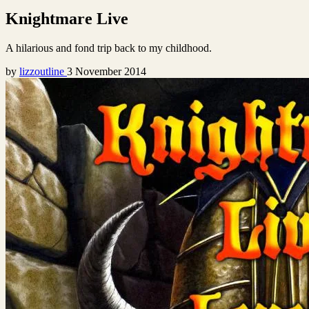
Knightmare Live
A hilarious and fond trip back to my childhood.
by
lizzoutline
3 November 2014