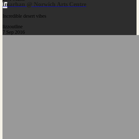
Imarhan @ Norwich Arts Centre
Incredible desert vibes
lizzoutline
7 Sep 2016