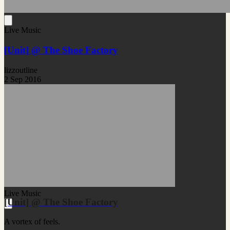
Live Music
[Unit] @ The Shoe Factory
lizzoutline
2 Sep 2016
Live Music
[Unit] @ The Shoe Factory
A vortex of feels.