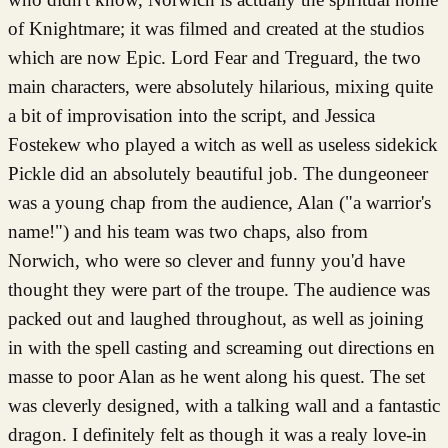
of Knightmare; it was filmed and created at the studios
which are now Epic. Lord Fear and Treguard, the two
main characters, were absolutely hilarious, mixing quite
a bit of improvisation into the script, and Jessica
Fostekew who played a witch as well as useless sidekick
Pickle did an absolutely beautiful job. The dungeoneer
was a young chap from the audience, Alan ("a warrior's
name!") and his team was two chaps, also from
Norwich, who were so clever and funny you'd have
thought they were part of the troupe. The audience was
packed out and laughed throughout, as well as joining
in with the spell casting and screaming out directions en
masse to poor Alan as he went along his quest. The set
was cleverly designed, with a talking wall and a fantastic
dragon. I definitely felt as though it was a realy love-in