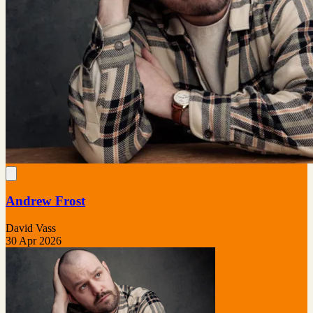
Andrew Frost
David Vass
30 Apr 2026