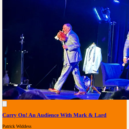
Carry On! An Audience With Mark & Lard
Patrick Widdess