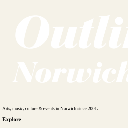
Arts, music, culture & events in Norwich since 2001.
Explore