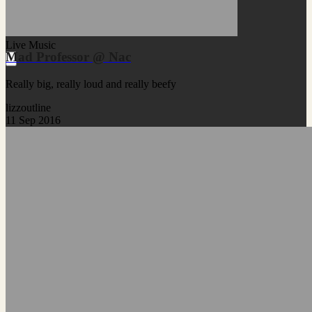
Live Music
Mad Professor @ Nac
Really big, really loud and really beefy
lizzoutline
11 Sep 2016