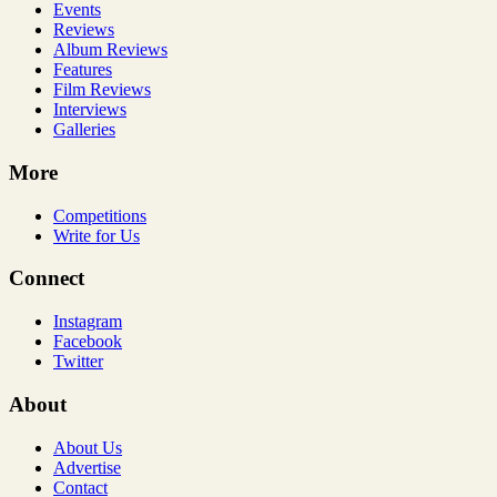
Events
Reviews
Album Reviews
Features
Film Reviews
Interviews
Galleries
More
Competitions
Write for Us
Connect
Instagram
Facebook
Twitter
About
About Us
Advertise
Contact