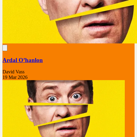
Ardal O’hanlon
David Vass
19 Mar 2026