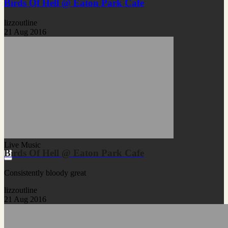
Birds Of Hell @ Eaton Park Cafe
lizzoutline
21 Aug 2016
Live Music
Birds Of Hell @ Eaton Park Cafe
Consistently bloody great
lizzoutline
21 Aug 2016