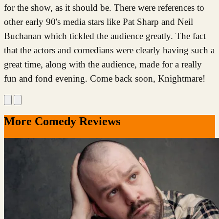
for the show, as it should be. There were references to
other early 90's media stars like Pat Sharp and Neil
Buchanan which tickled the audience greatly. The fact
that the actors and comedians were clearly having such a
great time, along with the audience, made for a really
fun and fond evening. Come back soon, Knightmare!
More Comedy Reviews