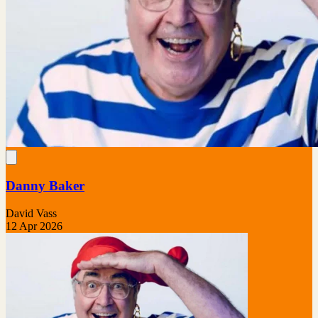
Danny Baker
David Vass
12 Apr 2026