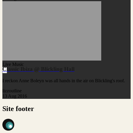
Live Music
Classic Ibiza @ Blickling Hall
I reckon Anne Boleyn was all hands in the air on Blickling's roof.
lizzoutline
13 Aug 2016
Site footer