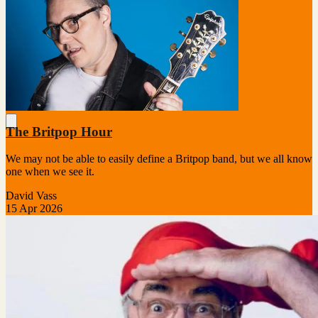
The Britpop Hour
We may not be able to easily define a Britpop band, but we all know
one when we see it.
David Vass
15 Apr 2026