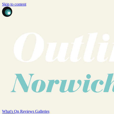
Skip to content
What's On
Reviews
Galleries