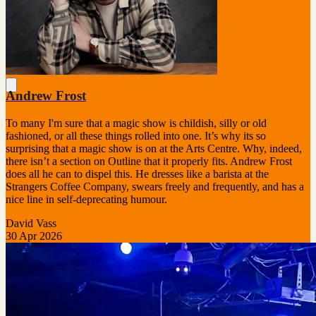
Andrew Frost
To many I'm sure that a magic show is childish, silly or old
fashioned, or all these things rolled into one. It’s why its so
surprising that a magic show is on at the Arts Centre. Why, indeed,
there isn’t a section on Outline that it properly fits. Andrew Frost
does all he can to dispel this. He dresses like a barista at the
Strangers Coffee Company, swears freely and frequently, and has a
nice line in self-deprecating humour.
David Vass
30 Apr 2026