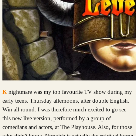
Knightmare was my top favourite TV show during my
early teens. Thursday afternoons, after double English.
Win all round. I was therefore much excited to go see
this new live version, performed by a group of
comedians and actors, at The Playhouse. Also, for those
who didn't know, Norwich is actually the spiritual home