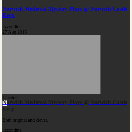
Norwich Medieval Mystery Plays @ Norwich Castle
Keep
lizzoutline
27 Aug 2016
Theatre
Norwich Medieval Mystery Plays @ Norwich Castle
Keep
Both original and clever.
lizzoutline