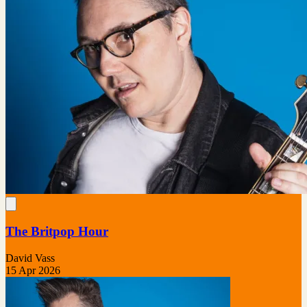
The Britpop Hour
David Vass
15 Apr 2026