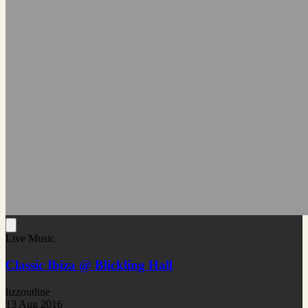
Live Music
Classic Ibiza @ Blickling Hall
lizzoutline
13 Aug 2016