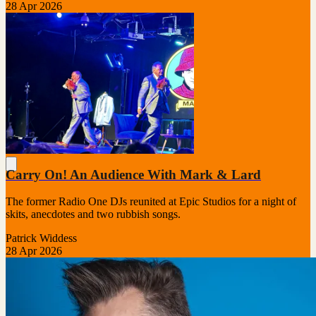
28 Apr 2026
Carry On! An Audience With Mark & Lard
The former Radio One DJs reunited at Epic Studios for a night of
skits, anecdotes and two rubbish songs.
Patrick Widdess
28 Apr 2026