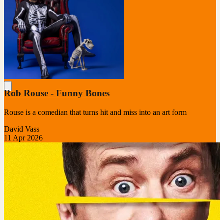
Rob Rouse - Funny Bones
Rouse is a comedian that turns hit and miss into an art form
David Vass
11 Apr 2026