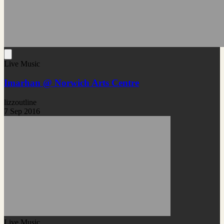
Live Music
Imarhan @ Norwich Arts Centre
lizzoutline
7 Sep 2016
Live Music