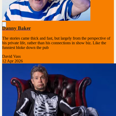
Danny Baker
The stories came thick and fast, but largely from the perspective of
his private life, rather than his connections in show biz. Like the
funniest bloke down the pub
David Vass
12 Apr 2026