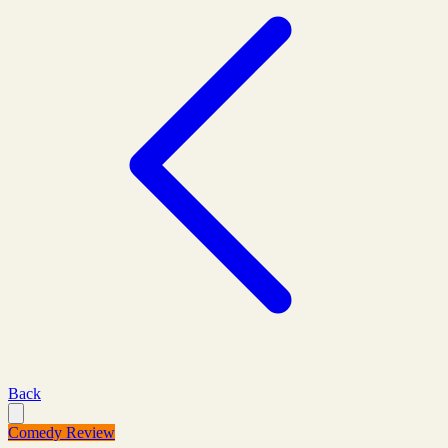
Back
Comedy Review