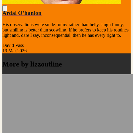
Ardal O’hanlon
His observations were smile-funny rather than belly-laugh funny,
but smiling is better than scowling. If he prefers to keep his routines
light and, dare I say, inconsequential, then he has every right to.
David Vass
19 Mar 2026
More by lizzoutline