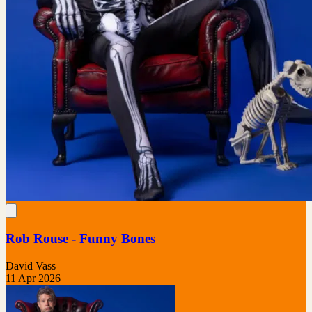
Rob Rouse - Funny Bones
David Vass
11 Apr 2026