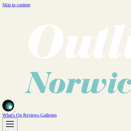
Skip to content
What's On
Reviews
Galleries