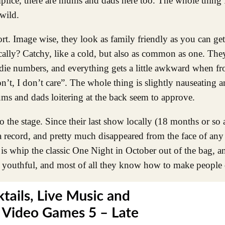
lice, there are mums and dads here too. The whole thing fe
wild.
Image wise, they look as family friendly as you can get
lly? Catchy, like a cold, but also as common as one. They
die numbers, and everything gets a little awkward when f
’t, I don’t care”. The whole thing is slightly nauseating an
ms and dads loitering at the back seem to approve.
o the stage. Since their last show locally (18 months or so 
record, and pretty much disappeared from the face of any r
is whip the classic One Night in October out of the bag, an
 youthful, and most of all they know how to make people 