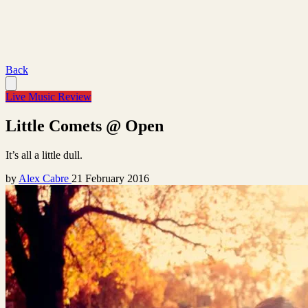
Back
Live Music Review
Little Comets @ Open
It’s all a little dull.
by
Alex Cabre
21 February 2016