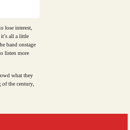
 lose interest,
s all a little
 the band onstage
to listen more
rowd what they
 of the century,