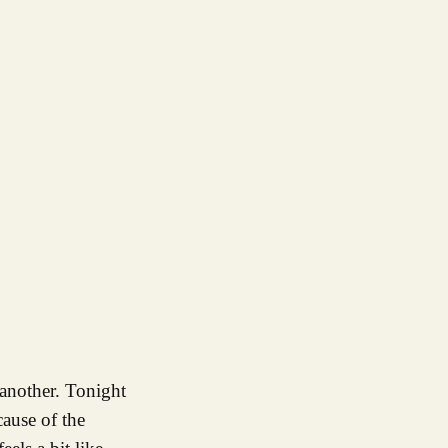
 another. Tonight
cause of the