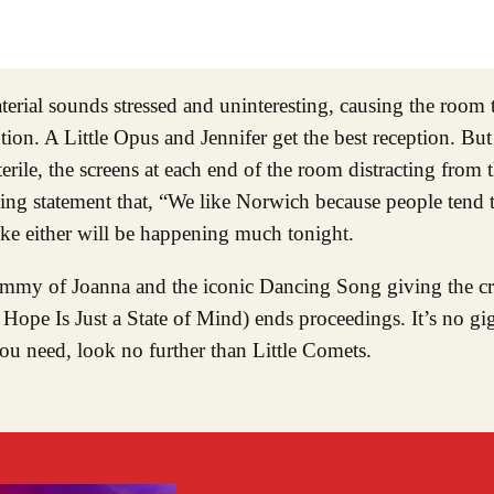
ial sounds stressed and uninteresting, causing the room to
on. A Little Opus and Jennifer get the best reception. But it’
erile, the screens at each end of the room distracting from
ening statement that, “We like Norwich because people tend 
ke either will be happening much tonight.
ammy of Joanna and the iconic Dancing Song giving the c
Hope Is Just a State of Mind) ends proceedings. It’s no gig
you need, look no further than Little Comets.