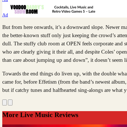
Ad
But from here onwards, it’s a downward slope. Newer mater
the better-known stuff only just keeping the crowd’s attenti
dull. The stuffy club room at OPEN feels corporate and st
who are clearly giving it their all, and despite Coles’ op
than care about jumping up and down”, it doesn’t seem li
Towards the end things do liven up, with the double wh
came for, before Effetism (from the band’s newest album, 
but if catchy tunes and halfhearted sing-alongs are what 
More Live Music Reviews