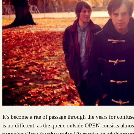
It’s become a rite of passage through the years for confus
is no different, as the queue outside OPEN consists almos