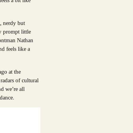
els a bit like
, nerdy but
 prompt little
rontman Nathan
d feels like a
ago at the
adars of cultural
d we’re all
dance.