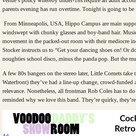
venue’s policy whereby under-18s require an adult accomp
parents evening has run overtime. Tonight is going to be 
From Minneapolis, USA, Hippo Campus are main support. 
windswept with chunky glasses and boy-band hair. Musica
movement in the packed-out room with their mediocre in
Stocker instructs us to “Get your dancing shoes on! Or don
noughties school disco, minus the panda pop. But the mu
A few 80s bangers on the stereo later, Little Comets take t
Waterfront) they’ve had a line-up change, crowd-funded a 
relevance. Nonetheless, all frontman Rob Coles has to do 
reminded why we love this band. They’re quirky, they’re
Ad