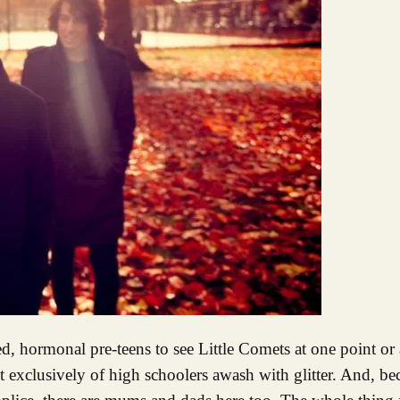
ed, hormonal pre-teens to see Little Comets at one point or
t exclusively of high schoolers awash with glitter. And, be