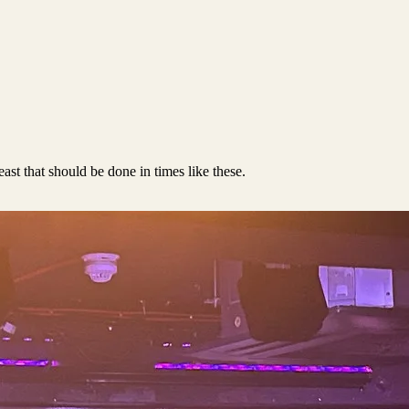
east that should be done in times like these.