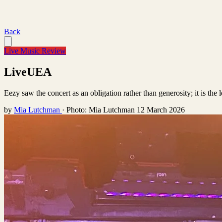
Back
Live Music Review
LiveUEA
Eezy saw the concert as an obligation rather than generosity; it is the l
by
Mia Lutchman
·
Photo: Mia Lutchman
12 March 2026