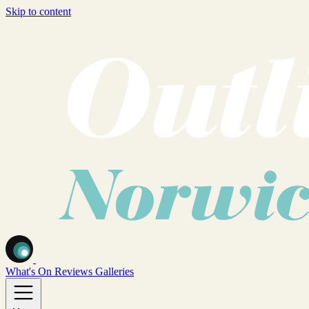
Skip to content
What's On
Reviews
Galleries