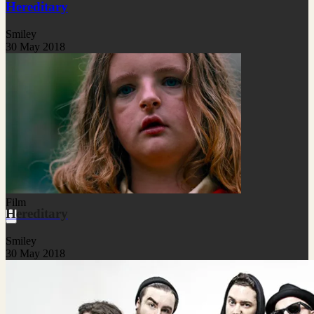
Hereditary
Smiley
30 May 2018
Film
Hereditary
Smiley
30 May 2018