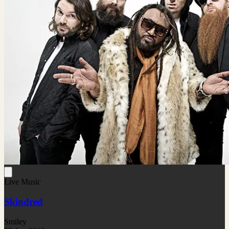
Live Music
Skindred
Smiley