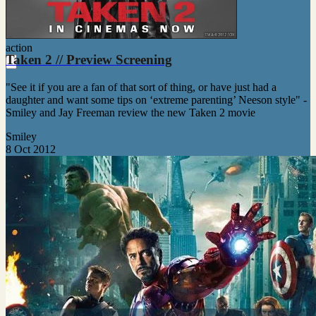
action
Taken 2 // Preview Screening
"See it if you are a fan of that sort of thing, or have just had a
daughter and want some tips on ‘extreme parenting’ Neeson style" -
Smiley and Jay Freeman review the new Taken 2 movie
Smiley
8 Oct 2012