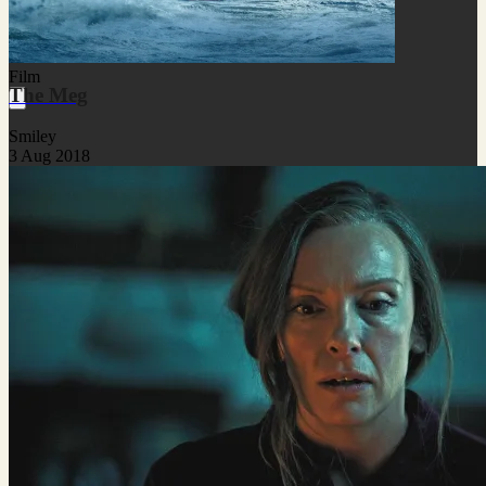
Film
The Meg
Smiley
3 Aug 2018