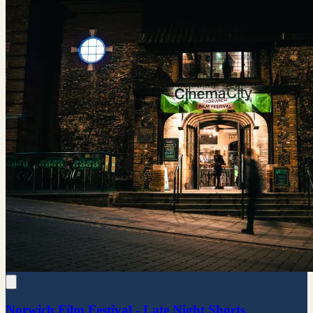
Norwich Film Festival - Late Night Shorts