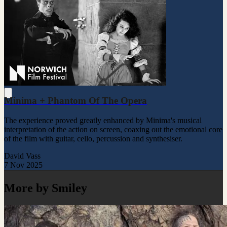
Minima + Phantom Of The Opera
The experience proved greatly enhanced by Minima's musical
interpretation of the action on screen, coaxing out the emotional core
of the film with guitar, cello, percussion and synthesiser.
David Vass
7 Nov 2025
More by Smiley