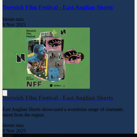
Norwich Film Festival - East Anglian Shorts
kieran raza
9 Nov 2025
Norwich Film Festival - East Anglian Shorts
East Anglian Shorts showcased a wondrous range of cinematic
talent from the region.
kieran raza
9 Nov 2025