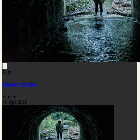
Film
Ghost Stories
Smiley
16 Apr 2018