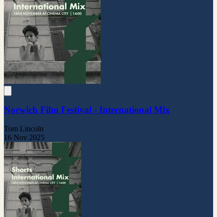
Norwich Film Festival - International Mix
Tom Lincoln
16 Nov 2025