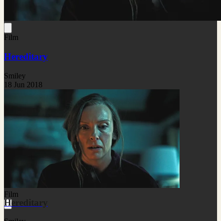
Film
Hereditary
Smiley
18 Jun 2018
Film
Hereditary