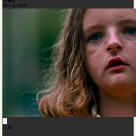
Smiley
18 Jun 2018
Film