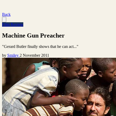
Back
Film Review
Machine Gun Preacher
"Gerard Butler finally shows that he can act..."
by
Smiley
2 November 2011