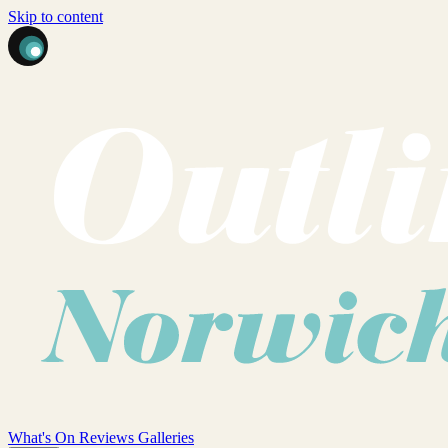
Skip to content
What's On
Reviews
Galleries