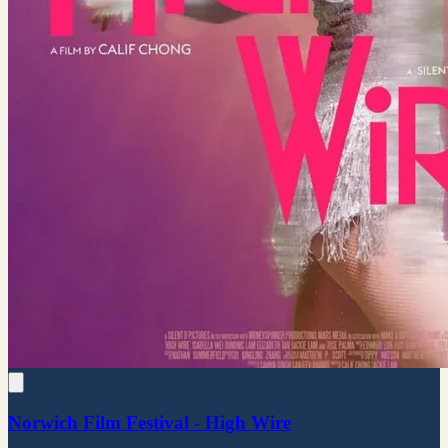
Norwich Film Festival - High Wire