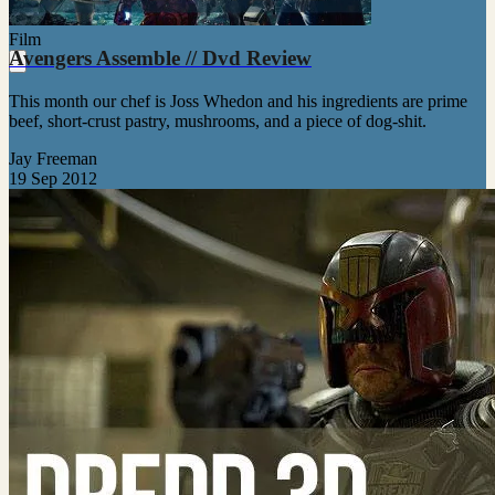
Film
Avengers Assemble // Dvd Review
This month our chef is Joss Whedon and his ingredients are prime
beef, short-crust pastry, mushrooms, and a piece of dog-shit.
Jay Freeman
19 Sep 2012