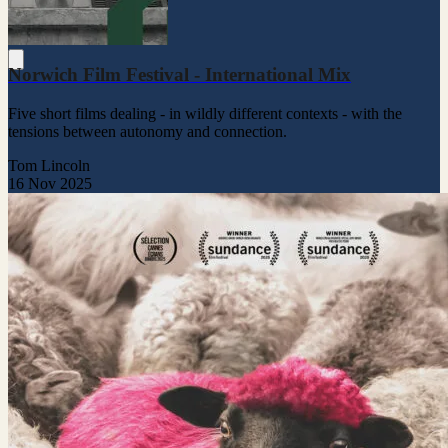
Norwich Film Festival - International Mix
Five short films dealing - in wildly different contexts - with the
tensions between autonomy and connection.
Tom Lincoln
16 Nov 2025