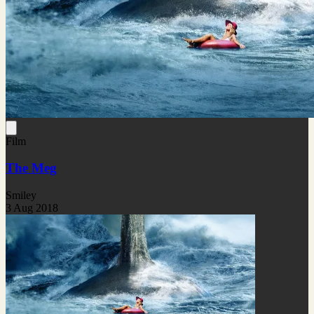
Film
The Meg
Smiley
3 Aug 2018