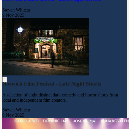
Steven Whitear
9 Nov 2025
Norwich Film Festival - Late Night Shorts
A selection of eight distinct dark comedy and horror shorts from
local and independent film creators.
Steven Whitear
9 Nov 2025