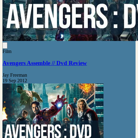
Film
Avengers Assemble // Dvd Review
Jay Freeman
19 Sep 2012