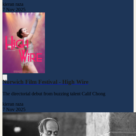
kieran raza
7 Nov 2025
Norwich Film Festival - High Wire
The directorial debut from buzzing talent Calif Chong
kieran raza
7 Nov 2025