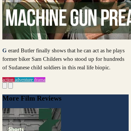
Gerard Butler finally shows that he can act as he plays
former biker Sam Childers who stood up for hundreds
of Sudanese child soldiers in this real life biopic.
action
adventure
drama
More Film Reviews