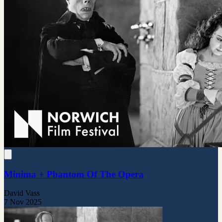
Minima + Phantom Of The Opera
David Vass
7 Nov 2025