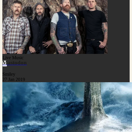
Live Music
Mastodon
Smiley
27 Jan 2019