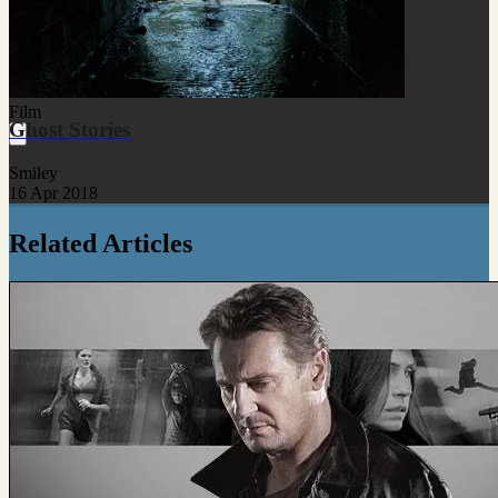
Film
Ghost Stories
Smiley
16 Apr 2018
Related Articles