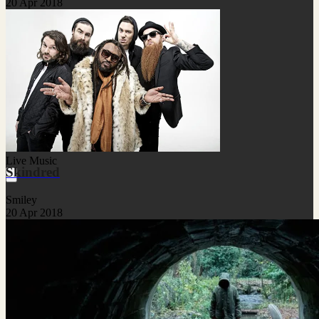
20 Apr 2018
Live Music
Skindred
Smiley
20 Apr 2018