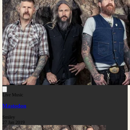
Live Music
Mastodon
Smiley
27 Jan 2019