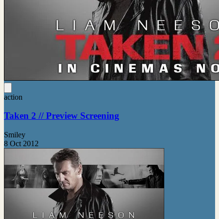
action
Taken 2 // Preview Screening
Smiley
8 Oct 2012