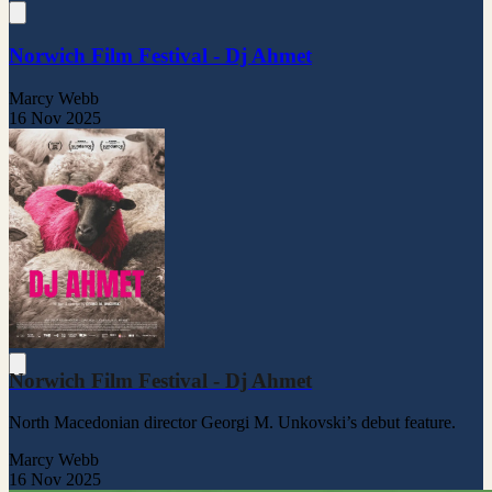
Norwich Film Festival - Dj Ahmet
Marcy Webb
16 Nov 2025
Norwich Film Festival - Dj Ahmet
North Macedonian director Georgi M. Unkovski’s debut feature.
Marcy Webb
16 Nov 2025