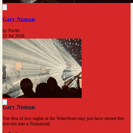
Gary Numan
by Pavlis
21 Jul 2026
Gary Numan
The first of two nights at the Waterfront may just have turned this
non-fan into a Numanoid.