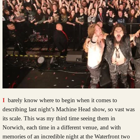
I barely know where to begin when it comes to
describing last night’s Machine Head show, so vast was
its scale. This was my third time seeing them in
Norwich, each time in a different venue, and with
memories of an incredible night at the Waterfront two