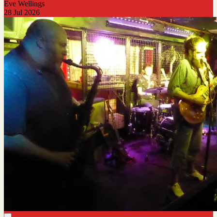
Eve Wellings
28 Jul 2026