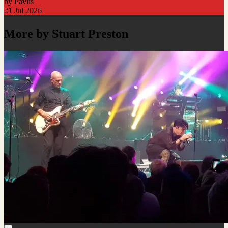
by Pavlis
21 Jul 2026
More by Stuart Preston