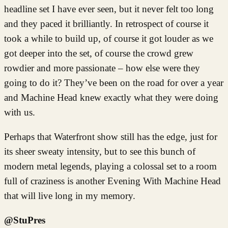
headline set I have ever seen, but it never felt too long
and they paced it brilliantly. In retrospect of course it
took a while to build up, of course it got louder as we
got deeper into the set, of course the crowd grew
rowdier and more passionate – how else were they
going to do it? They’ve been on the road for over a year
and Machine Head knew exactly what they were doing
with us.
Perhaps that Waterfront show still has the edge, just for
its sheer sweaty intensity, but to see this bunch of
modern metal legends, playing a colossal set to a room
full of craziness is another Evening With Machine Head
that will live long in my memory.
@StuPres