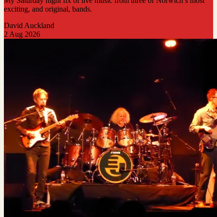
My Saturday night fix of live music from three of Norwich’s most
exciting, and original, bands.
David Auckland
2 Aug 2026