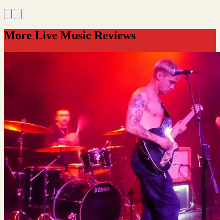
More Live Music Reviews