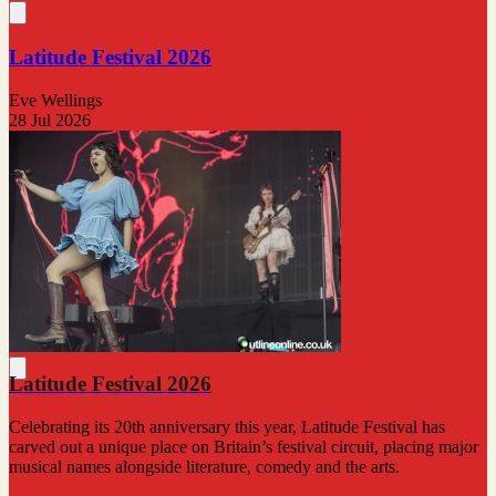
Latitude Festival 2026
Eve Wellings
28 Jul 2026
Latitude Festival 2026
Celebrating its 20th anniversary this year, Latitude Festival has
carved out a unique place on Britain’s festival circuit, placing major
musical names alongside literature, comedy and the arts.