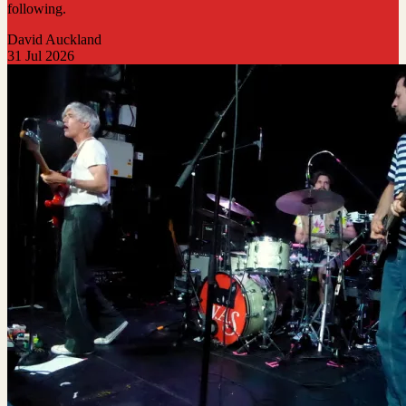
following.
David Auckland
31 Jul 2026