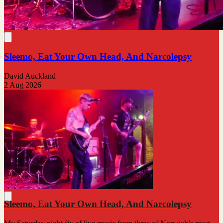
Sleemo, Eat Your Own Head, And Narcolepsy
David Auckland
2 Aug 2026
Sleemo, Eat Your Own Head, And Narcolepsy