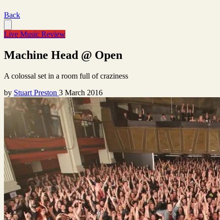
Back
Live Music Review
Machine Head @ Open
A colossal set in a room full of craziness
by
Stuart Preston
3 March 2016