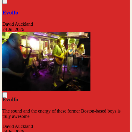
Evolfo
David Auckland
24 Jul 2026
Evolfo
The sound and the energy of these former Boston-based boys is
truly awesome.
David Auckland
24 Jul 2026