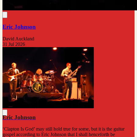
Eric Johnson
David Auckland
31 Jul 2026
Eric Johnson
‘Clapton Is God’ may still hold true for some, but it is the guitar
gospel according to Eric Johnson that I shall henceforth be