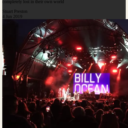
completely lost in their own world
Stuart Preston
4 Jun 2019