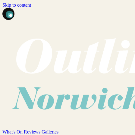
Skip to content
What's On
Reviews
Galleries