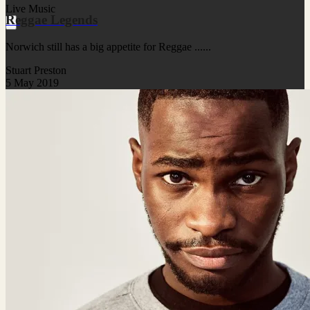
Live Music
Reggae Legends
Norwich still has a big appetite for Reggae ......
Stuart Preston
5 May 2019