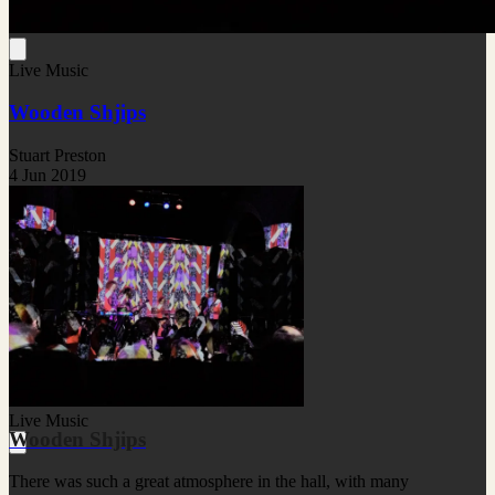
Live Music
Wooden Shjips
Stuart Preston
4 Jun 2019
Live Music
Wooden Shjips
There was such a great atmosphere in the hall, with many