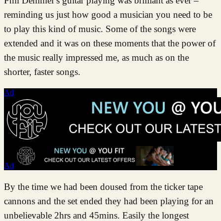
Phil Demmel’s guitar playing was brilliant as ever –
reminding us just how good a musician you need to be
to play this kind of music. Some of the songs were
extended and it was on these moments that the power of
the music really impressed me, as much as on the
shorter, faster songs.
Ad
Ad
By the time we had been doused from the ticker tape
cannons and the set ended they had been playing for an
unbelievable 2hrs and 45mins. Easily the longest