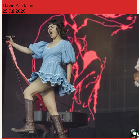
David Auckland
29 Jul 2026