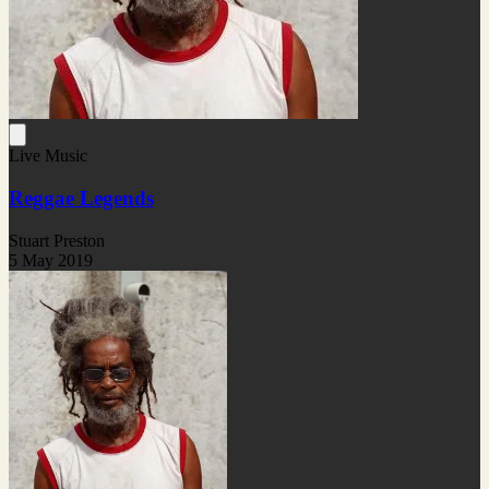
Live Music
Reggae Legends
Stuart Preston
5 May 2019