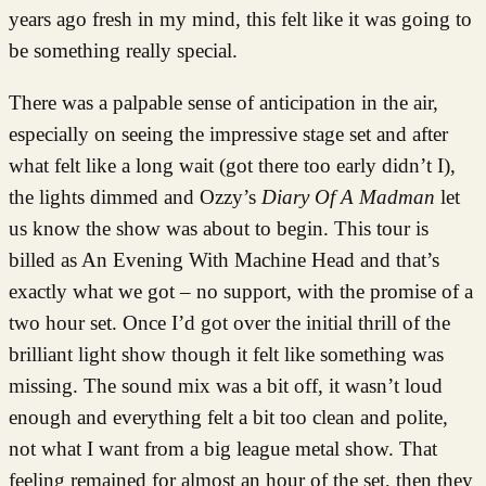
years ago fresh in my mind, this felt like it was going to
be something really special.
There was a palpable sense of anticipation in the air,
especially on seeing the impressive stage set and after
what felt like a long wait (got there too early didn’t I),
the lights dimmed and Ozzy’s
Diary Of A Madman
let
us know the show was about to begin. This tour is
billed as An Evening With Machine Head and that’s
exactly what we got – no support, with the promise of a
two hour set. Once I’d got over the initial thrill of the
brilliant light show though it felt like something was
missing. The sound mix was a bit off, it wasn’t loud
enough and everything felt a bit too clean and polite,
not what I want from a big league metal show. That
feeling remained for almost an hour of the set, then they