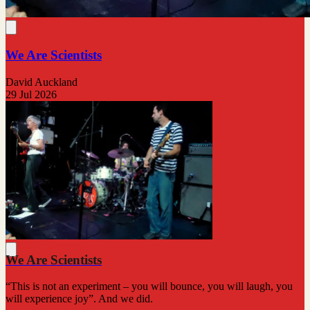
We Are Scientists
David Auckland
29 Jul 2026
We Are Scientists
“This is not an experiment – you will bounce, you will laugh, you
will experience joy”. And we did.