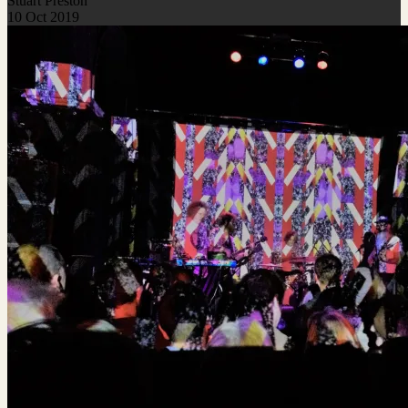
Stuart Preston
10 Oct 2019