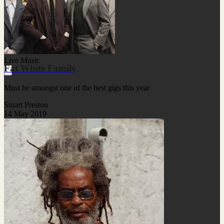
Live Music
Fat White Family
Must be amongst one of the best gigs this year
Stuart Preston
14 May 2019