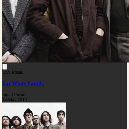
Live Music
Fat White Family
Stuart Preston
14 May 2019