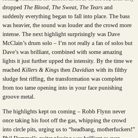
dropped
The Blood, The Sweat, The Tears
and
suddenly everything began to fall into place. The bass
was heavier, the sound was louder and the crowd more
intense. The next highlight surprisingly was Dave
McClain’s drum solo – I’m not really a fan of solos but
Dave’s was brilliant, combined with some amazing
lights it just further upped the intensity. By the time we
reached
Killers & Kings
then
Davidian
with its filthy
sludge fest riffing, the transformation was complete
from too tame opening into in your face punishing
groove metal.
The highlights kept on coming – Robb Flynn never
once taking his foot off the gas, whipping the crowd
into circle pits, urging us to “headbang, motherfuckers!”