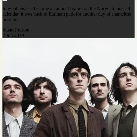
In what has fast become an annual fixture on the Norwich musical
calendar, it was back to Earlham park for another day of shameless
nostalgia.
Stuart Preston
2 Jun 2019