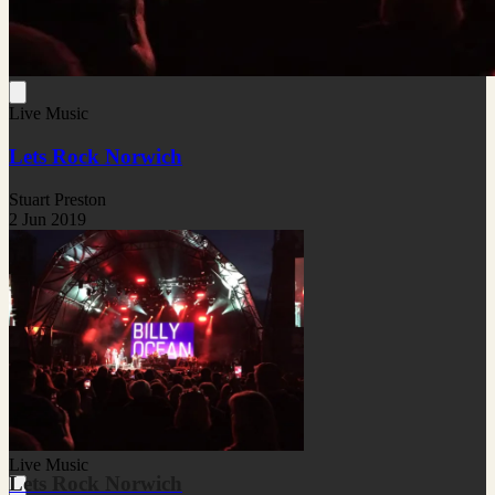
Live Music
Lets Rock Norwich
Stuart Preston
2 Jun 2019
Live Music
Lets Rock Norwich