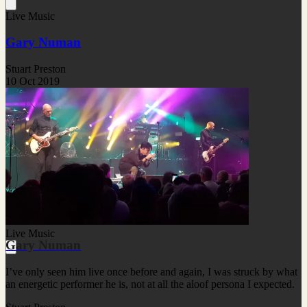
Live Music
Gary Numan
Stuart Preston
10 Oct 2019
Live Music
Gary Numan
I’ve only seen him live once before and again, I was struck by what
an energetic performer he is, not at all the aloof persona I expected.