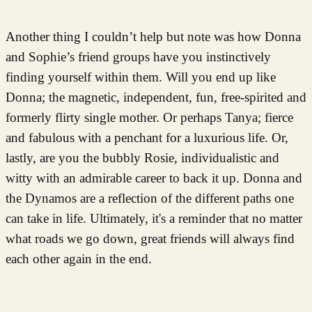
Another thing I couldn’t help but note was how Donna
and Sophie’s friend groups have you instinctively
finding yourself within them. Will you end up like
Donna; the magnetic, independent, fun, free-spirited and
formerly flirty single mother. Or perhaps Tanya; fierce
and fabulous with a penchant for a luxurious life. Or,
lastly, are you the bubbly Rosie, individualistic and
witty with an admirable career to back it up. Donna and
the Dynamos are a reflection of the different paths one
can take in life. Ultimately, it's a reminder that no matter
what roads we go down, great friends will always find
each other again in the end.