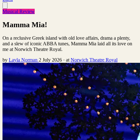
Musical Review
Mamma Mia!
On a reclusive Greek island with old love affairs, drama a plenty,
and a slew of iconic ABBA tunes, Mamma Mia laid all its love on
me at Norwich Theatre Royal.
by
Layla Norman
2 July 2026
·
at
Norwich Theatre Royal