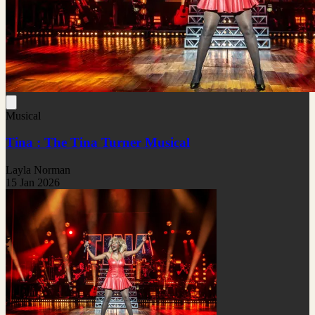
Musical
Tina : The Tina Turner Musical
Layla Norman
15 Jan 2026