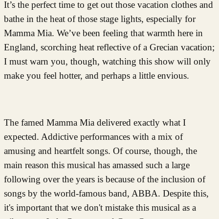
It’s the perfect time to get out those vacation clothes and
bathe in the heat of those stage lights, especially for
Mamma Mia. We’ve been feeling that warmth here in
England, scorching heat reflective of a Grecian vacation;
I must warn you, though, watching this show will only
make you feel hotter, and perhaps a little envious.
The famed Mamma Mia delivered exactly what I
expected. Addictive performances with a mix of
amusing and heartfelt songs. Of course, though, the
main reason this musical has amassed such a large
following over the years is because of the inclusion of
songs by the world-famous band, ABBA. Despite this,
it's important that we don't mistake this musical as a