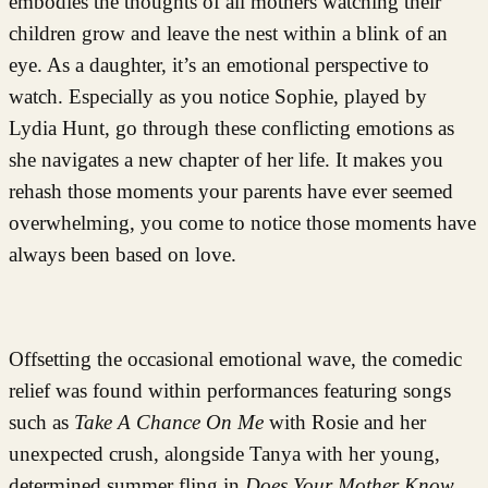
embodies the thoughts of all mothers watching their
children grow and leave the nest within a blink of an
eye. As a daughter, it’s an emotional perspective to
watch. Especially as you notice Sophie, played by
Lydia Hunt, go through these conflicting emotions as
she navigates a new chapter of her life. It makes you
rehash those moments your parents have ever seemed
overwhelming, you come to notice those moments have
always been based on love.
Offsetting the occasional emotional wave, the comedic
relief was found within performances featuring songs
such as
Take A Chance On Me
with Rosie and her
unexpected crush, alongside Tanya with her young,
determined summer fling in
Does Your Mother Know
.