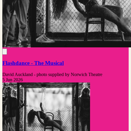
Flashdance - The Musical
David Auckland - photo supplied by Norwich Theatre
5 Jun 2026