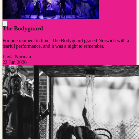
The Bodyguard
For one moment in time, The Bodyguard graced Norwich with a
tearful performance, and it was a night to remember.
Layla Norman
23 Jun 2026