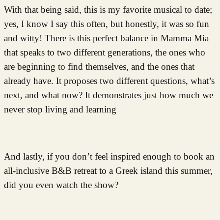
With that being said, this is my favorite musical to date;
yes, I know I say this often, but honestly, it was so fun
and witty! There is this perfect balance in Mamma Mia
that speaks to two different generations, the ones who
are beginning to find themselves, and the ones that
already have. It proposes two different questions, what’s
next, and what now? It demonstrates just how much we
never stop living and learning
And lastly, if you don’t feel inspired enough to book an
all-inclusive B&B retreat to a Greek island this summer,
did you even watch the show?