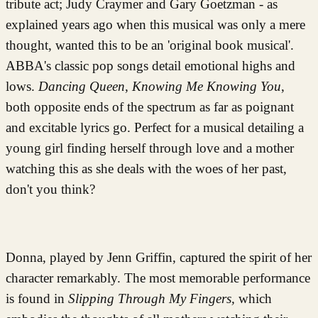
tribute act; Judy Craymer and Gary Goetzman - as
explained years ago when this musical was only a mere
thought, wanted this to be an 'original book musical'.
ABBA's classic pop songs detail emotional highs and
lows.
Dancing Queen
,
Knowing Me Knowing You
,
both opposite ends of the spectrum as far as poignant
and excitable lyrics go. Perfect for a musical detailing a
young girl finding herself through love and a mother
watching this as she deals with the woes of her past,
don't you think?
Donna, played by Jenn Griffin, captured the spirit of her
character remarkably. The most memorable performance
is found in
Slipping Through My Fingers,
which