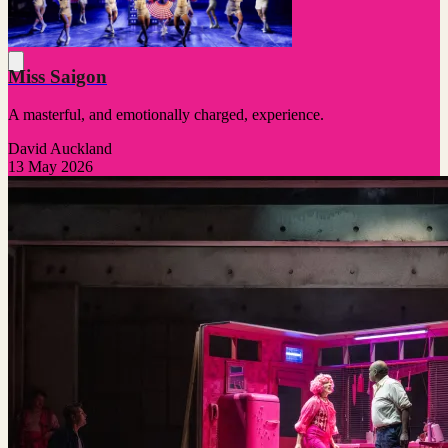
Miss Saigon
A masterful, and emotionally charged, experience.
David Auckland
13 May 2026