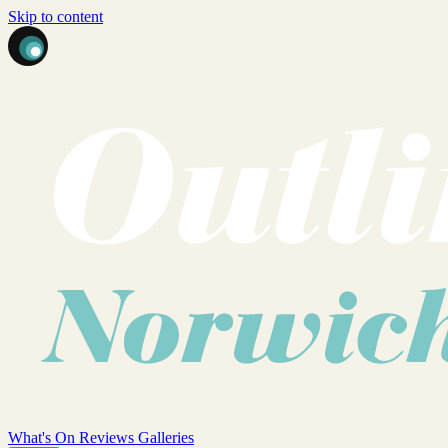
Skip to content
What's On
Reviews
Galleries