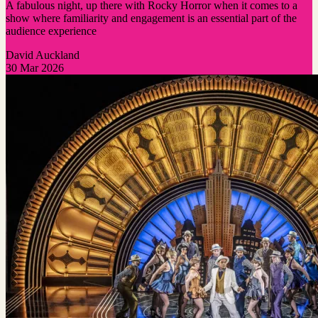
A fabulous night, up there with Rocky Horror when it comes to a
show where familiarity and engagement is an essential part of the
audience experience
David Auckland
30 Mar 2026