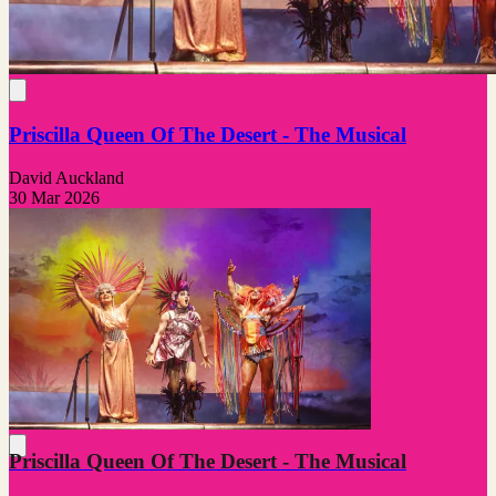
Priscilla Queen Of The Desert - The Musical
David Auckland
30 Mar 2026
Priscilla Queen Of The Desert - The Musical