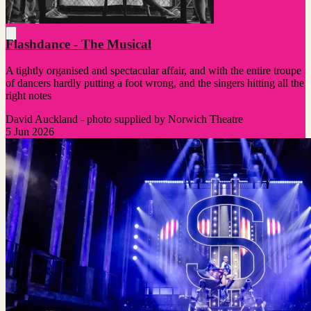
Flashdance - The Musical
A tightly organised and spectacular affair, and with the entire troupe
of dancers hardly putting a foot wrong, and the singers hitting all the
right notes
David Auckland - photo supplied by Norwich Theatre
5 Jun 2026