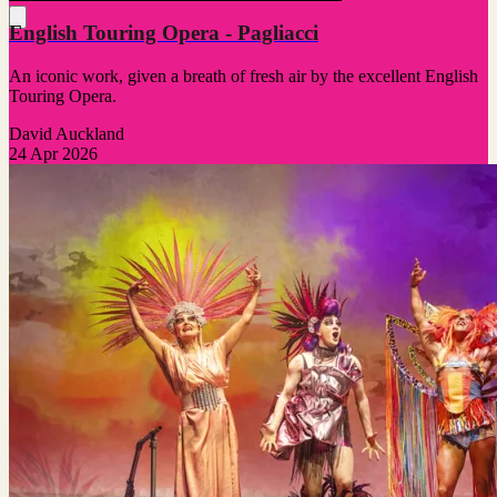
English Touring Opera - Pagliacci
An iconic work, given a breath of fresh air by the excellent English
Touring Opera.
David Auckland
24 Apr 2026