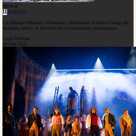
Musical
Hamilton
Lin-Manuel Miranda’s Broadway blockbuster Hamilton brings the
founding fathers to Norwich in a revolutionary performance.
Layla Norman
20 Sep 2025