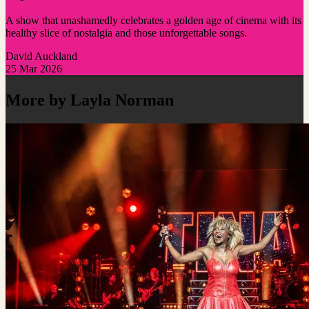
A show that unashamedly celebrates a golden age of cinema with its
healthy slice of nostalgia and those unforgettable songs.
David Auckland
25 Mar 2026
More by Layla Norman