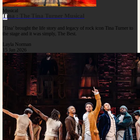
Musical
Tina : The Tina Turner Musical
‘Tina’ brought the life story and legacy of rock icon Tina Turner to
the stage and it was simply, The Best.
Layla Norman
15 Jan 2026