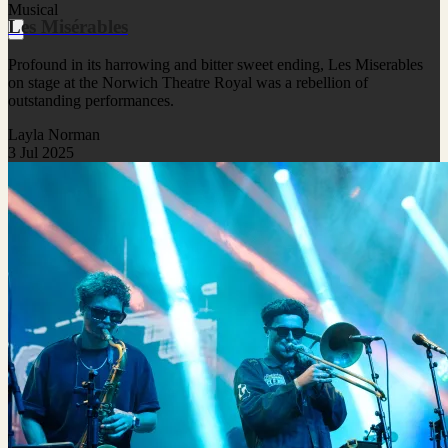
Musical
Les Misérables
Profound in its harrowing and bitter sweet ending, Les Miserables
on stage at the Norwich Theatre Royal was a rebellion of
outstanding performances.
Layla Norman
3 Jul 2025