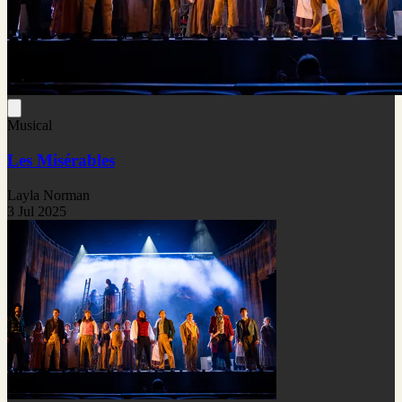
Musical
Les Misérables
Layla Norman
3 Jul 2025