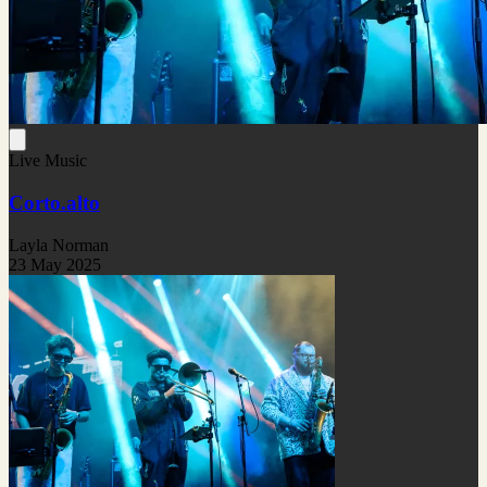
Live Music
Corto.alto
Layla Norman
23 May 2025