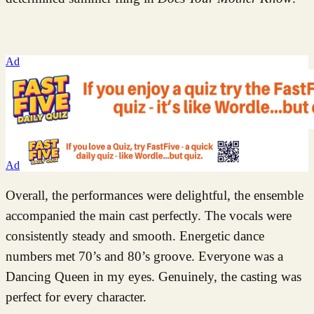
Ad
Ad
Overall, the performances were delightful, the ensemble
accompanied the main cast perfectly. The vocals were
consistently steady and smooth. Energetic dance
numbers met 70’s and 80’s groove. Everyone was a
Dancing Queen in my eyes. Genuinely, the casting was
perfect for every character.