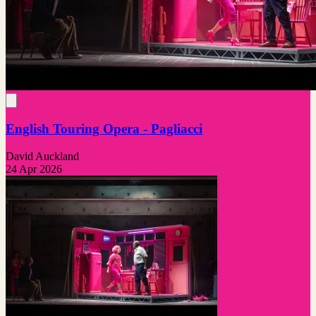
English Touring Opera - Pagliacci
David Auckland
24 Apr 2026