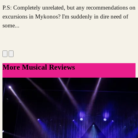
P.S: Completely unrelated, but any recommendations on
excursions in Mykonos? I'm suddenly in dire need of
some...
More Musical Reviews