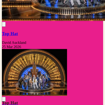
Top Hat
David Auckland
25 Mar 2026
Top Hat