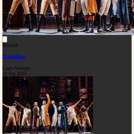
Musical
Hamilton
Layla Norman
20 Sep 2025