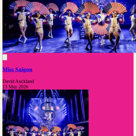
Miss Saigon
David Auckland
13 May 2026