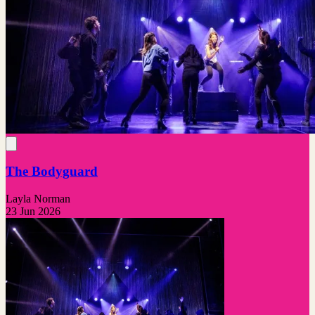
The Bodyguard
Layla Norman
23 Jun 2026