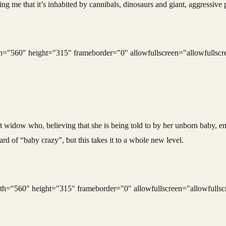
lling me that it’s inhabited by cannibals, dinosaurs and giant, aggressiv
"560" height="315" frameborder="0" allowfullscreen="allowfullscr
ant widow who, believing that she is being told to by her unborn baby, e
rd of “baby crazy”, but this takes it to a whole new level.
"560" height="315" frameborder="0" allowfullscreen="allowfullsc