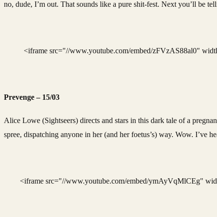
no, dude, I’m out. That sounds like a pure shit-fest. Next you’ll be te
<iframe src="//www.youtube.com/embed/zFVzAS88al0" width=
Prevenge – 15/03
Alice Lowe (Sightseers) directs and stars in this dark tale of a pregn
spree, dispatching anyone in her (and her foetus’s) way. Wow. I’ve hea
<iframe src="//www.youtube.com/embed/ymAyVqMlCEg" width=