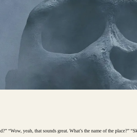
and?” “Wow, yeah, that sounds great. What’s the name of the place?” “