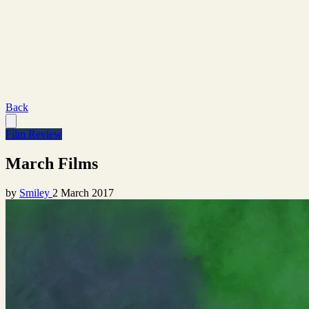
Back
Film Review
March Films
by
Smiley
2 March 2017