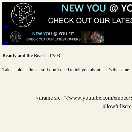
Ad
Ad
Beauty and the Beast – 17/03
Tale as old as time…so I don’t need to tell you about it. It’s the same f
<iframe src="//www.youtube.com/embed
allowfullscr