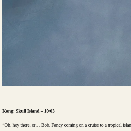
Kong: Skull Island – 10/03
“Oh, hey there, er… Bob. Fancy coming on a cruise to a tropical isl