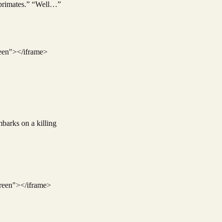
e primates.” “Well…”
een"></iframe>
mbarks on a killing
reen"></iframe>