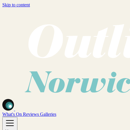
Skip to content
What's On
Reviews
Galleries