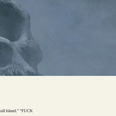
Skull Island.” “FUCK