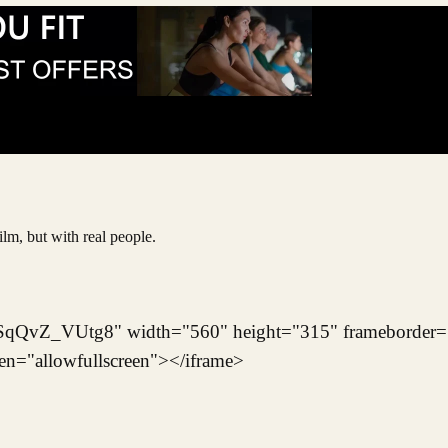
ilm, but with real people.
/SqQvZ_VUtg8" width="560" height="315" frameborder=
een="allowfullscreen"></iframe>