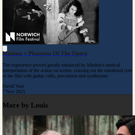
Minima + Phantom Of The Opera
The experience proved greatly enhanced by Minima's musical
interpretation of the action on screen, coaxing out the emotional core
of the film with guitar, cello, percussion and synthesiser.
David Vass
7 Nov 2025
More by Louis