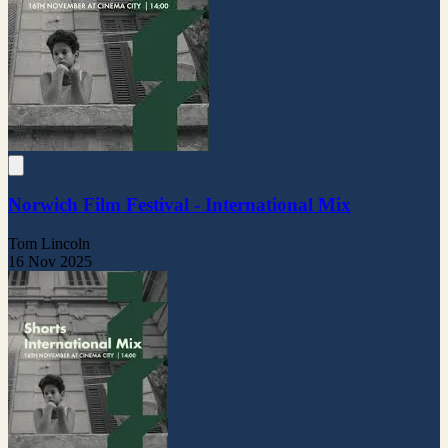
Norwich Film Festival - International Mix
Tom Lincoln
16 Nov 2025