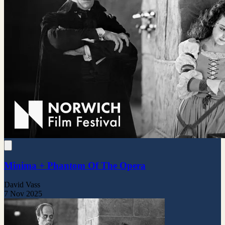
Minima + Phantom Of The Opera
David Vass
7 Nov 2025