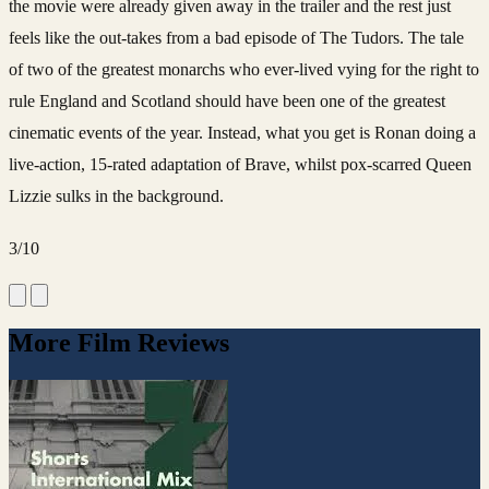
the movie were already given away in the trailer and the rest just
feels like the out-takes from a bad episode of The Tudors. The tale
of two of the greatest monarchs who ever-lived vying for the right to
rule England and Scotland should have been one of the greatest
cinematic events of the year. Instead, what you get is Ronan doing a
live-action, 15-rated adaptation of Brave, whilst pox-scarred Queen
Lizzie sulks in the background.
3/10
More Film Reviews