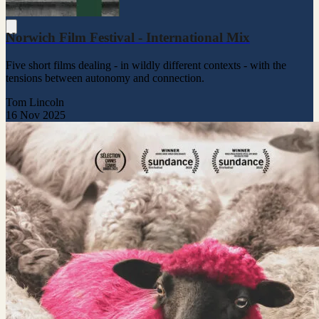
Norwich Film Festival - International Mix
Five short films dealing - in wildly different contexts - with the
tensions between autonomy and connection.
Tom Lincoln
16 Nov 2025