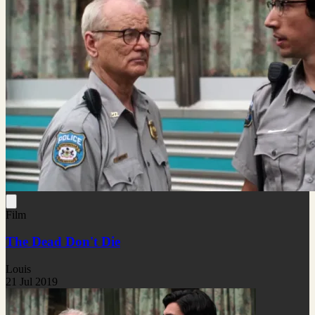
Film
The Dead Don't Die
Louis
21 Jul 2019