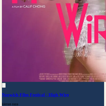
Norwich Film Festival - High Wire
kieran raza