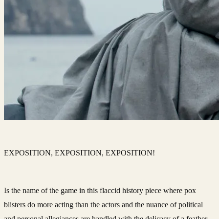
EXPOSITION, EXPOSITION, EXPOSITION!
Is the name of the game in this flaccid history piece where pox
blisters do more acting than the actors and the nuance of political
and personal allegiances are handled with the delicacy of a feather