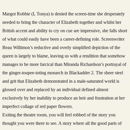
Margot Robbie (I, Tonya) is denied the screen-time she desperately
needed to bring the character of Elizabeth together and whilst her
British accent and ability to cry on cue are impressive, she falls short
of what could easily have been a career-defining role. Screenwriter
Beau Willimon’s reductive and overly simplified depiction of the
queen is largely to blame, leaving us with a rendition that somehow
manages to be more farcical than Miranda Richardson’s portrayal of
the ginger-toupee-toting monarch in Blackadder 2. The sheer steel
and grit that Elizabeth demonstrated in a male-saturated world is
glossed over and replaced by an individual defined almost
exclusively by her inability to produce an heir and frustration at her
imperfect collage of red paper flowers.
Exiting the theatre room, you will feel robbed of the story you
thought you were there to see. A story where all the good parts of