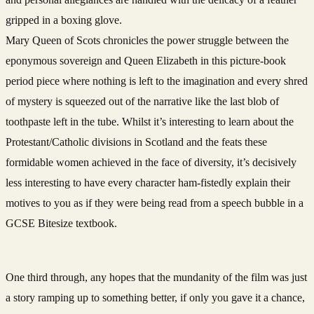
gripped in a boxing glove.
Mary Queen of Scots chronicles the power struggle between the
eponymous sovereign and Queen Elizabeth in this picture-book
period piece where nothing is left to the imagination and every shred
of mystery is squeezed out of the narrative like the last blob of
toothpaste left in the tube. Whilst it’s interesting to learn about the
Protestant/Catholic divisions in Scotland and the feats these
formidable women achieved in the face of diversity, it’s decisively
less interesting to have every character ham-fistedly explain their
motives to you as if they were being read from a speech bubble in a
GCSE Bitesize textbook.
One third through, any hopes that the mundanity of the film was just
a story ramping up to something better, if only you gave it a chance,