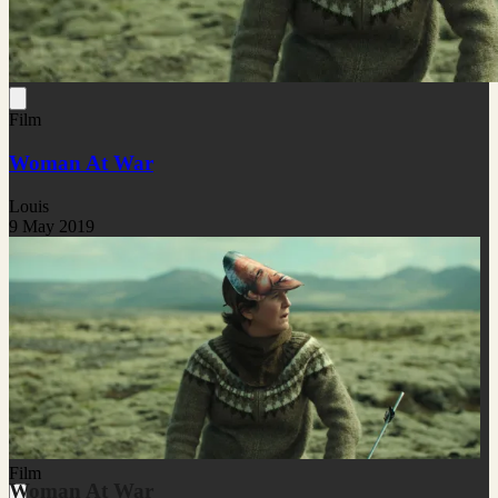
Film
Woman At War
Louis
9 May 2019
Film
Woman At War