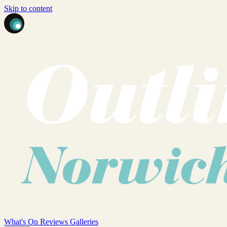
Skip to content
What's On
Reviews
Galleries