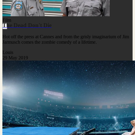
Film
The Dead Don't Die
Hot off the press at Cannes and from the grisly imaginarium of Jim
Jarmusch comes the zombie comedy of a lifetime.
Louis
29 May 2019