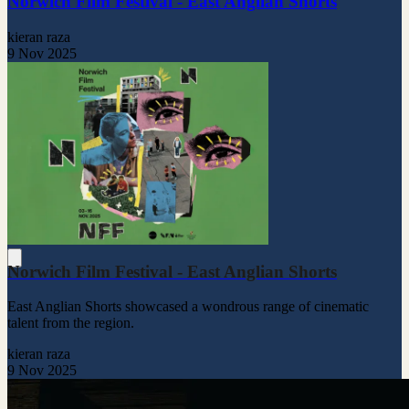
Norwich Film Festival - East Anglian Shorts
kieran raza
9 Nov 2025
Norwich Film Festival - East Anglian Shorts
East Anglian Shorts showcased a wondrous range of cinematic
talent from the region.
kieran raza
9 Nov 2025