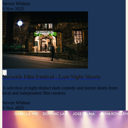
Steven Whitear
9 Nov 2025
Norwich Film Festival - Late Night Shorts
A selection of eight distinct dark comedy and horror shorts from
local and independent film creators.
Steven Whitear
9 Nov 2025