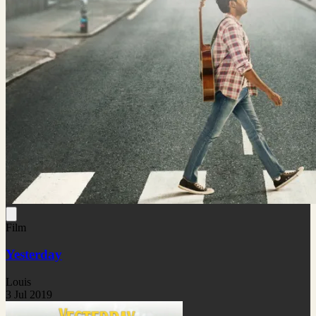
Film
Yesterday
Louis
3 Jul 2019