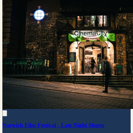
Norwich Film Festival - Late Night Shorts