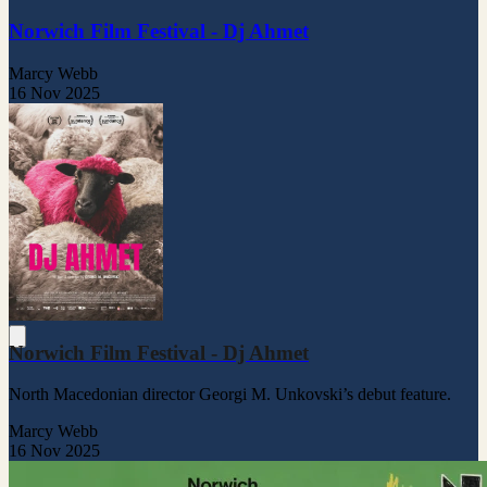
Norwich Film Festival - Dj Ahmet
Marcy Webb
16 Nov 2025
Norwich Film Festival - Dj Ahmet
North Macedonian director Georgi M. Unkovski’s debut feature.
Marcy Webb
16 Nov 2025