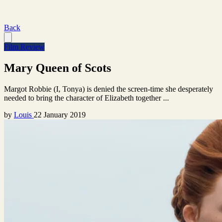
Back
Film Review
Mary Queen of Scots
Margot Robbie (I, Tonya) is denied the screen-time she desperately
needed to bring the character of Elizabeth together ...
by
Louis
22 January 2019