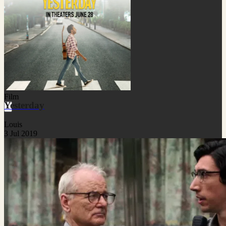
Film
Yesterday
Louis
3 Jul 2019