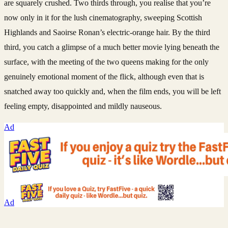
are squarely crushed. Two thirds through, you realise that you’re
now only in it for the lush cinematography, sweeping Scottish
Highlands and Saoirse Ronan’s electric-orange hair. By the third
third, you catch a glimpse of a much better movie lying beneath the
surface, with the meeting of the two queens making for the only
genuinely emotional moment of the flick, although even that is
snatched away too quickly and, when the film ends, you will be left
feeling empty, disappointed and mildly nauseous.
Ad
Ad