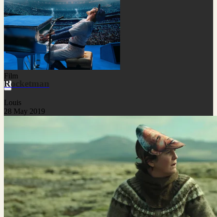
Film
Rocketman
Louis
28 May 2019