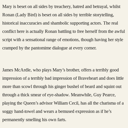
Mary is beset on all sides by treachery, hatred and betrayal, whilst
Ronan (Lady Bird) is beset on all sides by terrible storytelling,
historical inaccuracies and shambolic supporting actors. The real
conflict here is actually Ronan battling to free herself from the awful
script with a sensational range of emotions, though having her style
cramped by the pantomime dialogue at every corner.
James McArdle, who plays Mary’s brother, offers a terribly good
impression of a terribly bad impression of Braveheart and does little
more than scowl through his ginger bushel of beard and squint out
through a thick smear of eye-shadow. Meanwhile, Guy Pearce,
playing the Queen’s advisor William Cecil, has all the charisma of a
soggy hand-towel and wears a bemused expression as if he’s
permanently smelling his own farts.