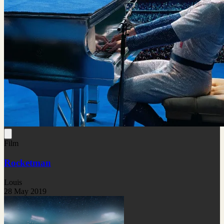
Film
Rocketman
Louis
28 May 2019