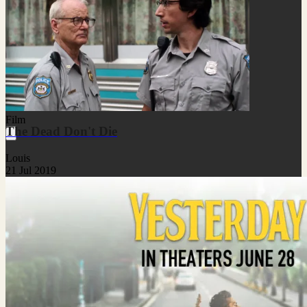
Film
The Dead Don't Die
Louis
21 Jul 2019