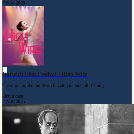
7 Nov 2025
Norwich Film Festival - High Wire
The directorial debut from buzzing talent Calif Chong
kieran raza
7 Nov 2025