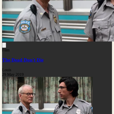
Film
The Dead Don't Die
Louis
29 May 2019