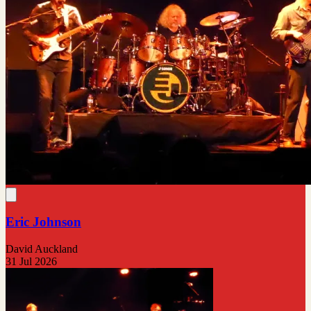
Eric Johnson
David Auckland
31 Jul 2026