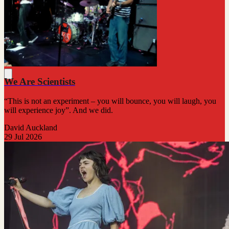
We Are Scientists
“This is not an experiment – you will bounce, you will laugh, you
will experience joy”. And we did.
David Auckland
29 Jul 2026