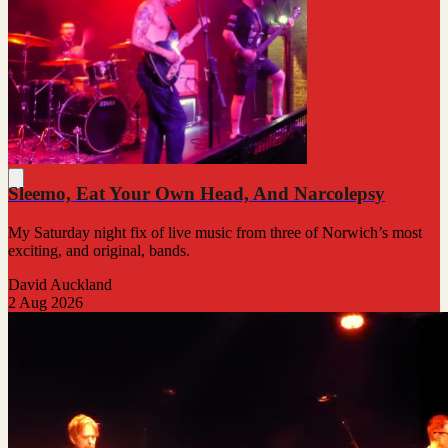
Sleemo, Eat Your Own Head, And Narcolepsy
My Saturday night fix of live music from three of Norwich’s most
exciting, and original, bands.
David Auckland
2 Aug 2026