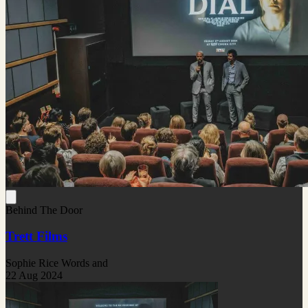
Behind The Door
Trett Films
Sophie Rice Words and
22 Aug 2024