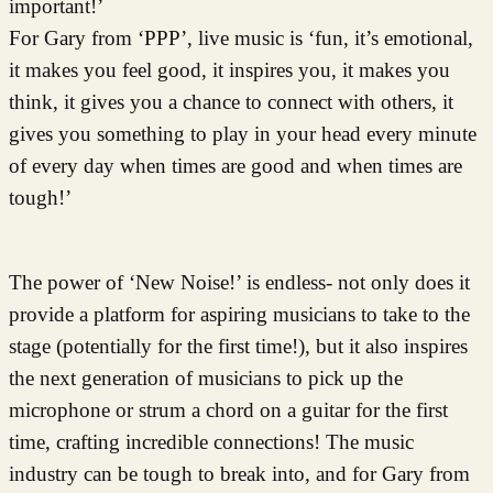
important!’
For Gary from ‘PPP’, live music is ‘fun, it’s emotional,
it makes you feel good, it inspires you, it makes you
think, it gives you a chance to connect with others, it
gives you something to play in your head every minute
of every day when times are good and when times are
tough!’
The power of ‘New Noise!’ is endless- not only does it
provide a platform for aspiring musicians to take to the
stage (potentially for the first time!), but it also inspires
the next generation of musicians to pick up the
microphone or strum a chord on a guitar for the first
time, crafting incredible connections! The music
industry can be tough to break into, and for Gary from