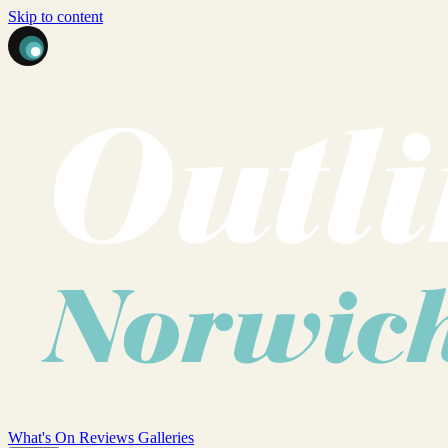
Skip to content
What's On
Reviews
Galleries