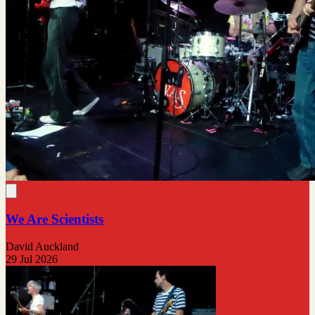
We Are Scientists
David Auckland
29 Jul 2026