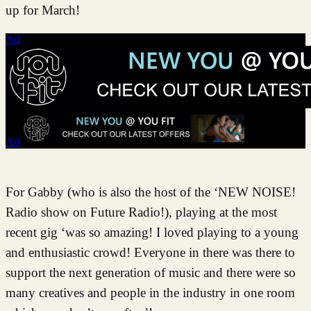
up for March!
Ad
Ad
For Gabby (who is also the host of the ‘NEW NOISE!
Radio show on Future Radio!), playing at the most
recent gig ‘was so amazing! I loved playing to a young
and enthusiastic crowd! Everyone in there was there to
support the next generation of music and there were so
many creatives and people in the industry in one room