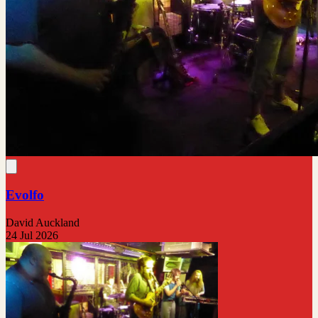
Evolfo
David Auckland
24 Jul 2026