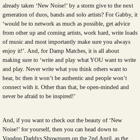
already taken ‘New Noise!’ by a storm give to the next
generation of duos, bands and solo artists? For Gabby, it
‘would be to network as much as possible, get advice
from other up and coming artists, work hard, write loads
of music and most importantly make sure you always
enjoy it!’. And, for Damp Matches, it is all about
making sure to ‘write and play what YOU want to write
and play. Never write what you think others want to
hear, bc then it won’t be authentic and people won’t
connect with it. Other than that, be open-minded and
never be afraid to be inspired!’
And, if you want to check out the beauty of ‘New
Noise!’ for yourself, then you can head down to
Voodoo Daddys Showroom on the 2nd April, as the