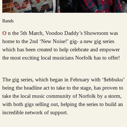
Bands
On the 5th March, Voodoo Daddy’s Showroom was
home to the 2nd ‘New Noise!’ gig- a new gig series
which has been created to help celebrate and empower
the most exciting local musicians Norfolk has to offer!
The gig series, which began in February with ‘$ebbuku’
being the headline act to take to the stage, has proven to
take the local music community of Norfolk by a storm,
with both gigs selling out, helping the series to build an
incredible network of support.