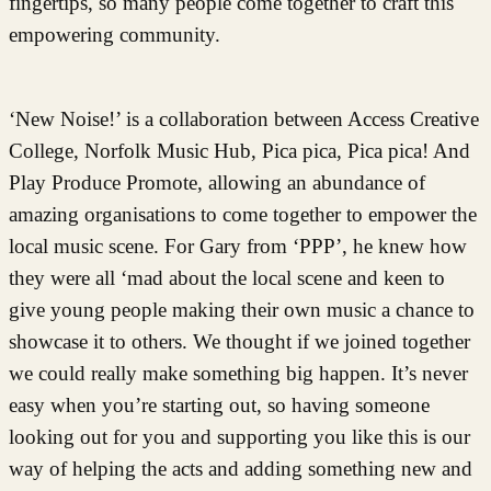
fingertips, so many people come together to craft this
empowering community.
‘New Noise!’ is a collaboration between Access Creative
College, Norfolk Music Hub, Pica pica, Pica pica! And
Play Produce Promote, allowing an abundance of
amazing organisations to come together to empower the
local music scene. For Gary from ‘PPP’, he knew how
they were all ‘mad about the local scene and keen to
give young people making their own music a chance to
showcase it to others. We thought if we joined together
we could really make something big happen. It’s never
easy when you’re starting out, so having someone
looking out for you and supporting you like this is our
way of helping the acts and adding something new and