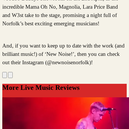
incredible Mama Oh No, Magnolia, Lara Price Band
and W3st take to the stage, promising a night full of
Norfolk’s best exciting emerging musicians!
And, if you
want to keep up to date with the work (and
brilliant music!) of ‘New Noise!’, then you can check
out their Instagram (@newnoisenorfolk)!
More Live Music Reviews