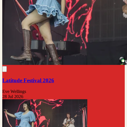
Latitude Festival 2026
Eve Wellings
28 Jul 2026