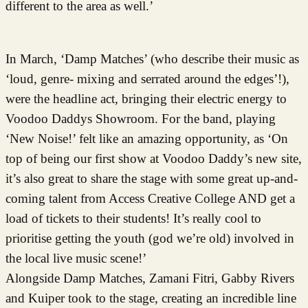
different to the area as well.’
In March, ‘Damp Matches’ (who describe their music as
‘loud, genre- mixing and serrated around the edges’!),
were the headline act, bringing their electric energy to
Voodoo Daddys Showroom. For the band, playing
‘New Noise!’ felt like an amazing opportunity, as ‘On
top of being our first show at Voodoo Daddy’s new site,
it’s also great to share the stage with some great up-and-
coming talent from Access Creative College AND get a
load of tickets to their students! It’s really cool to
prioritise getting the youth (god we’re old) involved in
the local live music scene!’
Alongside Damp Matches, Zamani Fitri, Gabby Rivers
and Kuiper took to the stage, creating an incredible line