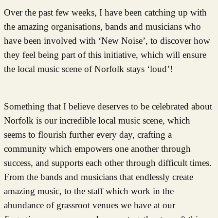
Over the past few weeks, I have been catching up with
the amazing organisations, bands and musicians who
have been involved with ‘New Noise’, to discover how
they feel being part of this initiative, which will ensure
the local music scene of Norfolk stays ‘loud’!
Something that I believe deserves to be celebrated about
Norfolk is our incredible local music scene, which
seems to flourish further every day, crafting a
community which empowers one another through
success, and supports each other through difficult times.
From the bands and musicians that endlessly create
amazing music, to the staff which work in the
abundance of grassroot venues we have at our