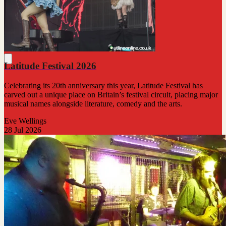
Latitude Festival 2026
Celebrating its 20th anniversary this year, Latitude Festival has
carved out a unique place on Britain’s festival circuit, placing major
musical names alongside literature, comedy and the arts.
Eve Wellings
28 Jul 2026