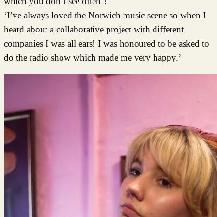
which you don’t see often’!
‘I’ve always loved the Norwich music scene so when I
heard about a collaborative project with different
companies I was all ears! I was honoured to be asked to
do the radio show which made me very happy.’