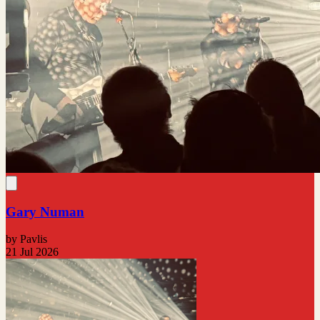
Gary Numan
by Pavlis
21 Jul 2026