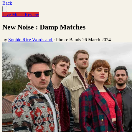
Back
Live Music Review
New Noise : Damp Matches
by
Sophie Rice Words and
·
Photo: Bands
26 March 2024