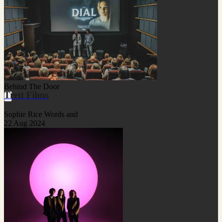
Behind The Door
Trett Films
Sophie Rice Words and
22 Aug 2024