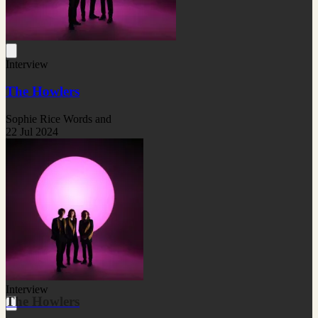
Interview
The Howlers
Sophie Rice Words and
22 Jul 2024
Interview
The Howlers