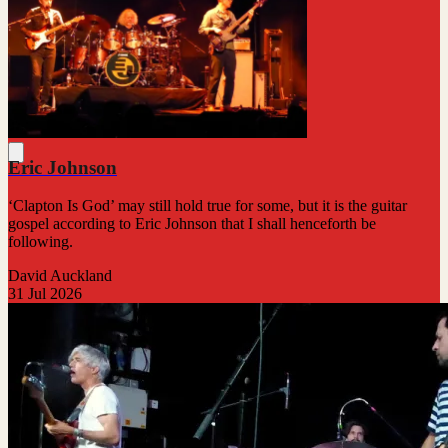
Eric Johnson
‘Clapton Is God’ may still hold true for some, but it is the guitar
gospel according to Eric Johnson that I shall henceforth be
following.
David Auckland
31 Jul 2026