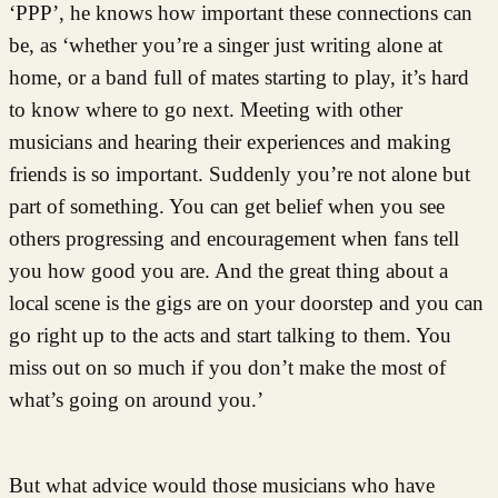
‘PPP’, he knows how important these connections can
be, as ‘whether you’re a singer just writing alone at
home, or a band full of mates starting to play, it’s hard
to know where to go next. Meeting with other
musicians and hearing their experiences and making
friends is so important. Suddenly you’re not alone but
part of something. You can get belief when you see
others progressing and encouragement when fans tell
you how good you are. And the great thing about a
local scene is the gigs are on your doorstep and you can
go right up to the acts and start talking to them. You
miss out on so much if you don’t make the most of
what’s going on around you.’
But what advice would those musicians who have