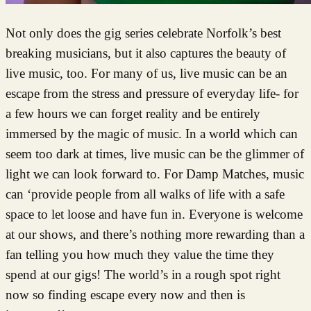
Not only does the gig series celebrate Norfolk’s best
breaking musicians, but it also captures the beauty of
live music, too. For many of us, live music can be an
escape from the stress and pressure of everyday life- for
a few hours we can forget reality and be entirely
immersed by the magic of music. In a world which can
seem too dark at times, live music can be the glimmer of
light we can look forward to. For Damp Matches, music
can ‘provide people from all walks of life with a safe
space to let loose and have fun in. Everyone is welcome
at our shows, and there’s nothing more rewarding than a
fan telling you how much they value the time they
spend at our gigs! The world’s in a rough spot right
now so finding escape every now and then is