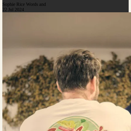
Sophie Rice Words and
22 Jul 2024