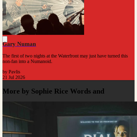
Gary Numan
The first of two nights at the Waterfront may just have turned this
non-fan into a Numanoid.
by Pavlis
21 Jul 2026
More by Sophie Rice Words and