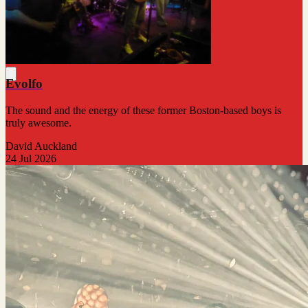
Evolfo
The sound and the energy of these former Boston-based boys is
truly awesome.
David Auckland
24 Jul 2026