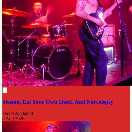
Sleemo, Eat Your Own Head, And Narcolepsy
David Auckland
2 Aug 2026