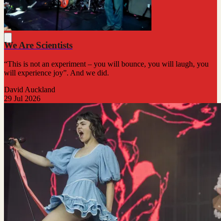
We Are Scientists
“This is not an experiment – you will bounce, you will laugh, you
will experience joy”. And we did.
David Auckland
29 Jul 2026