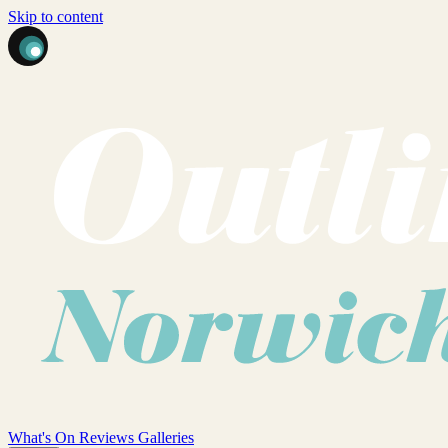
Skip to content
What's On
Reviews
Galleries