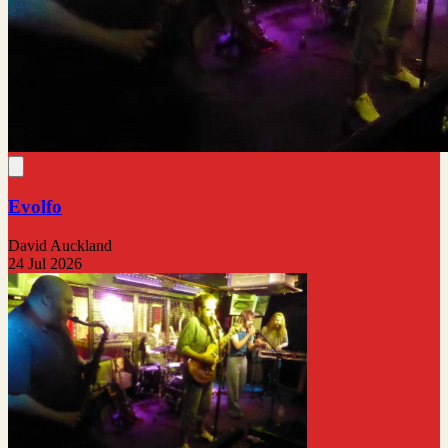
Evolfo
David Auckland
24 Jul 2026