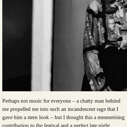
Perhaps not music for everyone – a chatty man behind
me propelled me into such an incandescent rage that I
gave him a stern look – but I thought this a mesmerising
contribution to the festival and a perfect late night