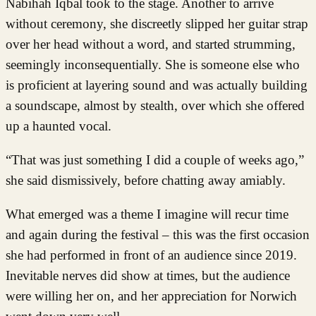
Nabihah Iqbal took to the stage. Another to arrive
without ceremony, she discreetly slipped her guitar strap
over her head without a word, and started strumming,
seemingly inconsequentially. She is someone else who
is proficient at layering sound and was actually building
a soundscape, almost by stealth, over which she offered
up a haunted vocal.
“That was just something I did a couple of weeks ago,”
she said dismissively, before chatting away amiably.
What emerged was a theme I imagine will recur time
and again during the festival – this was the first occasion
she had performed in front of an audience since 2019.
Inevitable nerves did show at times, but the audience
were willing her on, and her appreciation for Norwich