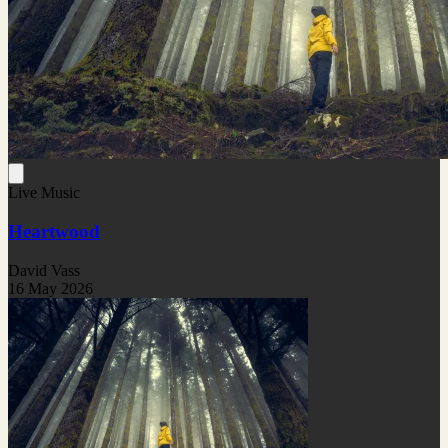
Live Music
Heartwood
David Vass
16 May 2026