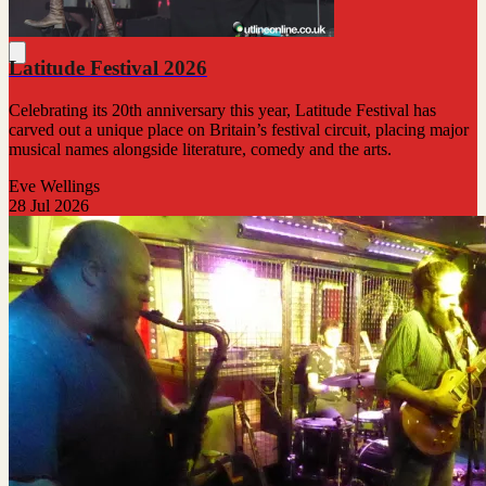
Latitude Festival 2026
Celebrating its 20th anniversary this year, Latitude Festival has
carved out a unique place on Britain’s festival circuit, placing major
musical names alongside literature, comedy and the arts.
Eve Wellings
28 Jul 2026