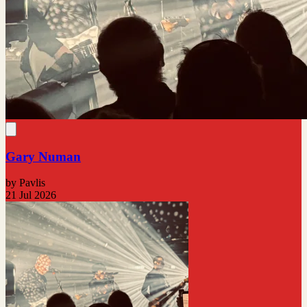
Gary Numan
by Pavlis
21 Jul 2026