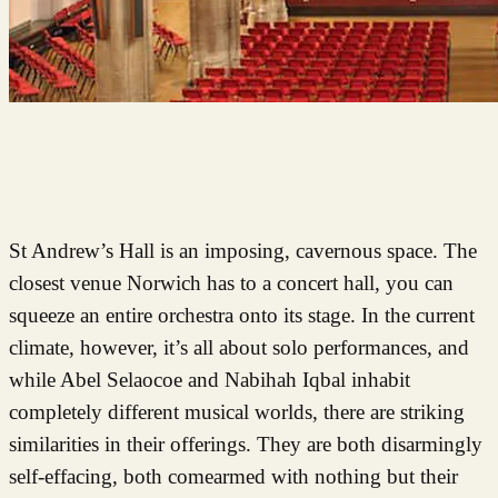
St Andrew’s Hall is an imposing, cavernous space. The
closest venue Norwich has to a concert hall, you can
squeeze an entire orchestra onto its stage. In the current
climate, however, it’s all about solo performances, and
while Abel Selaocoe and Nabihah Iqbal inhabit
completely different musical worlds, there are striking
similarities in their offerings. They are both disarmingly
self-effacing, both comearmed with nothing but their