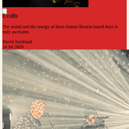
Evolfo
The sound and the energy of these former Boston-based boys is
truly awesome.
David Auckland
24 Jul 2026