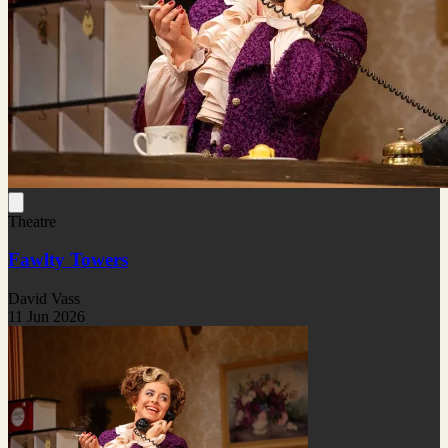
Theatre
Fawlty Towers
David Vass
11 Jun 2026