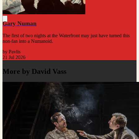
Gary Numan
The first of two nights at the Waterfront may just have turned this
non-fan into a Numanoid.
by Pavlis
21 Jul 2026
More by David Vass