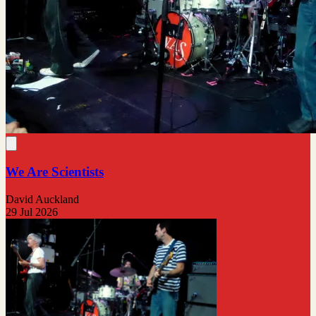
We Are Scientists
David Auckland
29 Jul 2026