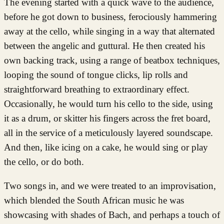
The evening started with a quick wave to the audience,
before he got down to business, ferociously hammering
away at the cello, while singing in a way that alternated
between the angelic and guttural. He then created his
own backing track, using a range of beatbox techniques,
looping the sound of tongue clicks, lip rolls and
straightforward breathing to extraordinary effect.
Occasionally, he would turn his cello to the side, using
it as a drum, or skitter his fingers across the fret board,
all in the service of a meticulously layered soundscape.
And then, like icing on a cake, he would sing or play
the cello, or do both.
Two songs in, and we were treated to an improvisation,
which blended the South African music he was
showcasing with shades of Bach, and perhaps a touch of