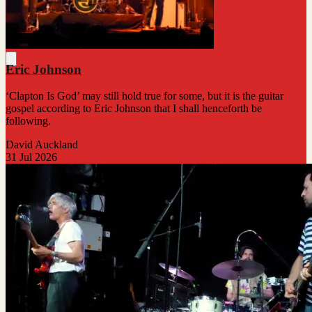
Eric Johnson
‘Clapton Is God’ may still hold true for some, but it is the guitar
gospel according to Eric Johnson that I shall henceforth be
following.
David Auckland
31 Jul 2026