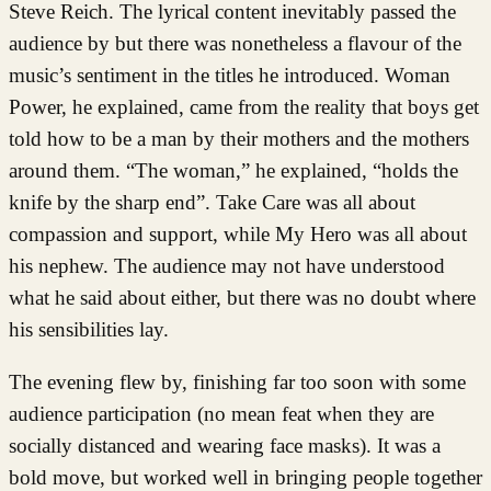
Steve Reich. The lyrical content inevitably passed the
audience by but there was nonetheless a flavour of the
music’s sentiment in the titles he introduced. Woman
Power, he explained, came from the reality that boys get
told how to be a man by their mothers and the mothers
around them. “The woman,” he explained, “holds the
knife by the sharp end”. Take Care was all about
compassion and support, while My Hero was all about
his nephew. The audience may not have understood
what he said about either, but there was no doubt where
his sensibilities lay.
The evening flew by, finishing far too soon with some
audience participation (no mean feat when they are
socially distanced and wearing face masks). It was a
bold move, but worked well in bringing people together