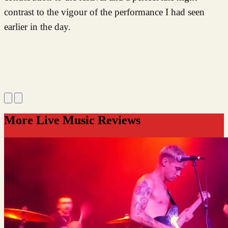
contrast to the vigour of the performance I had seen
earlier in the day.
More Live Music Reviews