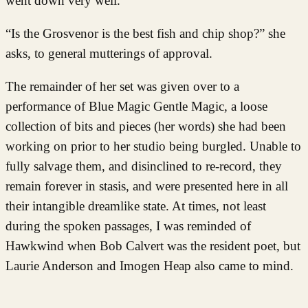
went down very well.
“Is the Grosvenor is the best fish and chip shop?” she
asks, to general mutterings of approval.
The remainder of her set was given over to a
performance of Blue Magic Gentle Magic, a loose
collection of bits and pieces (her words) she had been
working on prior to her studio being burgled. Unable to
fully salvage them, and disinclined to re-record, they
remain forever in stasis, and
were presented here in all
their intangible dreamlike state. At times, not least
during the spoken passages, I was reminded of
Hawkwind when Bob Calvert was the resident poet, but
Laurie Anderson and Imogen Heap also came to mind.