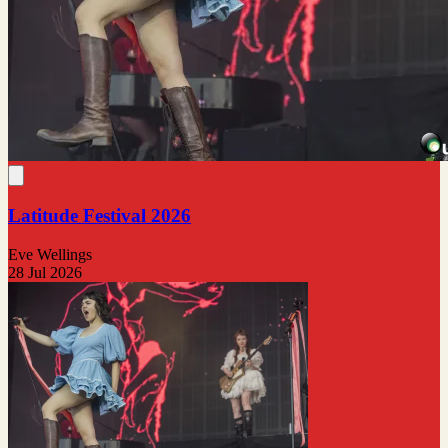
Latitude Festival 2026
Eve Wellings
28 Jul 2026