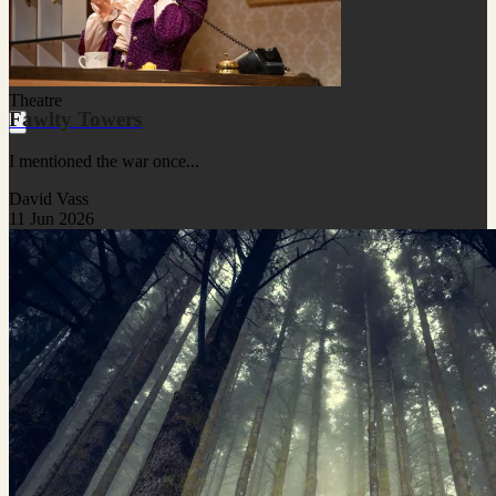
Theatre
Fawlty Towers
I mentioned the war once...
David Vass
11 Jun 2026