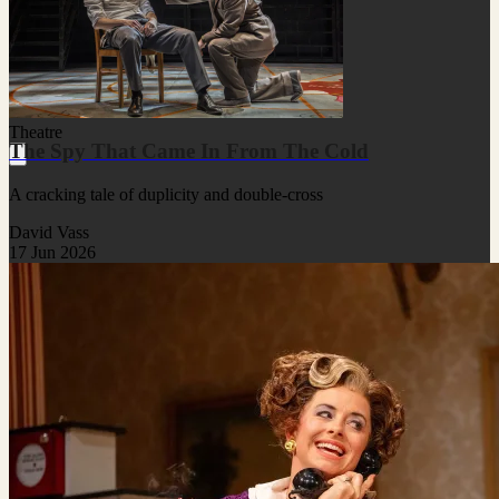
Theatre
The Spy That Came In From The Cold
A cracking tale of duplicity and double-cross
David Vass
17 Jun 2026