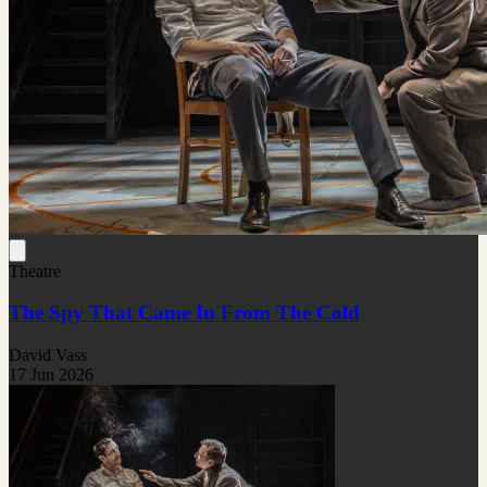
Theatre
The Spy That Came In From The Cold
David Vass
17 Jun 2026