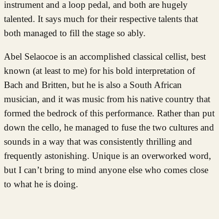
instrument and a loop pedal, and both are hugely
talented. It says much for their respective talents that
both managed to fill the stage so ably.
Abel Selaocoe is an accomplished classical cellist, best
known (at least to me) for his bold interpretation of
Bach and Britten, but he is also a South African
musician, and it was music from his native country that
formed the bedrock of this performance. Rather than put
down the cello, he managed to fuse the two cultures and
sounds in a way that was consistently thrilling and
frequently astonishing. Unique is an overworked word,
but I can’t bring to mind anyone else who comes close
to what he is doing.