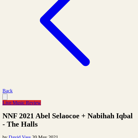
Back
Live Music Review
NNF 2021 Abel Selaocoe + Nabihah Iqbal
- The Halls
by
David Vass
20 May 2021