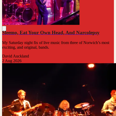
Sleemo, Eat Your Own Head, And Narcolepsy
My Saturday night fix of live music from three of Norwich’s most
exciting, and original, bands.
David Auckland
2 Aug 2026