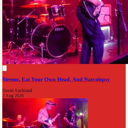
Sleemo, Eat Your Own Head, And Narcolepsy
David Auckland
2 Aug 2026