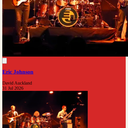
Eric Johnson
David Auckland
31 Jul 2026