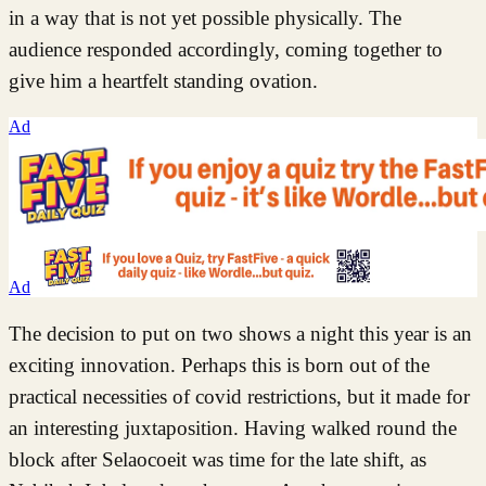
in a way that is not yet possible physically. The
audience responded accordingly, coming together to
give him a heartfelt standing ovation.
Ad
Ad
The decision to put on two shows a night this year is an
exciting innovation. Perhaps this is born out of the
practical necessities of covid restrictions, but it made for
an interesting juxtaposition. Having walked round the
block after Selaocoeit was time for the late shift, as