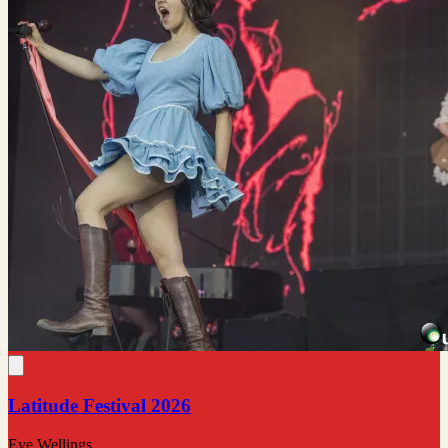
Latitude Festival 2026
Eve Wellings