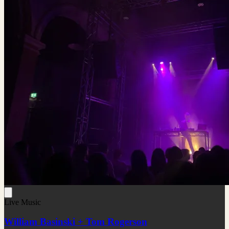
Live Music
William Basinski + Tom Rogerson