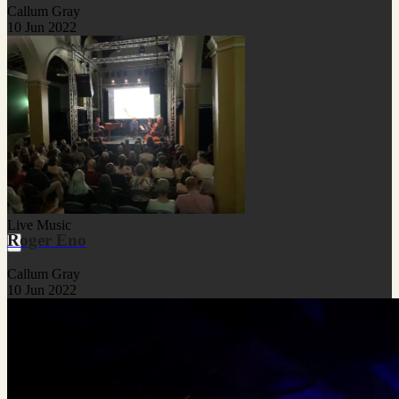
Callum Gray
10 Jun 2022
Live Music
Roger Eno
Callum Gray
10 Jun 2022