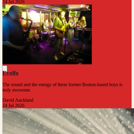
24 Jul 2026
Evolfo
The sound and the energy of these former Boston-based boys is
truly awesome.
David Auckland
24 Jul 2026