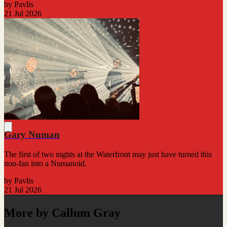
by Pavlis
21 Jul 2026
Gary Numan
The first of two nights at the Waterfront may just have turned this
non-fan into a Numanoid.
by Pavlis
21 Jul 2026
More by Callum Gray