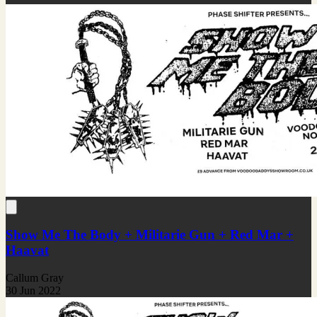
Show Me The Body + Militarie Gun + Red Mar +
Haavat
Callum Gray
30 Jun 2022