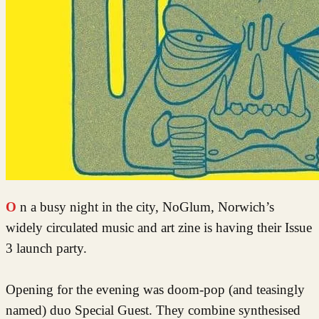
On a busy night in the city, NoGlum, Norwich’s
widely circulated music and art zine is having their Issue
3 launch party.
Opening for the evening was doom-pop (and teasingly
named) duo Special Guest. They combine synthesised