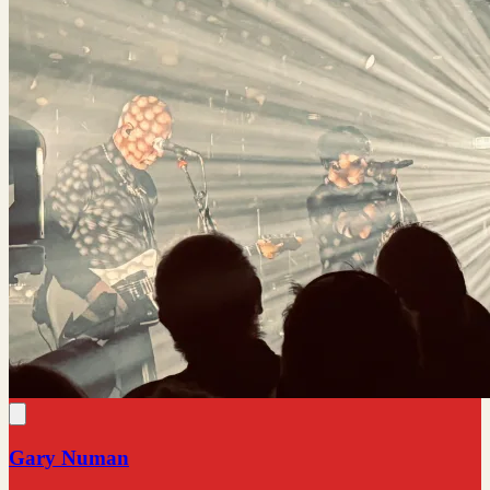
Gary Numan