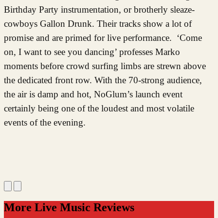
Birthday Party instrumentation, or brotherly sleaze-
cowboys Gallon Drunk. Their tracks show a lot of
promise and are primed for live performance. ‘Come
on, I want to see you dancing’ professes Marko
moments before crowd surfing limbs are strewn above
the dedicated front row.
With the 70-strong audience,
the air is damp and hot, NoGlum’s launch event
certainly being one of the loudest and most volatile
events of the evening.
More Live Music Reviews