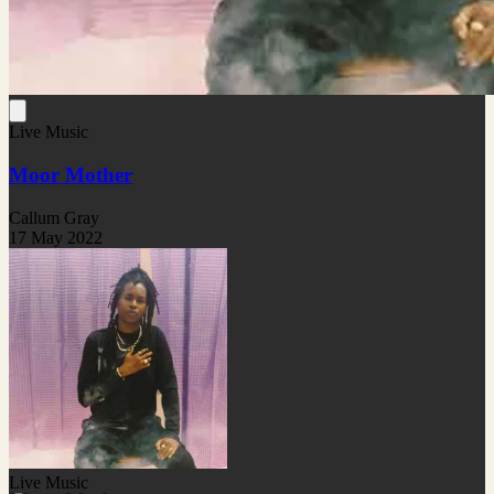
Live Music
Moor Mother
Callum Gray
17 May 2022
Live Music