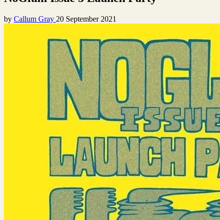
by
Callum Gray
20 September 2021