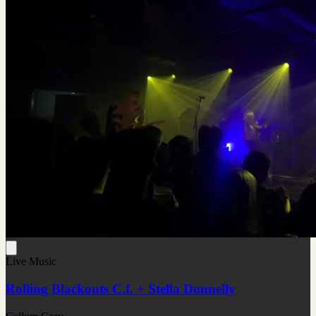
Live Music
Rolling Blackouts C.f. + Stella Donnelly