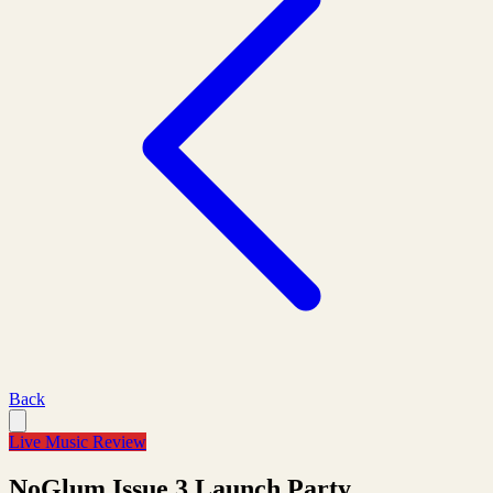
Back
Live Music Review
NoGlum Issue 3 Launch Party