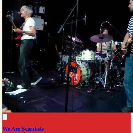
We Are Scientists