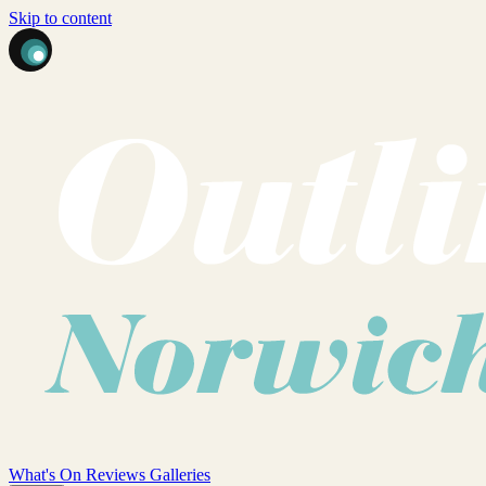
Skip to content
What's On
Reviews
Galleries