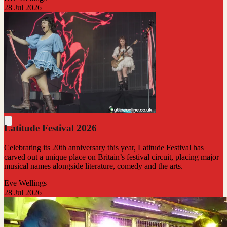
28 Jul 2026
Latitude Festival 2026
Celebrating its 20th anniversary this year, Latitude Festival has
carved out a unique place on Britain’s festival circuit, placing major
musical names alongside literature, comedy and the arts.
Eve Wellings
28 Jul 2026