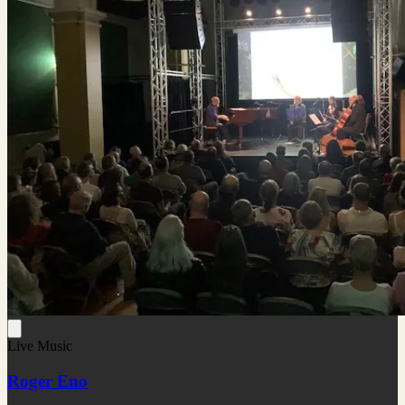
Live Music
Roger Eno