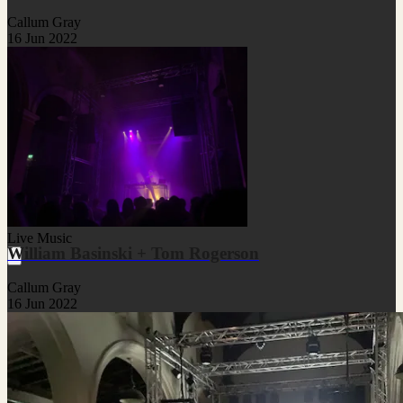
Callum Gray
16 Jun 2022
Live Music
William Basinski + Tom Rogerson
Callum Gray
16 Jun 2022