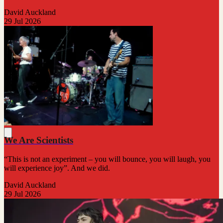
David Auckland
29 Jul 2026
We Are Scientists
“This is not an experiment – you will bounce, you will laugh, you
will experience joy”. And we did.
David Auckland
29 Jul 2026