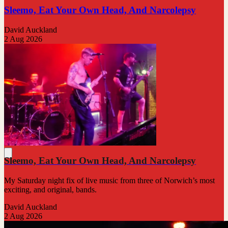
Sleemo, Eat Your Own Head, And Narcolepsy
David Auckland
2 Aug 2026
Sleemo, Eat Your Own Head, And Narcolepsy
My Saturday night fix of live music from three of Norwich’s most
exciting, and original, bands.
David Auckland
2 Aug 2026