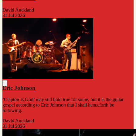
David Auckland
31 Jul 2026
Eric Johnson
‘Clapton Is God’ may still hold true for some, but it is the guitar
gospel according to Eric Johnson that I shall henceforth be
following.
David Auckland
31 Jul 2026