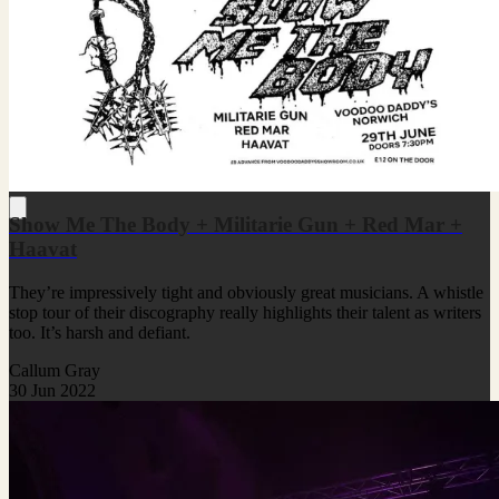
Show Me The Body + Militarie Gun + Red Mar +
Haavat
They’re impressively tight and obviously great musicians. A whistle
stop tour of their discography really highlights their talent as writers
too. It’s harsh and defiant.
Callum Gray
30 Jun 2022