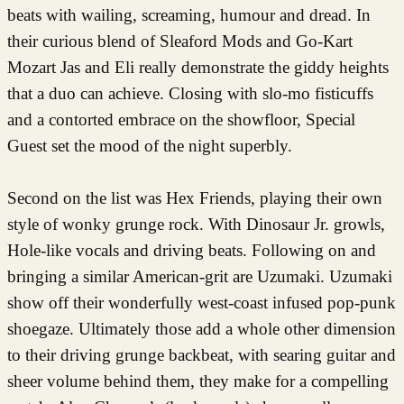
beats with wailing, screaming, humour and dread. In
their curious blend of Sleaford Mods and Go-Kart
Mozart Jas and Eli really demonstrate the giddy heights
that a duo can achieve. Closing with slo-mo fisticuffs
and a contorted embrace on the showfloor, Special
Guest set the mood of the night superbly.
Second on the list was Hex Friends, playing their own
style of wonky grunge rock. With Dinosaur Jr. growls,
Hole-like vocals and driving beats. Following on and
bringing a similar American-grit are Uzumaki. Uzumaki
show off their wonderfully west-coast infused pop-punk
shoegaze. Ultimately those add a whole other dimension
to their driving grunge backbeat, with searing guitar and
sheer volume behind them, they make for a compelling