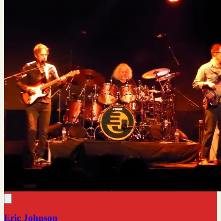
Eric Johnson