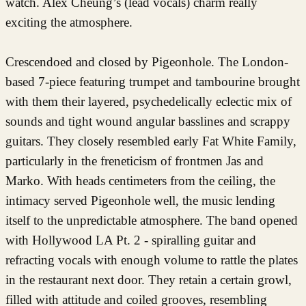
watch. Alex Cheung’s (lead vocals) charm really
exciting the atmosphere.
Crescendoed and closed by Pigeonhole. The London-
based 7-piece featuring trumpet and tambourine brought
with them their layered, psychedelically eclectic mix of
sounds and tight wound angular basslines and scrappy
guitars. They closely resembled early Fat White Family,
particularly in the freneticism of frontmen Jas and
Marko. With heads centimeters from the ceiling, the
intimacy served Pigeonhole well, the music lending
itself to the unpredictable atmosphere. The band opened
with Hollywood LA Pt. 2 - spiralling guitar and
refracting vocals with enough volume to rattle the plates
in the restaurant next door. They retain a certain growl,
filled with attitude and coiled grooves, resembling