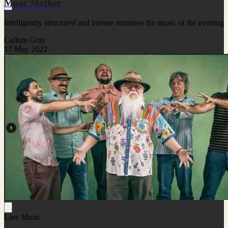
Moor Mother
Intelligently structured and intense surmises the music of the evening
Callum Gray
17 May 2022
Live Music