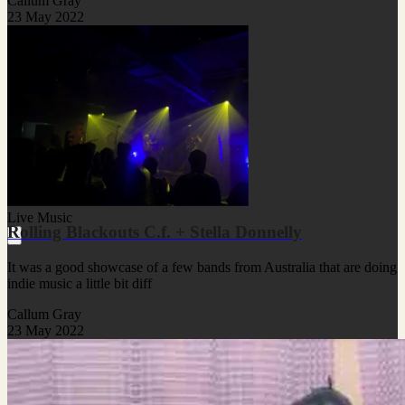
Callum Gray
23 May 2022
Live Music
Rolling Blackouts C.f. + Stella Donnelly
It was a good showcase of a few bands from Australia that are doing
indie music a little bit diff
Callum Gray
23 May 2022