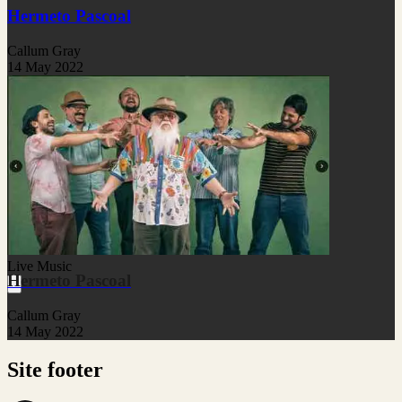
Hermeto Pascoal
Callum Gray
14 May 2022
Live Music
Hermeto Pascoal
Callum Gray
14 May 2022
Site footer