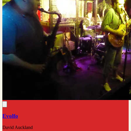
Evolfo
David Auckland