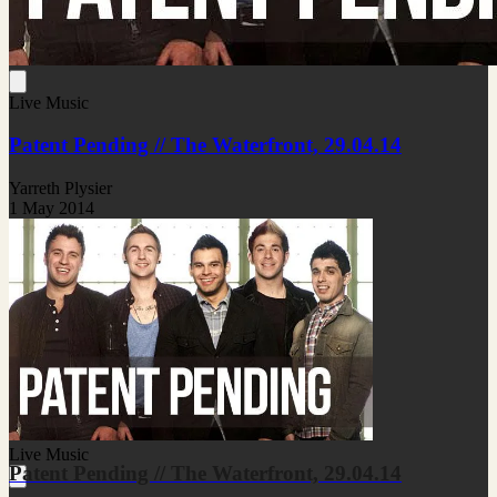
Live Music
Patent Pending // The Waterfront, 29.04.14
Yarreth Plysier
1 May 2014
Live Music
Patent Pending // The Waterfront, 29.04.14