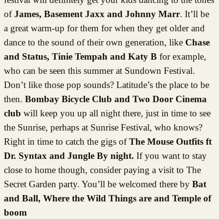
of
James, Basement Jaxx and Johnny Marr
. It’ll be
a great warm-up for them for when they get older and
dance to the sound of their own generation, like
Chase
and Status, Tinie Tempah and Katy B
for example,
who can be seen this summer at Sundown Festival.
Don’t like those pop sounds? Latitude’s the place to be
then.
Bombay Bicycle Club and Two Door Cinema
club
will keep you up all night there, just in time to see
the Sunrise, perhaps at Sunrise Festival, who knows?
Right in time to catch the gigs of
The Mouse Outfits ft
Dr. Syntax and Jungle By night.
If you want to stay
close to home though, consider paying a visit to The
Secret Garden party. You’ll be welcomed there by
Bat
and Ball, Where the Wild Things are and Temple of
boom