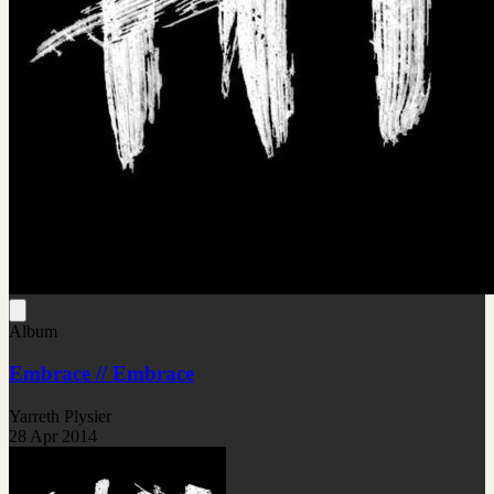
Album
Embrace // Embrace
Yarreth Plysier
28 Apr 2014