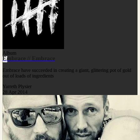
Album
Embrace // Embrace
Embrace have succeeded in creating a giant, glittering pot of gold
out of loads of ingredients
Yarreth Plysier
28 Apr 2014