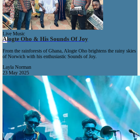
Live Music
Alogte Oho & His Sounds Of Joy
From the rainforests of Ghana, Alogte Oho brightens the rainy skies
of Norwich with his enthusiastic Sounds of Joy.
Layla Norman
23 May 2025