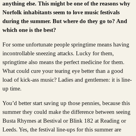
anything else. This might be one of the reasons why
Norfolk inhabitants seem to love music festivals
during the summer. But where do they go to? And
which one is the best?
For some unfortunate people springtime means having
incontrollable sneezing attacks. Lucky for them,
springtime also means the perfect medicine for them.
What could cure your tearing eye better than a good
load of kick-ass music? Ladies and gentlemen: it is line-
up time.
You’d better start saving up those pennies, because this
summer they could make the difference between seeing
Busta Rhymes at Bestival or Blink 182 at Reading or
Leeds. Yes, the festival line-ups for this summer are