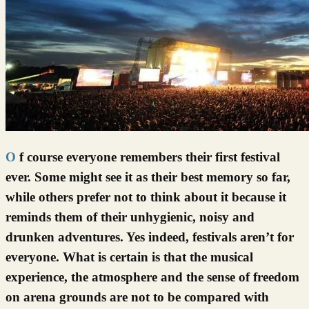
Of course everyone remembers their first festival
ever. Some might see it as their best memory so far,
while others prefer not to think about it because it
reminds them of their unhygienic, noisy and
drunken adventures. Yes indeed, festivals aren’t for
everyone. What is certain is that the musical
experience, the atmosphere and the sense of freedom
on arena grounds are not to be compared with