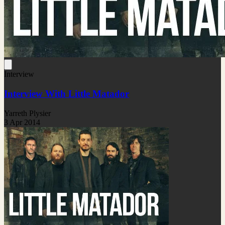
Interview
Interview With Little Matador
Yarreth Plysier
3 Apr 2014