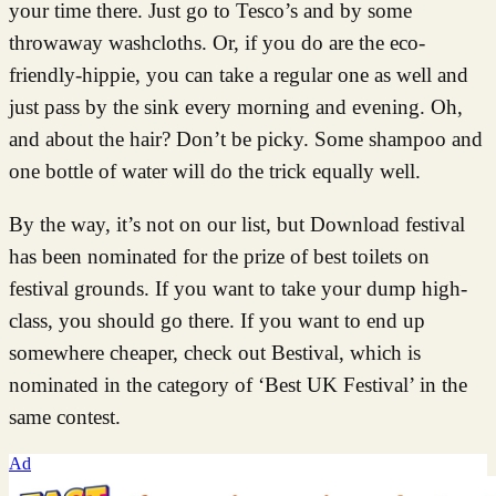
your time there. Just go to Tesco’s and by some
throwaway washcloths. Or, if you do are the eco-
friendly-hippie, you can take a regular one as well and
just pass by the sink every morning and evening. Oh,
and about the hair? Don’t be picky. Some shampoo and
one bottle of water will do the trick equally well.
By the way, it’s not on our list, but Download festival
has been nominated for the prize of best toilets on
festival grounds. If you want to take your dump high-
class, you should go there. If you want to end up
somewhere cheaper, check out Bestival, which is
nominated in the category of ‘Best UK Festival’ in the
same contest.
Ad