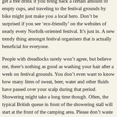
get a free drink if you bring back a certain amount of
empty cups, and traveling to the festival grounds by
bike might just make you a local hero. Don’t be
surprised if you see ‘eco-friendly’ on the websites of
nearly every Norfolk-oriented festival. It’s just in. A new
trendy thing amongst festival organisers that is actually
beneficial for everyone.
People with dreadlocks surely won’t agree, but believe
me, there’s nothing as good as washing your hair after a
week on festival grounds. You don’t even want to know
how many litres of sweat, beer, water and other fluids
have passed over your scalp during that period.
Showering might take a long time though. Often, the
typical British queue in front of the showering stall will
start at the front of the camping area. Please don’t waste