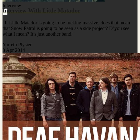
Interview
Interview With Little Matador
"If Little Matador is going to be fucking massive, does that mean
that Snow Patrol is going to be seen as a side project? D’you see
what I mean? It’s just another band."
Yarreth Plysier
3 Apr 2014