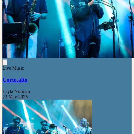
Live Music
Corto.alto
Layla Norman
23 May 2025