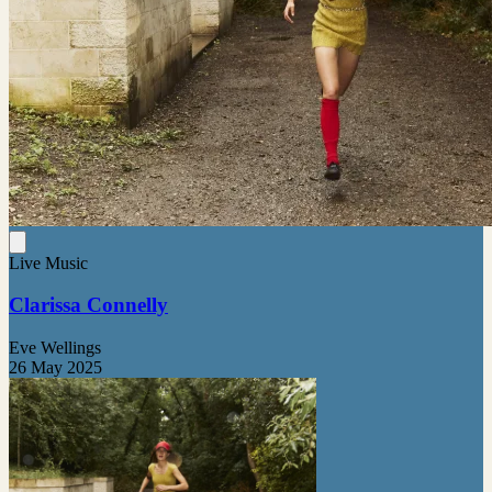
Live Music
Clarissa Connelly
Eve Wellings
26 May 2025