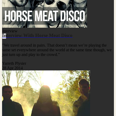
Interview
Interview With Horse Meat Disco
"We travel around in pairs. That doesn’t mean we’re playing the
same set everywhere around the world at the same time though, we
just turn up and play to the crowd.”
Yarreth Plysier
28 Apr 2014