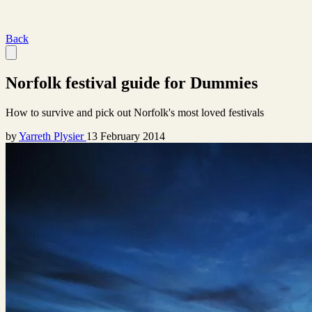
Back
Norfolk festival guide for Dummies
How to survive and pick out Norfolk's most loved festivals
by
Yarreth Plysier
13 February 2014