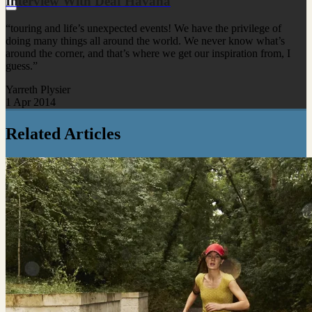
Interview With Deaf Havana
“touring and life’s unexpected events! We have the privilege of
doing many things all around the world. We never know what’s
around the corner, and that’s where we get our inspiration from, I
guess.”
Yarreth Plysier
1 Apr 2014
Related Articles