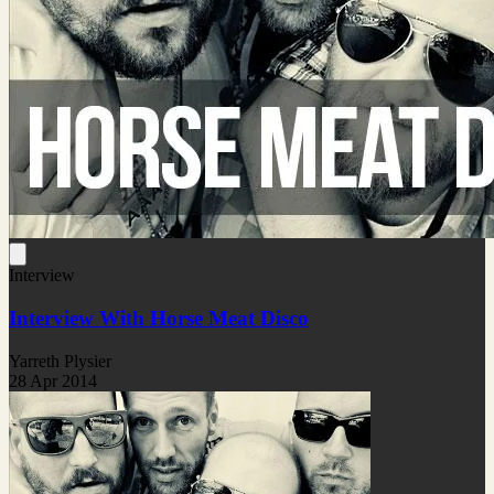
Interview
Interview With Horse Meat Disco
Yarreth Plysier
28 Apr 2014