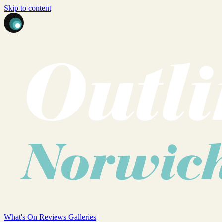
Skip to content
What's On
Reviews
Galleries