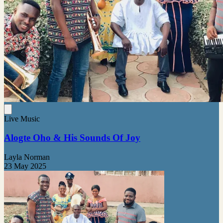
Live Music
Alogte Oho & His Sounds Of Joy
Layla Norman
23 May 2025