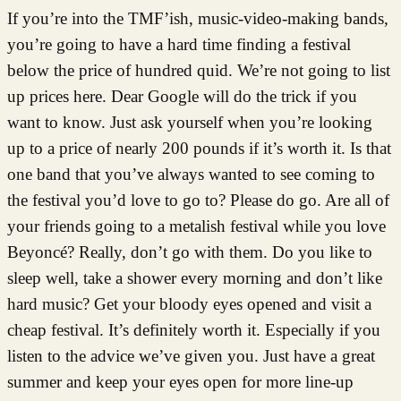
If you’re into the TMF’ish, music-video-making bands,
you’re going to have a hard time finding a festival
below the price of hundred quid. We’re not going to list
up prices here. Dear Google will do the trick if you
want to know. Just ask yourself when you’re looking
up to a price of nearly 200 pounds if it’s worth it. Is that
one band that you’ve always wanted to see coming to
the festival you’d love to go to? Please do go. Are all of
your friends going to a metalish festival while you love
Beyoncé? Really, don’t go with them. Do you like to
sleep well, take a shower every morning and don’t like
hard music? Get your bloody eyes opened and visit a
cheap festival. It’s definitely worth it. Especially if you
listen to the advice we’ve given you. Just have a great
summer and keep your eyes open for more line-up