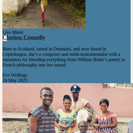
Live Music
Clarissa Connelly
Born in Scotland, raised in Denmark, and now based in
Copenhagen, she’s a composer and multi-instrumentalist with a
reputation for blending everything from William Blake’s poetry to
French philosophy into her sound.
Eve Wellings
26 May 2025