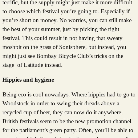
terrific, but the supply might just make it more difficult
to choose which festival you’re going to. Especially if
you’re short on money. No worries, you can still make
the best of your summer, just by picking the right
festival. This could result in not having that sweaty
moshpit on the grass of Sonisphere, but instead, you
might just see Bombay Bicycle Club’s tricks on the
stage of Latitude instead.
Hippies and hygiene
Being eco is cool nowadays. Where hippies had to go to
Woodstock in order to swing their dreads above a
recycled cup of beer, they can now do it anywhere.
British festivals seem to be the new promotion channel
for the parliament’s green party. Often, you’ll be able to