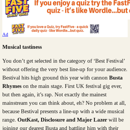
Ad
Musical tastiness
You don’t get selected in the category of ‘Best Festival’
without offering the very best line-up for your audience.
Bestival hits high ground this year with cannon
Busta
Rhymes
on the main stage. First UK festival gig ever,
but then again, it’s rap. Not exactly the mainest
mainstream you can think about, eh? No problem at all,
because Bestival presents a line-up with a wide musical
range.
OutKast, Disclosure and Major Lazer
will be
joining our dearest Busta and battling him with their