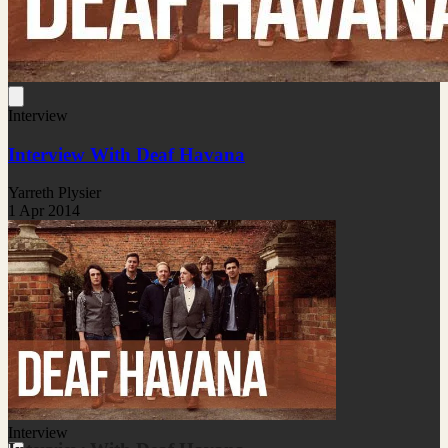
Interview
Interview With Deaf Havana
Yarreth Plysier
1 Apr 2014
Interview