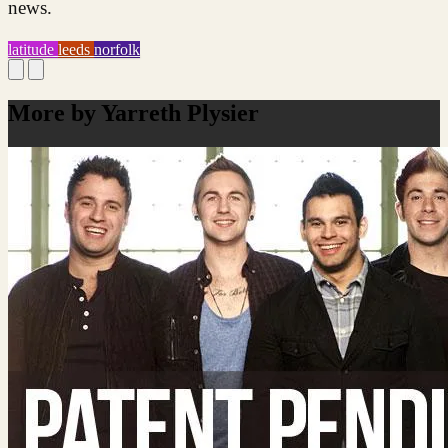
news.
latitude
leeds
norfolk
More by Yarreth Plysier