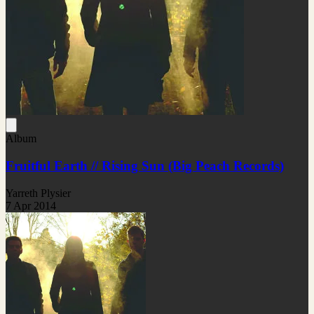
Album
Fruitful Earth // Rising Sun (Big Peach Records)
Yarreth Plysier
7 Apr 2014