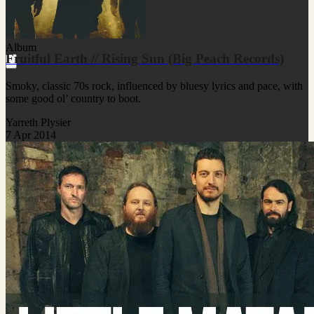
Album
Fruitful Earth // Rising Sun (Big Peach Records)
Smoky, classic 70s rock, influenced by bluesy lyrics and pace, with
some good ol’ country to boot.
Yarreth Plysier
7 Apr 2014