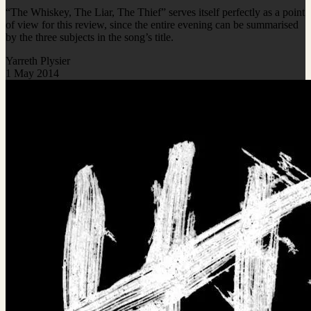
“The Whiskey, The Liar, The Thief” serves itself perfectly as a point
of view for this review, since the entire evening can be summarised
by the three subjects in the song’s title.
Yarreth Plysier
1 May 2014