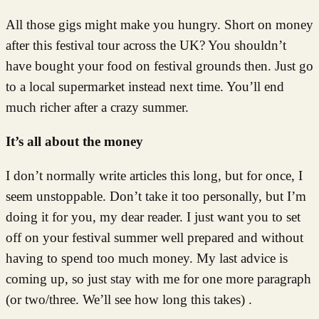
All those gigs might make you hungry. Short on money
after this festival tour across the UK? You shouldn’t
have bought your food on festival grounds then. Just go
to a local supermarket instead next time. You’ll end
much richer after a crazy summer.
It’s all about the money
I don’t normally write articles this long, but for once, I
seem unstoppable. Don’t take it too personally, but I’m
doing it for you, my dear reader. I just want you to set
off on your festival summer well prepared and without
having to spend too much money. My last advice is
coming up, so just stay with me for one more paragraph
(or two/three. We’ll see how long this takes) .