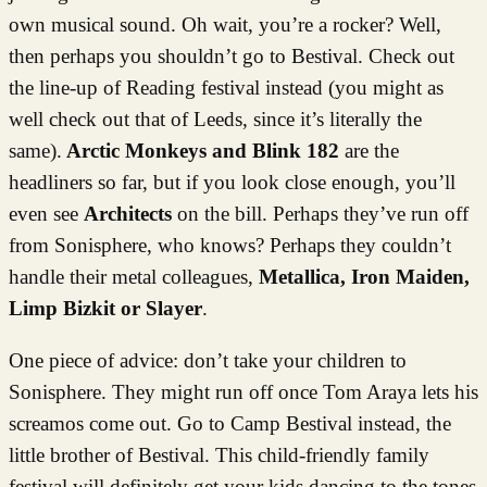
own musical sound. Oh wait, you’re a rocker? Well,
then perhaps you shouldn’t go to Bestival. Check out
the line-up of Reading festival instead (you might as
well check out that of Leeds, since it’s literally the
same).
Arctic Monkeys and Blink 182
are the
headliners so far, but if you look close enough, you’ll
even see
Architects
on the bill. Perhaps they’ve run off
from Sonisphere, who knows? Perhaps they couldn’t
handle their metal colleagues,
Metallica, Iron Maiden,
Limp Bizkit or Slayer
.
One piece of advice: don’t take your children to
Sonisphere. They might run off once Tom Araya lets his
screamos come out. Go to Camp Bestival instead, the
little brother of Bestival. This child-friendly family
festival will definitely get your kids dancing to the tones