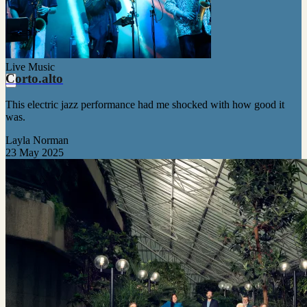
Live Music
Corto.alto
This electric jazz performance had me shocked with how good it
was.
Layla Norman
23 May 2025