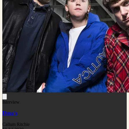
Interview
Dma's
Callum Ritchie