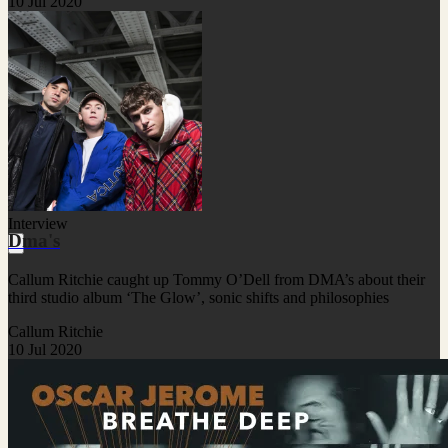
10 Jul 2020
Interview
Dma's
Callum Ritchie caught up Tommy O’Dell from DMA’s about their
third studio album ‘The Glow’, sonic shifts and philosophies
Callum Ritchie
10 Jul 2020