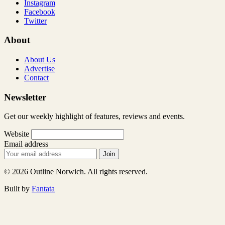
Instagram
Facebook
Twitter
About
About Us
Advertise
Contact
Newsletter
Get our weekly highlight of features, reviews and events.
Website
Email address
Join
© 2026 Outline Norwich. All rights reserved.
Built by
Fantata