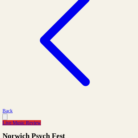
Back
Live Music Review
Norwich Psych Fest