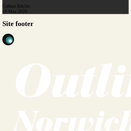
Callum Ritchie
16 May 2020
Site footer