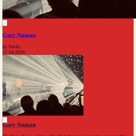
Gary Numan
by Pavlis
21 Jul 2026
Gary Numan