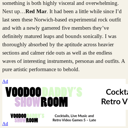
something is both highly visceral and overwhelming.
Next up…
Red Mar
. It had been a little while since I’d
last seen these Norwich-based experimental rock outfit
and with a newly garnered five members they’ve
definitely matured leaps and bounds sonically. I was
thoroughly absorbed by the aptitude across heavier
sections and calmer ride outs as well as the endless
waves of interesting instruments, personas and outfits. A
pure artistic performance to behold.
Ad
Ad