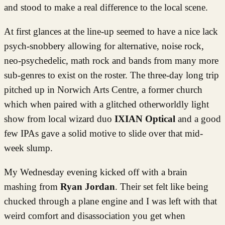
and stood to make a real difference to the local scene.
At first glances at the line-up seemed to have a nice lack
psych-snobbery allowing for alternative, noise rock,
neo-psychedelic, math rock and bands from many more
sub-genres to exist on the roster. The three-day long trip
pitched up in Norwich Arts Centre, a former church
which when paired with a glitched otherworldly light
show from local wizard duo
IXIAN Optical
and a good
few IPAs gave a solid motive to slide over that mid-
week slump.
My Wednesday evening kicked off with a brain
mashing from
Ryan Jordan
. Their set felt like being
chucked through a plane engine and I was left with that
weird comfort and disassociation you get when