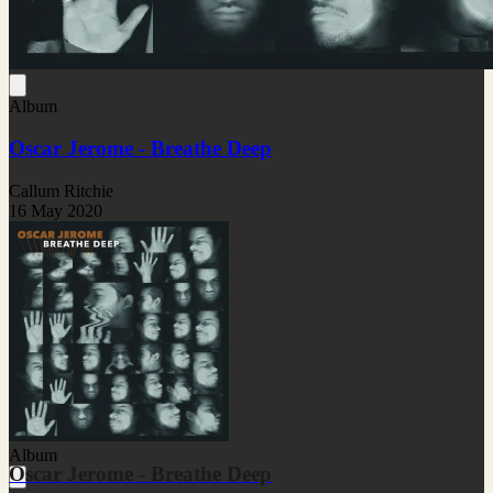
Album
Oscar Jerome - Breathe Deep
Callum Ritchie
16 May 2020
Album
Oscar Jerome - Breathe Deep