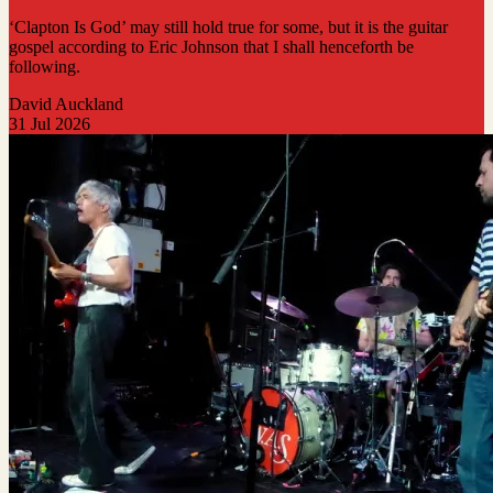
‘Clapton Is God’ may still hold true for some, but it is the guitar
gospel according to Eric Johnson that I shall henceforth be
following.
David Auckland
31 Jul 2026