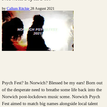
by
Callum Ritchie
28 August 2021
Psych Fest? In Norwich? Blessed be my ears! Born out
of the desperate need to breathe some life back into the
Norwich post-lockdown music scene. Norwich Psych
Fest aimed to match big names alongside local talent