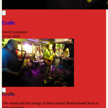
Evolfo
David Auckland
24 Jul 2026
Evolfo
The sound and the energy of these former Boston-based boys is
truly awesome.