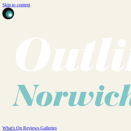
Skip to content
What's On
Reviews
Galleries