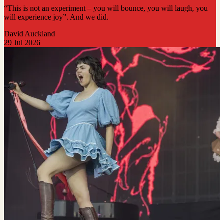
“This is not an experiment – you will bounce, you will laugh, you
will experience joy”. And we did.
David Auckland
29 Jul 2026