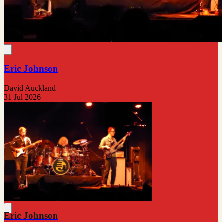
Eric Johnson
David Auckland
31 Jul 2026
Eric Johnson