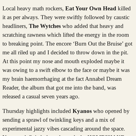
Local heavy math rockers,
Eat Your Own Head
killed
it as per always. They were swiftly followed by caustic
headliners,
The Wytches
who added that heavy and
scratching rawness which lifted the energy in the room
to breaking point. The encore ‘Burn Out the Bruise’ got
me all riled up and I decided to throw down in the pit.
At this point my nose and mouth exploded maybe it
was owing to a swift elbow to the face or maybe it was
my brain haemorrhaging at the fact Annabel Dream
Reader, the album that got me into the band, was
released a casual seven years ago.
Thursday highlights included
Kyanos
who opened by
sending a sprawl of twinkling keys and a mix of
experimental jazzy vibes cascading around the space.