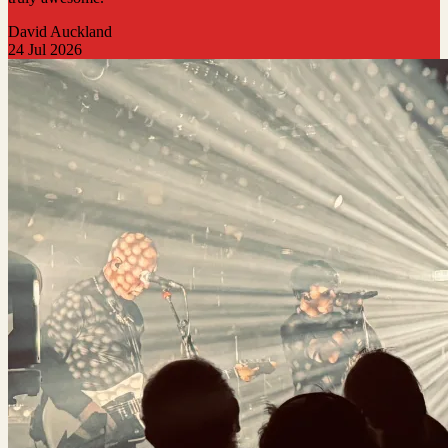
David Auckland
24 Jul 2026