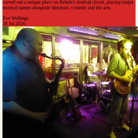
carved out a unique place on Britain’s festival circuit, placing major
musical names alongside literature, comedy and the arts.
Eve Wellings
28 Jul 2026