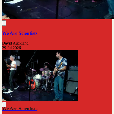
We Are Scientists
David Auckland
29 Jul 2026
We Are Scientists