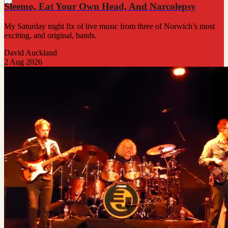
Sleemo, Eat Your Own Head, And Narcolepsy
My Saturday night fix of live music from three of Norwich’s most
exciting, and original, bands.
David Auckland
2 Aug 2026