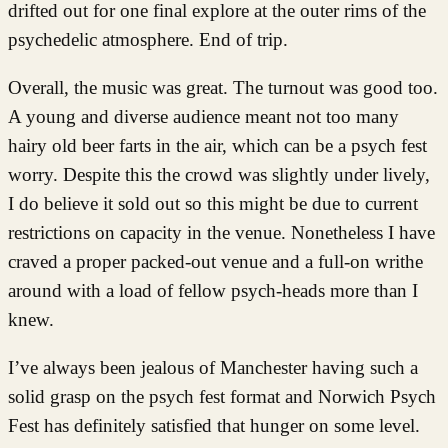
drifted out for one final explore at the outer rims of the
psychedelic atmosphere. End of trip.
Overall, the music was great. The turnout was good too.
A young and diverse audience meant not too many
hairy old beer farts in the air, which can be a psych fest
worry. Despite this the crowd was slightly under lively,
I do believe it sold out so this might be due to current
restrictions on capacity in the venue. Nonetheless I have
craved a proper packed-out venue and a full-on writhe
around with a load of fellow psych-heads more than I
knew.
I’ve always been jealous of Manchester having such a
solid grasp on the psych fest format and Norwich Psych
Fest has definitely satisfied that hunger on some level.