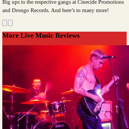
Big ups to the respective gangs at Cinecide Promotions
and Drongo Records. And here’s to many more!
More Live Music Reviews