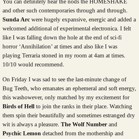
You can definitely hear the nods the HOMESHAKE
and other such contemporaries through and through.
Sunda Arc
were hugely expansive, energic and added a
welcomed additional of experimental electronica. I felt
like I was falling down the hole at the end of sci-fi
horror ‘Annihilation’ at times and also like I was
playing Terraria stoned in my room at 4am at times.
10/10 would recommend.
On Friday I was sad to see the last-minute change of
Bug Teeth, who emanates an ephemeral and soft energy,
this washowever, only matched by my excitement for
Birds of Hell
to join the ranks in their place. Watching
them spin their beautifully and sometimes estranged dry
wit is always a pleasure.
The Wolf Number
and
Psychic Lemon
detached from the mothership and