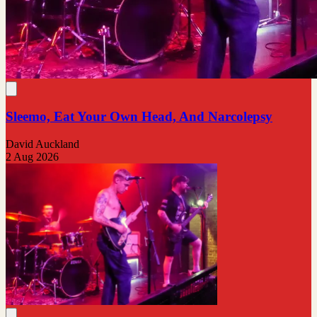
Sleemo, Eat Your Own Head, And Narcolepsy
David Auckland
2 Aug 2026