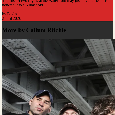
The first of two nights at the Waterfront may just have turned this
non-fan into a Numanoid.
by Pavlis
21 Jul 2026
More by Callum Ritchie