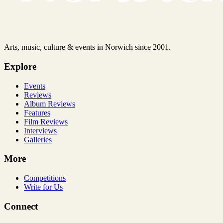
Arts, music, culture & events in Norwich since 2001.
Explore
Events
Reviews
Album Reviews
Features
Film Reviews
Interviews
Galleries
More
Competitions
Write for Us
Connect