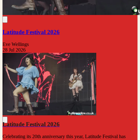
Latitude Festival 2026
Eve Wellings
28 Jul 2026
Latitude Festival 2026
Celebrating its 20th anniversary this year, Latitude Festival has