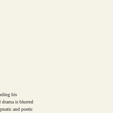
 drama is blurred
gmatic and poetic