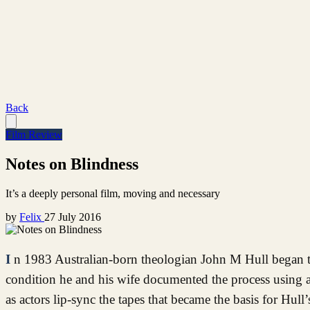
Back
Film Review
Notes on Blindness
It’s a deeply personal film, moving and necessary
by
Felix
27 July 2016
In 1983 Australian-born theologian John M Hull began to lose his sight, and as a way of coping with and understanding his
condition he and his wife documented the process using a
as actors lip-sync the tapes that became the basis for Hu