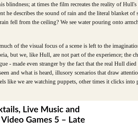
 blindness; at times the film recreates the reality of Hull's
e describes the sound of rain and the literal blanket of s
in fell from the ceiling? We see water pouring onto armch
uch of the visual focus of a scene is left to the imaginati
a, but we, like Hull, are not part of the experience; the ch
gue - made even stranger by the fact that the real Hull died 
een and what is heard, illusory scenarios that draw attenti
els like we are watching puppets, other times it clicks into 