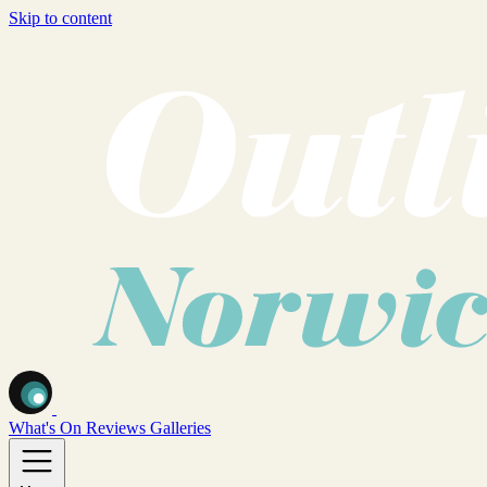
Skip to content
What's On
Reviews
Galleries