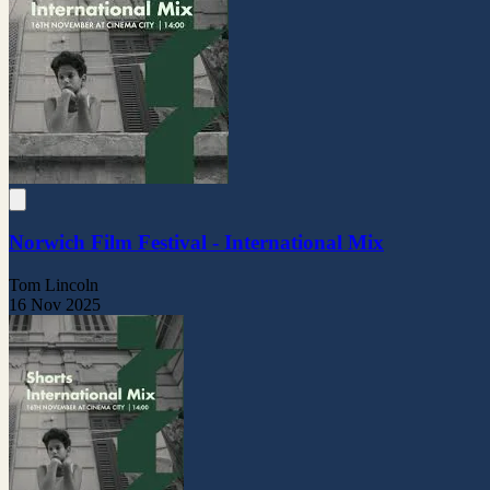
Norwich Film Festival - International Mix
Tom Lincoln
16 Nov 2025