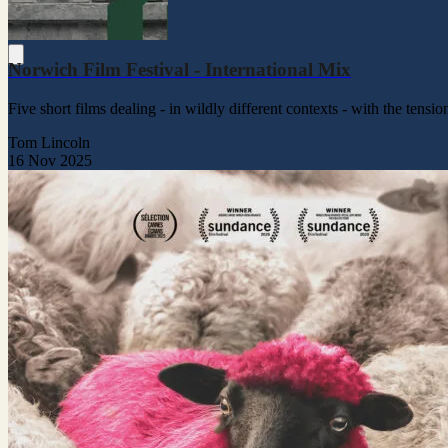
Norwich Film Festival - International Mix
Five short films dealing - in wildly different contexts - with the ten
Tom Lincoln
16 Nov 2025