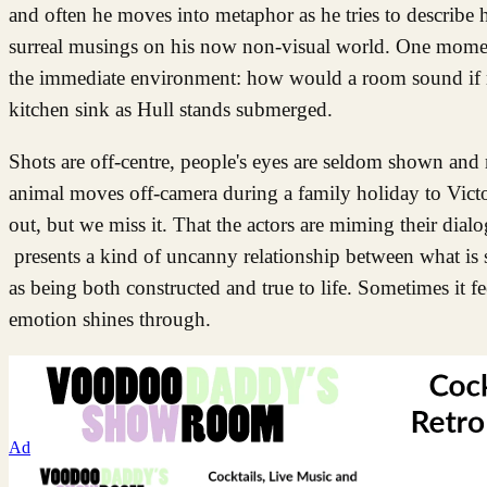
and often he moves into metaphor as he tries to describe his
surreal musings on his now non-visual world. One moment h
the immediate environment: how would a room sound if ra
kitchen sink as Hull stands submerged.
Shots are off-centre, people's eyes are seldom shown and m
animal moves off-camera during a family holiday to Victori
out, but we miss it. That the actors are miming their dialo
presents a kind of uncanny relationship between what is s
as being both constructed and true to life. Sometimes it fe
emotion shines through.
Ad