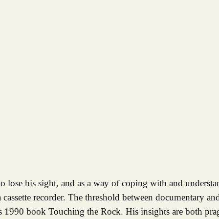
 cassette recorder. The threshold between documentary and
ll’s 1990 book Touching the Rock. His insights are both pra