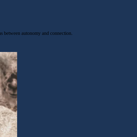
sions between autonomy and connection.