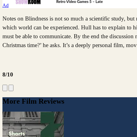
Ad
Notes on Blindness is not so much a scientific study, but
which world can be experienced. Hull has to explain to h
must be able to communicate. By the end the discussion m
Christmas time?’ he asks. It’s a deeply personal film, mov
8/10
More Film Reviews