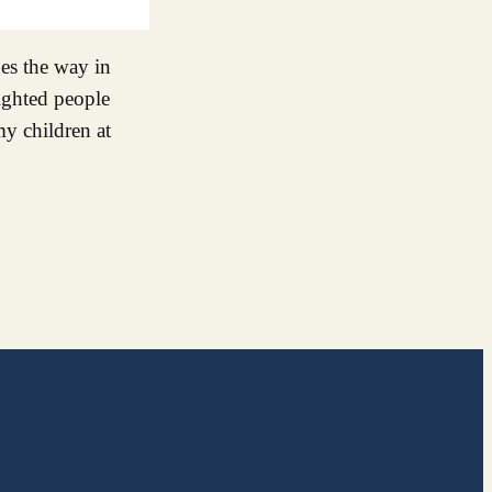
ges the way in
ighted people
y children at