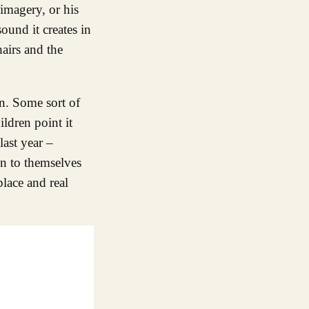
 imagery, or his
ound it creates in
airs and the
on. Some sort of
ildren point it
last year –
on to themselves
place and real