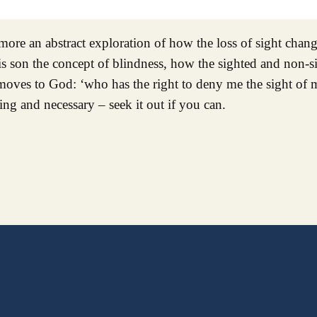
 more an abstract exploration of how the loss of sight chan
is son the concept of blindness, how the sighted and non-s
oves to God: ‘who has the right to deny me the sight of m
ing and necessary – seek it out if you can.