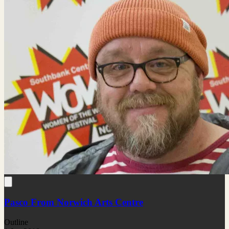
Pasco From Norwich Arts Centre
Outline