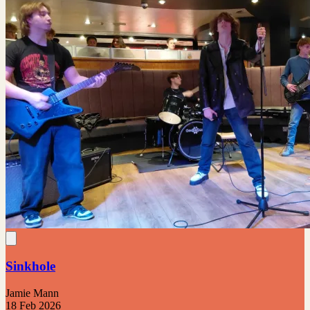
Sinkhole
Jamie Mann
18 Feb 2026