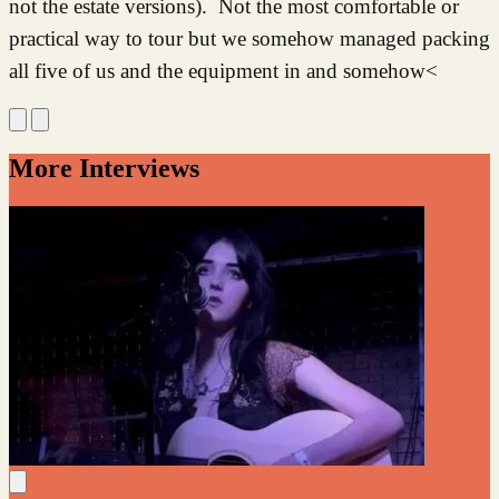
not the estate versions). Not the most comfortable or
practical way to tour but we somehow managed packing
all five of us and the equipment in and somehow<
More Interviews