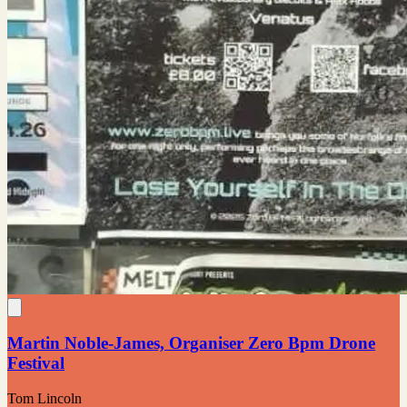
Martin Noble-James, Organiser Zero Bpm Drone
Festival
Tom Lincoln