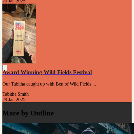
29 Jan 2025
Award Winning Wild Fields Festival
Our Tabitha caught up with Ben of Wild Fields ...
Tabitha Smith
29 Jan 2025
More by Outline