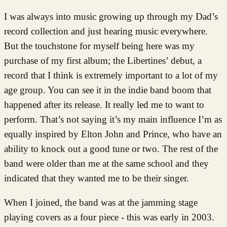
I was always into music growing up through my Dad’s
record collection and just hearing music everywhere.
But the touchstone for myself being here was my
purchase of my first album; the Libertines’ debut, a
record that I think is extremely important to a lot of my
age group. You can see it in the indie band boom that
happened after its release. It really led me to want to
perform. That’s not saying it’s my main influence I’m as
equally inspired by Elton John and Prince, who have an
ability to knock out a good tune or two. The rest of the
band were older than me at the same school and they
indicated that they wanted me to be their singer.
When I joined, the band was at the jamming stage
playing covers as a four piece - this was early in 2003.