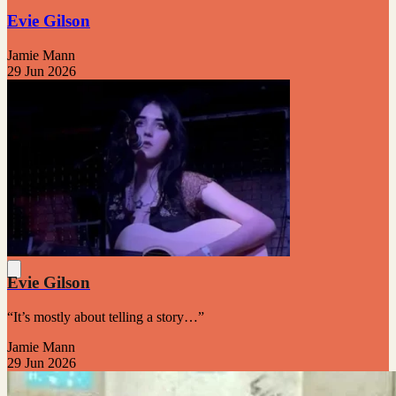
Evie Gilson
Jamie Mann
29 Jun 2026
Evie Gilson
“It’s mostly about telling a story…”
Jamie Mann
29 Jun 2026