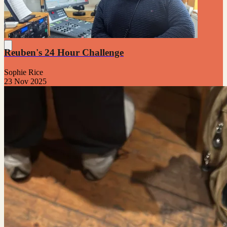
Reuben's 24 Hour Challenge
Sophie Rice
23 Nov 2025