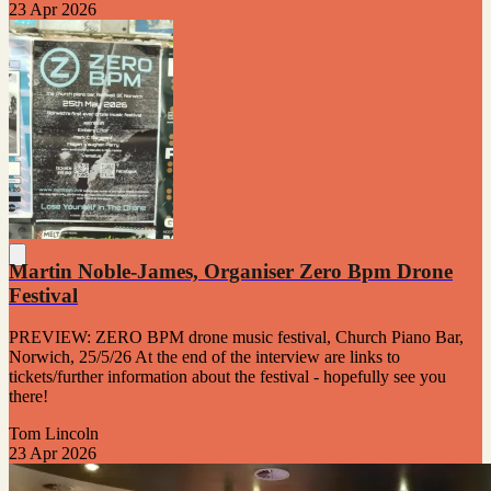
23 Apr 2026
Martin Noble-James, Organiser Zero Bpm Drone
Festival
PREVIEW: ZERO BPM drone music festival, Church Piano Bar,
Norwich, 25/5/26 At the end of the interview are links to
tickets/further information about the festival - hopefully see you
there!
Tom Lincoln
23 Apr 2026