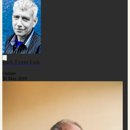
Rick From Epic
Outline
30 May 2018