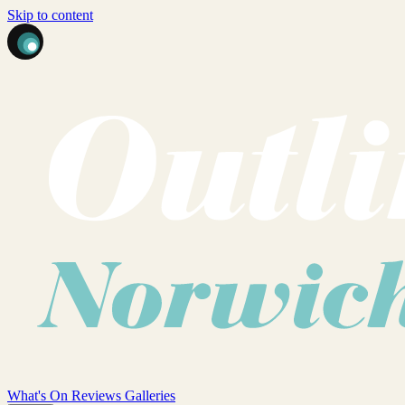
Skip to content
What's On
Reviews
Galleries