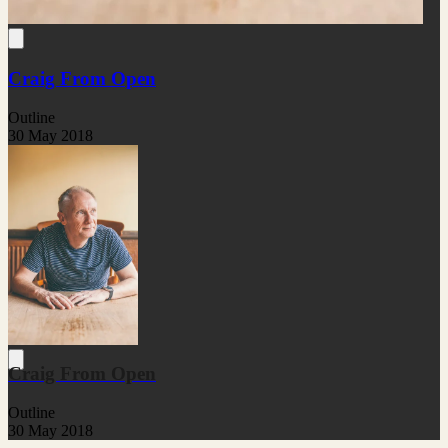
Craig From Open
Outline
30 May 2018
Craig From Open
Outline
30 May 2018