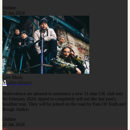
Outline
23 Jan 2024
Live Music
Malevolence
Malevolence are pleased to announce a new 11-date UK club tour
for February 2024, tipped to completely sell out like last year's
headline tour. They will be joined on the road by Pain Of Truth and
Rough Justice.
Outline
23 Jan 2024
W