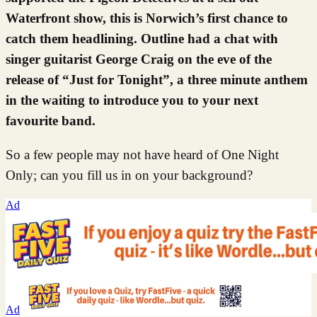
Waterfront show, this is Norwich’s first chance to
catch them headlining. Outline had a chat with
singer guitarist George Craig on the eve of the
release of “Just for Tonight”, a three minute anthem
in the waiting to introduce you to your next
favourite band.
So a few people may not have heard of One Night
Only; can you fill us in on your background?
Ad
Ad