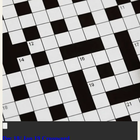
Dec 18/ Jan 19 Crossword