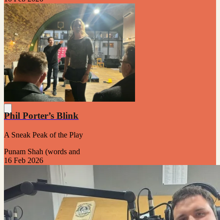
Phil Porter’s Blink
A Sneak Peak of the Play
Punam Shah (words and
16 Feb 2026