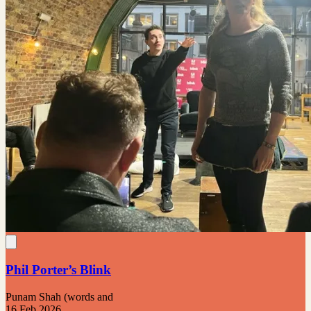
Phil Porter’s Blink
Punam Shah (words and
16 Feb 2026