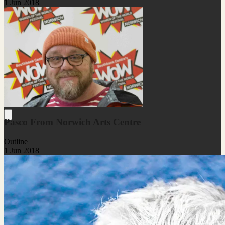
1 Jun 2018
Pasco From Norwich Arts Centre
Outline
1 Jun 2018