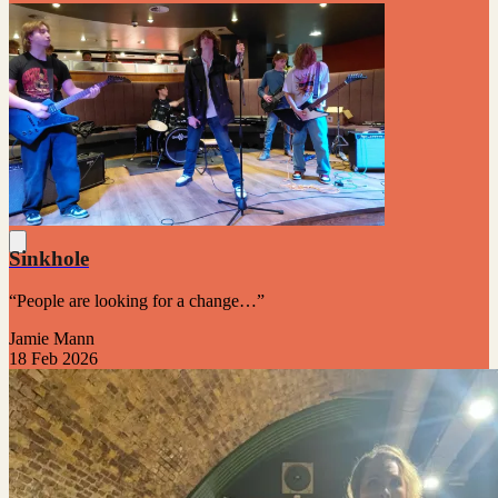
Sinkhole
“People are looking for a change…”
Jamie Mann
18 Feb 2026