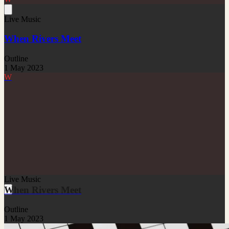
Live Music
When Rivers Meet
Outline
1 May 2023
W
Live Music
When Rivers Meet
Outline
1 May 2023