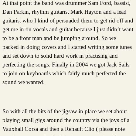
At that point the band was drummer Sam Ford, bassist,
Dan Parkin, rhythm guitarist Mark Hayton and a lead
guitarist who I kind of persuaded them to get rid off and
get me in on vocals and guitar because I just didn’t want
to be a front man and be jumping around. So we
packed in doing covers and I started writing some tunes
and set down to solid hard work in practising and
perfecting the songs. Finally in 2004 we got Jack Sails
to join on keyboards which fairly much perfected the
sound we wanted.
So with all the bits of the jigsaw in place we set about
playing small gigs around the country via the joys of a
Vauxhall Corsa and then a Renault Clio ( please note