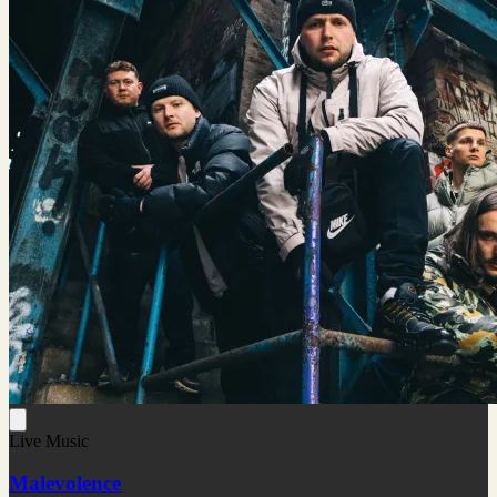
Live Music
Malevolence