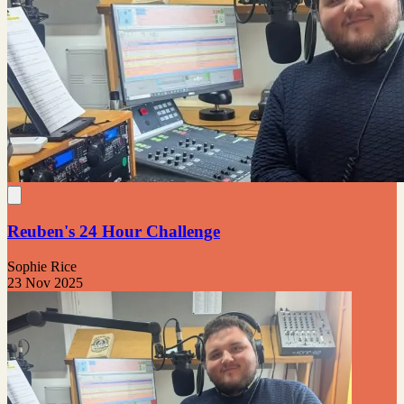
Reuben's 24 Hour Challenge
Sophie Rice
23 Nov 2025