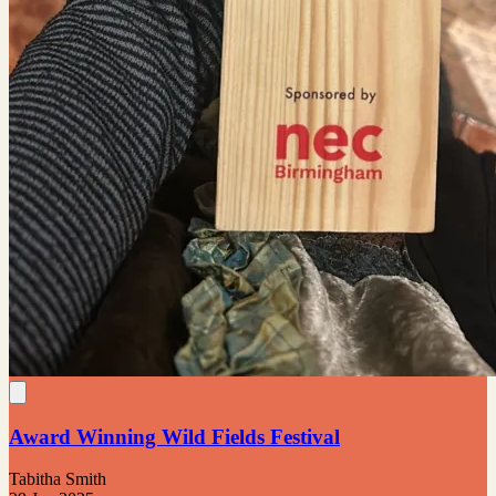
Award Winning Wild Fields Festival
Tabitha Smith