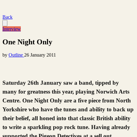
Back
Interview
One Night Only
by
Outline
26 January 2011
Saturday 26th January saw a band, tipped by
many for greatness this year, playing Norwich Arts
Centre. One Night Only are a five piece from North
Yorkshire who have the tunes and ability to back up
their belief, all honed into that classic British ability
to write a sparkling pop rock tune. Having already
supported the Pigeon Detectives at a sell out