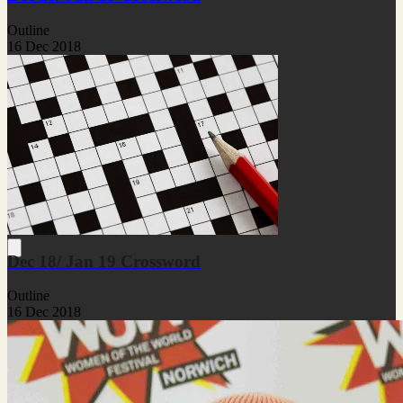
Outline
16 Dec 2018
Dec 18/ Jan 19 Crossword
Outline
16 Dec 2018