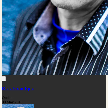
Rick From Epic
Outline
30 May 2018