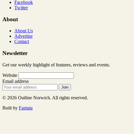
Facebook
Twitter
About
About Us
Advertise
Contact
Newsletter
Get our weekly highlight of features, reviews and events.
Website
Email address
Join
© 2026 Outline Norwich. All rights reserved.
Built by
Fantata