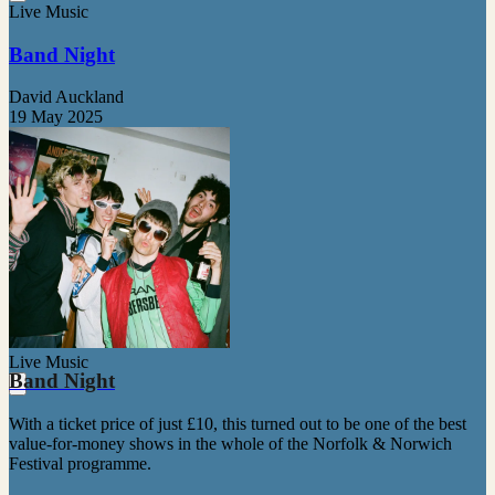
Live Music
Band Night
David Auckland
19 May 2025
Live Music
Band Night
With a ticket price of just £10, this turned out to be one of the best
value-for-money shows in the whole of the Norfolk & Norwich
Festival programme.