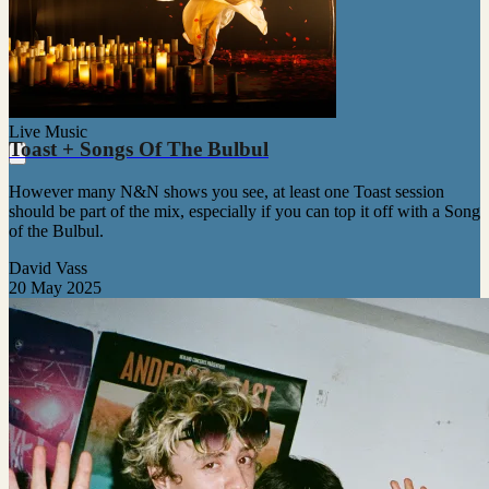
Live Music
Toast + Songs Of The Bulbul
However many N&N shows you see, at least one Toast session
should be part of the mix, especially if you can top it off with a Song
of the Bulbul.
David Vass
20 May 2025