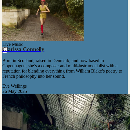
Live Music
Clarissa Connelly
Born in Scotland, raised in Denmark, and now based in
Copenhagen, she’s a composer and multi-instrumentalist with a
reputation for blending everything from William Blake’s poetry to
French philosophy into her sound.
Eve Wellings
26 May 2025