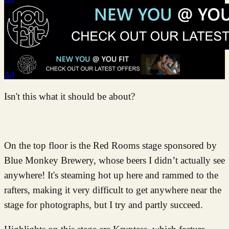
Ad
Isn't this what it should be about?
On the top floor is the Red Rooms stage sponsored by
Blue Monkey Brewery, whose beers I didn’t actually see
anywhere! It's steaming hot up here and rammed to the
rafters, making it very difficult to get anywhere near the
stage for photographs, but I try and partly succeed.