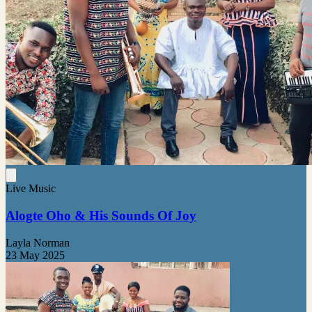
Live Music
Alogte Oho & His Sounds Of Joy
Layla Norman
23 May 2025