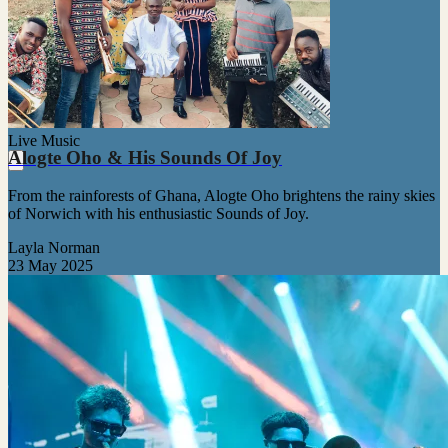
Live Music
Alogte Oho & His Sounds Of Joy
From the rainforests of Ghana, Alogte Oho brightens the rainy skies
of Norwich with his enthusiastic Sounds of Joy.
Layla Norman
23 May 2025