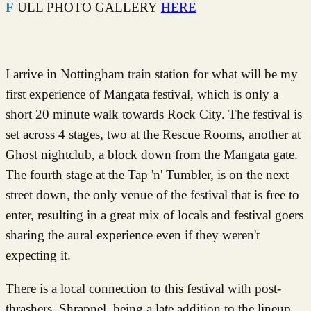
FULL PHOTO GALLERY
HERE
I arrive in Nottingham train station for what will be my
first experience of Mangata festival, which is only a
short 20 minute walk towards Rock City. The festival is
set across 4 stages, two at the Rescue Rooms, another at
Ghost nightclub, a block down from the Mangata gate.
The fourth stage at the Tap 'n' Tumbler, is on the next
street down, the only venue of the festival that is free to
enter, resulting in a great mix of locals and festival goers
sharing the aural experience even if they weren't
expecting it.
There is a local connection to this festival with post-
thrashers, Shrapnel, being a late addition to the lineup