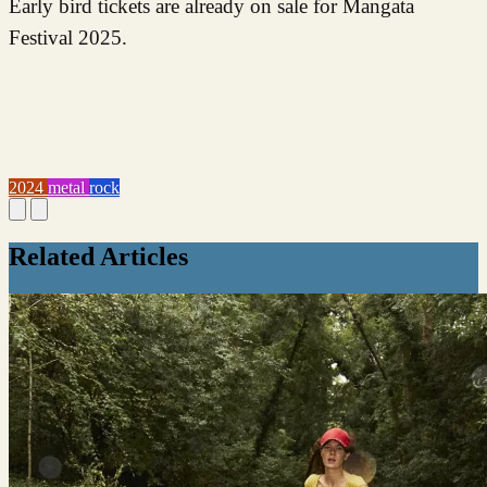
Early bird tickets are already on sale for Mangata
Festival 2025.
2024
metal
rock
Related Articles