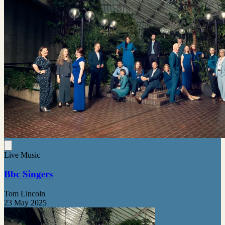
Live Music
Bbc Singers
Tom Lincoln
23 May 2025