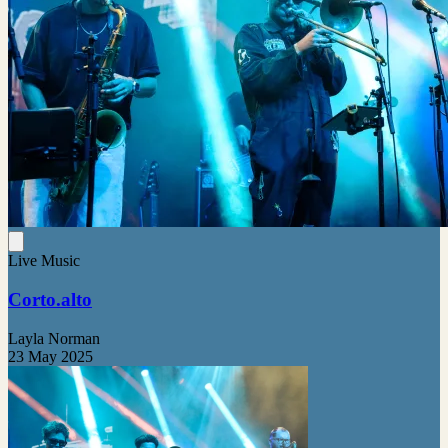
Live Music
Corto.alto
Layla Norman
23 May 2025