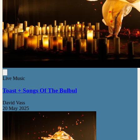
Live Music
Toast + Songs Of The Bulbul
David Vass
20 May 2025