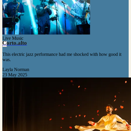
Live Music
Corto.alto
This electric jazz performance had me shocked with how good it
was.
Layla Norman
23 May 2025