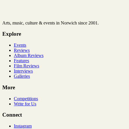
Arts, music, culture & events in Norwich since 2001.
Explore
Events
Reviews
Album Reviews
Features
Film Reviews
Interviews
Galleries
More
Competitions
Write for Us
Connect
Instagram