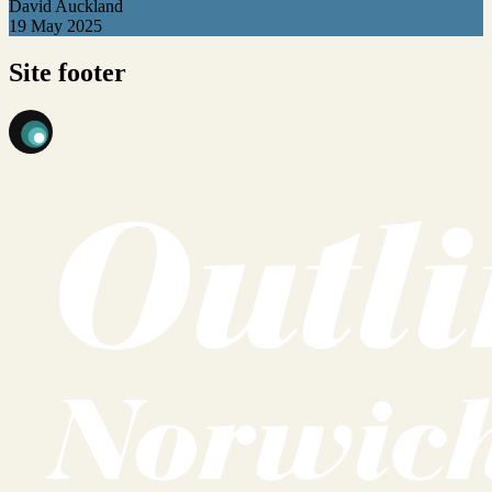
David Auckland
19 May 2025
Site footer