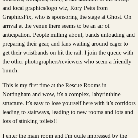
and local graphics/logo wiz, Rory Petts from
GraphicsFix, who is sponsoring the stage at Ghost. On
arrival at the venue there seems to be an air of
anticipation. People milling about, bands unloading and
preparing their gear, and fans waiting around eager to
get their wristbands on hit the rail. I join the queue with
the other photographers/reviewers who seem a friendly
bunch.
This is my first time at the Rescue Rooms in
Nottingham and wow, it's a complex, labyrinthine
structure. It's easy to lose yourself here with it’s corridors
leading to stairways, leading to new rooms and lots and
lots of stinking toilets!!
I enter the main room and I'm quite impressed by the