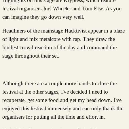
Highlights on this stage are Kryptess, which feature
festival organisers Joel Wheeler and Tom Else. As you
can imagine they go down very well.
Headliners of the mainstage Hacktivist appear in a blaze
of light and mix metalcore with rap. They draw the
loudest crowd reaction of the day and command the
stage throughout their set.
Although there are a couple more bands to close the
festival at the other stages, I've decided I need to
recuperate, get some food and get my head down. I've
enjoyed this festival immensely and can only thank the
organisers for putting all the time and effort in.