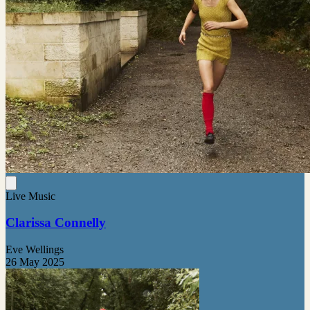
Live Music
Clarissa Connelly
Eve Wellings
26 May 2025