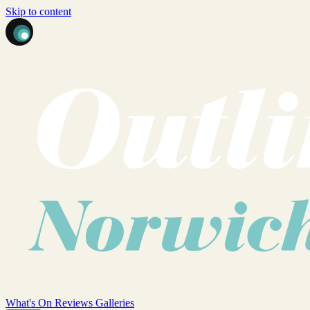
Skip to content
What's On
Reviews
Galleries