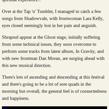
Over at the Tap 'n' Tumbler, I managed to catch a few
songs from Shadowvale, with frontwoman Lara Kelly,
eyes closed seemingly lost in her pain and anguish.
Shrapnel appear at the Ghost stage, initially suffering
from some technical issues, they soon overcome to
perform some tracks from latest album, In Gravity, and
with new frontman Dan Moran, are surging ahead with
this new musical direction.
There's lots of ascending and descending at this festival
and there's going to be a lot of sore quads in the
morning but overall, the general feel is of connectedness
and happiness.
Ad