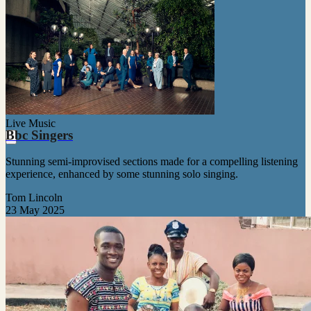
Live Music
Bbc Singers
Stunning semi-improvised sections made for a compelling listening
experience, enhanced by some stunning solo singing.
Tom Lincoln
23 May 2025