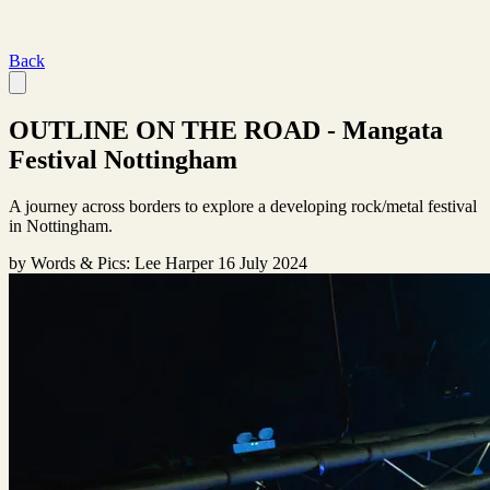
Back
OUTLINE ON THE ROAD - Mangata
Festival Nottingham
A journey across borders to explore a developing rock/metal festival
in Nottingham.
by
Words & Pics: Lee Harper
16 July 2024