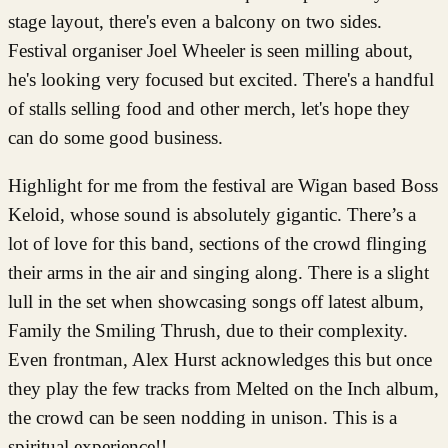
stage layout, there's even a balcony on two sides.
Festival organiser Joel Wheeler is seen milling about,
he's looking very focused but excited. There's a handful
of stalls selling food and other merch, let's hope they
can do some good business.
Highlight for me from the festival are Wigan based Boss
Keloid, whose sound is absolutely gigantic. There’s a
lot of love for this band, sections of the crowd flinging
their arms in the air and singing along. There is a slight
lull in the set when showcasing songs off latest album,
Family the Smiling Thrush, due to their complexity.
Even frontman, Alex Hurst acknowledges this but once
they play the few tracks from Melted on the Inch album,
the crowd can be seen nodding in unison. This is a
spiritual experience!!