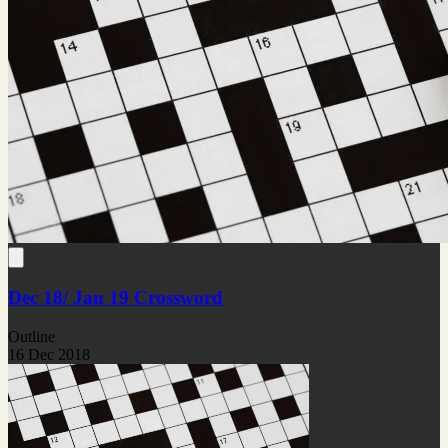
Dec 18/ Jan 19 Crossword
Outline
16 Dec 2018