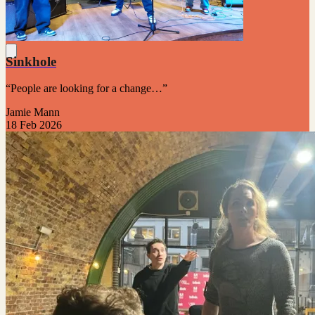
Sinkhole
“People are looking for a change…”
Jamie Mann
18 Feb 2026