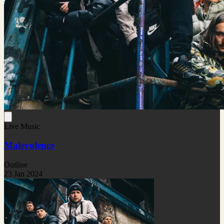
Live Music
Malevolence
Outline
23 Jan 2024