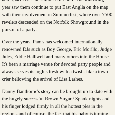
year saw them continue to put East Anglia on the map
with their involvement in Summerfest, where over 7500
revelers descended on the Norfolk Showground in the
pursuit of a party.
Over the years, Pam's has welcomed internationally
renowned DJs such as Boy George, Eric Morillo, Judge
Jules, Eddie Halliwell and many others into the House.
It's been a marriage venue for devoted party people and
always serves its nights fresh with a twist - like a town
crier bellowing the arrival of Lisa Lashes.
Danny Banthorpe's story can be brought up to date with
the hugely successful Brown Sugar / Spank nights and
his finger lodged firmly in all the hottest pies in the
region - and of course, the fact that his baby is turning