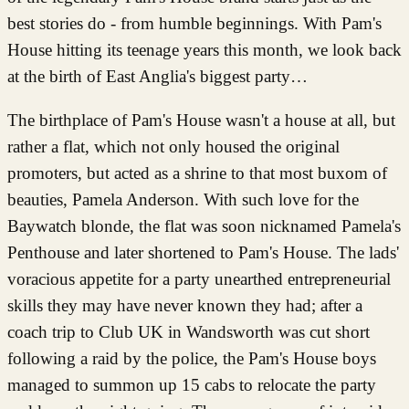
best stories do - from humble beginnings. With Pam's
House hitting its teenage years this month, we look back
at the birth of East Anglia's biggest party…
The birthplace of Pam's House wasn't a house at all, but
rather a flat, which not only housed the original
promoters, but acted as a shrine to that most buxom of
beauties, Pamela Anderson. With such love for the
Baywatch blonde, the flat was soon nicknamed Pamela's
Penthouse and later shortened to Pam's House. The lads'
voracious appetite for a party unearthed entrepreneurial
skills they may have never known they had; after a
coach trip to Club UK in Wandsworth was cut short
following a raid by the police, the Pam's House boys
managed to summon up 15 cabs to relocate the party