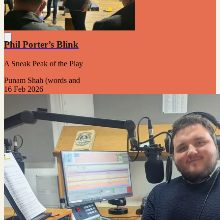
Phil Porter’s Blink
A Sneak Peak of the Play
Punam Shah (words and
16 Feb 2026