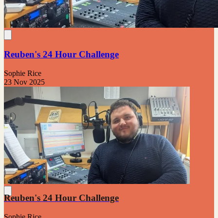
Reuben's 24 Hour Challenge
Sophie Rice
23 Nov 2025
Reuben's 24 Hour Challenge
Sophie Rice