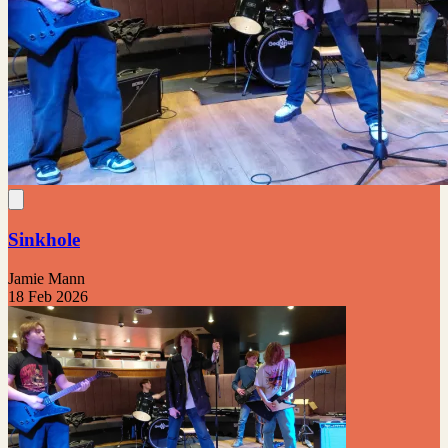
Sinkhole
Jamie Mann
18 Feb 2026