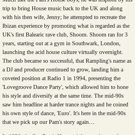
trip to bring House music back to the UK and along
with his then wife, Jenny; he attempted to recreate the
Ibizan experience by promoting what is regarded as the
UK's first Balearic rave club, Shoom. Shoom ran for 3
years, starting out at a gym in Southwark, London,
launching the acid house culture virtually overnight.
The club became so successful, that Rampling's name as
a DJ and producer continued to grow, landing him a
coveted position at Radio 1 in 1994, presenting the
'Lovegroove Dance Party', which allowed him to hone
his style and diversify at the same time. The mid-90s
saw him headline at harder trance nights and he coined
his own style of dance, 'Euro'. It's here in the mid-90s
that we pick up our Pam's story again…