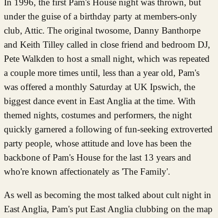
In 1996, the first Pam's House night was thrown, but
under the guise of a birthday party at members-only
club, Attic. The original twosome, Danny Banthorpe
and Keith Tilley called in close friend and bedroom DJ,
Pete Walkden to host a small night, which was repeated
a couple more times until, less than a year old, Pam's
was offered a monthly Saturday at UK Ipswich, the
biggest dance event in East Anglia at the time. With
themed nights, costumes and performers, the night
quickly garnered a following of fun-seeking extroverted
party people, whose attitude and love has been the
backbone of Pam's House for the last 13 years and
who're known affectionately as 'The Family'.
As well as becoming the most talked about cult night in
East Anglia, Pam's put East Anglia clubbing on the map