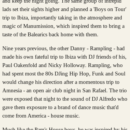
and keep the night going. The same group of intrepid
lads set their sights higher and planned a 'Boys on Tour'
trip to Ibiza, importantly taking in the atmosphere and
magic of Manumission, which inspired them to bring a
taste of the Balearics back home with them.
Nine years previous, the other Danny - Rampling - had
made his own fateful trip to Ibiza with DJ friends of his,
Paul Oakenfold and Nicky Holloway. Rampling, who
had spent most the 80s DJing Hip Hop, Funk and Soul
would change his direction after a momentous trip to
Amnesia - an open air club night in San Rafael. The trio
were exposed that night to the sound of DJ Alfredo who
gave them exposure to a brand of dance music that'd
come from America - house music.
Much like the Pam's House boys, he was inspired by his