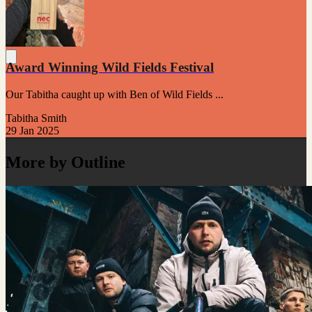
Award Winning Wild Fields Festival
Our Tabitha caught up with Ben of Wild Fields ...
Tabitha Smith
29 Jan 2025
More by Outline