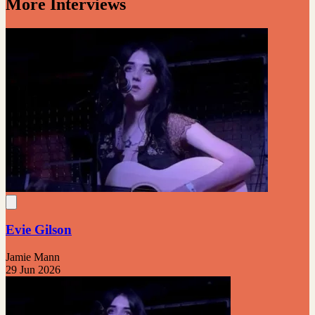
More Interviews
Evie Gilson
Jamie Mann
29 Jun 2026