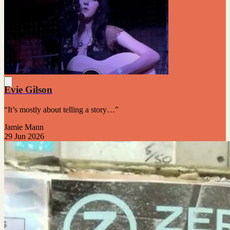
Evie Gilson
“It’s mostly about telling a story…”
Jamie Mann
29 Jun 2026