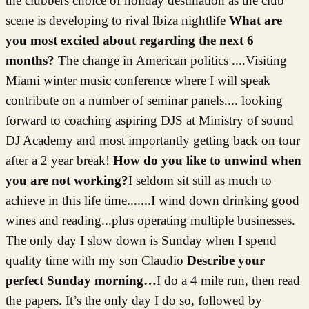
the clubbers choice of holiday destination as the club
scene is developing to rival Ibiza nightlife
What are
you most excited about regarding the next 6
months?
The change in American politics ....Visiting
Miami winter music conference where I will speak
contribute on a number of seminar panels.... looking
forward to coaching aspiring DJS at Ministry of sound
DJ Academy and most importantly getting back on tour
after a 2 year break!
How do you like to unwind when
you are not working?
I seldom sit still as much to
achieve in this life time.......I wind down drinking good
wines and reading...plus operating multiple businesses.
The only day I slow down is Sunday when I spend
quality time with my son Claudio
Describe your
perfect Sunday morning…
I do a 4 mile run, then read
the papers. It’s the only day I do so, followed by