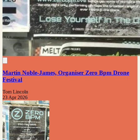
Martin Noble-James, Organiser Zero Bpm Drone
Festival
Tom Lincoln
23 Apr 2026