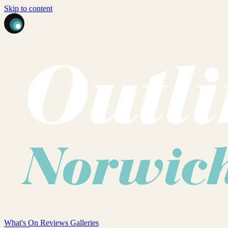
Skip to content
What's On
Reviews
Galleries