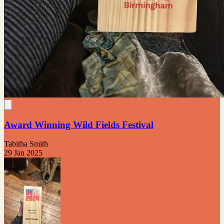
Award Winning Wild Fields Festival
Tabitha Smith
29 Jan 2025