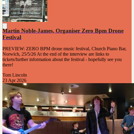
Martin Noble-James, Organiser Zero Bpm Drone
Festival
PREVIEW: ZERO BPM drone music festival, Church Piano Bar,
Norwich, 25/5/26 At the end of the interview are links to
tickets/further information about the festival - hopefully see you
there!
Tom Lincoln
23 Apr 2026