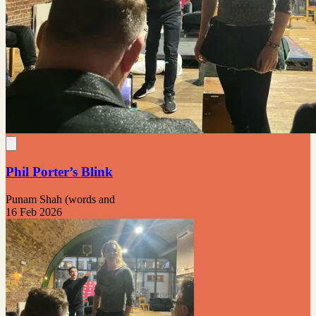
Phil Porter’s Blink
Punam Shah (words and
16 Feb 2026