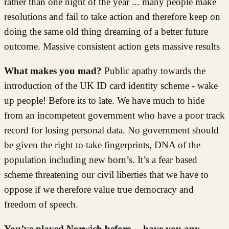
rather than one night of the year ... many people make
resolutions and fail to take action and therefore keep on
doing the same old thing dreaming of a better future
outcome. Massive consistent action gets massive results
What makes you mad?
Public apathy towards the
introduction of the UK ID card identity scheme - wake
up people! Before its to late. We have much to hide
from an incompetent government who have a poor track
record for losing personal data. No government should
be given the right to take fingerprints, DNA of the
population including new born’s. It’s a fear based
scheme threatening our civil liberties that we have to
oppose if we therefore value true democracy and
freedom of speech.
You’ve played Norwich before… have you any