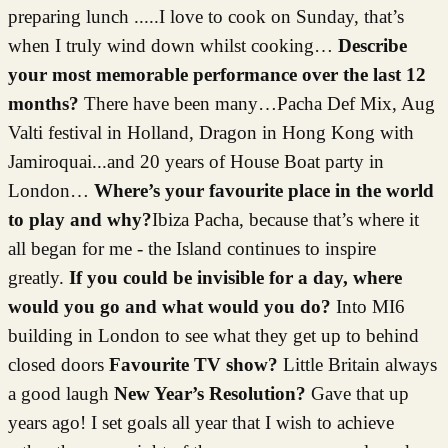
preparing lunch .....I love to cook on Sunday, that’s
when I truly wind down whilst cooking…
Describe
your most memorable performance over the last 12
months?
There have been many…Pacha Def Mix, Aug
Valti festival in Holland, Dragon in Hong Kong with
Jamiroquai...and 20 years of House Boat party in
London…
Where’s your favourite place in the world
to play and why?
Ibiza Pacha, because that’s where it
all began for me - the Island continues to inspire
greatly.
If you could be invisible for a day, where
would you go and what would you do?
Into MI6
building in London to see what they get up to behind
closed doors
Favourite TV show?
Little Britain always
a good laugh
New Year’s Resolution?
Gave that up
years ago! I set goals all year that I wish to achieve