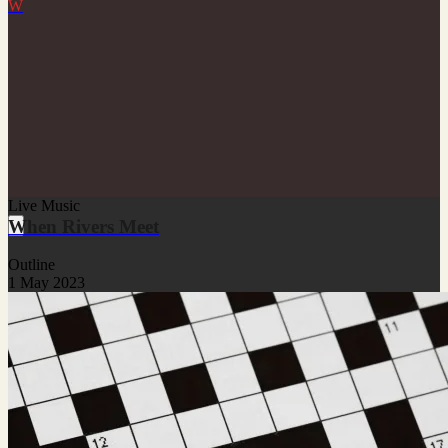
W
Live Music
When Rivers Meet
Outline
1 May 2023