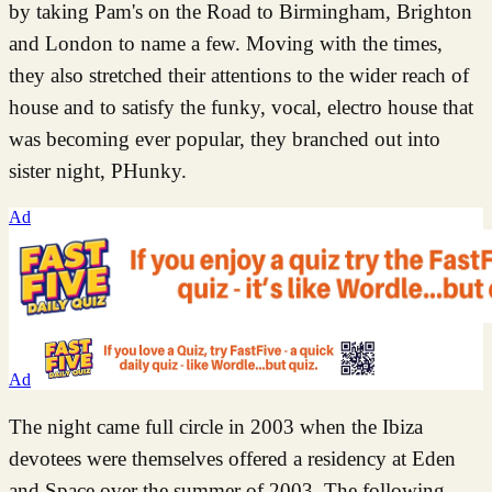
by taking Pam's on the Road to Birmingham, Brighton
and London to name a few. Moving with the times,
they also stretched their attentions to the wider reach of
house and to satisfy the funky, vocal, electro house that
was becoming ever popular, they branched out into
sister night, PHunky.
Ad
Ad
The night came full circle in 2003 when the Ibiza
devotees were themselves offered a residency at Eden
and Space over the summer of 2003. The following