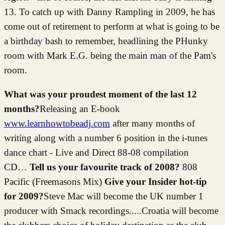
13. To catch up with Danny Rampling in 2009, he has
come out of retirement to perform at what is going to be
a birthday bash to remember, headlining the PHunky
room with Mark E.G. being the main man of the Pam's
room.
What was your proudest moment of the last 12
months?
Releasing an E-book
www.learnhowtobeadj.com
after many months of
writing along with a number 6 position in the i-tunes
dance chart - Live and Direct 88-08 compilation
CD…
Tell us your favourite track of 2008?
808
Pacific (Freemasons Mix)
Give your Insider hot-tip
for 2009?
Steve Mac will become the UK number 1
producer with Smack recordings.....Croatia will become