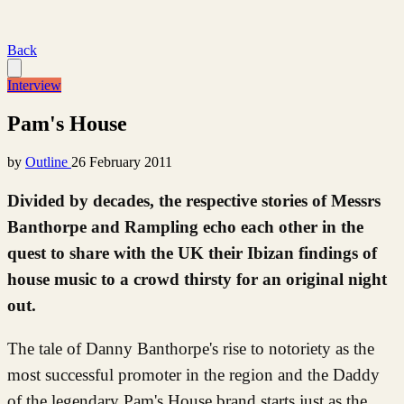
Back
Interview
Pam's House
by
Outline
26 February 2011
Divided by decades, the respective stories of Messrs
Banthorpe and Rampling echo each other in the
quest to share with the UK their Ibizan findings of
house music to a crowd thirsty for an original night
out.
The tale of Danny Banthorpe's rise to notoriety as the
most successful promoter in the region and the Daddy
of the legendary Pam's House brand starts just as the