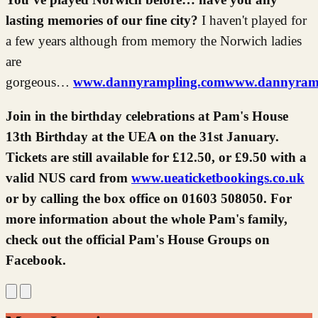
lasting memories of our fine city?
I haven't played for
a few years although from memory the Norwich ladies
are
gorgeous…
www.dannyrampling.com
www.dannyrampl
Join in the birthday celebrations at Pam's House
13th Birthday at the UEA on the 31st January.
Tickets are still available for £12.50, or £9.50 with a
valid NUS card from
www.ueaticketbookings.co.uk
or by calling the box office on 01603 508050. For
more information about the whole Pam's family,
check out the official Pam's House Groups on
Facebook.