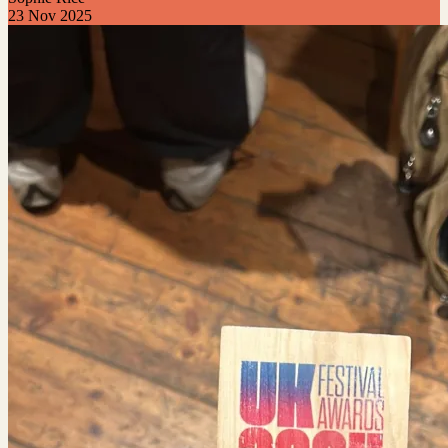
23 Nov 2025