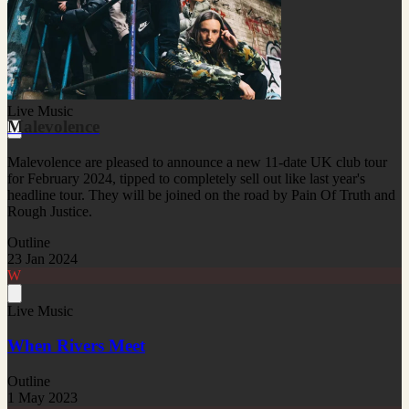
Live Music
Malevolence
Malevolence are pleased to announce a new 11-date UK club tour
for February 2024, tipped to completely sell out like last year's
headline tour. They will be joined on the road by Pain Of Truth and
Rough Justice.
Outline
23 Jan 2024
W
Live Music
When Rivers Meet
Outline
1 May 2023