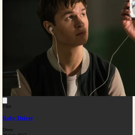
Film
Baby Driver
Drew