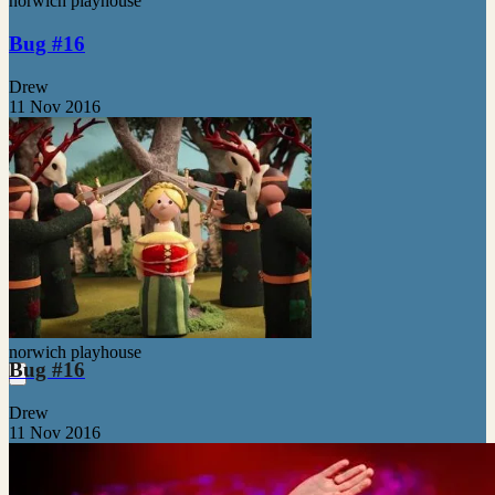
norwich playhouse
Bug #16
Drew
11 Nov 2016
norwich playhouse
Bug #16
Drew
11 Nov 2016