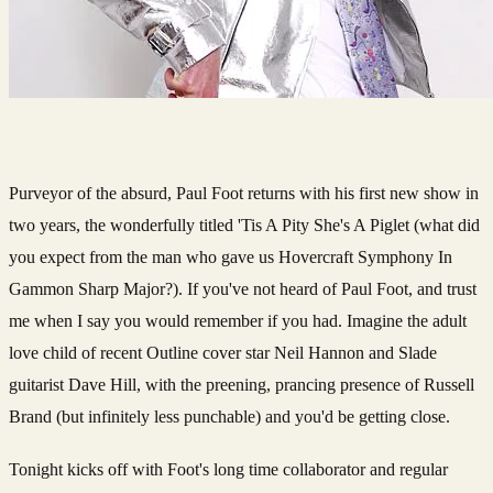
Purveyor of the absurd, Paul Foot returns with his first new show in
two years, the wonderfully titled 'Tis A Pity She's A Piglet (what did
you expect from the man who gave us Hovercraft Symphony In
Gammon Sharp Major?). If you've not heard of Paul Foot, and trust
me when I say you would remember if you had. Imagine the adult
love child of recent Outline cover star Neil Hannon and Slade
guitarist Dave Hill, with the preening, prancing presence of Russell
Brand (but infinitely less punchable) and you'd be getting close.
Tonight kicks off with Foot's long time collaborator and regular