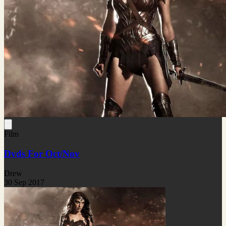
Film
Dvds For Oct/Nov
Drew
30 Sep 2017