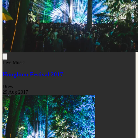
Live Music
Houghton Festival 2017
Drew
29 Aug 2017