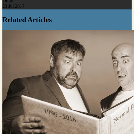
Drew
23 Jul 2017
Related Articles