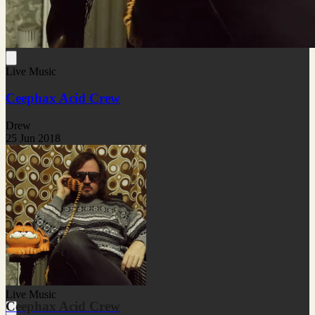
Live Music
Ceephax Acid Crew
Drew
25 Jun 2018
Live Music
Ceephax Acid Crew