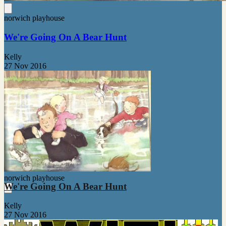
norwich playhouse
We're Going On A Bear Hunt
Kelly
27 Nov 2016
norwich playhouse
We're Going On A Bear Hunt
Kelly
27 Nov 2016