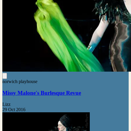
norwich playhouse
Missy Malone's Burlesque Revue
Lizz
29 Oct 2016