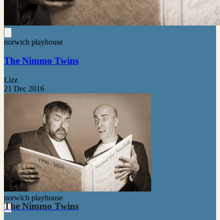
norwich playhouse
The Nimmo Twins
Lizz
21 Dec 2016
norwich playhouse
The Nimmo Twins