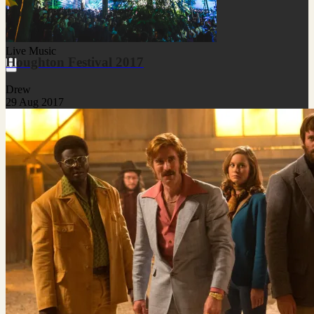
Live Music
Houghton Festival 2017
Drew
29 Aug 2017