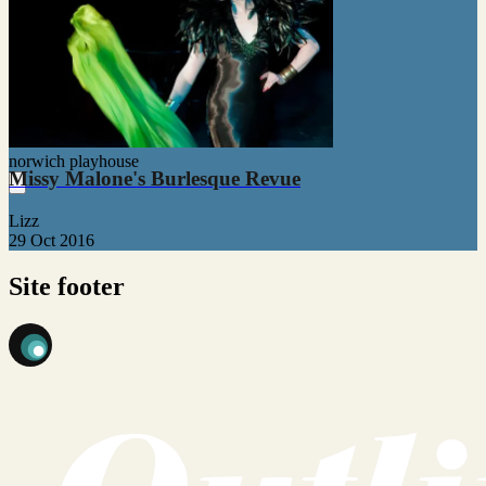
norwich playhouse
Missy Malone's Burlesque Revue
Lizz
29 Oct 2016
Site footer