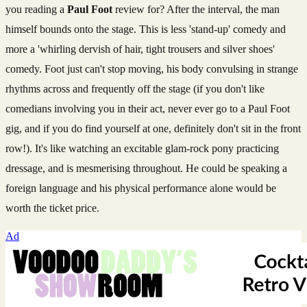
you reading a
Paul Foot
review for? After the interval, the man
himself bounds onto the stage. This is less 'stand-up' comedy and
more a 'whirling dervish of hair, tight trousers and silver shoes'
comedy. Foot just can't stop moving, his body convulsing in strange
rhythms across and frequently off the stage (if you don't like
comedians involving you in their act, never ever go to a Paul Foot
gig, and if you do find yourself at one, definitely don't sit in the front
row!). It's like watching an excitable glam-rock pony practicing
dressage, and is mesmerising throughout. He could be speaking a
foreign language and his physical performance alone would be
worth the ticket price.
Ad