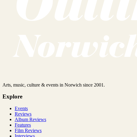
Arts, music, culture & events in Norwich since 2001.
Explore
Events
Reviews
Album Reviews
Features
Film Reviews
Interviews