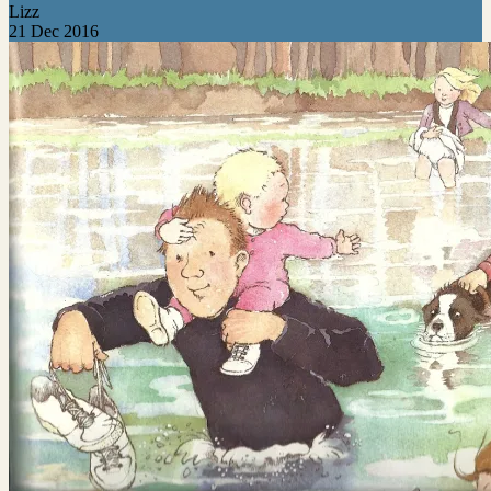
Lizz
21 Dec 2016