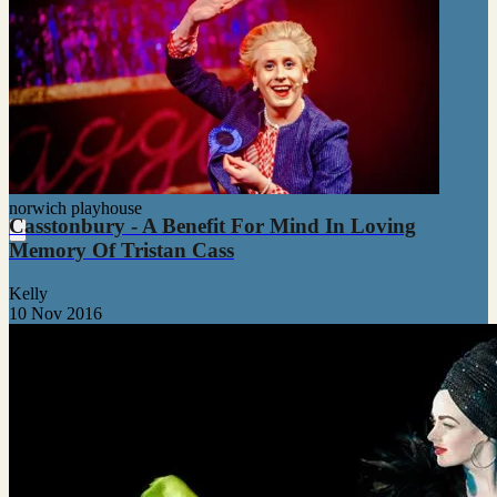
norwich playhouse
Casstonbury - A Benefit For Mind In Loving
Memory Of Tristan Cass
Kelly
10 Nov 2016