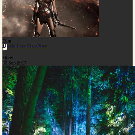
Film
Dvds For Oct/Nov
Drew
30 Sep 2017