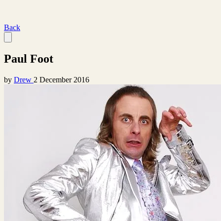
Back
Paul Foot
by
Drew
2 December 2016