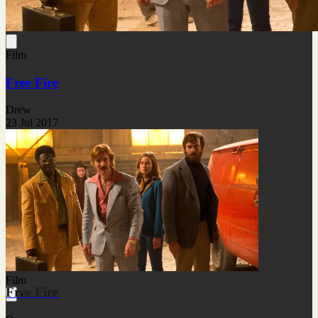
Film
Free Fire
Drew
23 Jul 2017
Film
Free Fire