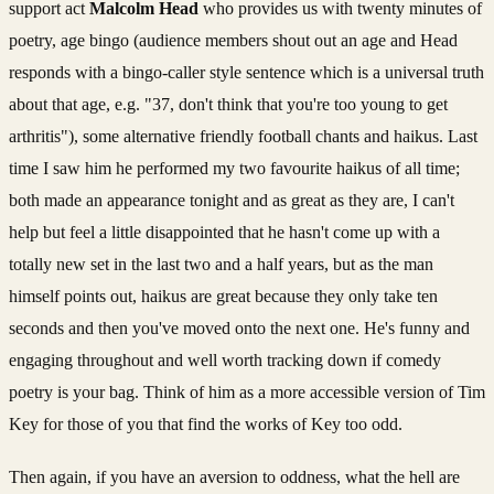
support act
Malcolm Head
who provides us with twenty minutes of
poetry, age bingo (audience members shout out an age and Head
responds with a bingo-caller style sentence which is a universal truth
about that age, e.g. "37, don't think that you're too young to get
arthritis"), some alternative friendly football chants and haikus. Last
time I saw him he performed my two favourite haikus of all time;
both made an appearance tonight and as great as they are, I can't
help but feel a little disappointed that he hasn't come up with a
totally new set in the last two and a half years, but as the man
himself points out, haikus are great because they only take ten
seconds and then you've moved onto the next one. He's funny and
engaging throughout and well worth tracking down if comedy
poetry is your bag. Think of him as a more accessible version of Tim
Key for those of you that find the works of Key too odd.
Then again, if you have an aversion to oddness, what the hell are