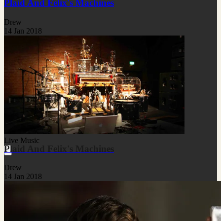
Plaid And Felix's Machines
Drew
14 Jan 2018
Live Music
Plaid And Felix's Machines
Drew
14 Jan 2018