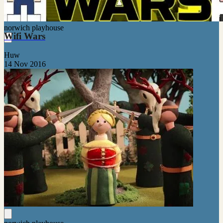
norwich playhouse
Wifi Wars
Huw
14 Nov 2016