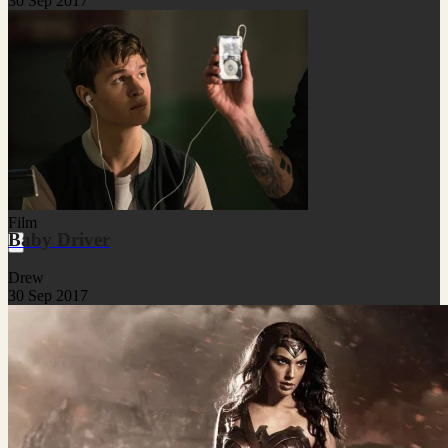
30 Sep 2017
Film
Baby Driver
Drew
30 Sep 2017