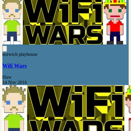
norwich playhouse
Wifi Wars
Huw
14 Nov 2016