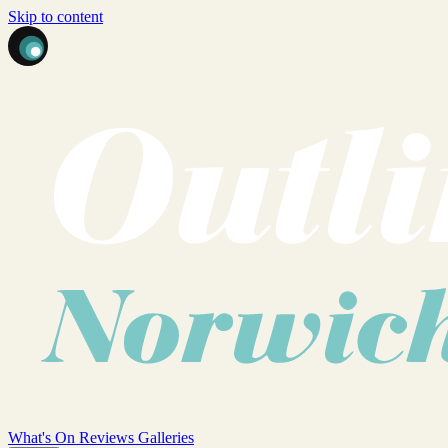
Skip to content
What's On
Reviews
Galleries