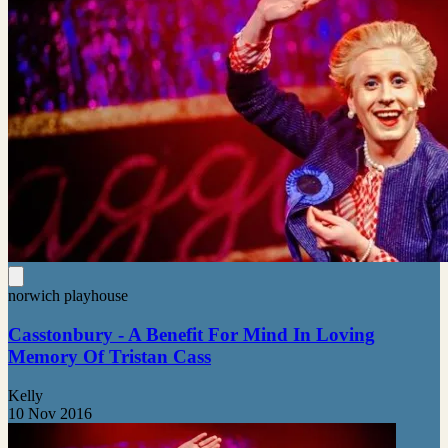
norwich playhouse
Casstonbury - A Benefit For Mind In Loving
Memory Of Tristan Cass
Kelly
10 Nov 2016