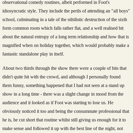
observational comedy routines, albeit performed in Foot's
idiosyncratic style. They include the perils of attending an "all boys"
school, culminating in a tale of the nihilistic destruction of the sixth
form common room which falls rather flat, and a well realised bit
about the natural entropy of a long term relationship and how that is
magnified when on holiday together, which would probably make a
fantastic standalone play in itself.
About two thirds through the show there were a couple of bits that
didn't quite hit with the crowd, and although I personally found
them funny, something happened that I had not seen at a stand up
show in a long time - there was a slight change in mood from the
audience and it looked as if Foot was starting to lose us. He
obviously noticed it too and being the consummate professional that
he is, he cut short that routine whilst still giving us enough for it to
make sense and followed it up with the best line of the night, not