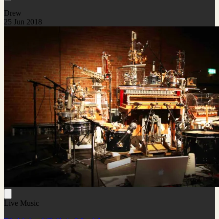
Drew
25 Jun 2018
Live Music