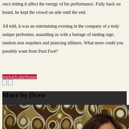
once letting it affect the energy of his performance. Fully back on
board, he kept the crowd on side until the end.
All told, it was an entertaining evening in the company of a truly
unique performer, assaulting us with a barrage of ranting rage,
random non sequiturs and prancing silliness. What more could you
possibly want from Paul Foot?
norwich playhouse
More by Drew