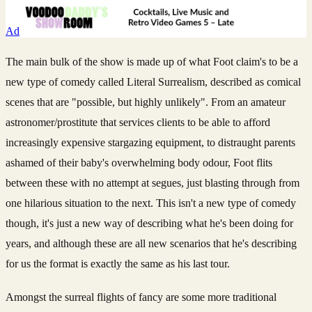
Ad
The main bulk of the show is made up of what Foot claim's to be a
new type of comedy called Literal Surrealism, described as comical
scenes that are "possible, but highly unlikely". From an amateur
astronomer/prostitute that services clients to be able to afford
increasingly expensive stargazing equipment, to distraught parents
ashamed of their baby's overwhelming body odour, Foot flits
between these with no attempt at segues, just blasting through from
one hilarious situation to the next. This isn't a new type of comedy
though, it's just a new way of describing what he's been doing for
years, and although these are all new scenarios that he's describing
for us the format is exactly the same as his last tour.
Amongst the surreal flights of fancy are some more traditional