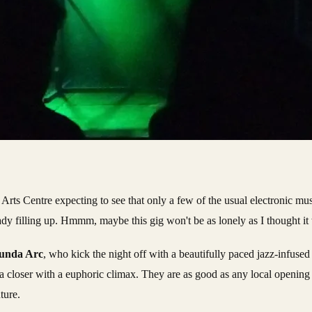
the Arts Centre expecting to see that only a few of the usual electronic m
ready filling up. Hmmm, maybe this gig won't be as lonely as I thought it
unda Arc
, who kick the night off with a beautifully paced jazz-infused 
a closer with a euphoric climax. They are as good as any local opening 
ture.