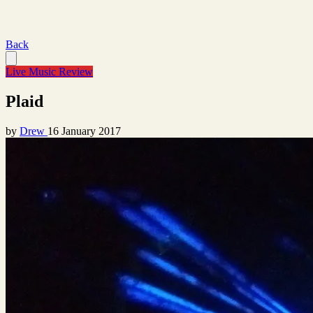
Back
Live Music Review
Plaid
by
Drew
16 January 2017