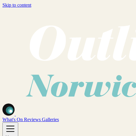
Skip to content
What's On
Reviews
Galleries