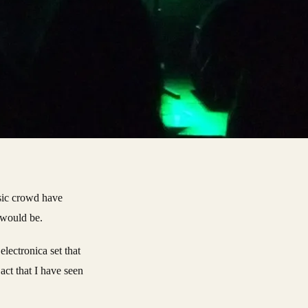
usic crowd have
 would be.
electronica set that
act that I have seen