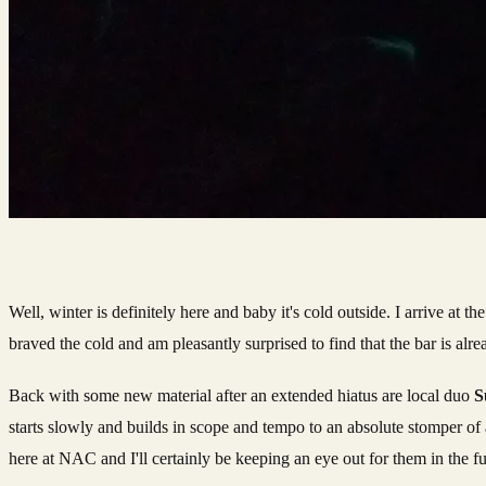
Well, winter is definitely here and baby it's cold outside. I arrive at 
braved the cold and am pleasantly surprised to find that the bar is al
Back with some new material after an extended hiatus are local duo
S
starts slowly and builds in scope and tempo to an absolute stomper of 
here at NAC and I'll certainly be keeping an eye out for them in the fu