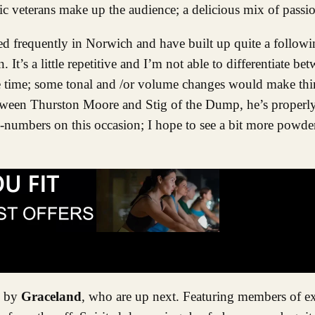
c veterans make up the audience; a delicious mix of passio
ed frequently in Norwich and have built up quite a followin
It’s a little repetitive and I’m not able to differentiate bet
f the time; some tonal and /or volume changes would make th
etween Thurston Moore and Stig of the Dump, he’s properly g
by-numbers on this occasion; I hope to see a bit more powde
e by
Graceland
, who are up next. Featuring members of 