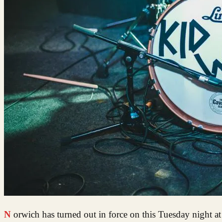
Norwich has turned out in force on this Tuesday night at the Arts Centre to check out what’s new on the music scene for August