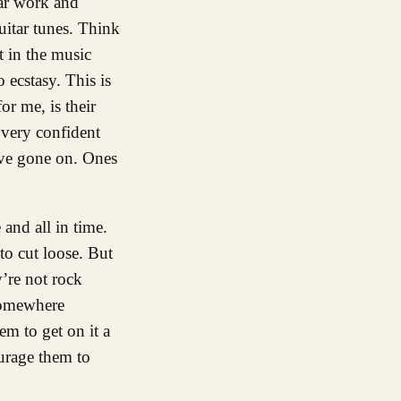
tar work and
uitar tunes. Think
t in the music
 ecstasy. This is
r me, is their
 very confident
have gone on. Ones
 and all in time.
to cut loose. But
’re not rock
somewhere
em to get on it a
urage them to