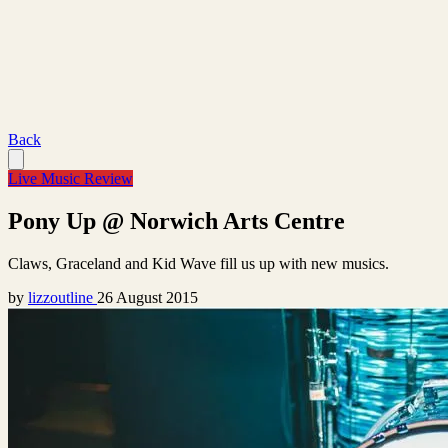
Back
Live Music Review
Pony Up @ Norwich Arts Centre
Claws, Graceland and Kid Wave fill us up with new musics.
by
lizzoutline
26 August 2015