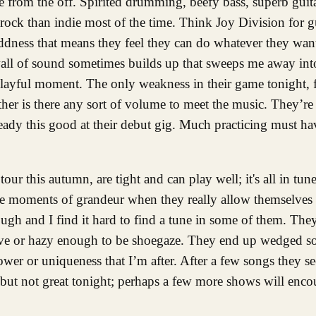
e from the off. Spirited drumming, beefy bass, superb gui
rock than indie most of the time. Think Joy Division for g
ddness that means they feel they can do whatever they wan
wall of sound sometimes builds up that sweeps me away into
ayful moment. The only weakness in their game tonight, fo
her is there any sort of volume to meet the music. They’re
already this good at their debut gig. Much practicing must 
tour this autumn, are tight and can play well; it's all in tune
re moments of grandeur when they really allow themselves 
gh and I find it hard to find a tune in some of them. They
ctive or hazy enough to be shoegaze. They end up wedged 
er or uniqueness that I’m after. After a few songs they se
but not great tonight; perhaps a few more shows will enco