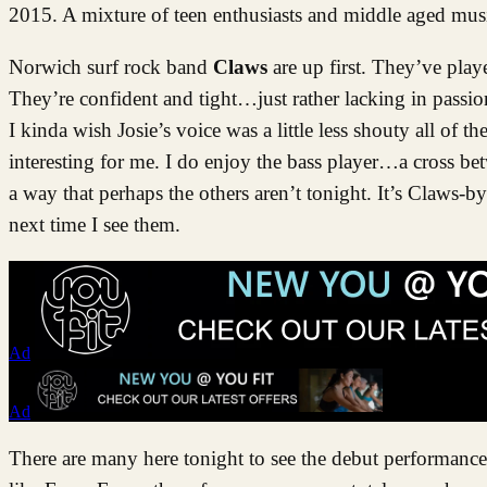
2015. A mixture of teen enthusiasts and middle aged musi
Norwich surf rock band
Claws
are up first. They’ve play
They’re confident and tight…just rather lacking in passion. 
I kinda wish Josie’s voice was a little less shouty all o
interesting for me. I do enjoy the bass player…a cross b
a way that perhaps the others aren’t tonight. It’s Claws-
next time I see them.
Ad
Ad
There are many here tonight to see the debut performanc