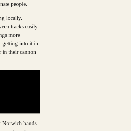
nate people.
g locally.
ween tracks easily.
ings more
etting into it in
r in their cannon
ex Norwich bands