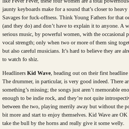
like Fever Fever, these four women are a total powerhous
jaunty keyboards make for a sound that’s closer to heavy 
Savages for fuck-offness. Think Young Fathers for that o
(and they do) and don’t have to explain it to anyone. A 
serious music, by powerful women, with the occasional pl
vocal strength; only when two or more of them sing toget
but also careful musicians. It’s hard to believe they are 
to watch fo shiz.
Headliners
Kid Wave
, heading out on their first headline 
The drummer, in particular, is very good indeed. There a
something’s missing; the songs just aren’t memorable enou
enough to be indie rock, and they’re not quite introspe
between the two, playing merrily away but without the pow
bit more and start to enjoy themselves. Kid Wave are OK 
take the bull by the horns and really give it some welly.