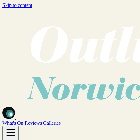
Skip to content
What's On
Reviews
Galleries