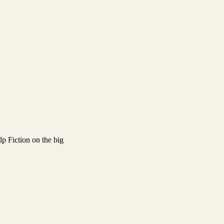
lp Fiction on the big