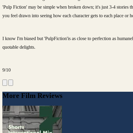
'Pulp Fiction' may be simple when broken down; it's just 3-4 stories th
you feel drawn into seeing how each character gets to each place or 
I know I'm biased but 'PulpFiction'is as close to perfection as human
quotable delights.
9/10
More Film Reviews