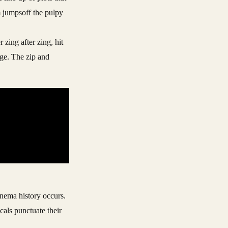
m jumpsoff the pulpy
 zing after zing, hit
age. The zip and
cinema history occurs.
cals punctuate their