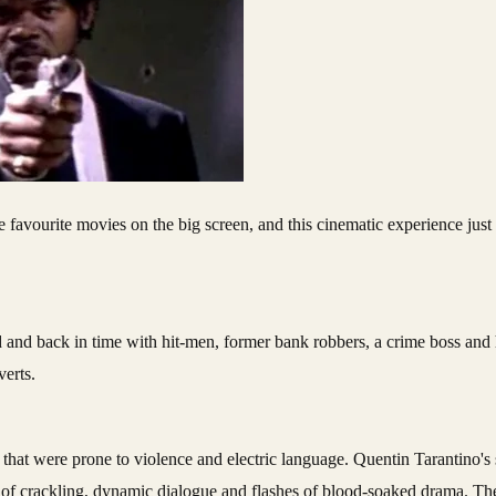
rd and back in time with hit-men, former bank robbers, a crime boss and 
verts.
that were prone to violence and electric language. Quentin Tarantino's s
se of crackling, dynamic dialogue and flashes of blood-soaked drama. The