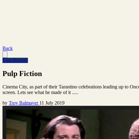
Back
Film Review
Pulp Fiction
Cinema City, as part of their Tarantino celebrations leading up to On
screen. Lets see what he made of it .....
by
Troy Balmayer
11 July 2019