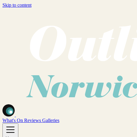
Skip to content
What's On
Reviews
Galleries