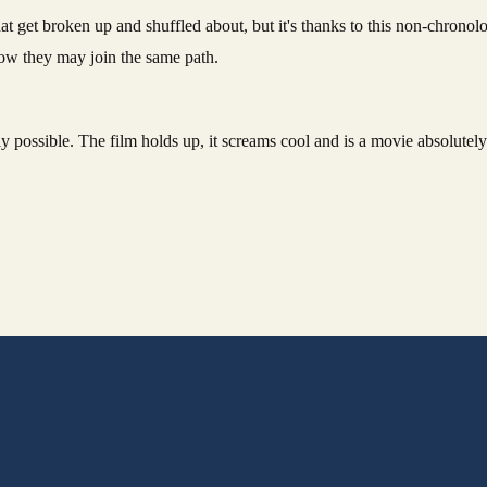
at get broken up and shuffled about, but it's thanks to this non-chronolog
how they may join the same path.
ely possible. The film holds up, it screams cool and is a movie absolute