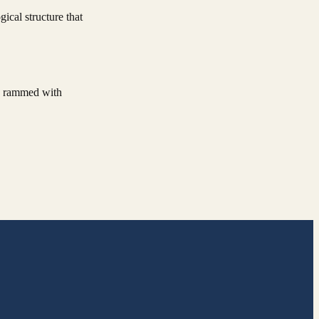
ical structure that
ly rammed with