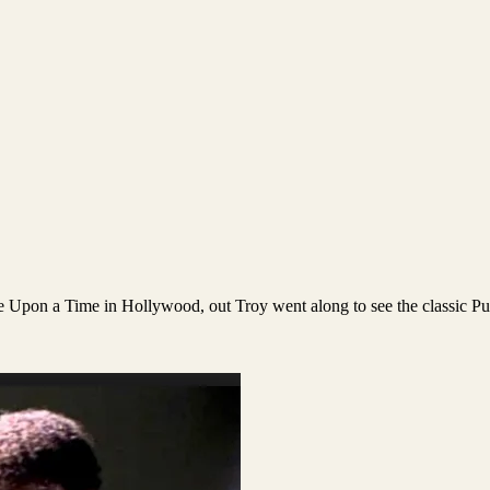
ce Upon a Time in Hollywood, out Troy went along to see the classic Pu