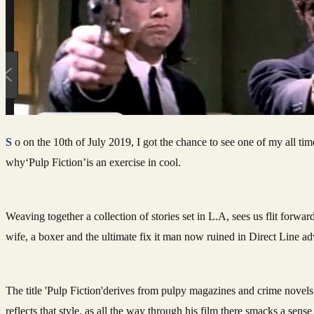
So on the 10th of July 2019, I got the chance to see one of my all time favourite movies on the big screen, and this cinematic experience just illustrated further
why‘Pulp Fiction’is an exercise in cool.
Weaving together a collection of stories set in L.A, sees us flit forwa
wife, a boxer and the ultimate fix it man now ruined in Direct Line ad
The title 'Pulp Fiction'derives from pulpy magazines and crime novels 
reflects that style, as all the way through his film there smacks a sen