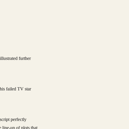
his failed TV star
cript perfectly
 line-up of plots that