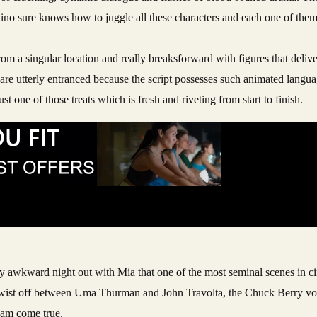
rantino sure knows how to juggle all these characters and each one of the
m a singular location and really breaksforward with figures that deliver
ou are utterly entranced because the script possesses such animated langu
ust one of those treats which is fresh and riveting from start to finish.
tially awkward night out with Mia that one of the most seminal scenes in 
st twist off between Uma Thurman and John Travolta, the Chuck Berry vo
ream come true.