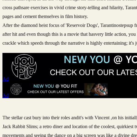
cross pathsare exercises in vivid crime story-telling and hilarity, Ta
pages and cement themselves in film history.
After the diamond heist focus of 'Reservoir Dogs', Tarantinostepsup fro
after hit and even though this is a movie that hasvery little action, y
crackle which speeds through the narrative is highly entertaining; it's j
Ad
Ad
The stellar cast bury into their roles andit's with Vincent ,on his ini
Jack Rabbit Slims; a retro diner and location of the coolest, quirkie
movements and seeing the dance on a big screen was like a divine d