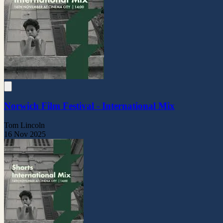
Norwich Film Festival - International Mix
Tom Lincoln
16 Nov 2025