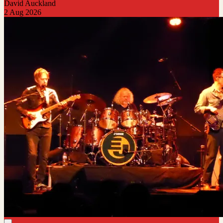
David Auckland
2 Aug 2026