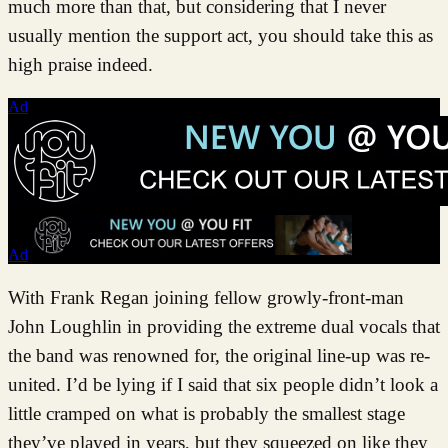
much more than that, but considering that I never
usually mention the support act, you should take this as
high praise indeed.
Ad
Ad
With Frank Regan joining fellow growly-front-man
John Loughlin in providing the extreme dual vocals that
the band was renowned for, the original line-up was re-
united. I’d be lying if I said that six people didn’t look a
little cramped on what is probably the smallest stage
they’ve played in years, but they squeezed on like they