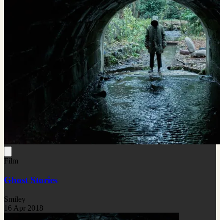
Film
Ghost Stories
Smiley
16 Apr 2018