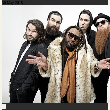
30 May 2018