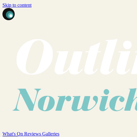
Skip to content
What's On
Reviews
Galleries