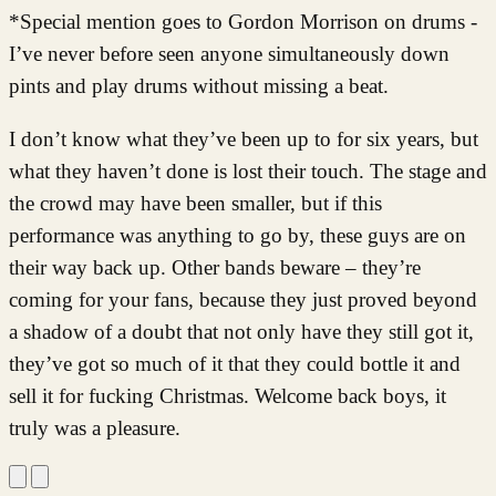
*Special mention goes to Gordon Morrison on drums -
I’ve never before seen anyone simultaneously down
pints and play drums without missing a beat.
I don’t know what they’ve been up to for six years, but
what they haven’t done is lost their touch. The stage and
the crowd may have been smaller, but if this
performance was anything to go by, these guys are on
their way back up. Other bands beware – they’re
coming for your fans, because they just proved beyond
a shadow of a doubt that not only have they still got it,
they’ve got so much of it that they could bottle it and
sell it for fucking Christmas. Welcome back boys, it
truly was a pleasure.