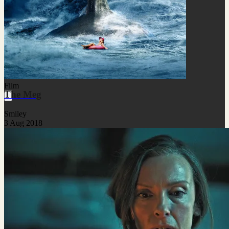
Film
The Meg
Smiley
3 Aug 2018