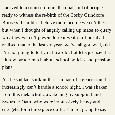
I arrived to a room no more than half full of people
ready to witness the re-birth of the Corby Grindcore
Bruisers. I couldn’t believe more people weren’t there,
but when I thought of angrily calling up mates to query
why they weren’t present to represent our fine city, I
realised that in the last six years we’ve all got, well, old.
I’m not going to tell you how old, but let’s just say that
I know far too much about school policies and pension
plans.
As the sad fact sunk in that I’m part of a generation that
increasingly can’t handle a school night, I was shaken
from this melancholic awakening by support band
Sworn to Oath, who were impressively heavy and
energetic for a three piece outfit. I’m not going to say