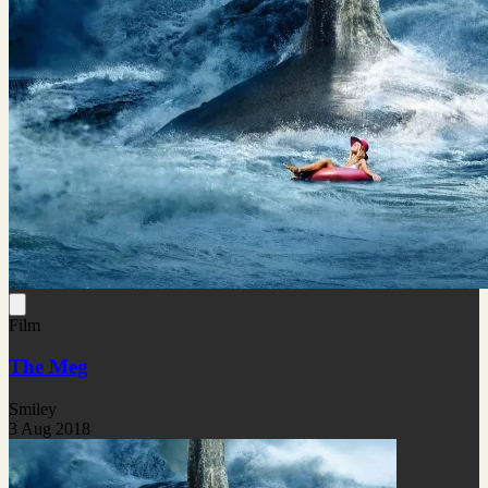
Film
The Meg
Smiley
3 Aug 2018