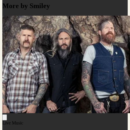
More by Smiley
Live Music