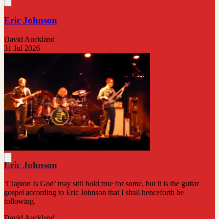
Eric Johnson
David Auckland
31 Jul 2026
Eric Johnson
‘Clapton Is God’ may still hold true for some, but it is the guitar
gospel according to Eric Johnson that I shall henceforth be
following.
David Auckland