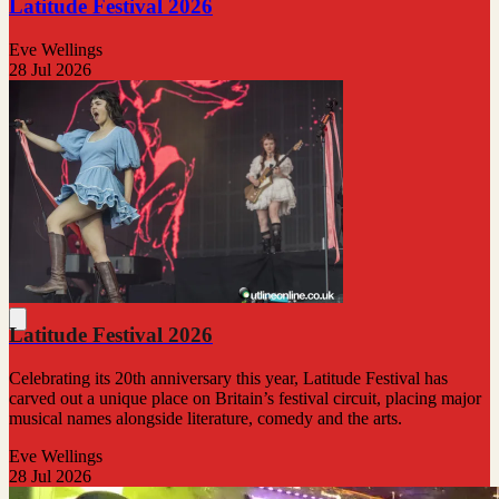
Latitude Festival 2026
Eve Wellings
28 Jul 2026
Latitude Festival 2026
Celebrating its 20th anniversary this year, Latitude Festival has
carved out a unique place on Britain’s festival circuit, placing major
musical names alongside literature, comedy and the arts.
Eve Wellings
28 Jul 2026