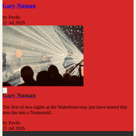
Gary Numan
by Pavlis
21 Jul 2026
Gary Numan
The first of two nights at the Waterfront may just have turned this
non-fan into a Numanoid.
by Pavlis
21 Jul 2026