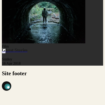
Film
Ghost Stories
Smiley
16 Apr 2018
Site footer