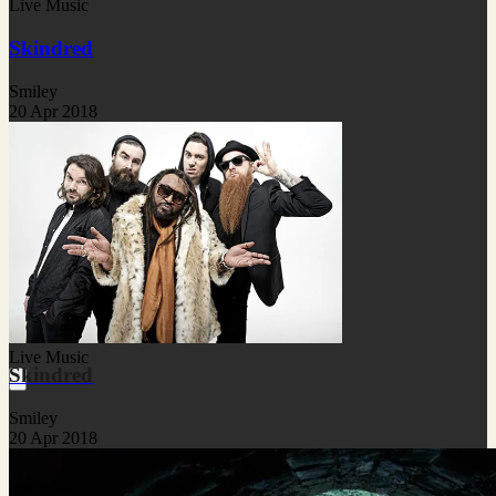
Live Music
Skindred
Smiley
20 Apr 2018
Live Music
Skindred
Smiley
20 Apr 2018