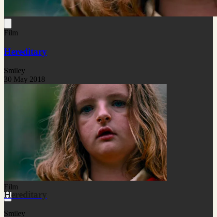
Film
Hereditary
Smiley
30 May 2018
Film
Hereditary
Smiley