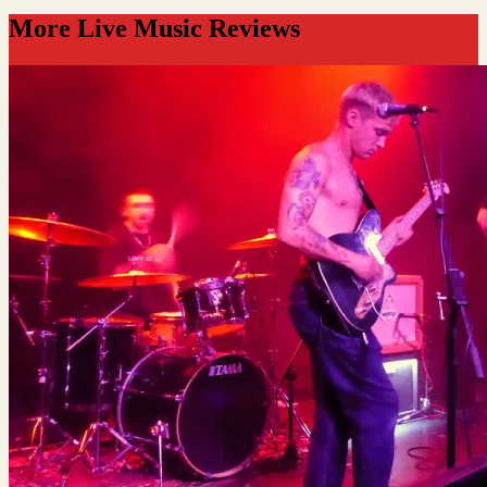
More Live Music Reviews