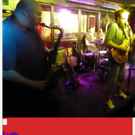
Evolfo