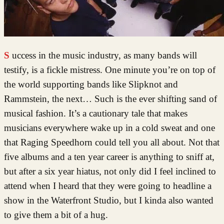
Success in the music industry, as many bands will
testify, is a fickle mistress. One minute you’re on top of
the world supporting bands like Slipknot and
Rammstein, the next… Such is the ever shifting sand of
musical fashion. It’s a cautionary tale that makes
musicians everywhere wake up in a cold sweat and one
that Raging Speedhorn could tell you all about. Not that
five albums and a ten year career is anything to sniff at,
but after a six year hiatus, not only did I feel inclined to
attend when I heard that they were going to headline a
show in the Waterfront Studio, but I kinda also wanted
to give them a bit of a hug.