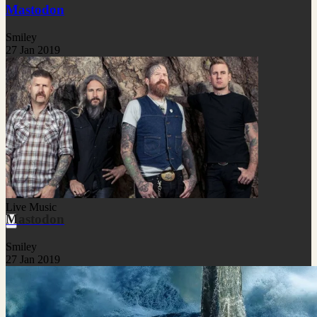
Mastodon
Smiley
27 Jan 2019
Live Music
Mastodon
Smiley
27 Jan 2019