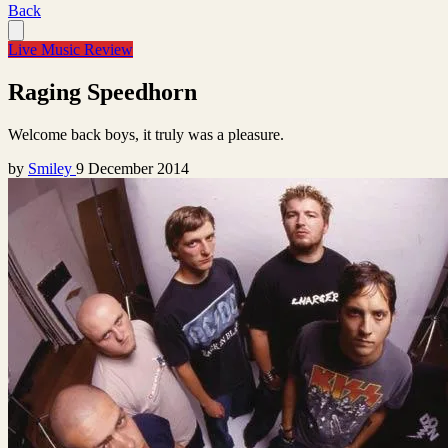
Back
Live Music Review
Raging Speedhorn
Welcome back boys, it truly was a pleasure.
by
Smiley
9 December 2014