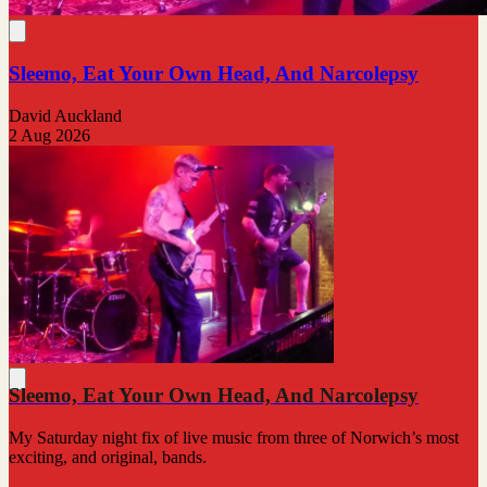
Sleemo, Eat Your Own Head, And Narcolepsy
David Auckland
2 Aug 2026
Sleemo, Eat Your Own Head, And Narcolepsy
My Saturday night fix of live music from three of Norwich’s most
exciting, and original, bands.