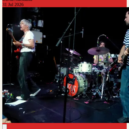
31 Jul 2026