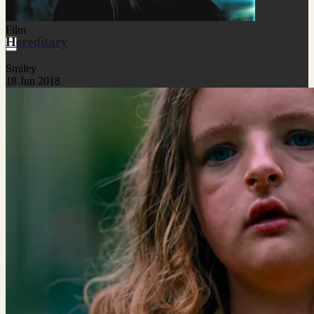
Film
Hereditary
Smiley
18 Jun 2018