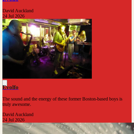
David Auckland
24 Jul 2026
Evolfo
The sound and the energy of these former Boston-based boys is
truly awesome.
David Auckland
24 Jul 2026