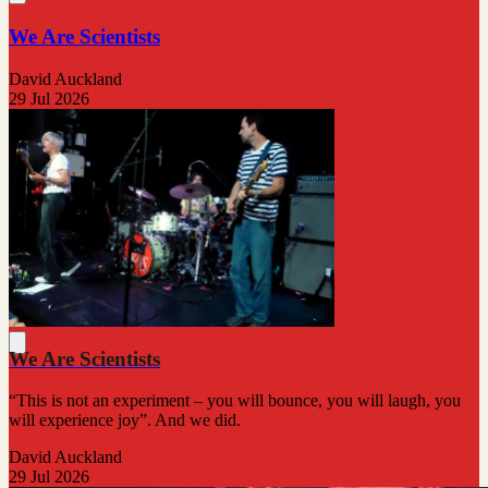
We Are Scientists
David Auckland
29 Jul 2026
We Are Scientists
“This is not an experiment – you will bounce, you will laugh, you
will experience joy”. And we did.
David Auckland
29 Jul 2026