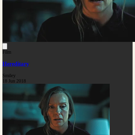
Film
Hereditary
Smiley
18 Jun 2018