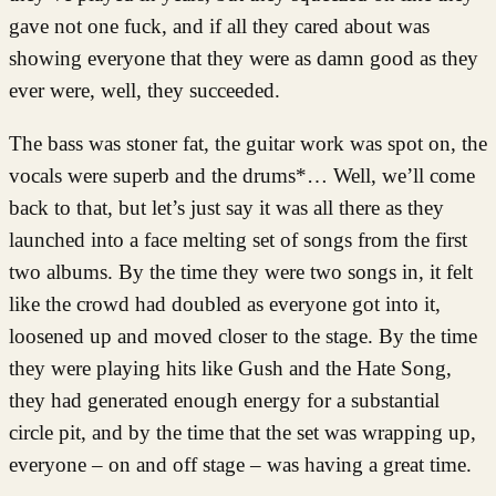
gave not one fuck, and if all they cared about was
showing everyone that they were as damn good as they
ever were, well, they succeeded.
The bass was stoner fat, the guitar work was spot on, the
vocals were superb and the drums*… Well, we’ll come
back to that, but let’s just say it was all there as they
launched into a face melting set of songs from the first
two albums. By the time they were two songs in, it felt
like the crowd had doubled as everyone got into it,
loosened up and moved closer to the stage. By the time
they were playing hits like Gush and the Hate Song,
they had generated enough energy for a substantial
circle pit, and by the time that the set was wrapping up,
everyone – on and off stage – was having a great time.